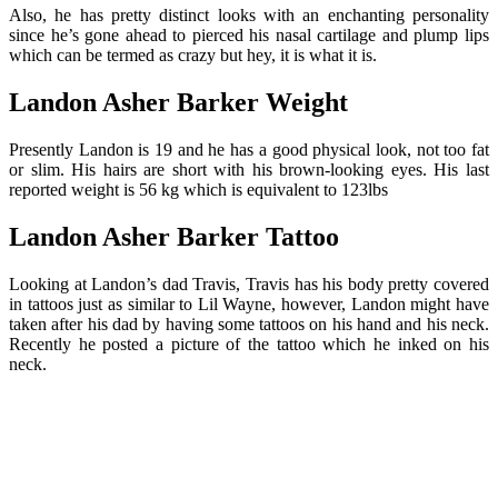
Also, he has pretty distinct looks with an enchanting personality
since he’s gone ahead to pierced his nasal cartilage and plump lips
which can be termed as crazy but hey, it is what it is.
Landon Asher Barker Weight
Presently Landon is 19 and he has a good physical look, not too fat
or slim. His hairs are short with his brown-looking eyes. His last
reported weight is 56 kg which is equivalent to 123lbs
Landon Asher Barker Tattoo
Looking at Landon’s dad Travis, Travis has his body pretty covered
in tattoos just as similar to Lil Wayne, however, Landon might have
taken after his dad by having some tattoos on his hand and his neck.
Recently he posted a picture of the tattoo which he inked on his
neck.