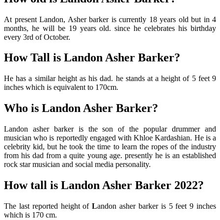
At present Landon, Asher barker is currently 18 years old but in 4
months, he will be 19 years old. since he celebrates his birthday
every 3rd of October.
How Tall is Landon Asher Barker?
He has a similar height as his dad. he stands at a height of 5 feet 9
inches which is equivalent to 170cm.
Who is Landon Asher Barker?
Landon asher barker is the son of the popular drummer and
musician who is reportedly engaged with Khloe Kardashian. He is a
celebrity kid, but he took the time to learn the ropes of the industry
from his dad from a quite young age. presently he is an established
rock star musician and social media personality.
How tall is Landon Asher Barker 2022?
The last reported height of
L
andon asher barker is 5 feet 9 inches
which is 170 cm.