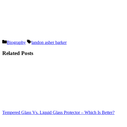
Categories
Tags
Biography
landon asher barker
Related Posts
Tempered Glass Vs. Liquid Glass Protector – Which Is Better?