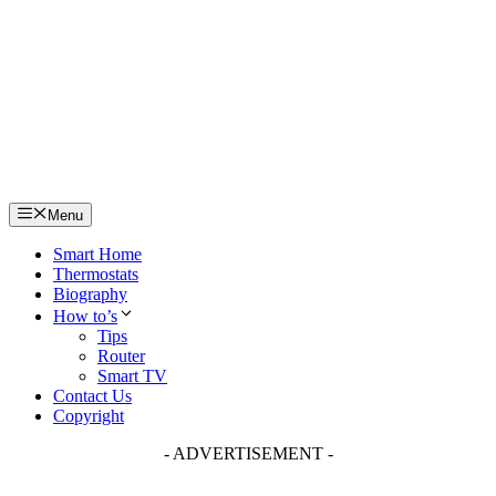
Skip
to
content
Menu
Smart Home
Thermostats
Biography
How to’s
Tips
Router
Smart TV
Contact Us
Copyright
- ADVERTISEMENT -