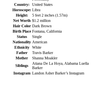
Country:
United States
Horoscope:
Libra
Height:
5 feet 2 inches (1.57m)
Net Worth
$1.2 million
Hair Color
Dark Brown
Birth Place
Fontana, California
Status
Single
Nationality
American
Ethnicity
White
Father
Travis Barker
Mother
Shanna Moakler
Atiana De La Hoya, Alabama Luella
Siblings
Barker
Instagram
Landon Asher Barker’s Instagram