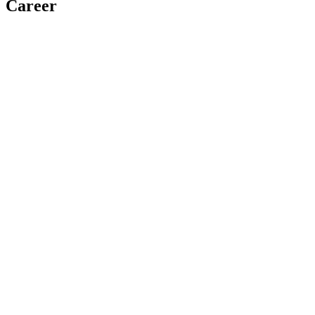
Career