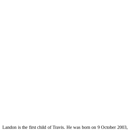
Landon is the first child of Travis. He was born on 9 October 2003,