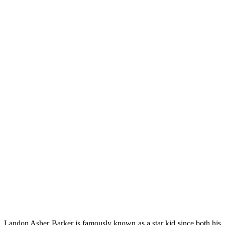
Landon Asher Barker is famously known as a star kid since both his