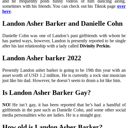
and he frequently posts funny videos of him dancing along.
sometimes with his friends. You can check out his Tiktok page
over
here
.
Landon Asher Barker and Danielle Cohn
Danielle Cohn was one of Landon’s past girlfriends with whom he
has parted ways, however, Landon is presently reported to be single
after his last relationship with a lady called
Divinity Perkin.
Landon Asher barker 2022
Presently Landon asher barker is going to be 19th this year with an
asset worth of USD 1.2 million. He is currently a rock star musician
just like his dad. However, he doesn’t seem to drum a lot like him.
Is Landon Asher Barker Gay?
NO!
He isn’t gay, it has been reported that he’s had a handful of
girlfriends in the past such as Danielle Cohn, and some other social
media personalities who are ladies. He is a straight guy.
How old is Landon Asher Barker?