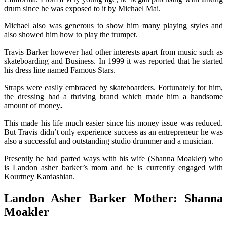
drum since he was exposed to it by Michael Mai.
Michael also was generous to show him many playing styles and
also showed him how to play the trumpet.
Travis Barker however had other interests apart from music such as
skateboarding and Business. In 1999 it was reported that he started
his dress line named
Famous Stars.
Straps were easily embraced by skateboarders. Fortunately for him,
the dressing had a thriving brand which made him a handsome
amount of money
.
This made his life much easier since his money issue was reduced.
But Travis didn’t only experience success as an entrepreneur he was
also a successful and outstanding studio drummer and a musician.
Presently he had parted ways with his wife (Shanna Moakler) who
is
Landon asher barker’s mom and he is currently engaged with
Kourtney Kardashian.
Landon Asher Barker Mother:
Shanna
Moakler