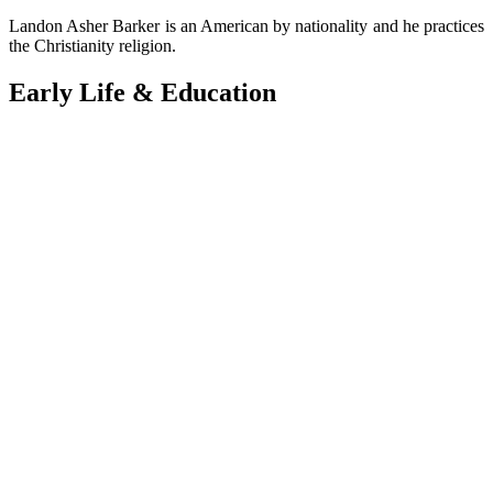
Landon Asher Barker is an American by nationality and he practices
the Christianity religion.
Early Life & Education