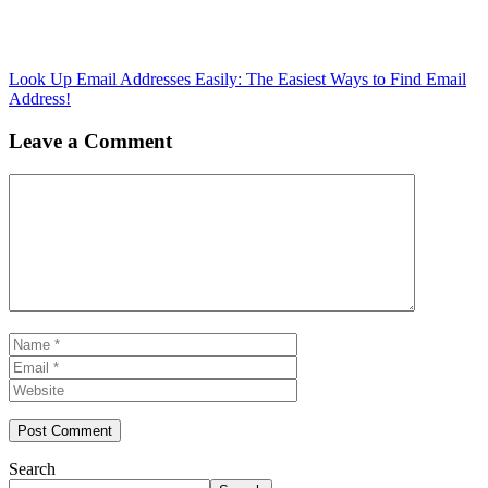
Look Up Email Addresses Easily: The Easiest Ways to Find Email
Address!
Leave a Comment
Comment
Name
Email
Website
Search