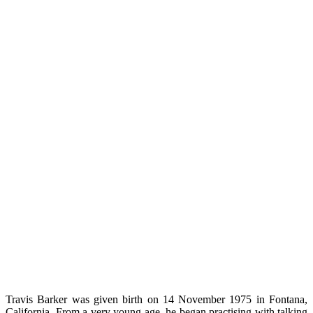
Travis Barker was given birth on 14 November 1975 in Fontana,
California.
From a very young age, he began practising with talking