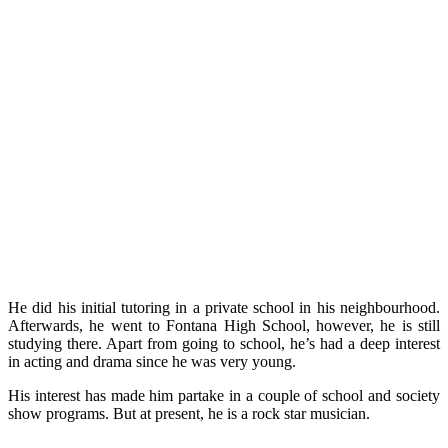
He did his initial tutoring in a private school in his neighbourhood.
Afterwards, he went to Fontana High School, however, he is still
studying there. Apart from going to school, he’s had a deep interest
in acting and drama since he was very young.
His interest has made him partake in a couple of school and society
show programs. But at present, he is a rock star musician.