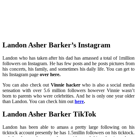
Landon Asher Barker’s Instagram
Landon who has taken after his dad has amassed a total of 1million
followers on Instagram. He has few posts and he posts pictures from
his concerts, his family, and sometimes his daily life. You can get to
his Instagram page
over here
.
You can also check out
Vinnie hacker
who is also a social media
sensation with over 5.6 million followers however Vinnie wasn’t
born to parents who were celebrities. And he is only one year older
than Landon. You can check him out
here
.
Landon Asher Barker TikTok
Landon has been able to amass a pretty large following on his
ticktock account presently he has 1.5millin followers on his ticktock.