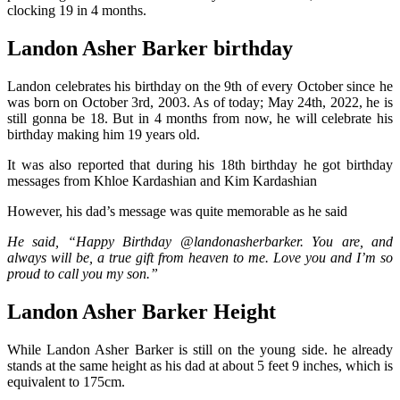
clocking 19 in 4 months.
Landon Asher Barker birthday
Landon celebrates his birthday on the 9th of every October since he
was born on October 3rd, 2003. As of today; May 24th, 2022, he is
still gonna be 18. But in 4 months from now, he will celebrate his
birthday making him 19 years old.
It was also reported that during his 18th birthday he got birthday
messages from Khloe Kardashian and Kim Kardashian
However, his dad’s message was quite memorable as he said
He said, “Happy Birthday @landonasherbarker. You are, and
always will be, a true gift from heaven to me. Love you and I’m so
proud to call you my son.”
Landon Asher Barker Height
While Landon Asher Barker is still on the young side. he already
stands at the same height as his dad at about 5 feet 9 inches, which is
equivalent to 175cm.