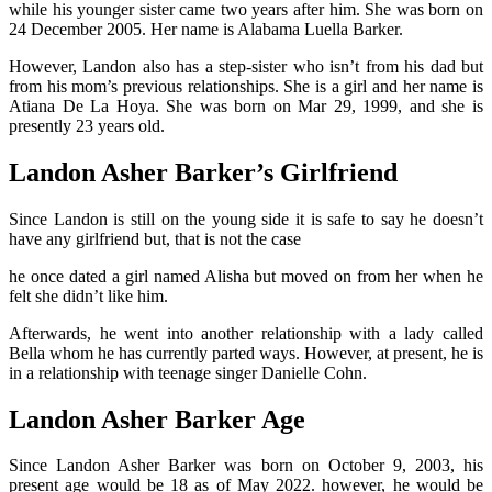
while his younger sister came two years after him. She was born on
24 December 2005. Her name is Alabama Luella Barker.
However, Landon also has a step-sister who isn’t from his dad but
from his mom’s previous relationships. She is a girl and her name is
Atiana De La Hoya. She was born on Mar 29, 1999, and she is
presently 23 years old.
Landon Asher Barker’s Girlfriend
Since Landon is still on the young side it is safe to say he doesn’t
have any girlfriend but, that is not the case
he once dated a girl named Alisha but moved on from her when he
felt she didn’t like him.
Afterwards, he went into another relationship with a lady called
Bella whom he has currently parted ways. However, at present, he is
in a relationship with teenage singer Danielle Cohn.
Landon Asher Barker Age
Since Landon Asher Barker was born on October 9, 2003, his
present age would be 18 as of May 2022. however, he would be