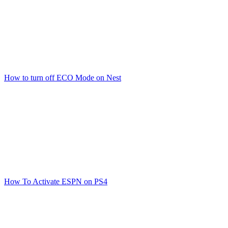
How to turn off ECO Mode on Nest
How To Activate ESPN on PS4