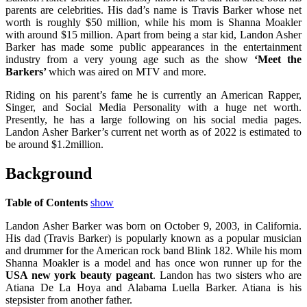
parents are celebrities. His dad’s name is Travis Barker whose net
worth is roughly $50 million, while his mom is Shanna Moakler
with around $15 million. Apart from being a star kid, Landon Asher
Barker has made some public appearances in the entertainment
industry from a very young age such as the show
‘Meet the
Barkers’
which was aired on MTV and more.
Riding on his parent’s fame he is currently an American Rapper,
Singer, and Social Media Personality with a huge net worth.
Presently, he has a large following on his social media pages.
Landon Asher Barker’s current net worth as of 2022 is estimated to
be around $1.2million.
Background
Table of Contents
show
Landon Asher Barker was born on October 9, 2003, in California.
His dad (Travis Barker) is popularly known as a popular musician
and drummer for the American rock band Blink 182. While his mom
Shanna Moakler is a model and has once won runner up for the
USA new york beauty pageant
. Landon has two sisters who are
Atiana De La Hoya and Alabama Luella Barker. Atiana is his
stepsister from another father.