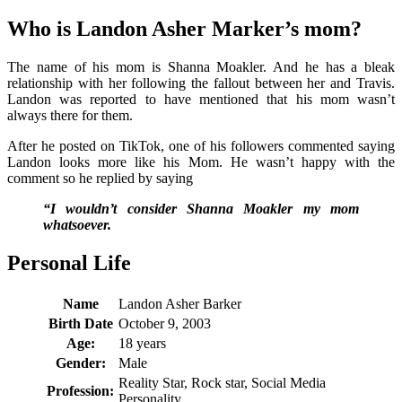
Who is Landon Asher Marker’s mom?
The name of his mom is Shanna Moakler. And he has a bleak
relationship with her following the fallout between her and Travis.
Landon was reported to have mentioned that his mom wasn’t
always there for them.
After he posted on TikTok, one of his followers commented saying
Landon looks more like his Mom. He wasn’t happy with the
comment so he replied by saying
“I wouldn’t consider Shanna Moakler my mom
whatsoever.
Personal Life
Name
Landon Asher Barker
Birth Date
October 9, 2003
Age:
18 years
Gender:
Male
Reality Star, Rock star, Social Media
Profession:
Personality