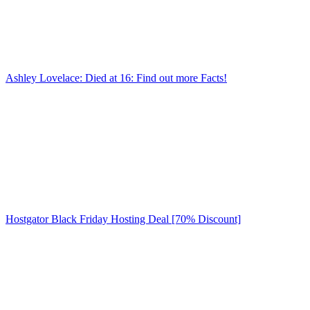
Ashley Lovelace: Died at 16: Find out more Facts!
Hostgator Black Friday Hosting Deal [70% Discount]