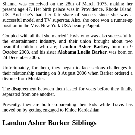
Shanna was conceived on the 28th of March 1975. making her
present age 47. Her birth palace was in Providence, Rhode Island,
US. And she’s had her fair share of success since she was a
successful model and TV superstar. Also, she once won a runner-up
position in the Miss New York USA beauty Pagent.
Coupled with all that she married Travis who was also successful in
the entertainment industry, and their union brought about two
beautiful children who are;
Landon Asher Barker,
born on 9
October 2003, and his sister
Alabama Luella Barker,
was born on
24 December 2005.
Unfortunately, for them, they began to face serious challenges in
their relationship starting on 8 August 2006 when Barker ordered a
divorce from Moakler.
The disagreement between them lasted for years before they finally
separated from one another.
Presently, they are both co-parenting their kids while Travis has
moved on by getting engaged to Khloe Kardashian.
Landon Asher Barker Siblings