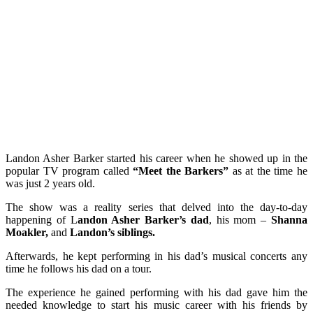
Landon Asher Barker started his career when he showed up in the
popular TV program called
“Meet the Barkers”
as at
the time he
was just 2 years old.
The show was a reality series that delved into the day-to-day
happening of L
andon Asher Barker’s dad
, his mom –
Shanna
Moakler,
and
Landon’s siblings.
Afterwards, he kept performing in his dad’s musical concerts any
time he follows his dad on a tour.
The experience he gained performing with his dad gave him the
needed knowledge to start his music career with his friends by