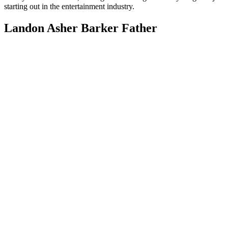
starting out in the entertainment industry.
Landon Asher Barker Father