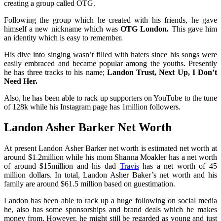
creating a group called OTG.
Following the group which he created with his friends, he gave
himself a new nickname which was
OTG London.
This gave him
an identity which is easy to remember.
His dive into singing wasn’t filled with haters since his songs were
easily embraced and became popular among the youths. Presently
he has three tracks to his name;
Landon Trust, Next Up, I Don’t
Need Her.
Also, he has been able to rack up supporters on YouTube to the tune
of 128k while his Instagram page has 1million followers.
Landon Asher Barker Net Worth
At present Landon Asher Barker net worth is estimated net worth at
around $1.2million while his mom Shanna Moakler has a net worth
of around $15million and
his dad
Travis
has a net worth of 45
million dollars. In total, Landon Asher Baker’s net worth and his
family are around $61.5 million based on guestimation.
Landon has been able to rack up a huge following on social media
he, also has some sponsorships and brand deals which he makes
money from. However, he might still be regarded as young and just