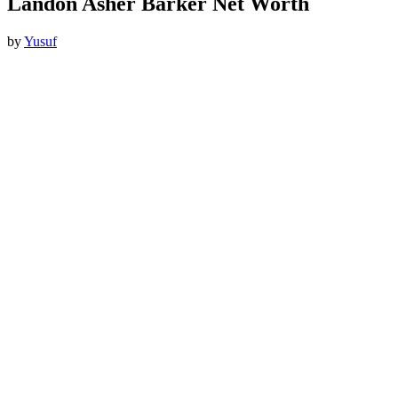
Landon Asher Barker Net Worth
by
Yusuf