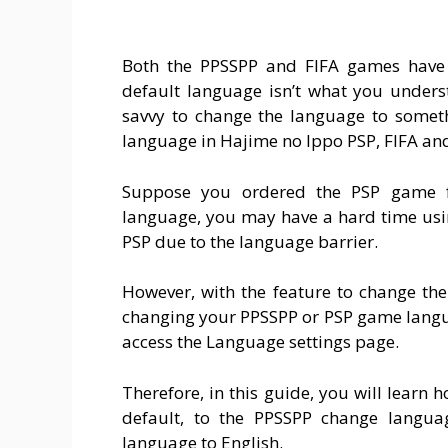
Both the PPSSPP and FIFA games have 
default language isn’t what you underst
savvy to change the language to someth
language in Hajime no Ippo PSP, FIFA and
Suppose you ordered the PSP game fr
language, you may have a hard time usi
PSP due to the language barrier.
However, with the feature to change th
changing your PPSSPP or PSP game languag
access the Language settings page.
Therefore, in this guide, you will learn
default, to the PPSSPP change langu
language to English.