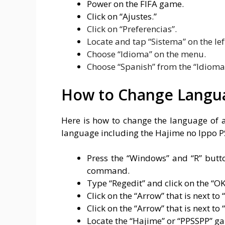
Power on the FIFA game.
Click on “Ajustes.”
Click on “Preferencias”.
Locate and tap “Sistema” on the lef
Choose “Idioma” on the menu.
Choose “Spanish” from the “Idioma” 
How to Change Langua
Here is how to change the language of 
language including the Hajime no Ippo 
Press the “Windows” and “R” butt
command.
Type “Regedit” and click on the “OK
Click on the “Arrow” that is next 
Click on the “Arrow” that is next t
Locate the “Hajime” or “PPSSPP” gam