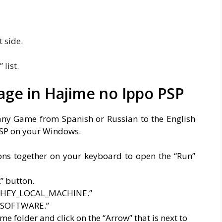
t side.
list.
ge in Hajime no Ippo PSP
any Game from Spanish or Russian to the English
PSP on your Windows.
ons together on your keyboard to open the “Run”
” button.
to “HEY_LOCAL_MACHINE.”
o “SOFTWARE.”
e folder and click on the “Arrow” that is next to