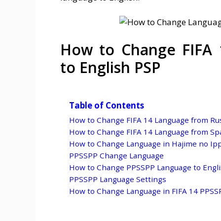
How to Change FIFA 
to English PSP
Table of Contents
How to Change FIFA 14 Language from Rus
How to Change FIFA 14 Language from Spa
How to Change Language in Hajime no Ip
PPSSPP Change Language
How to Change PPSSPP Language to Engl
PPSSPP Language Settings
How to Change Language in FIFA 14 PPSS