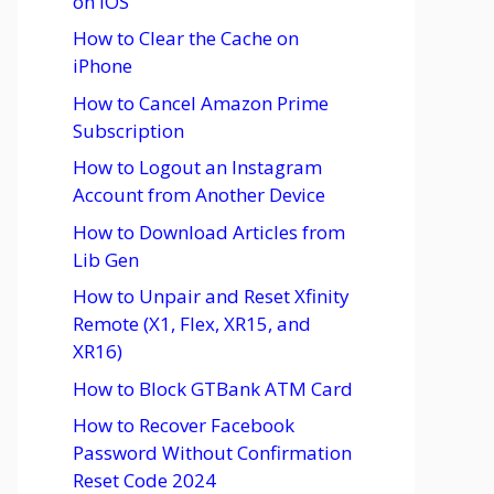
on iOS
How to Clear the Cache on
iPhone
How to Cancel Amazon Prime
Subscription
How to Logout an Instagram
Account from Another Device
How to Download Articles from
Lib Gen
How to Unpair and Reset Xfinity
Remote (X1, Flex, XR15, and
XR16)
How to Block GTBank ATM Card
How to Recover Facebook
Password Without Confirmation
Reset Code 2024