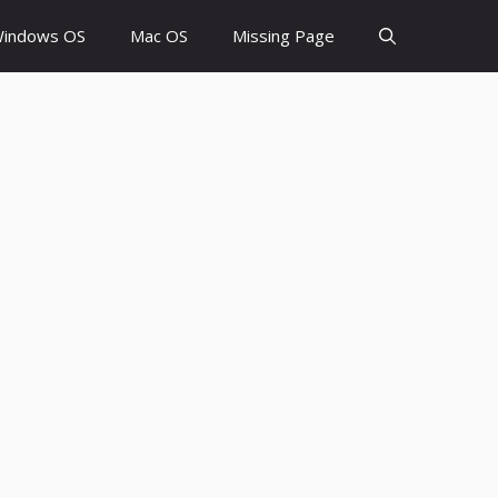
indows OS
Mac OS
Missing Page