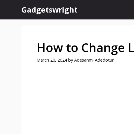
Skip
Gadgetswright
to
content
How to Change 
March 20, 2024
by
Adesanmi Adedotun