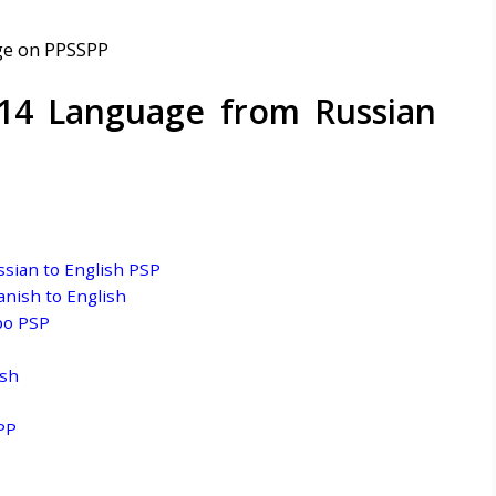
14 Language from Russian
sian to English PSP
nish to English
po PSP
ish
PP