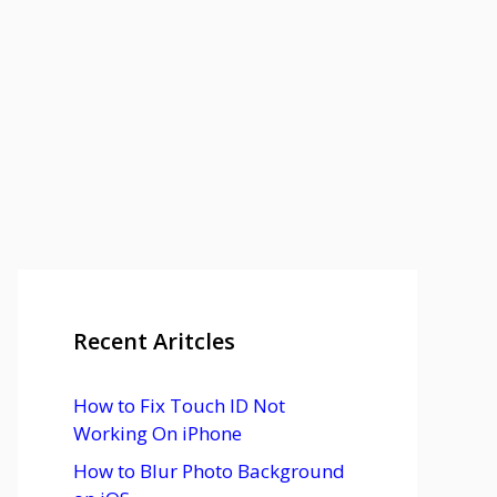
Recent Aritcles
How to Fix Touch ID Not
Working On iPhone
How to Blur Photo Background