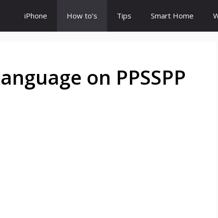
iPhone
How to’s
Tips
Smart Home
W
Language on PPSSPP