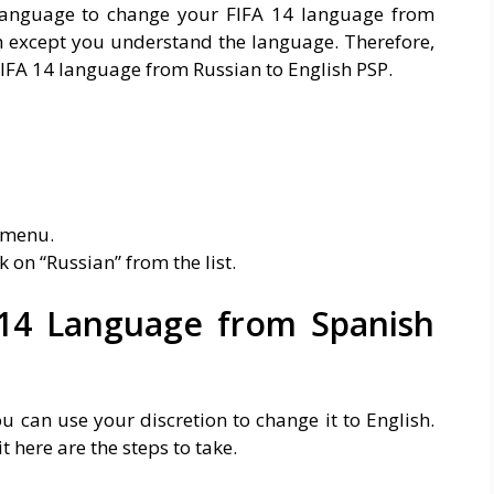
language to change your FIFA 14 language from
gh except you understand the language. Therefore,
 FIFA 14 language from Russian to English PSP.
 menu.
k on “Russian” from the list.
14 Language from Spanish
u can use your discretion to change it to English.
t here are the steps to take.