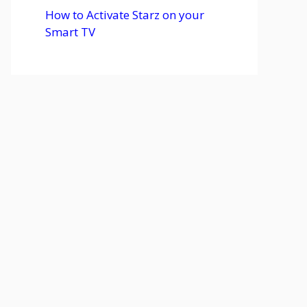
How to Activate Starz on your
Smart TV