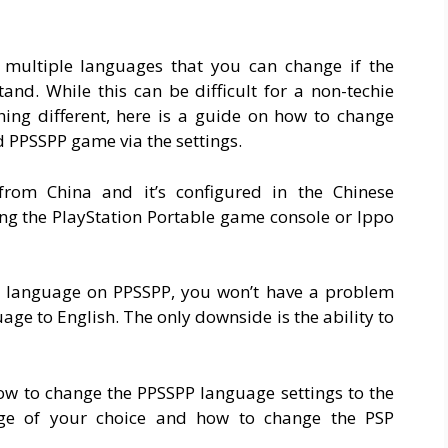
multiple languages that you can change if the
and. While this can be difficult for a non-techie
ing different, here is a guide on how to change
 PPSSPP game via the settings.
om China and it’s configured in the Chinese
ng the PlayStation Portable game console or Ippo
e language on PPSSPP, you won’t have a problem
e to English. The only downside is the ability to
 how to change the PPSSPP language settings to the
age of your choice and how to change the PSP