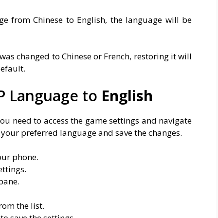
e from Chinese to English, the language will be
was changed to Chinese or French, restoring it will
efault.
P Language to
English
ou need to access the game settings and navigate
t your preferred language and save the changes.
our phone.
ttings.
pane.
om the list.
o save the settings