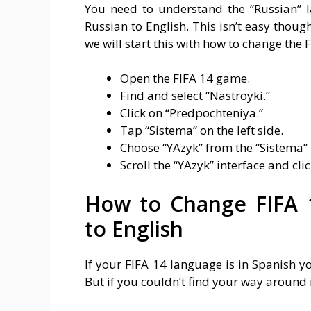
You need to understand the “Russian” 
Russian to English. This isn’t easy thou
we will start this with how to change the
Open the FIFA 14 game.
Find and select “Nastroyki.”
Click on “Predpochteniya.”
Tap “Sistema” on the left side.
Choose “YAzyk” from the “Sistema”
Scroll the “YAzyk” interface and clic
How to Change FIFA 
to English
If your FIFA 14 language is in Spanish yo
But if you couldn’t find your way around i