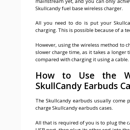
mainstream yet, and you can only achiev
Skullcandy fuel base wireless charger.
All you need to do is put your Skullca
charging. This is possible because of a t
However, using the wireless method to ch
slower charge time, as it takes a longer
compared with charging it using a cable.
How to Use the W
SkullCandy Earbuds C
The Skullcandy earbuds usually come pa
charge Skullcandy earbuds cases.
All that is required of you is to plug the
USB port, then plug its other end into the