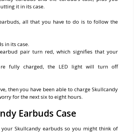
ting it in its case.
earbuds, all that you have to do is to follow the
 in its case.
earbud pair turn red, which signifies that your
e fully charged, the LED light will turn off
ove, then you have been able to charge Skullcandy
ry for the next six to eight hours.
andy Earbuds Case
 your Skullcandy earbuds so you might think of