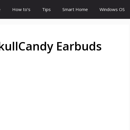
e
How to’s
Tips
Smart Home
Windows OS
kullCandy Earbuds