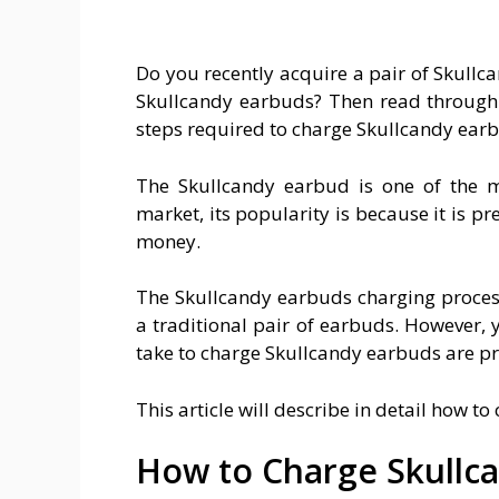
Do you recently acquire a pair of Skull
Skullcandy earbuds? Then read through t
steps required to charge Skullcandy ear
The Skullcandy earbud is one of the m
market, its popularity is because it is pr
money.
The Skullcandy earbuds charging process
a traditional pair of earbuds. However, 
take to charge Skullcandy earbuds are pr
This article will describe in detail how t
How to Charge Skullc