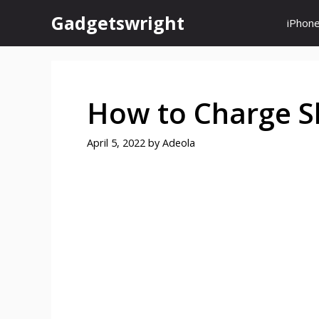
Skip
Gadgetswright
iPhon
to
content
How to Charge S
April 5, 2022
by
Adeola