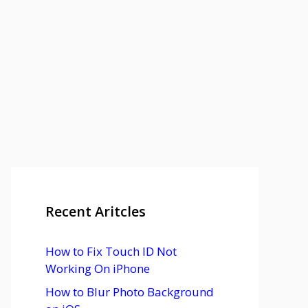
Recent Aritcles
How to Fix Touch ID Not
Working On iPhone
How to Blur Photo Background