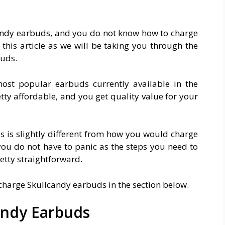
candy earbuds, and you do not know how to charge
his article as we will be taking you through the
buds.
ost popular earbuds currently available in the
etty affordable, and you get quality value for your
 is slightly different from how you would charge
you do not have to panic as the steps you need to
etty straightforward.
o charge Skullcandy earbuds in the section below.
andy Earbuds