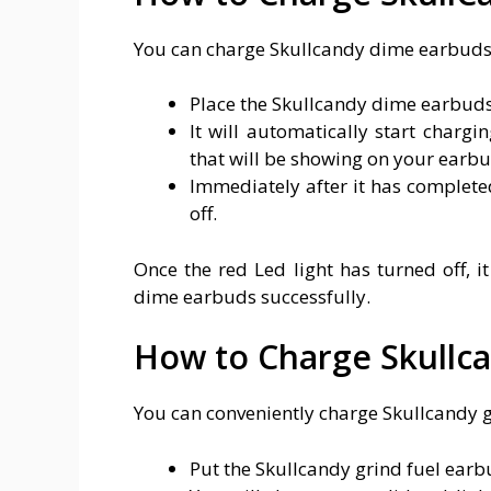
You can charge Skullcandy dime earbuds b
Place the Skullcandy dime earbuds 
It will automatically start chargi
that will be showing on your earbu
Immediately after it has completed
off.
Once the red Led light has turned off, i
dime earbuds successfully.
How to Charge Skullca
You can conveniently charge Skullcandy g
Put the Skullcandy grind fuel earbu