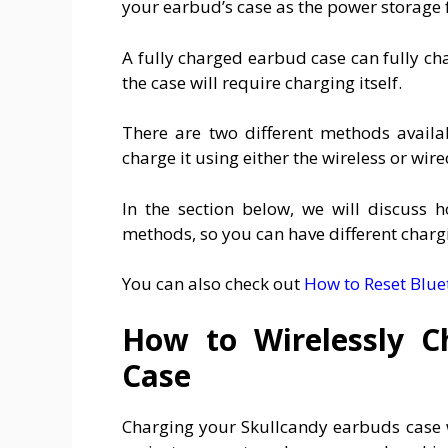
your earbud’s case as the power storage 
A fully charged earbud case can fully ch
the case will require charging itself.
There are two different methods availa
charge it using either the wireless or wi
In the section below, we will discuss 
methods, so you can have different charg
You can also check out
How to Reset Blu
How to Wirelessly C
Case
Charging your Skullcandy earbuds case w