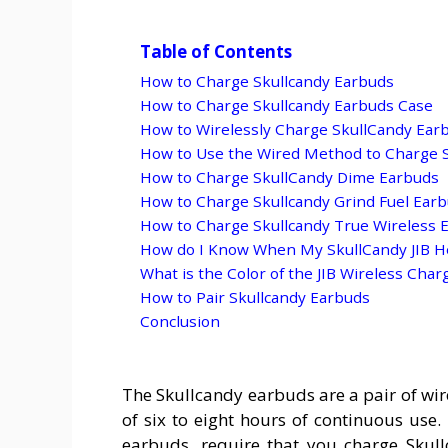
Table of Contents
How to Charge Skullcandy Earbuds
How to Charge Skullcandy Earbuds Case
How to Wirelessly Charge SkullCandy Ear
How to Use the Wired Method to Charge 
How to Charge SkullCandy Dime Earbuds
How to Charge Skullcandy Grind Fuel Ear
How to Charge Skullcandy True Wireless 
How do I Know When My SkullCandy JIB H
What is the Color of the JIB Wireless Char
How to Pair Skullcandy Earbuds
Conclusion
The Skullcandy earbuds are a pair of wir
of six to eight hours of continuous use.
earbuds, require that you charge Skul