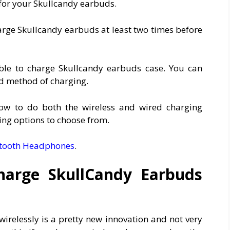
for your Skullcandy earbuds.
arge Skullcandy earbuds at least two times before
ble to charge Skullcandy earbuds case. You can
red method of charging.
how to do both the wireless and wired charging
ing options to choose from.
etooth Headphones
.
harge SkullCandy Earbuds
irelessly is a pretty new innovation and not very