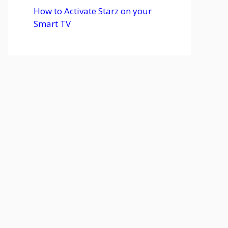
How to Activate Starz on your
Smart TV