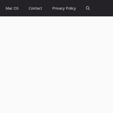
Mac OS
Contact
Privacy Policy