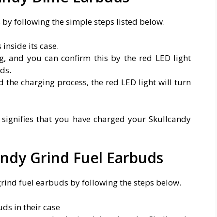
y following the simple steps listed below.
inside its case.
ng, and you can confirm this by the red LED light
ds.
 the charging process, the red LED light will turn
t signifies that you have charged your Skullcandy
ndy Grind Fuel Earbuds
rind fuel earbuds by following the steps below.
ds in their case