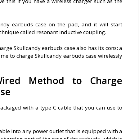
e this if you have a wireless charger such as the
ndy earbuds case on the pad, and it will start
echnique called resonant inductive coupling.
arge Skullcandy earbuds case also has its cons: a
 time to charge Skullcandy earbuds case wirelessly
ired Method to Charge
ase
ckaged with a type C cable that you can use to
 cable into any power outlet that is equipped with a
 charging port of the case of the earbuds, which is