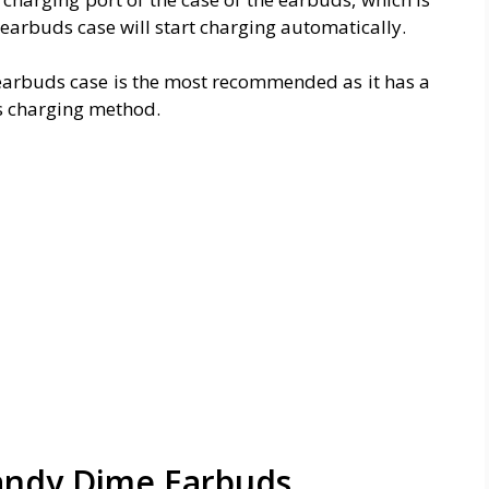
 earbuds case will start charging automatically.
earbuds case is the most recommended as it has a
ss charging method.
andy Dime Earbuds