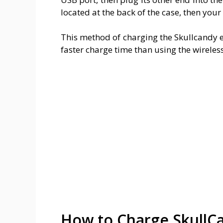
located at the back of the case, then your
This method of charging the Skullcandy 
faster charge time than using the wirele
How to Charge SkullC