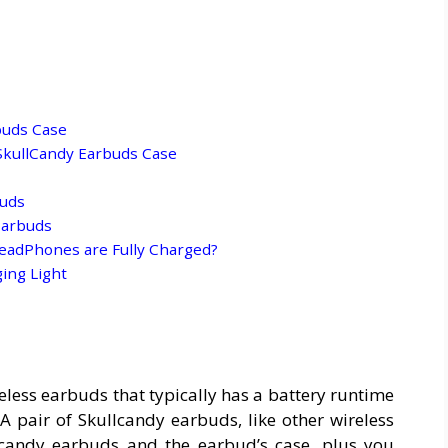
buds Case
SkullCandy Earbuds Case
buds
Earbuds
eadPhones are Fully Charged?
ging Light
eless earbuds that typically has a battery runtime
 A pair of Skullcandy earbuds, like other wireless
lcandy earbuds and the earbud’s case, plus you