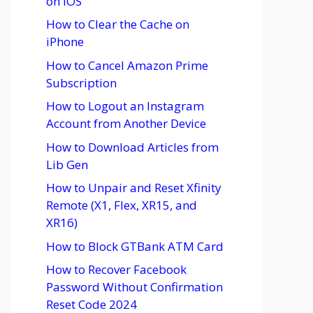
on iOS
How to Clear the Cache on
iPhone
How to Cancel Amazon Prime
Subscription
How to Logout an Instagram
Account from Another Device
How to Download Articles from
Lib Gen
How to Unpair and Reset Xfinity
Remote (X1, Flex, XR15, and
XR16)
How to Block GTBank ATM Card
How to Recover Facebook
Password Without Confirmation
Reset Code 2024