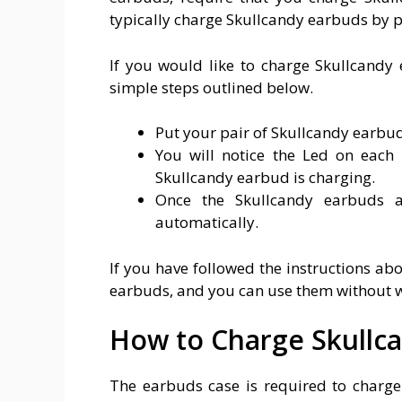
typically charge Skullcandy earbuds by put
If you would like to charge Skullcandy 
simple steps outlined below.
Put your pair of Skullcandy earbuds
You will notice the Led on each 
Skullcandy earbud is charging.
Once the Skullcandy earbuds ar
automatically.
If you have followed the instructions ab
earbuds, and you can use them without wor
How to Charge Skullc
The earbuds case is required to charge