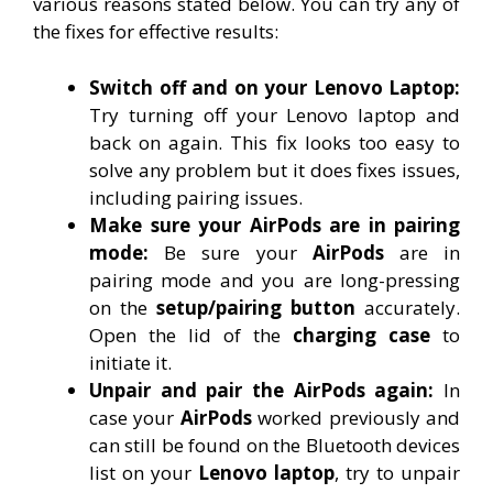
various reasons stated below. You can try any of
the fixes for effective results:
Switch off and on your Lenovo Laptop:
Try turning off your Lenovo laptop and
back on again. This fix looks too easy to
solve any problem but it does fixes issues,
including pairing issues.
Make sure your AirPods are in pairing
mode:
Be sure your
AirPods
are in
pairing mode and you are long-pressing
on the
setup/pairing button
accurately.
Open the lid of the
charging case
to
initiate it.
Unpair and pair the AirPods again:
In
case your
AirPods
worked previously and
can still be found on the Bluetooth devices
list on your
Lenovo laptop
, try to unpair