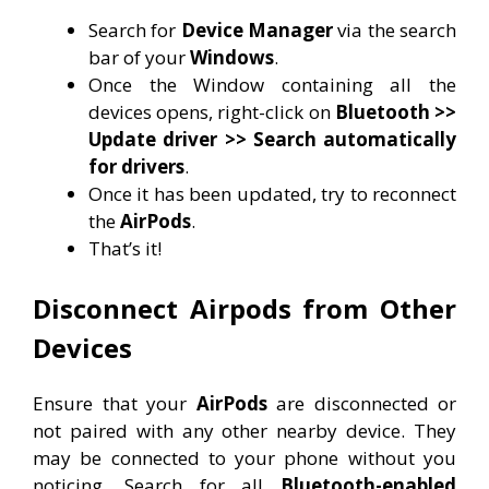
Search for
Device Manager
via the search
bar of your
Windows
.
Once the Window containing all the
devices opens, right-click on
Bluetooth >>
Update driver >> Search automatically
for drivers
.
Once it has been updated, try to reconnect
the
AirPods
.
That’s it!
Disconnect Airpods from Other
Devices
Ensure that your
AirPods
are disconnected or
not paired with any other nearby device. They
may be connected to your phone without you
noticing. Search for all
Bluetooth-enabled