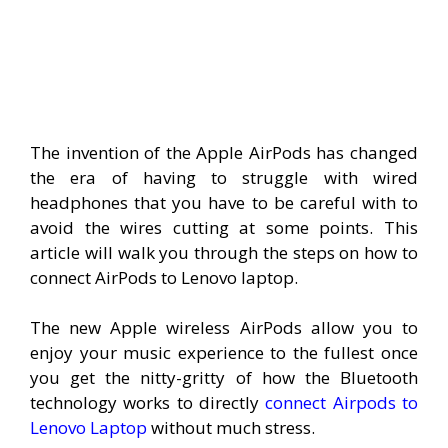
The invention of the Apple AirPods has changed
the era of having to struggle with wired
headphones that you have to be careful with to
avoid the wires cutting at some points. This
article will walk you through the steps on how to
connect AirPods to Lenovo laptop.
The new Apple wireless AirPods allow you to
enjoy your music experience to the fullest once
you get the nitty-gritty of how the Bluetooth
technology works to directly
connect Airpods to
Lenovo Laptop
without much stress.