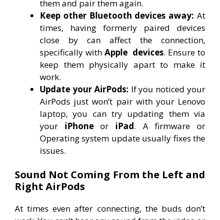
them and pair them again.
Keep other Bluetooth devices away:
At
times, having formerly paired devices
close by can affect the connection,
specifically with
Apple
devices
. Ensure to
keep them physically apart to make it
work.
Update your AirPods:
If you noticed your
AirPods just won’t pair with your Lenovo
laptop, you can try updating them via
your
iPhone
or
iPad
. A firmware or
Operating system update usually fixes the
issues.
Sound Not Coming From the Left and
Right AirPods
At times even after connecting, the buds don’t