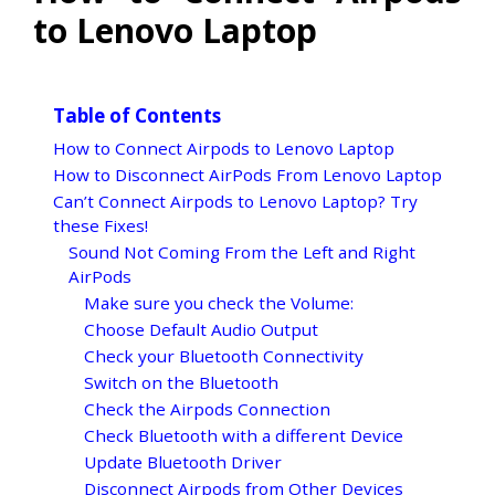
to Lenovo Laptop
Table of Contents
How to Connect Airpods to Lenovo Laptop
How to Disconnect AirPods From Lenovo Laptop
Can’t Connect Airpods to Lenovo Laptop? Try
these Fixes!
Sound Not Coming From the Left and Right
AirPods
Make sure you check the Volume:
Choose Default Audio Output
Check your Bluetooth Connectivity
Switch on the Bluetooth
Check the Airpods Connection
Check Bluetooth with a different Device
Update Bluetooth Driver
Disconnect Airpods from Other Devices