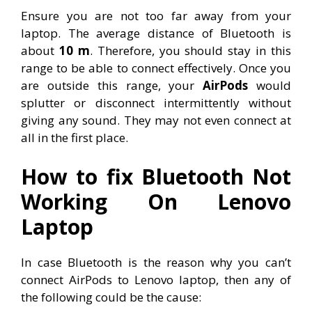
Ensure you are not too far away from your
laptop. The average distance of Bluetooth is
about
10 m
. Therefore, you should stay in this
range to be able to connect effectively. Once you
are outside this range, your
AirPods
would
splutter or disconnect intermittently without
giving any sound. They may not even connect at
all in the first place.
How to fix Bluetooth Not
Working On Lenovo
Laptop
In case Bluetooth is the reason why you can’t
connect AirPods to Lenovo laptop, then any of
the following could be the cause: