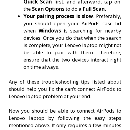
Quick Scan
first, and afterward, tap on
the
Scan Options
to do a
Full Scan
.
Your pairing process is slow
. Preferably,
you should open your AirPods case lid
when
Windows
is searching for nearby
devices. Once you do that when the search
is complete, your Lenovo laptop might not
be able to pair with them. Therefore,
ensure that the two devices interact right
on time always.
Any of these troubleshooting tips listed about
should help you fix the can’t connect AirPods to
Lenovo laptop problem at your end.
Now you should be able to connect AirPods to
Lenovo laptop by following the easy steps
mentioned above. It only requires a few minutes