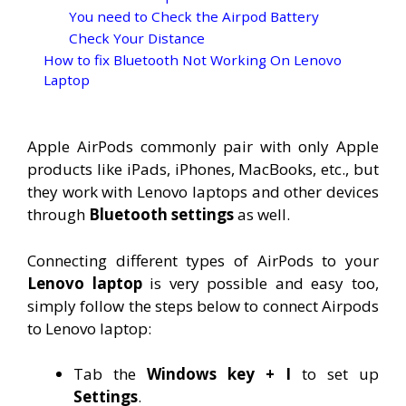
You need to Check the Airpod Battery
Check Your Distance
How to fix Bluetooth Not Working On Lenovo
Laptop
Apple AirPods commonly pair with only Apple
products like iPads, iPhones, MacBooks, etc., but
they work with Lenovo laptops and other devices
through
Bluetooth settings
as well.
Connecting different types of AirPods to your
Lenovo laptop
is very possible and easy too,
simply follow the steps below to connect Airpods
to Lenovo laptop:
Tab the
Windows key + I
to set up
Settings
.