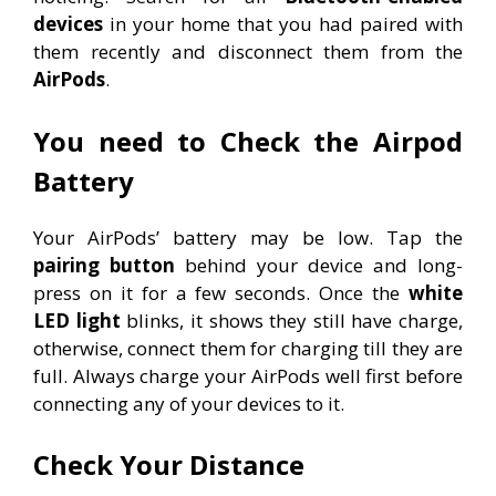
devices
in your home that you had paired with
them recently and disconnect them from the
AirPods
.
You need to Check the Airpod
Battery
Your AirPods’ battery may be low. Tap the
pairing button
behind your device and long-
press on it for a few seconds. Once the
white
LED light
blinks, it shows they still have charge,
otherwise, connect them for charging till they are
full. Always charge your AirPods well first before
connecting any of your devices to it.
Check Your Distance