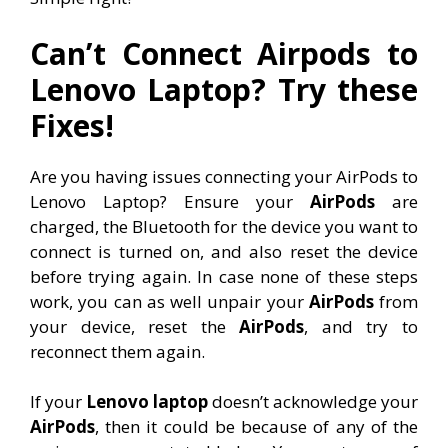
Can’t Connect Airpods to
Lenovo Laptop? Try these
Fixes!
Are you having issues connecting your AirPods to
Lenovo Laptop? Ensure your
AirPods
are
charged, the Bluetooth for the device you want to
connect is turned on, and also reset the device
before trying again. In case none of these steps
work, you can as well unpair your
AirPods
from
your device, reset the
AirPods
, and try to
reconnect them again.
If your
Lenovo laptop
doesn’t acknowledge your
AirPods
, then it could be because of any of the