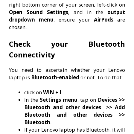
right bottom corner of your screen, left-click on
Open Sound Settings
, and in the
output
dropdown menu
, ensure your
AirPods
are
chosen.
Check your Bluetooth
Connectivity
You need to ascertain whether your Lenovo
laptop is
Bluetooth-enabled
or not. To do that:
click on
WIN + I
.
In the
Settings menu
, tap on
Devices >>
Bluetooth and other devices
>> Add
Bluetooth and other devices >>
Bluetooth
.
If your Lenovo laptop has Bluetooth, it will