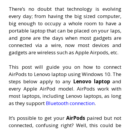
There’s no doubt that technology is evolving
every day; from having the big sized computer,
big enough to occupy a whole room to have a
portable laptop that can be placed on your laps,
and gone are the days when most gadgets are
connected via a wire, now most devices and
gadgets are wireless such as Apple Airpods, etc.
This post will guide you on how to connect
AirPods to Lenovo laptop using Windows 10. The
steps below apply to any
Lenovo laptop
and
every Apple AirPod model. AirPods work with
most laptops, including Lenovo laptops, as long
as they support
Bluetooth connection
.
It’s possible to get your
AirPods
paired but not
connected, confusing right? Well, this could be