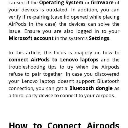
caused if the
Operating System
or
firmware
of
your devices is outdated. In addition, you can
verify if re-pairing (case lid opened while placing
AirPods in the case) the devices can solve the
issue. Ensure you are also logged in to your
Microsoft account
in the system’s
Settings
.
In this article, the focus is majorly on how to
connect AirPods to Lenovo laptops
and the
troubleshooting tips to try when the Airpods
refuse to pair together. In case you discovered
your Lenovo laptop doesn’t support Bluetooth
connection, you can get a
Bluetooth dongle
as
a third-party device to connect to your Airpods.
How to Connect Airpods