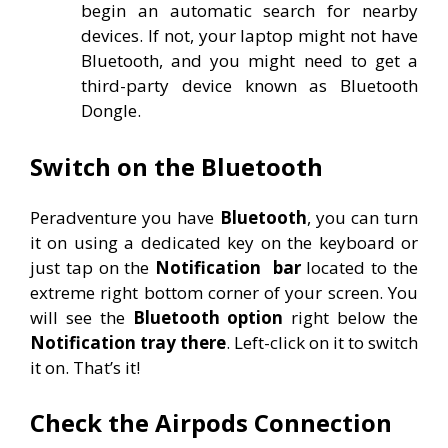
begin an automatic search for nearby
devices. If not, your laptop might not have
Bluetooth, and you might need to get a
third-party device known as Bluetooth
Dongle.
Switch on the Bluetooth
Peradventure you have
Bluetooth
, you can turn
it on using a dedicated key on the keyboard or
just tap on the
Notification
bar
located to the
extreme right bottom corner of your screen. You
will see the
Bluetooth option
right below the
Notification tray there
. Left-click on it to switch
it on. That’s it!
Check the Airpods Connection