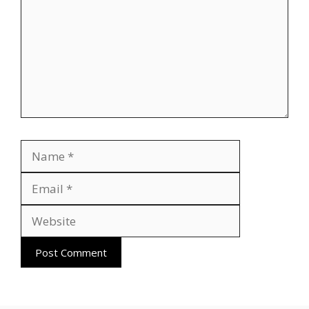
Name
Email
Website