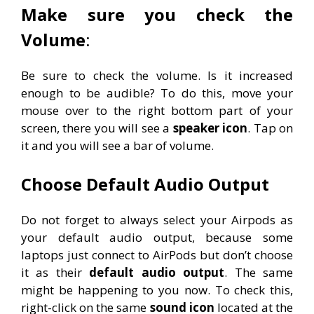
Make sure you check the
Volume
:
Be sure to check the volume. Is it increased
enough to be audible? To do this, move your
mouse over to the right bottom part of your
screen, there you will see a
speaker icon
. Tap on
it and you will see a bar of volume.
Choose Default Audio Output
Do not forget to always select your Airpods as
your default audio output, because some
laptops just connect to AirPods but don’t choose
it as their
default audio output
. The same
might be happening to you now. To check this,
right-click on the same
sound icon
located at the