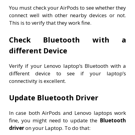
You must check your AirPods to see whether they
connect well with other nearby devices or not.
This is to verify that they work fine.
Check Bluetooth with a
different Device
Verify if your Lenovo laptop’s Bluetooth with a
different device to see if your laptop’s
connectivity is excellent.
Update Bluetooth Driver
In case both AirPods and Lenovo laptops work
fine, you might need to update the
Bluetooth
driver
on your Laptop. To do that: