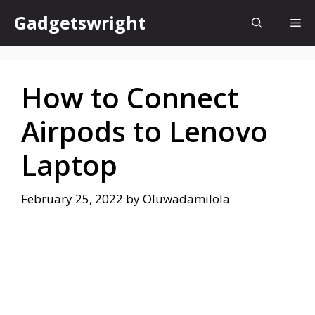
Skip
Gadgetswright
Me
to
content
How to Connect
Airpods to Lenovo
Laptop
February 25, 2022
by
Oluwadamilola