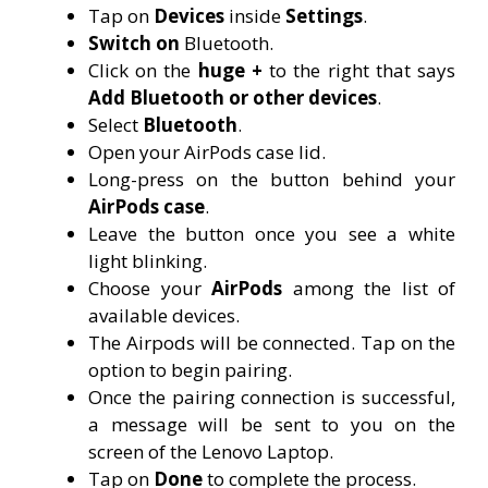
Tap on
Devices
inside
Settings
.
Switch on
Bluetooth.
Click on the
huge +
to the right that says
Add Bluetooth or other devices
.
Select
Bluetooth
.
Open your AirPods case lid.
Long-press on the button behind your
AirPods case
.
Leave the button once you see a white
light blinking.
Choose your
AirPods
among the list of
available devices.
The Airpods will be connected. Tap on the
option to begin pairing.
Once the pairing connection is successful,
a message will be sent to you on the
screen of the Lenovo Laptop.
Tap on
Done
to complete the process.