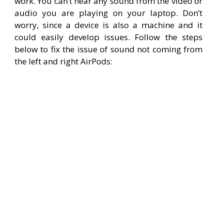
work. You can’t hear any sound from the video or
audio you are playing on your laptop. Don’t
worry, since a device is also a machine and it
could easily develop issues. Follow the steps
below to fix the issue of sound not coming from
the left and right AirPods: