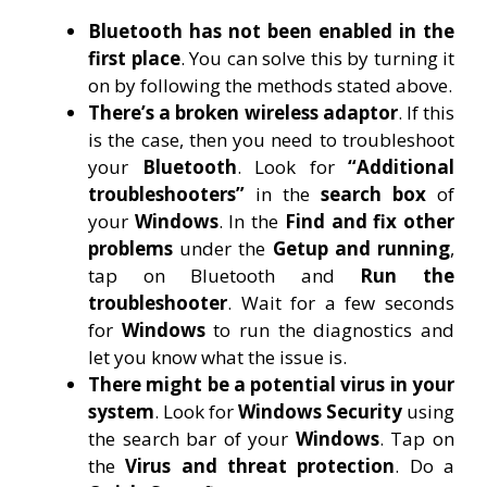
Bluetooth has not been enabled in the
first place
. You can solve this by turning it
on by following the methods stated above.
There’s a broken wireless adaptor
. If this
is the case, then you need to troubleshoot
your
Bluetooth
. Look for
“Additional
troubleshooters”
in the
search box
of
your
Windows
. In the
Find and fix other
problems
under the
Getup and running
,
tap on Bluetooth and
Run the
troubleshooter
. Wait for a few seconds
for
Windows
to run the diagnostics and
let you know what the issue is.
There might be a potential virus in your
system
. Look for
Windows Security
using
the search bar of your
Windows
. Tap on
the
Virus and threat protection
. Do a