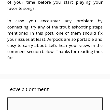
of your time before you start playing your
favorite songs.
In case you encounter any problem by
connecting, try any of the troubleshooting steps
mentioned in this post, one of them should fix
your issues at least. Airpods are so portable and
easy to carry about. Let’s hear your views in the
comment section below. Thanks for reading thus
far.
Leave a Comment
Comment