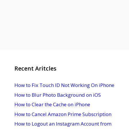
Recent Aritcles
How to Fix Touch ID Not Working On iPhone
How to Blur Photo Background on iOS
How to Clear the Cache on iPhone
How to Cancel Amazon Prime Subscription
How to Logout an Instagram Account from