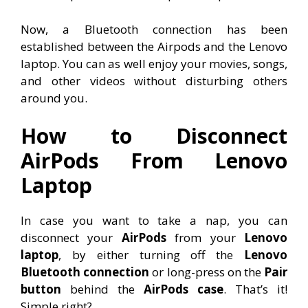
Now, a Bluetooth connection has been
established between the Airpods and the Lenovo
laptop. You can as well enjoy your movies, songs,
and other videos without disturbing others
around you.
How to Disconnect
AirPods From Lenovo
Laptop
In case you want to take a nap, you can
disconnect your
AirPods
from your
Lenovo
laptop
, by either turning off the
Lenovo
Bluetooth connection
or long-press on the
Pair
button
behind the
AirPods case
. That’s it!
Simple right?