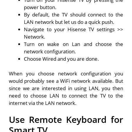
power button.
By default, the TV should connect to the
LAN network but let us do a quick push.
Navigate to your Hisense TV settings >>
Network.
Turn on wake on Lan and choose the
network configuration.
Choose Wired and you are done.
When you choose network configuration you
would probably see a WiFi network available. But
since we are interested in using LAN, you then
need to choose LAN to connect the TV to the
internet via the LAN network.
Use Remote Keyboard for
Smart TV