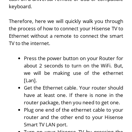
keyboard.
Therefore, here we will quickly walk you through
the process of how to connect your Hisense TV to
Ethernet without a remote to connect the smart
TV to the internet.
Press the power button on your Router for
about 2 seconds to turn on the WiFi. But,
we will be making use of the ethernet
[Lan].
Get the Ethernet cable. Your router should
have at least one. If there is none in the
router package, then you need to get one.
Plug one end of the ethernet cable to your
router and the other end to your Hisense
Smart TV LAN port.
Turn on your Hisense TV by pressing the