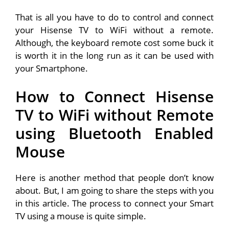
That is all you have to do to control and connect
your Hisense TV to WiFi without a remote.
Although, the keyboard remote cost some buck it
is worth it in the long run as it can be used with
your Smartphone.
How to Connect Hisense
TV to WiFi without Remote
using Bluetooth Enabled
Mouse
Here is another method that people don’t know
about. But, I am going to share the steps with you
in this article. The process to connect your Smart
TV using a mouse is quite simple.