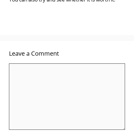
Leave a Comment
Comment