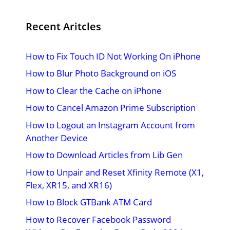
Recent Aritcles
How to Fix Touch ID Not Working On iPhone
How to Blur Photo Background on iOS
How to Clear the Cache on iPhone
How to Cancel Amazon Prime Subscription
How to Logout an Instagram Account from
Another Device
How to Download Articles from Lib Gen
How to Unpair and Reset Xfinity Remote (X1,
Flex, XR15, and XR16)
How to Block GTBank ATM Card
How to Recover Facebook Password