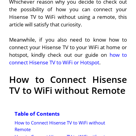
Whichever reason why you decide to check out
the possibility of how you can connect your
Hisense TV to WiFi without using a remote, this
article will satisfy that curiosity.
Meanwhile, if you also need to know how to
connect your Hisense TV to your WiFi at home or
hotspot, kindly check out our guide on
how to
connect Hisense TV to WiFi or Hotspot
.
How to Connect Hisense
TV to WiFi without Remote
Table of Contents
How to Connect Hisense TV to WiFi without
Remote