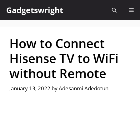
Skip
Gadgetswright
Me
to
content
How to Connect
Hisense TV to WiFi
without Remote
January 13, 2022
by
Adesanmi Adedotun