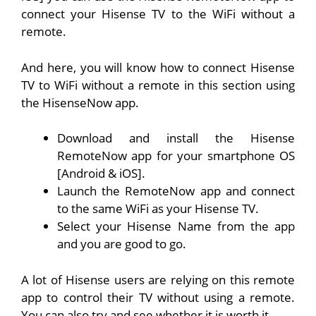
connect your Hisense TV to the WiFi without a
remote.
And here, you will know how to connect Hisense
TV to WiFi without a remote in this section using
the HisenseNow app.
Download and install the Hisense
RemoteNow app for your smartphone OS
[
Android
&
iOS
].
Launch the RemoteNow app and connect
to the same WiFi as your Hisense TV.
Select your Hisense Name from the app
and you are good to go.
A lot of Hisense users are relying on this remote
app to control their TV without using a remote.
You can also try and see whether it is worth it.