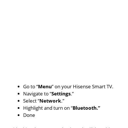
Go to “
Menu
” on your Hisense Smart TV.
Navigate to “
Settings
.”
Select “
Network
.”
Highlight and turn on “
Bluetooth.”
Done