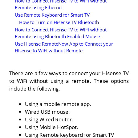
How to Connect Hisense TV to WiFi without
Remote using Ethernet
Use Remote Keyboard for Smart TV
How to Turn on Hisense TV Bluetooth
How to Connect Hisense TV to WiFi without
Remote using Bluetooth Enabled Mouse
Use Hisense RemoteNow App to Connect your
Hisense to WiFi without Remote
There are a few ways to connect your Hisense TV
to WiFi without using a remote. These options
include the following.
Using a mobile remote app.
Wired USB mouse.
Using Wired Router.
Using Mobile HotSpot.
Using Remote keyboard for Smart TV