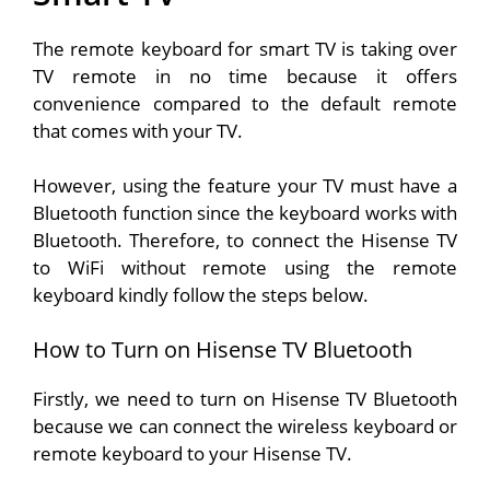
The remote keyboard for smart TV is taking over
TV remote in no time because it offers
convenience compared to the default remote
that comes with your TV.
However, using the feature your TV must have a
Bluetooth function since the keyboard works with
Bluetooth. Therefore, to connect the Hisense TV
to WiFi without remote using the remote
keyboard kindly follow the steps below.
How to Turn on Hisense TV Bluetooth
Firstly, we need to turn on Hisense TV Bluetooth
because we can connect the wireless keyboard or
remote keyboard to your Hisense TV.