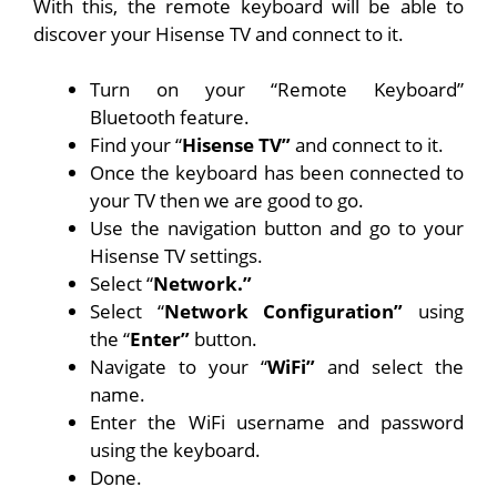
With this, the remote keyboard will be able to
discover your Hisense TV and connect to it.
Turn on your “Remote Keyboard”
Bluetooth feature.
Find your “
Hisense TV”
and connect to it.
Once the keyboard has been connected to
your TV then we are good to go.
Use the navigation button and go to your
Hisense TV settings.
Select “
Network.”
Select “
Network Configuration”
using
the “
Enter”
button.
Navigate to your “
WiFi”
and select the
name.
Enter the WiFi username and password
using the keyboard.
Done.