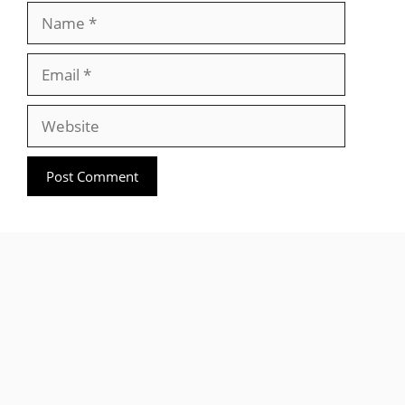
Name
Email
Website