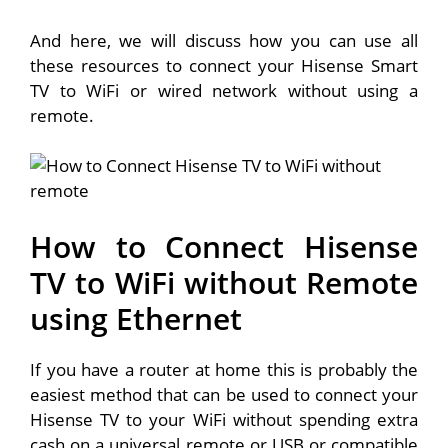
And here, we will discuss how you can use all
these resources to connect your Hisense Smart
TV to WiFi or wired network without using a
remote.
How to Connect Hisense
TV to WiFi without Remote
using Ethernet
If you have a router at home this is probably the
easiest method that can be used to connect your
Hisense TV to your WiFi without spending extra
cash on a universal remote or USB or compatible