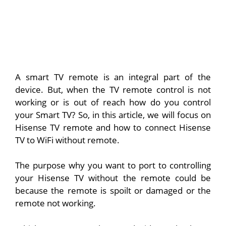
A smart TV remote is an integral part of the
device. But, when the TV remote control is not
working or is out of reach how do you control
your Smart TV? So, in this article, we will focus on
Hisense TV remote and how to connect Hisense
TV to WiFi without remote.
The purpose why you want to port to controlling
your Hisense TV without the remote could be
because the remote is spoilt or damaged or the
remote not working.