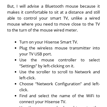
But, I will advise a Bluetooth mouse because it
makes it comfortable to sit at a distance and still
able to control your smart TV, unlike a wired
mouse where you need to move close to the TV
to the turn of the mouse wired meter.
Turn on your Hisense Smart TV.
Plug the wireless mouse transmitter into
your TV USB port.
Use the mouse controller to select
“Settings” by left-clicking on it.
Use the scroller to scroll to Network and
left-click.
Choose “Network Configuration” and left-
click.
Find and select the name of the WiFi to
connect your Hisense TV.