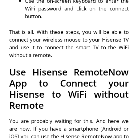
Use the on-screen keyboard to enter the
WiFi password and click on the connect
button.
That is all. With these steps, you will be able to
connect your wireless mouse to your Hisense TV
and use it to connect the smart TV to the WiFi
without a remote.
Use Hisense RemoteNow
App to Connect your
Hisense to WiFi without
Remote
You are probably waiting for this. And here we
are now. If you have a smartphone [Android or
iOS] you can use the Hisense RemoteNow app to