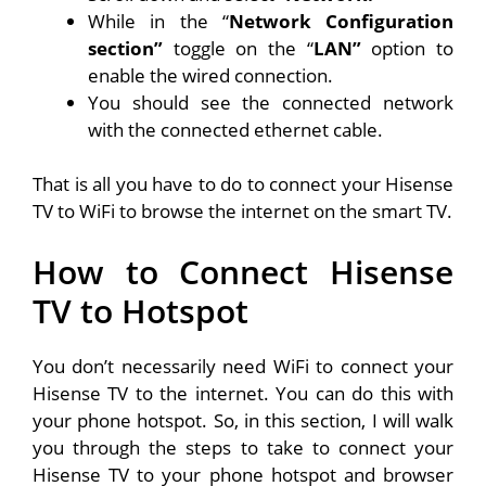
While in the “
Network Configuration
section”
toggle on the “
LAN”
option to
enable the wired connection.
You should see the connected network
with the connected ethernet cable.
That is all you have to do to connect your Hisense
TV to WiFi to browse the internet on the smart TV.
How to Connect Hisense
TV to Hotspot
You don’t necessarily need WiFi to connect your
Hisense TV to the internet. You can do this with
your phone hotspot. So, in this section, I will walk
you through the steps to take to connect your
Hisense TV to your phone hotspot and browser