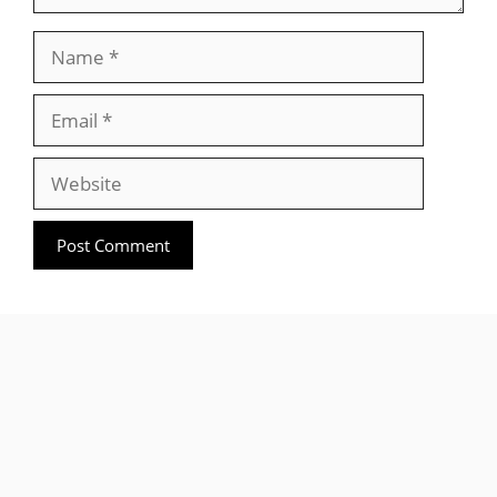
Name
Email
Website