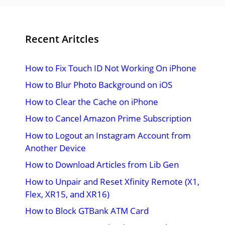
Recent Aritcles
How to Fix Touch ID Not Working On iPhone
How to Blur Photo Background on iOS
How to Clear the Cache on iPhone
How to Cancel Amazon Prime Subscription
How to Logout an Instagram Account from
Another Device
How to Download Articles from Lib Gen
How to Unpair and Reset Xfinity Remote (X1,
Flex, XR15, and XR16)
How to Block GTBank ATM Card