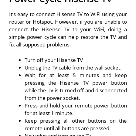
It’s easy to connect Hisense TV to WiFi using your
router or Hotspot. However, if you are unable to
connect the Hisense TV to your WiFi, doing a
simple power cycle can help restore the TV and
fix all supposed problems.
Turn off your Hisense TV
Unplug the TV cable from the wall socket.
Wait for at least 5 minutes and keep
pressing the Hisense TV power button
while the TV is turned off and disconnected
from the power socket.
Press and hold your remote power button
for at least 1 minute.
Keep pressing all other buttons on the
remote until all buttons are pressed.
Now plug and turn on the TV.