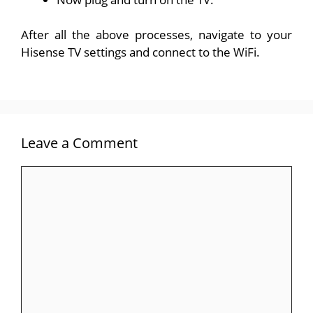
After all the above processes, navigate to your
Hisense TV settings and connect to the WiFi.
Leave a Comment
Comment