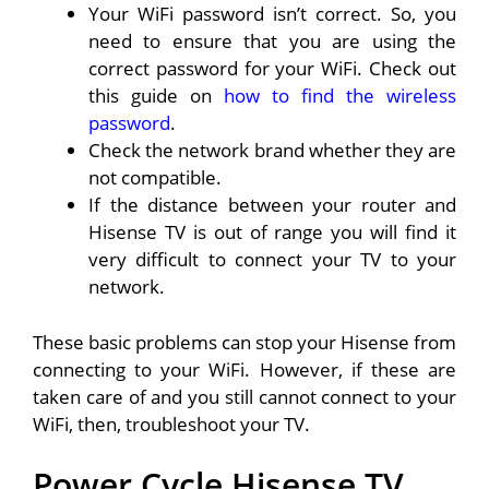
Your WiFi password isn’t correct. So, you
need to ensure that you are using the
correct password for your WiFi. Check out
this guide on
how to find the wireless
password
.
Check the network brand whether they are
not compatible.
If the distance between your router and
Hisense TV is out of range you will find it
very difficult to connect your TV to your
network.
These basic problems can stop your Hisense from
connecting to your WiFi. However, if these are
taken care of and you still cannot connect to your
WiFi, then, troubleshoot your TV.
Power Cycle Hisense TV