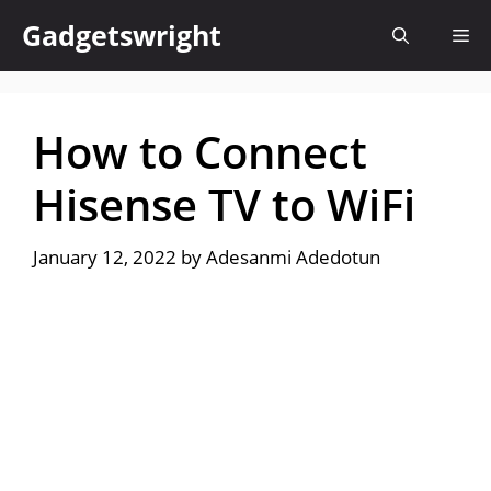
Skip
Gadgetswright
Me
to
content
How to Connect
Hisense TV to WiFi
January 12, 2022
by
Adesanmi Adedotun