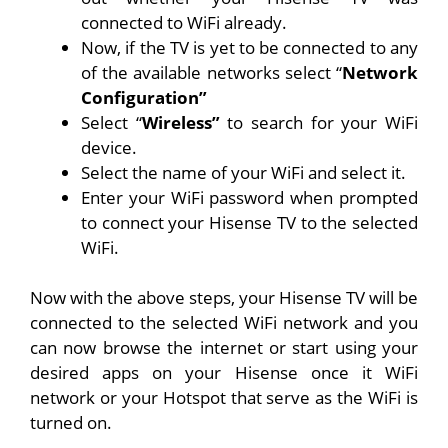
connected to WiFi already.
Now, if the TV is yet to be connected to any
of the available networks select “
Network
Configuration”
Select “
Wireless”
to search for your WiFi
device.
Select the name of your WiFi and select it.
Enter your WiFi password when prompted
to connect your Hisense TV to the selected
WiFi.
Now with the above steps, your Hisense TV will be
connected to the selected WiFi network and you
can now browse the internet or start using your
desired apps on your Hisense once it WiFi
network or your Hotspot that serve as the WiFi is
turned on.