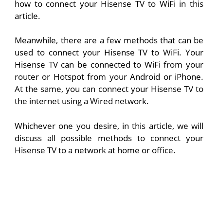
how to connect your Hisense TV to WiFi in this
article.
Meanwhile, there are a few methods that can be
used to connect your Hisense TV to WiFi. Your
Hisense TV can be connected to WiFi from your
router or Hotspot from your Android or iPhone.
At the same, you can connect your Hisense TV to
the internet using a Wired network.
Whichever one you desire, in this article, we will
discuss all possible methods to connect your
Hisense TV to a network at home or office.