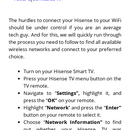
The hurdles to connect your Hisense to your WiFi
should be under control if you are an average
tech guy. And for this, we will quickly run through
the process you need to follow to find all available
wireless networks and connect to your preferred
choice.
Turn on your Hisense Smart TV.
Press your Hisense TV menu button on the
TV remote.
Navigate to “
Settings”,
highlight it, and
press the “
OK”
on your remote.
Highlight “
Network’
and press the “
Enter”
button on your remote to select it.
Choose “
Network Information”
to find
out whether your Hisense TV was