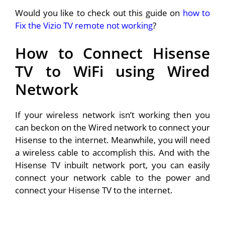
Would you like to check out this guide on
how to
Fix the Vizio TV remote not working
?
How to Connect Hisense
TV to WiFi using Wired
Network
If your wireless network isn’t working then you
can beckon on the Wired network to connect your
Hisense to the internet. Meanwhile, you will need
a wireless cable to accomplish this. And with the
Hisense TV inbuilt network port, you can easily
connect your network cable to the power and
connect your Hisense TV to the internet.