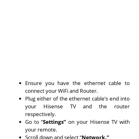
Ensure you have the ethernet cable to
connect your WiFi and Router.
Plug either of the ethernet cable’s end into
your Hisense TV and the router
respectively.
Go to “
Settings”
on your Hisense TV with
your remote.
Scroll down and select “
Network.”