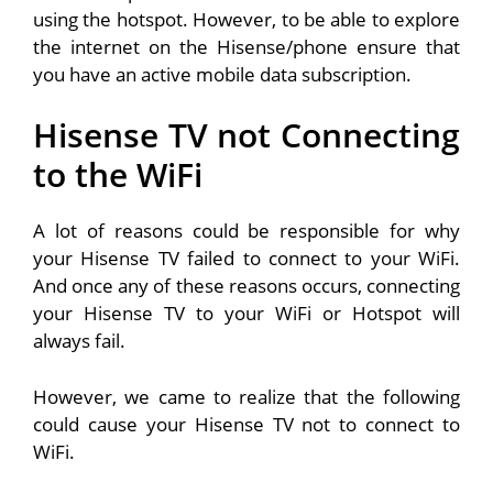
using the hotspot. However, to be able to explore
the internet on the Hisense/phone ensure that
you have an active mobile data subscription.
Hisense TV not Connecting
to the WiFi
A lot of reasons could be responsible for why
your Hisense TV failed to connect to your WiFi.
And once any of these reasons occurs, connecting
your Hisense TV to your WiFi or Hotspot will
always fail.
However, we came to realize that the following
could cause your Hisense TV not to connect to
WiFi.