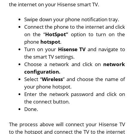
the internet on your Hisense smart TV.
Swipe down your phone notification tray.
Connect the phone to the internet and click
on the “
HotSpot”
option to turn on the
phone
hotspot
.
Turn on your
Hisense
TV
and navigate to
the smart TV settings.
Choose a network and click on
network
configuration.
Select “
Wireless
” and choose the name of
your phone hotspot.
Enter the network password and click on
the connect button.
Done.
The process above will connect your Hisense TV
to the hotspot and connect the TV to the internet