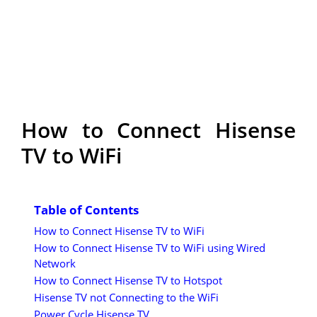
How to Connect Hisense
TV to WiFi
Table of Contents
How to Connect Hisense TV to WiFi
How to Connect Hisense TV to WiFi using Wired
Network
How to Connect Hisense TV to Hotspot
Hisense TV not Connecting to the WiFi
Power Cycle Hisense TV