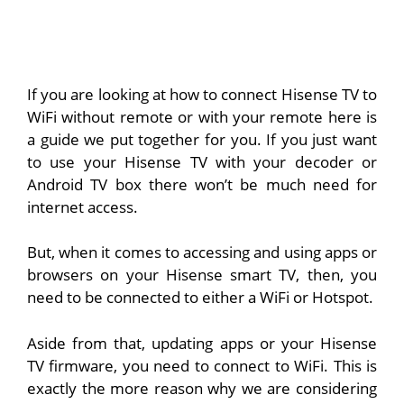
If you are looking at how to connect Hisense TV to
WiFi without remote or with your remote here is
a guide we put together for you. If you just want
to use your Hisense TV with your decoder or
Android TV box there won’t be much need for
internet access.
But, when it comes to accessing and using apps or
browsers on your Hisense smart TV, then, you
need to be connected to either a WiFi or Hotspot.
Aside from that, updating apps or your Hisense
TV firmware, you need to connect to WiFi. This is
exactly the more reason why we are considering