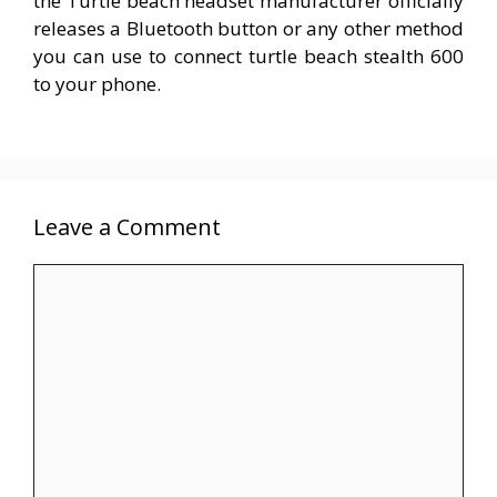
the Turtle beach headset manufacturer officially
releases a Bluetooth button or any other method
you can use to connect turtle beach stealth 600
to your phone.
Leave a Comment
Comment