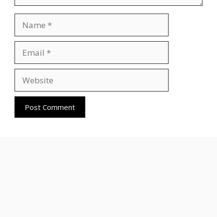
Name
Email
Website