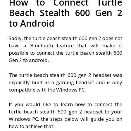
How to Connect Turtle
Beach Stealth 600 Gen 2
to Android
Sadly, the turtle beach stealth 600 gen 2 does not
have a Bluetooth feature that will make it
possible to connect the turtle beach stealth 600
Gen 2 to android.
The turtle beach stealth 600 gen 2 headset was
explicitly built as a gaming headset and is only
compatible with the Windows PC.
If you would like to learn how to connect the
turtle beach stealth 600 gen 2 headset to your
Windows PC, the steps below will guide you on
how to achieve that.