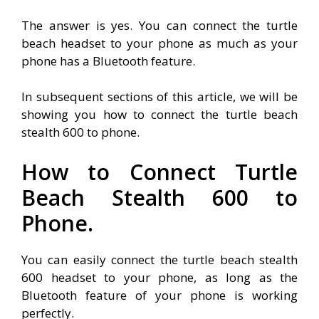
The answer is yes. You can connect the turtle
beach headset to your phone as much as your
phone has a Bluetooth feature.
In subsequent sections of this article, we will be
showing you how to connect the turtle beach
stealth 600 to phone.
How to Connect Turtle
Beach Stealth 600 to
Phone.
You can easily connect the turtle beach stealth
600 headset to your phone, as long as the
Bluetooth feature of your phone is working
perfectly.