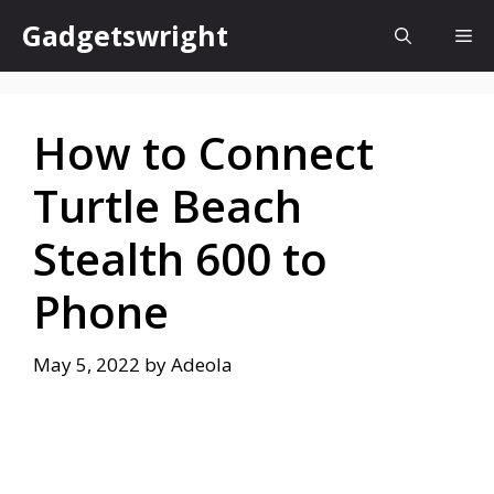
Skip
Gadgetswright
Me
to
content
How to Connect
Turtle Beach
Stealth 600 to
Phone
May 5, 2022
by
Adeola