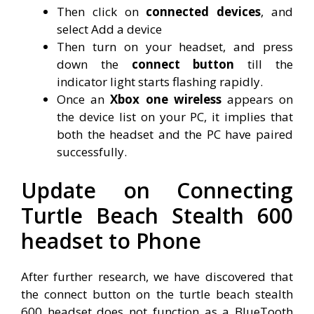
Then click on
connected devices
, and
select Add a device
Then turn on your headset, and press
down the
connect button
till the
indicator light starts flashing rapidly.
Once an
Xbox one wireless
appears on
the device list on your PC, it implies that
both the headset and the PC have paired
successfully.
Update on Connecting
Turtle Beach Stealth 600
headset to Phone
After further research, we have discovered that
the connect button on the turtle beach stealth
600 headset does not function as a BlueTooth