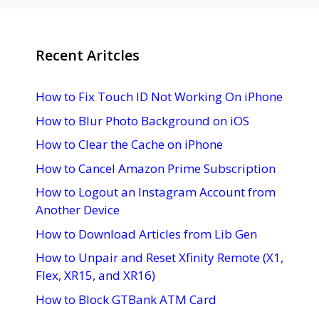
Recent Aritcles
How to Fix Touch ID Not Working On iPhone
How to Blur Photo Background on iOS
How to Clear the Cache on iPhone
How to Cancel Amazon Prime Subscription
How to Logout an Instagram Account from
Another Device
How to Download Articles from Lib Gen
How to Unpair and Reset Xfinity Remote (X1,
Flex, XR15, and XR16)
How to Block GTBank ATM Card