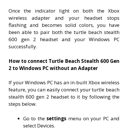
Once the indicator light on both the Xbox
wireless adapter and your headset stops
flashing and becomes solid colors, you have
been able to pair both the turtle beach stealth
600 gen 2 headset and your Windows PC
successfully.
How to connect Turtle Beach Stealth 600 Gen
2 to Windows PC without an Adapter
If your Windows PC has an in-built Xbox wireless
feature, you can easily connect your turtle beach
stealth 600 gen 2 headset to it by following the
steps below.
Go to the
settings
menu on your PC and
select Devices.