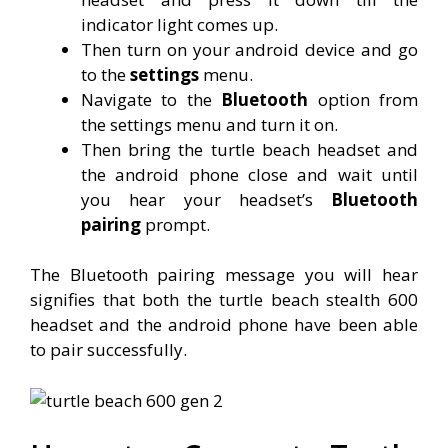
indicator light comes up.
Then turn on your android device and go
to the
settings
menu.
Navigate to the
Bluetooth
option from
the settings menu and turn it on.
Then bring the turtle beach headset and
the android phone close and wait until
you hear your headset’s
Bluetooth
pairing
prompt.
The Bluetooth pairing message you will hear
signifies that both the turtle beach stealth 600
headset and the android phone have been able
to pair successfully.