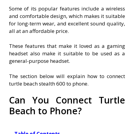
Some of its popular features include a wireless
and comfortable design, which makes it suitable
for long-term wear, and excellent sound quality,
all at an affordable price.
These features that make it loved as a gaming
headset also make it suitable to be used as a
general-purpose headset.
The section below will explain how to connect
turtle beach stealth 600 to phone.
Can You Connect Turtle
Beach to Phone?
Table of Contents