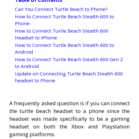
Can You Connect Turtle Beach to Phone?
How to Connect Turtle Beach Stealth 600 to
Phone.
How to Connect Turtle Beach Stealth 600
Headset to iPhone
How to Connect Turtle Beach Stealth 600 to
Android
How to Connect Turtle Beach Stealth 600 Gen 2
to Android
Update on Connecting Turtle Beach Stealth 600
headset to Phone
A frequently asked question is if you can connect
the turtle beach headset to a phone since the
headset was made specifically to be a gaming
headset on both the Xbox and Playstation
gaming platforms.