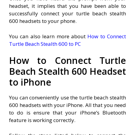
headset, it implies that you have been able to
successfully connect your turtle beach stealth
600 headsets to your phone.
You can also learn more about
How to Connect
Turtle Beach Stealth 600 to PC
How to Connect Turtle
Beach Stealth 600 Headset
to iPhone
You can conveniently use the turtle beach stealth
600 headsets with your iPhone. All that you need
to do is ensure that your iPhone’s Bluetooth
feature is working correctly.