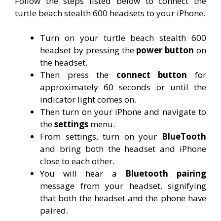
Follow the steps listed below to connect the
turtle beach stealth 600 headsets to your iPhone.
Turn on your turtle beach stealth 600
headset by pressing the
power button
on
the headset.
Then press the
connect button
for
approximately 60 seconds or until the
indicator light comes on.
Then turn on your iPhone and navigate to
the
settings
menu.
From settings, turn on your
BlueTooth
and bring both the headset and iPhone
close to each other.
You will hear a
Bluetooth pairing
message from your headset, signifying
that both the headset and the phone have
paired.