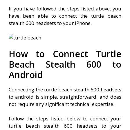
If you have followed the steps listed above, you
have been able to connect the turtle beach
stealth 600 headsets to your iPhone.
How to Connect Turtle
Beach Stealth 600 to
Android
Connecting the turtle beach stealth 600 headsets
to android is simple, straightforward, and does
not require any significant technical expertise.
Follow the steps listed below to connect your
turtle beach stealth 600 headsets to your