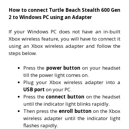
How to connect Turtle Beach Stealth 600 Gen
2 to Windows PC using an Adapter
If your Windows PC does not have an in-built
Xbox wireless feature, you will have to connect it
using an Xbox wireless adapter and follow the
steps below.
Press the
power button
on your headset
till the power light comes on.
Plug your Xbox wireless adapter into a
USB port
on your PC.
Press the
connect button
on the headset
until the indicator light blinks rapidly.
Then press the
enroll button
on the Xbox
wireless adapter until the indicator light
flashes rapidly.