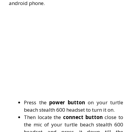
android phone.
Press the
power button
on your turtle
beach stealth 600 headset to turn it on.
Then locate the
connect button
close to
the mic of your turtle beach stealth 600
headset and press it down till the