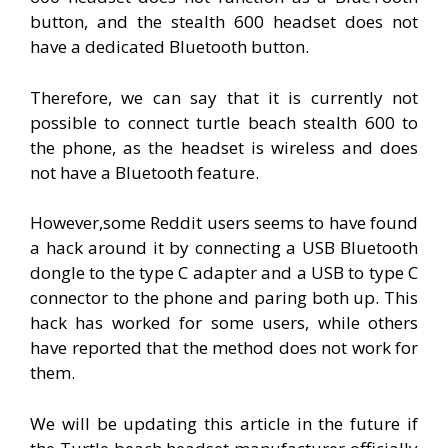
button, and the stealth 600 headset does not
have a dedicated Bluetooth button.
Therefore, we can say that it is currently not
possible to connect turtle beach stealth 600 to
the phone, as the headset is wireless and does
not have a Bluetooth feature.
However,some Reddit users seems to have found
a hack around it by connecting a USB Bluetooth
dongle to the type C adapter and a USB to type C
connector to the phone and paring both up. This
hack has worked for some users, while others
have reported that the method does not work for
them.
We will be updating this article in the future if