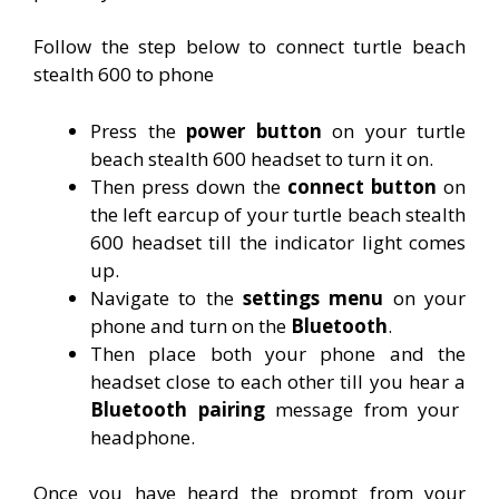
Follow the step below to connect turtle beach
stealth 600 to phone
Press the
power button
on your turtle
beach stealth 600 headset to turn it on.
Then press down the
connect button
on
the left earcup of your turtle beach stealth
600 headset till the indicator light comes
up.
Navigate to the
settings menu
on your
phone and turn on the
Bluetooth
.
Then place both your phone and the
headset close to each other till you hear a
Bluetooth pairing
message from your
headphone.
Once you have heard the prompt from your