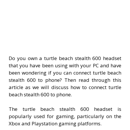
Do you own a turtle beach stealth 600 headset
that you have been using with your PC and have
been wondering if you can connect turtle beach
stealth 600 to phone? Then read through this
article as we will discuss how to connect turtle
beach stealth 600 to phone.
The turtle beach stealth 600 headset is
popularly used for gaming, particularly on the
Xbox and Playstation gaming platforms.