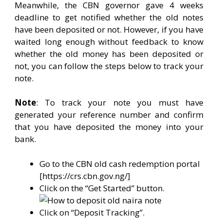
Meanwhile, the CBN governor gave 4 weeks
deadline to get notified whether the old notes
have been deposited or not. However, if you have
waited long enough without feedback to know
whether the old money has been deposited or
not, you can follow the steps below to track your
note.
Note
: To track your note you must have
generated your reference number and confirm
that you have deposited the money into your
bank.
Go to the CBN old cash redemption portal
[https://crs.cbn.gov.ng/]
Click on the “Get Started” button.
Click on “Deposit Tracking”.