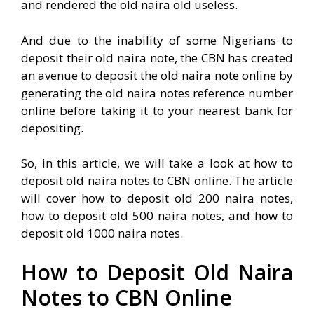
and rendered the old naira old useless.
And due to the inability of some Nigerians to
deposit their old naira note, the CBN has created
an avenue to deposit the old naira note online by
generating the old naira notes reference number
online before taking it to your nearest bank for
depositing.
So, in this article, we will take a look at how to
deposit old naira notes to CBN online. The article
will cover how to deposit old 200 naira notes,
how to deposit old 500 naira notes, and how to
deposit old 1000 naira notes.
How to Deposit Old Naira
Notes to CBN Online