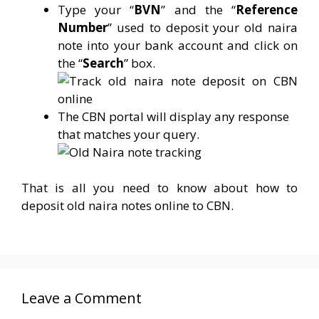
Type your “
BVN
” and the “
Reference
Number
” used to deposit your old naira
note into your bank account and click on
the “
Search
” box.
The CBN portal will display any response
that matches your query.
That is all you need to know about how to
deposit old naira notes online to CBN.
Leave a Comment