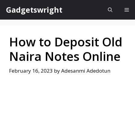
Skip
Gadgetswright
Me
to
content
How to Deposit Old
Naira Notes Online
February 16, 2023
by
Adesanmi Adedotun