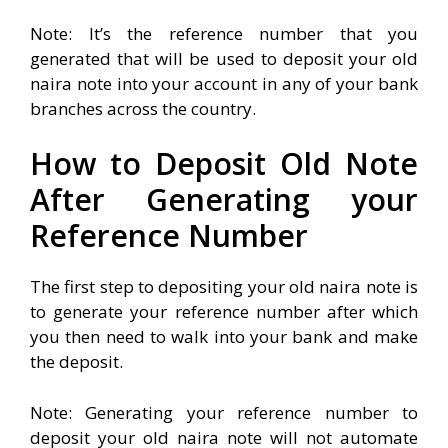
Note: It’s the reference number that you
generated that will be used to deposit your old
naira note into your account in any of your bank
branches across the country.
How to Deposit Old Note
After Generating your
Reference Number
The first step to depositing your old naira note is
to generate your reference number after which
you then need to walk into your bank and make
the deposit.
Note: Generating your reference number to
deposit your old naira note will not automate