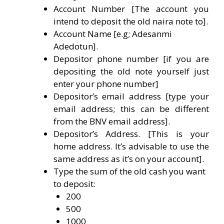
Account Number [The account you
intend to deposit the old naira note to].
Account Name [e.g; Adesanmi
Adedotun].
Depositor phone number [if you are
depositing the old note yourself just
enter your phone number]
Depositor’s email address [type your
email address; this can be different
from the BNV email address].
Depositor’s Address. [This is your
home address. It’s advisable to use the
same address as it’s on your account].
Type the sum of the old cash you want
to deposit:
200
500
1000