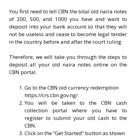
You first need to tell CBN the total old naira notes
of 200, 500, and 1000 you have and want to
deposit into your bank account so that they will
not be useless and cease to become legal tender
in the country before and after the court ruling.
Therefore, we will take you through the steps to
deposit all your old naira notes online on the
CBN portal.
Go to the CBN old currency redemption
https://crs.cbn.gov.ng/.
You will be taken to the CBN cash
collection portal where you have to
register to submit your old cash to the
CBN.
Click on the “Get Started” button as shown