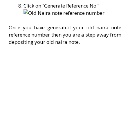
Click on “Generate Reference No.”
Once you have generated your old naira note
reference number then you are a step away from
depositing your old naira note.