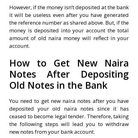
However, if the money isn’t deposited at the bank
it will be useless even after you have generated
the reference number as shared above. But, if the
money is deposited into your account the total
amount of old naira money will reflect in your
account.
How to Get New Naira
Notes After Depositing
Old Notes in the Bank
You need to get new naira notes after you have
deposited your old naira notes since it has
ceased to become legal tender. Therefore, taking
the following steps will lead you to withdraw
new notes from your bank account.