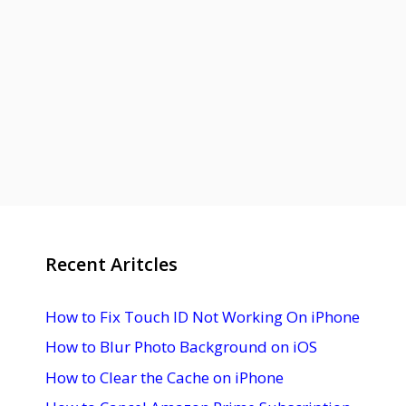
Recent Aritcles
How to Fix Touch ID Not Working On iPhone
How to Blur Photo Background on iOS
How to Clear the Cache on iPhone