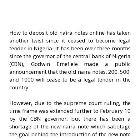
How to deposit old naira notes online has taken
another twist since it ceased to become legal
tender in Nigeria. It has been over three months
since the governor of the central bank of Nigeria
(CBN), Godwin Emefiele made a public
announcement that the old naira notes, 200, 500,
and 1000 will cease to be a legal tender in the
country.
However, due to the supreme court ruling, the
time frame was extended further to February 10
by the CBN governor, but there has been a
shortage of the new naira note which sabotage
the goal behind the introduction of the new note