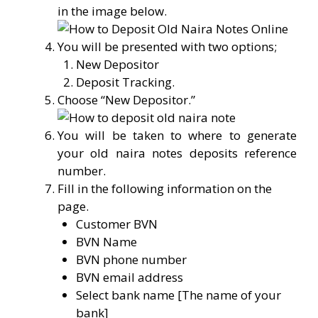
in the image below.
You will be presented with two options;
New Depositor
Deposit Tracking.
Choose “New Depositor.”
You will be taken to where to generate
your old naira notes deposits reference
number.
Fill in the following information on the
page.
Customer BVN
BVN Name
BVN phone number
BVN email address
Select bank name [The name of your
bank]