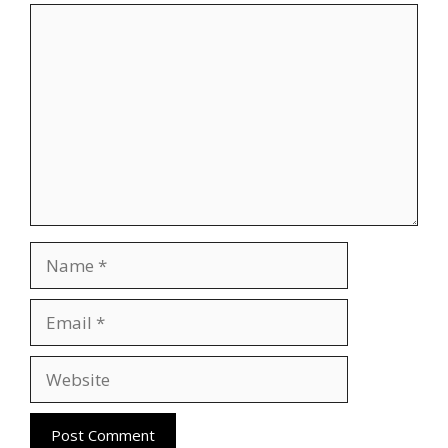
Comment
Name
Email
Website