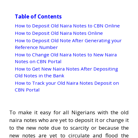
Table of Contents
How to Deposit Old Naira Notes to CBN Online
How to Deposit Old Naira Notes Online
How to Deposit Old Note After Generating your
Reference Number
How to Change Old Naira Notes to New Naira
Notes on CBN Portal
How to Get New Naira Notes After Depositing
Old Notes in the Bank
How to Track your Old Naira Notes Deposit on
CBN Portal
To make it easy for all Nigerians with the old
naira notes who are yet to deposit it or change it
to the new note due to scarcity or because the
new notes are yet to circulate and flood the