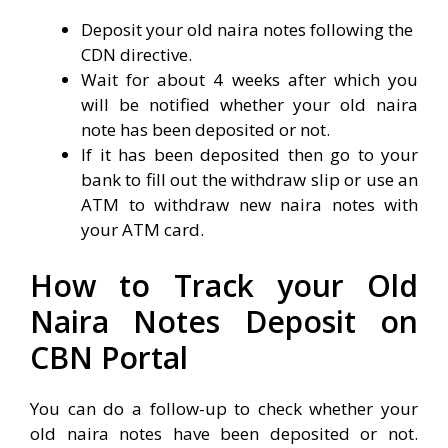
Deposit your old naira notes following the
CDN directive.
Wait for about 4 weeks after which you
will be notified whether your old naira
note has been deposited or not.
If it has been deposited then go to your
bank to fill out the withdraw slip or use an
ATM to withdraw new naira notes with
your ATM card.
How to Track your Old
Naira Notes Deposit on
CBN Portal
You can do a follow-up to check whether your
old naira notes have been deposited or not.