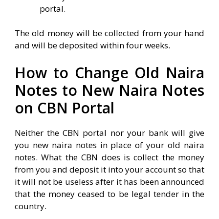
portal.
The old money will be collected from your hand
and will be deposited within four weeks.
How to Change Old Naira
Notes to New Naira Notes
on CBN Portal
Neither the CBN portal nor your bank will give
you new naira notes in place of your old naira
notes. What the CBN does is collect the money
from you and deposit it into your account so that
it will not be useless after it has been announced
that the money ceased to be legal tender in the
country.