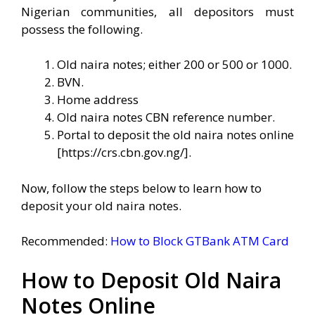
Nigerian communities, all depositors must
possess the following.
Old naira notes; either 200 or 500 or 1000.
BVN.
Home address
Old naira notes CBN reference number.
Portal to deposit the old naira notes online
[https://crs.cbn.gov.ng/].
Now, follow the steps below to learn how to
deposit your old naira notes.
Recommended:
How to Block GTBank ATM Card
How to Deposit Old Naira
Notes Online