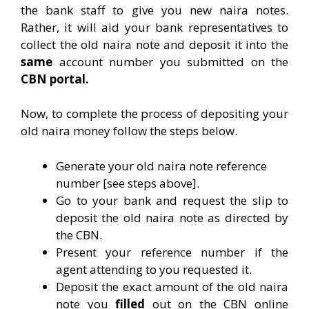
the bank staff to give you new naira notes.
Rather, it will aid your bank representatives to
collect the old naira note and deposit it into the
same
account number you submitted on the
CBN portal.
Now, to complete the process of depositing your
old naira money follow the steps below.
Generate your old naira note reference
number [see steps above].
Go to your bank and request the slip to
deposit the old naira note as directed by
the CBN.
Present your reference number if the
agent attending to you requested it.
Deposit the exact amount of the old naira
note you
filled
out on the CBN online