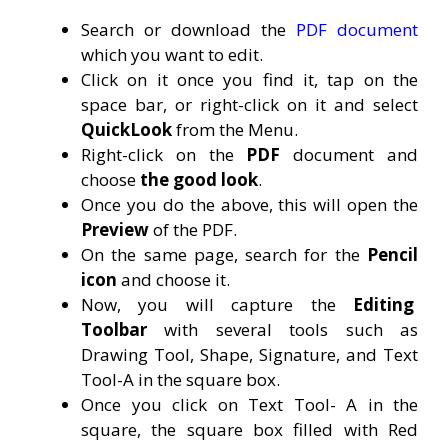
Search or download the
PDF document
which you want to edit.
Click on it once you find it, tap on the
space bar, or right-click on it and select
QuickLook
from the Menu.
Right-click on the
PDF
document and
choose
the good look
.
Once you do the above, this will open the
Preview
of the PDF.
On the same page, search for the
Pencil
icon
and choose it.
Now, you will capture the
Editing
Toolbar
with several tools such as
Drawing Tool, Shape, Signature, and Text
Tool-A in the square box.
Once you click on Text Tool- A in the
square, the square box filled with Red