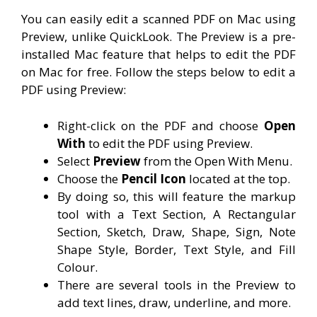
You can easily edit a scanned PDF on Mac using
Preview, unlike QuickLook. The Preview is a pre-
installed Mac feature that helps to edit the PDF
on Mac for free. Follow the steps below to edit a
PDF using Preview:
Right-click on the PDF and choose
Open
With
to edit the PDF using Preview.
Select
Preview
from the Open With Menu.
Choose the
Pencil Icon
located at the top.
By doing so, this will feature the markup
tool with a Text Section, A Rectangular
Section, Sketch, Draw, Shape, Sign, Note
Shape Style, Border, Text Style, and Fill
Colour.
There are several tools in the Preview to
add text lines, draw, underline, and more.