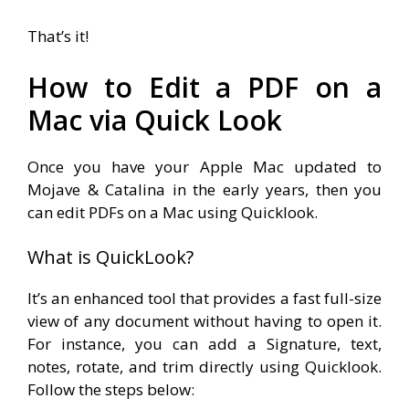
That’s it!
How to Edit a PDF on a
Mac via Quick Look
Once you have your Apple Mac updated to
Mojave & Catalina in the early years, then you
can edit PDFs on a Mac using Quicklook.
What is QuickLook?
It’s an enhanced tool that provides a fast full-size
view of any document without having to open it.
For instance, you can add a Signature, text,
notes, rotate, and trim directly using Quicklook.
Follow the steps below: