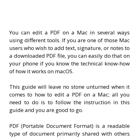
You can edit a PDF on a Mac in several ways
using different tools. If you are one of those Mac
users who wish to add text, signature, or notes to
a downloaded PDF file, you can easily do that on
your phone if you know the technical know-how
of how it works on macOS.
This guide will leave no stone unturned when it
comes to how to edit a PDF on a Mac; all you
need to do is to follow the instruction in this
guide and you are good to go.
PDF (
Portable Document Format)
is a readable
type of document primarily shared with others