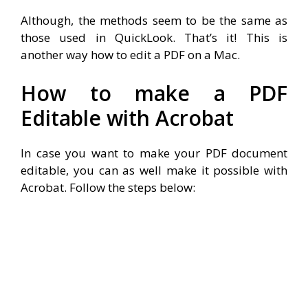
Although, the methods seem to be the same as
those used in QuickLook. That’s it! This is
another way how to edit a PDF on a Mac.
How to make a PDF
Editable with Acrobat
In case you want to make your PDF document
editable, you can as well make it possible with
Acrobat. Follow the steps below: