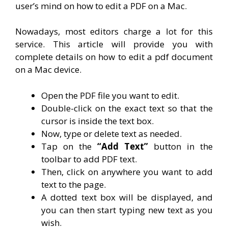
user’s mind on how to edit a PDF on a Mac.
Nowadays, most editors charge a lot for this
service. This article will provide you with
complete details on how to edit a pdf document
on a Mac device.
Open the PDF file you want to edit.
Double-click on the exact text so that the
cursor is inside the text box.
Now, type or delete text as needed.
Tap on the
“Add Text”
button in the
toolbar to add PDF text.
Then, click on anywhere you want to add
text to the page.
A dotted text box will be displayed, and
you can then start typing new text as you
wish.