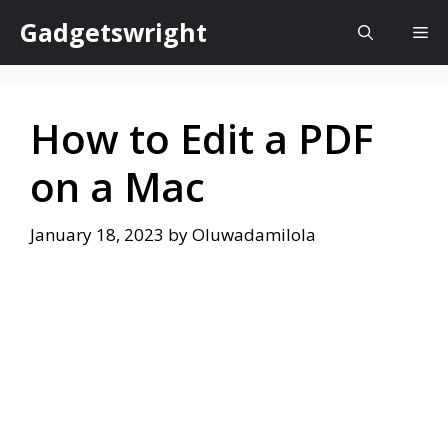
Skip
Gadgetswright
Me
to
content
How to Edit a PDF
on a Mac
January 18, 2023
by
Oluwadamilola