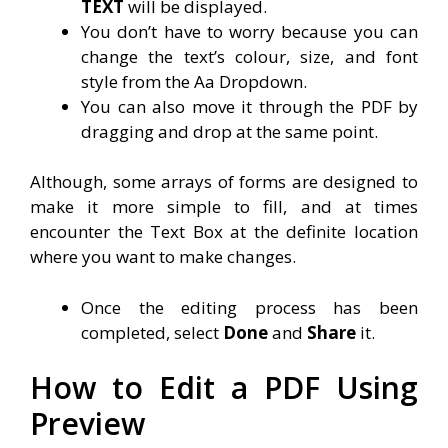
TEXT
will be displayed.
You don’t have to worry because you can
change the text’s colour, size, and font
style from the Aa Dropdown.
You can also move it through the PDF by
dragging and drop at the same point.
Although, some arrays of forms are designed to
make it more simple to fill, and at times
encounter the Text Box at the definite location
where you want to make changes.
Once the editing process has been
completed, select
Done
and
Share
it.
How to Edit a PDF Using
Preview