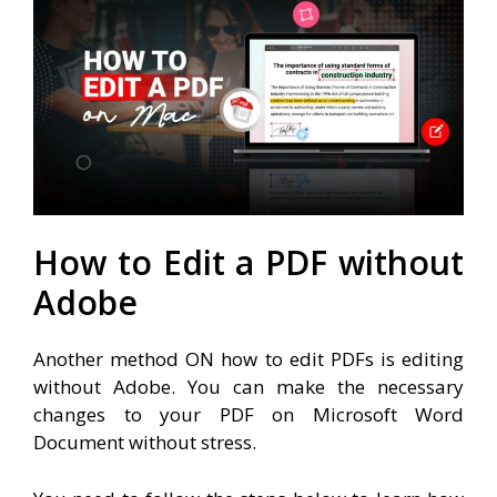
How to Edit a PDF without
Adobe
Another method ON how to edit PDFs is editing
without Adobe. You can make the necessary
changes to your PDF on Microsoft Word
Document without stress.