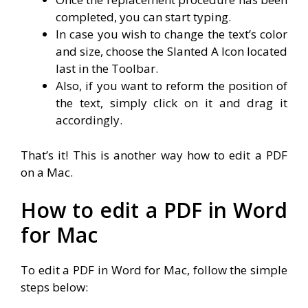
completed, you can start typing.
In case you wish to change the text’s color
and size, choose the Slanted A Icon located
last in the Toolbar.
Also, if you want to reform the position of
the text, simply click on it and drag it
accordingly.
That’s it! This is another way how to edit a PDF
on a Mac.
How to edit a PDF in Word
for Mac
To edit a PDF in Word for Mac, follow the simple
steps below: