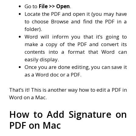
Go to
File >> Open
.
Locate the PDF and open it (you may have
to choose Browse and find the PDF in a
folder).
Word will inform you that it’s going to
make a copy of the PDF and convert its
contents into a format that Word can
easily display.
Once you are done editing, you can save it
as a Word doc or a PDF.
That’s it! This is another way how to edit a PDF in
Word on a Mac.
How to Add Signature on
PDF on Mac