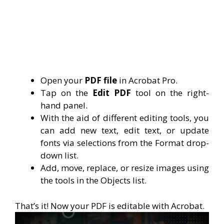
Open your
PDF file
in Acrobat Pro.
Tap on the
Edit PDF
tool on the right-
hand panel.
With the aid of different editing tools, you
can add new text, edit text, or update
fonts via selections from the Format drop-
down list.
Add, move, replace, or resize images using
the tools in the Objects list.
That’s it! Now your PDF is editable with Acrobat.