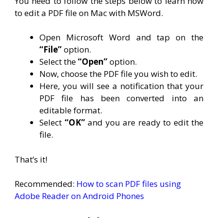
You need to follow the steps below to learn how
to edit a PDF file on Mac with MSWord.
Open Microsoft Word and tap on the
“File”
option.
Select the
“Open”
option.
Now, choose the PDF file you wish to edit.
Here, you will see a notification that your
PDF file has been converted into an
editable format.
Select
“OK”
and you are ready to edit the
file.
That’s it!
Recommended:
How to scan PDF files using
Adobe Reader on Android Phones