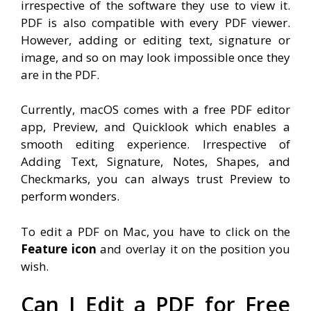
irrespective of the software they use to view it.
PDF is also compatible with every PDF viewer.
However, adding or editing text, signature or
image, and so on may look impossible once they
are in the PDF.
Currently, macOS comes with a free PDF editor
app, Preview, and Quicklook which enables a
smooth editing experience. Irrespective of
Adding Text, Signature, Notes, Shapes, and
Checkmarks, you can always trust Preview to
perform wonders.
To edit a PDF on Mac, you have to click on the
Feature icon
and overlay it on the position you
wish.
Can I Edit a PDF for Free