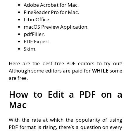
Adobe Acrobat for Mac.
FineReader Pro for Mac.
LibreOffice.
macOS Preview Application.
pdfFiller.
PDF Expert.
Skim.
Here are the best free PDF editors to try out!
Although some editors are paid for
WHILE
some
are free.
How to Edit a PDF on a
Mac
With the rate at which the popularity of using
PDF format is rising, there’s a question on every