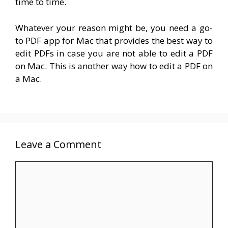
time to time.
Whatever your reason might be, you need a go-
to PDF app for Mac that provides the best way to
edit PDFs in case you are not able to edit a PDF
on Mac.
This is another way how to edit a PDF on
a Mac.
Leave a Comment
Comment