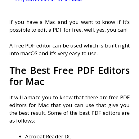
If you have a Mac and you want to know if it’s
possible to edit a PDF for free, well, yes, you can!
A free PDF editor can be used which is built right
into macOS and it’s very easy to use.
The Best Free PDF Editors
for Mac
It will amaze you to know that there are free PDF
editors for Mac that you can use that give you
the best result. Some of the best PDF editors are
as follows:
Acrobat Reader DC.