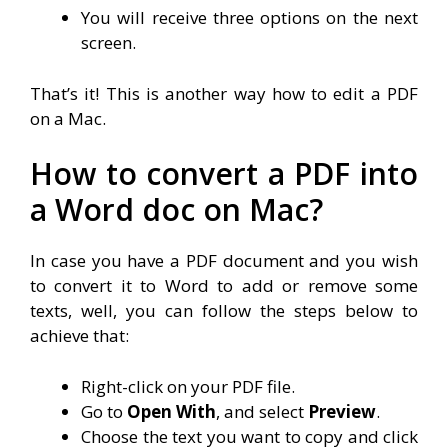
You will receive three options on the next
screen.
That’s it! This is another way how to edit a PDF
on a Mac.
How to convert a PDF into
a Word doc on Mac?
In case you have a PDF document and you wish
to convert it to Word to add or remove some
texts, well, you can follow the steps below to
achieve that:
Right-click on your PDF file.
Go to
Open With
, and select
Preview
.
Choose the text you want to copy and click