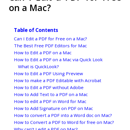
on a Mac?
Table of Contents
Can I Edit a PDF for Free on a Mac?
The Best Free PDF Editors for Mac
How to Edit a PDF on a Mac
How to Edit a PDF on a Mac via Quick Look
What is QuickLook?
How to Edit a PDF Using Preview
How to make a PDF Editable with Acrobat
How to Edit a PDF without Adobe
How to Add Text to a PDF on a Mac
How to edit a PDF in Word for Mac
How to Add Signature on PDF on Mac
How to convert a PDF into a Word doc on Mac?
How to Convert a PDF to Word for free on Mac?
Why can’t I edit a PDF on Mac?