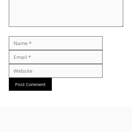
Name
Email
Website