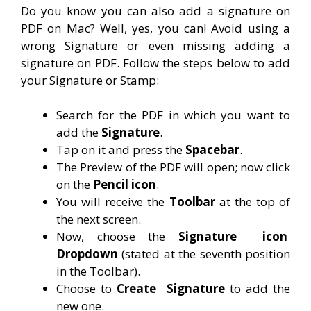
Do you know you can also add a signature on
PDF on Mac? Well, yes, you can! Avoid using a
wrong Signature or even missing adding a
signature on PDF. Follow the steps below to add
your Signature or Stamp:
Search for the PDF in which you want to
add the
Signature
.
Tap on it and press the
Spacebar
.
The Preview of the PDF will open; now click
on the
Pencil icon
.
You will receive the
Toolbar
at the top of
the next screen.
Now, choose the
Signature
icon
Dropdown
(stated at the seventh position
in the Toolbar).
Choose to
Create
Signature
to add the
new one.