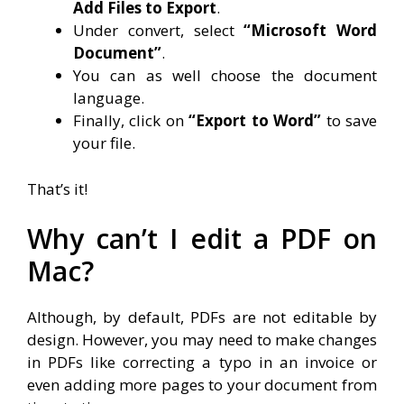
Add Files to Export
.
Under convert, select
“Microsoft Word
Document”
.
You can as well choose the document
language.
Finally, click on
“Export to Word”
to save
your file.
That’s it!
Why can’t I edit a PDF on
Mac?
Although, by default, PDFs are not editable by
design. However, you may need to make changes
in PDFs like correcting a typo in an invoice or
even adding more pages to your document from