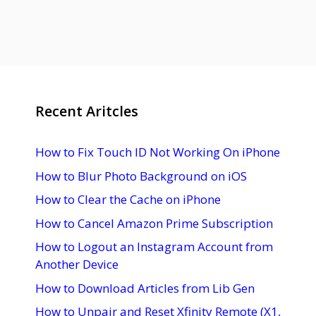
Recent Aritcles
How to Fix Touch ID Not Working On iPhone
How to Blur Photo Background on iOS
How to Clear the Cache on iPhone
How to Cancel Amazon Prime Subscription
How to Logout an Instagram Account from
Another Device
How to Download Articles from Lib Gen
How to Unpair and Reset Xfinity Remote (X1,