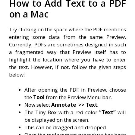
How to Add Text to a PDF
on a Mac
Try clicking on the space where the PDF mentions
entering some data from the same Preview.
Currently, PDFs are sometimes designed in such
a fragmented way that Preview itself has to
highlight the location where you have to enter
the text. However, if not, follow the given steps
below:
After opening the PDF in Preview, choose
the
Tool
from the Preview Menu bar.
Now select
Annotate
>> Text
.
The Tiny Box with a red color
“Text”
will
be displayed on the screen.
This can be dragged and dropped.
Once the replacement procedure has been