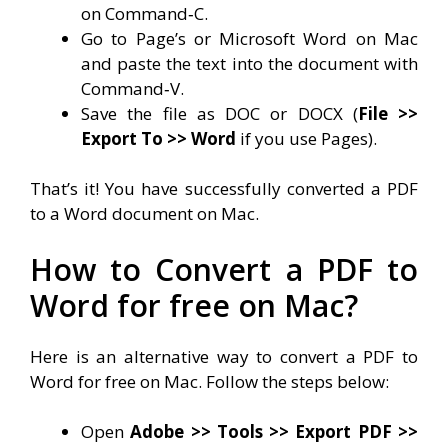
on Command‐C.
Go to Page’s or Microsoft Word on Mac
and paste the text into the document with
Command‐V.
Save the file as DOC or DOCX (
File >>
Export To >> Word
if you use Pages).
That’s it! You have successfully converted a PDF
to a Word document on Mac.
How to Convert a PDF to
Word for free on Mac?
Here is an alternative way to convert a PDF to
Word for free on Mac. Follow the steps below:
Open
Adobe >> Tools >> Export PDF >>