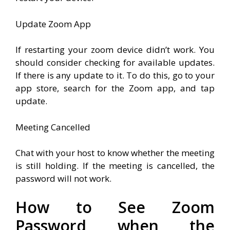
Update Zoom App
If restarting your zoom device didn’t work. You
should consider checking for available updates.
If there is any update to it. To do this, go to your
app store, search for the Zoom app, and tap
update.
Meeting Cancelled
Chat with your host to know whether the meeting
is still holding. If the meeting is cancelled, the
password will not work.
How to See Zoom
Password when the