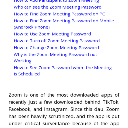
How to Add Participant to Zoom Meeting
Who can see the Zoom Meeting Password
How to Find Zoom Meeting Password on PC
How to Find Zoom Meeting Password on Mobile
(Android/iPhone)
How to Use Zoom Meeting Password
How to Turn off Zoom Meeting Password
How to Change Zoom Meeting Password
Why is the Zoom Meeting Password not
Working
How to See Zoom Password when the Meeting
is Scheduled
Zoom is one of the most downloaded apps of
recently just a few downloaded behind TikTok,
Facebook, and Instagram. Since this dau, Zoom
has been heavily scrutinized, and the app is put
under critical surveillance because of the app