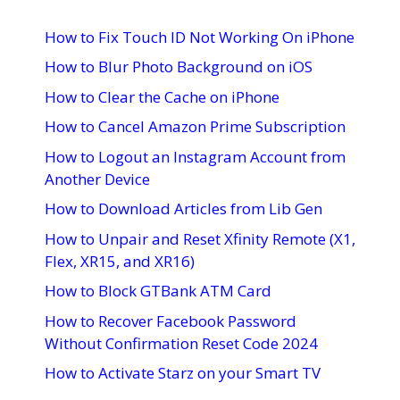
How to Fix Touch ID Not Working On iPhone
How to Blur Photo Background on iOS
How to Clear the Cache on iPhone
How to Cancel Amazon Prime Subscription
How to Logout an Instagram Account from
Another Device
How to Download Articles from Lib Gen
How to Unpair and Reset Xfinity Remote (X1,
Flex, XR15, and XR16)
How to Block GTBank ATM Card
How to Recover Facebook Password
Without Confirmation Reset Code 2024
How to Activate Starz on your Smart TV