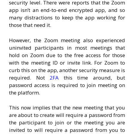
security level. There were reports that the Zoom
app isn’t an end-to-end encrypted app, and so
many distractions to keep the app working for
those that need it.
However, the Zoom meeting also experienced
uninvited participants in most meetings that
hold on Zoom due to the free access for those
with the meeting ID or invite link. For Zoom to
curb this on the app, another security measure is
required. Not
2FA
this time around, but
password access is required to join meeting on
the platform.
This now implies that the new meeting that you
are about to create will require a password from
the participant to join or the meeting you are
invited to will require a password from you to