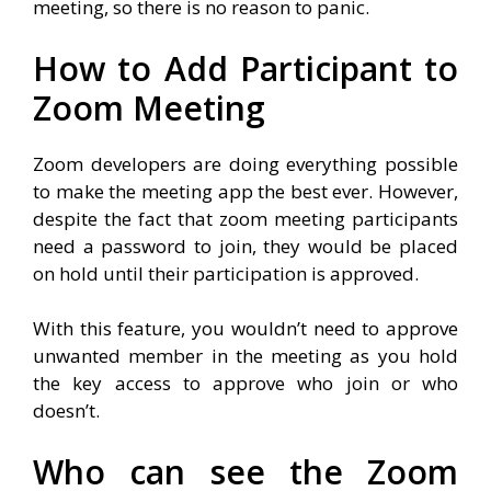
meeting, so there is no reason to panic.
How to Add Participant to
Zoom Meeting
Zoom developers are doing everything possible
to make the meeting app the best ever. However,
despite the fact that zoom meeting participants
need a password to join, they would be placed
on hold until their participation is approved.
With this feature, you wouldn’t need to approve
unwanted member in the meeting as you hold
the key access to approve who join or who
doesn’t.
Who can see the Zoom