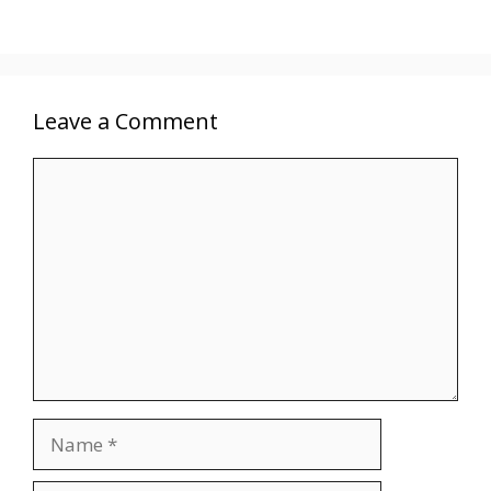
Leave a Comment
Comment
Name