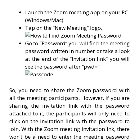
Launch the Zoom meeting app on your PC
(Windows/Mac).
Tap on the “New Meeting” logo.
Go to “Password” you will find the meeting
password written in number or take a look
at the end of the “Invitation link” you will
see the password after “pwd=”
So, you need to share the Zoom password with
all the meeting participants. However, if you are
sharing the invitation link with the password
attached to it, the participants will only need to
click on the invitation link with the password to
join. With the Zoom meeting invitation ink, there
won’t be a need to enter the meeting password