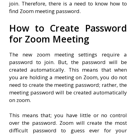
join. Therefore, there is a need to know how to
find Zoom meeting password.
How to Create Password
for Zoom Meeting
The new zoom meeting settings require a
password to join. But, the password will be
created automatically. This means that when
you are holding a meeting on Zoom, you do not
need to create the meeting password; rather, the
meeting password will be created automatically
on zoom.
This means that; you have little or no control
over the password. Zoom will create the most
difficult password to guess ever for your