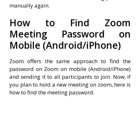
manually again.
How to Find Zoom
Meeting Password on
Mobile (Android/iPhone)
Zoom offers the same approach to find the
password on Zoom on mobile (Android/iPhone)
and sending it to all participants to join. Now, if
you plan to hold a new meeting on zoom, here is
how to find the meeting password.