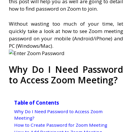
this post will help you as well are going to detail
how to find password on Zoom to join.
Without wasting too much of your time, let
quickly take a look at how to see Zoom meeting
password on your mobile (Android/iPhone) and
PC (Windows/Mac).
Why Do I Need Password
to Access Zoom Meeting?
Table of Contents
Why Do I Need Password to Access Zoom
Meeting?
How to Create Password for Zoom Meeting