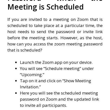
Meeting is Scheduled
If you are invited to a meeting on Zoom that is
scheduled to take place at a particular time, the
host needs to send the password or invite link
before the meeting starts. However, as the host,
how can you access the zoom meeting password
that is scheduled?
Launch the Zoom app on your device.
You will see “Schedule meeting” under
“Upcoming.”
Tap on it and click on “Show Meeting
Invitation.”
Here you will see the scheduled meeting
password on Zoom and the updated link
to invite all participants.