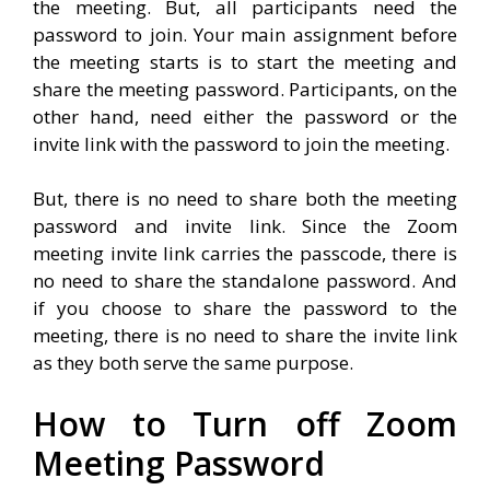
the meeting. But, all participants need the
password to join. Your main assignment before
the meeting starts is to start the meeting and
share the meeting password. Participants, on the
other hand, need either the password or the
invite link with the password to join the meeting.
But, there is no need to share both the meeting
password and invite link. Since the Zoom
meeting invite link carries the passcode, there is
no need to share the standalone password. And
if you choose to share the password to the
meeting, there is no need to share the invite link
as they both serve the same purpose.
How to Turn off Zoom
Meeting Password