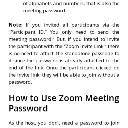
of alphabets and numbers, that is also the
meeting password.
Note:
If you invited all participants via the
“Participant ID,” You only need to send the
meeting password.” But, if you intend to invite
the participant with the “Zoom Invite Link,” there
is no need to attach the standalone passcode to
it since the password is already attached to the
end of the link. Once the participant clicked on
the invite link, they will be able to join without a
password.
How to Use Zoom Meeting
Password
As the host, you don’t need a password to join