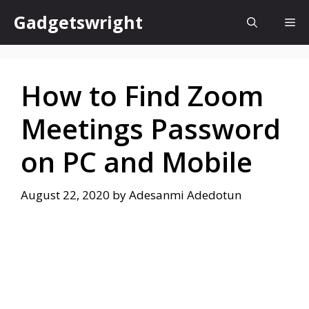
Skip
Gadgetswright
Me
to
content
How to Find Zoom
Meetings Password
on PC and Mobile
August 22, 2020
by
Adesanmi Adedotun