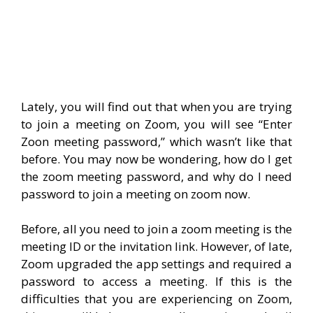
Lately, you will find out that when you are trying
to join a meeting on Zoom, you will see “Enter
Zoon meeting password,” which wasn’t like that
before. You may now be wondering, how do I get
the zoom meeting password, and why do I need
password to join a meeting on zoom now.
Before, all you need to join a zoom meeting is the
meeting ID or the invitation link. However, of late,
Zoom upgraded the app settings and required a
password to access a meeting. If this is the
difficulties that you are experiencing on Zoom,