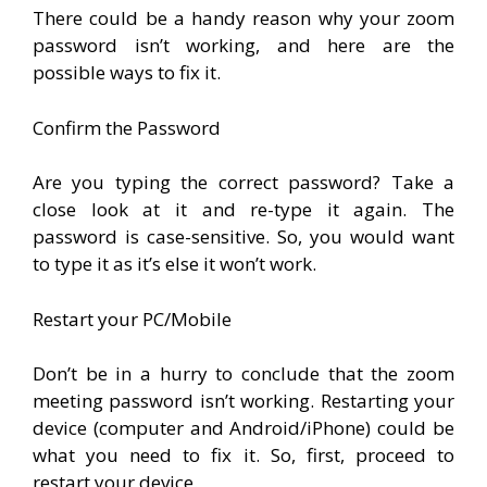
There could be a handy reason why your zoom
password isn’t working, and here are the
possible ways to fix it.
Confirm the Password
Are you typing the correct password? Take a
close look at it and re-type it again. The
password is case-sensitive. So, you would want
to type it as it’s else it won’t work.
Restart your PC/Mobile
Don’t be in a hurry to conclude that the zoom
meeting password isn’t working. Restarting your
device (computer and Android/iPhone) could be
what you need to fix it. So, first, proceed to
restart your device.