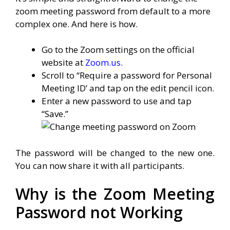
zoom meeting password from default to a more
complex one. And here is how.
Go to the Zoom settings on the official
website at
Zoom.us
.
Scroll to “Require a password for Personal
Meeting ID’ and tap on the edit pencil icon.
Enter a new password to use and tap
“Save.”
The password will be changed to the new one.
You can now share it with all participants.
Why is the Zoom Meeting
Password not Working