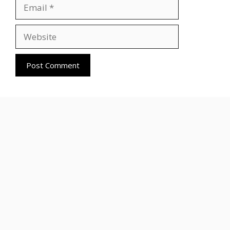
Email
Website