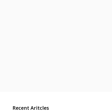
Recent Aritcles