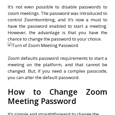
It’s not even possible to disable passwords to
zoom meetings. The password was introduced to
control Zoombombing, and it’s now a must to
have the password enabled to start a meeting.
However, the advantage is that you have the
chance to change the password to your choice.
Zoom defaults password requirements to start a
meeting on the platform, and that cannot be
changed. But, if you need a complex passcode,
you can alter the default password.
How to Change Zoom
Meeting Password
It’s simple and straightforward to change the