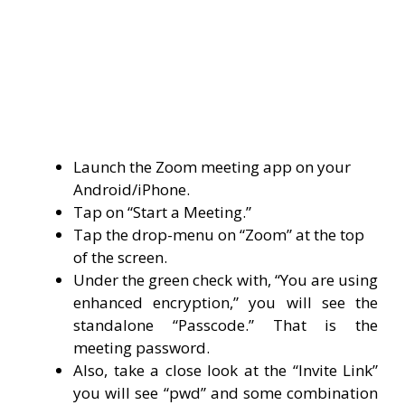
Launch the Zoom meeting app on your
Android/iPhone.
Tap on “Start a Meeting.”
Tap the drop-menu on “Zoom” at the top
of the screen.
Under the green check with, “You are using
enhanced encryption,” you will see the
standalone “Passcode.” That is the
meeting password.
Also, take a close look at the “Invite Link”
you will see “pwd” and some combination