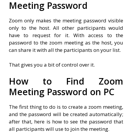
Meeting Password
Zoom only makes the meeting password visible
only to the host. All other participants would
have to request for it. With access to the
password to the zoom meeting as the host, you
can share it with all the participants on your list.
That gives you a bit of control over it.
How to Find Zoom
Meeting Password on PC
The first thing to do is to create a zoom meeting,
and the password will be created automatically;
after that, here is how to see the password that
all participants will use to join the meeting.