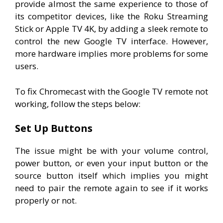
provide almost the same experience to those of
its competitor devices, like the Roku Streaming
Stick or Apple TV 4K, by adding a sleek remote to
control the new Google TV interface. However,
more hardware implies more problems for some
users.
To fix Chromecast with the Google TV remote not
working, follow the steps below:
Set Up Buttons
The issue might be with your volume control,
power button, or even your input button or the
source button itself which implies you might
need to pair the remote again to see if it works
properly or not.