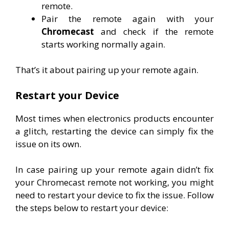
remote.
Pair the remote again with your
Chromecast
and check if the remote
starts working normally again.
That’s it about pairing up your remote again.
Restart your Device
Most times when electronics products encounter
a glitch, restarting the device can simply fix the
issue on its own.
In case pairing up your remote again didn’t fix
your Chromecast remote not working, you might
need to restart your device to fix the issue. Follow
the steps below to restart your device: