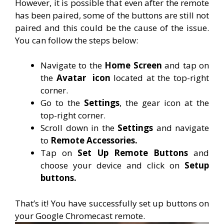
However, it is possible that even after the remote
has been paired, some of the buttons are still not
paired and this could be the cause of the issue.
You can follow the steps below:
Navigate to the
Home Screen
and tap on
the
Avatar
icon
located at the top-right
corner.
Go to the
Settings
, the gear icon at the
top-right corner.
Scroll down in the
Settings
and navigate
to
Remote Accessories.
Tap on
Set Up Remote Buttons
and
choose your device and click on
Setup
buttons.
That’s it! You have successfully set up buttons on
your Google Chromecast remote.