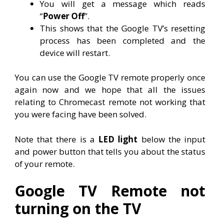
You will get a message which reads
“
Power Off
”.
This shows that the Google TV’s resetting
process has been completed and the
device will restart.
You can use the Google TV remote properly once
again now and we hope that all the issues
relating to Chromecast remote not working that
you were facing have been solved.
Note that there is a
LED light
below the input
and power button that tells you about the status
of your remote.
Google TV Remote not
turning on the TV