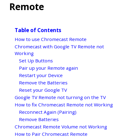
Remote
Table of Contents
How to use Chromecast Remote
Chromecast with Google TV Remote not
Working
Set Up Buttons
Pair up your Remote again
Restart your Device
Remove the Batteries
Reset your Google TV
Google TV Remote not turning on the TV
How to fix Chromecast Remote not Working
Reconnect Again (Pairing)
Remove Batteries
Chromecast Remote Volume not Working
How to Pair Chromecast Remote