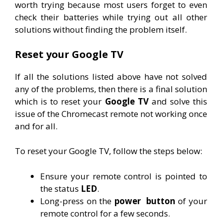
worth trying because most users forget to even
check their batteries while trying out all other
solutions without finding the problem itself.
Reset your Google TV
If all the solutions listed above have not solved
any of the problems, then there is a final solution
which is to reset your
Google TV
and solve this
issue of the Chromecast remote not working once
and for all.
To reset your Google TV, follow the steps below:
Ensure your remote control is pointed to
the status
LED
.
Long-press on the
power
button
of your
remote control for a few seconds.