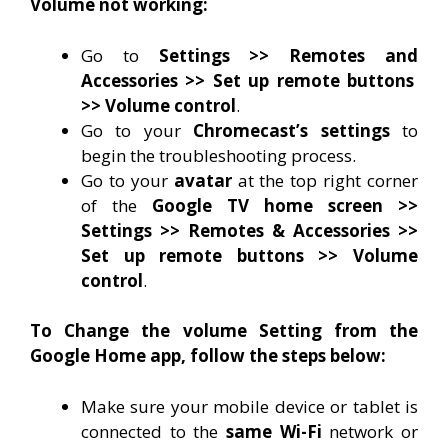
Volume not working:
Go to
Settings >> Remotes and
Accessories >> Set up remote buttons
>> Volume control
.
Go to your
Chromecast’s settings
to
begin the troubleshooting process.
Go to your
avatar
at the top right corner
of the
Google TV home screen >>
Settings >> Remotes & Accessories >>
Set up remote buttons >> Volume
control
.
To Change the volume Setting from the
Google Home app, follow the steps below:
Make sure your mobile device or tablet is
connected to the
same Wi-Fi
network or