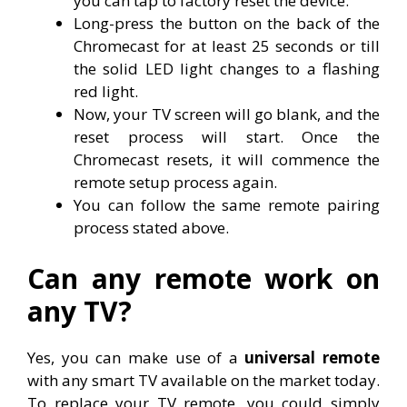
you can tap to factory reset the device.
Long-press the button on the back of the
Chromecast for at least 25 seconds or till
the solid LED light changes to a flashing
red light.
Now, your TV screen will go blank, and the
reset process will start. Once the
Chromecast resets, it will commence the
remote setup process again.
You can follow the same remote pairing
process stated above.
Can any remote work on
any TV?
Yes, you can make use of a
universal remote
with any smart TV available on the market today.
To replace your TV remote, you could simply