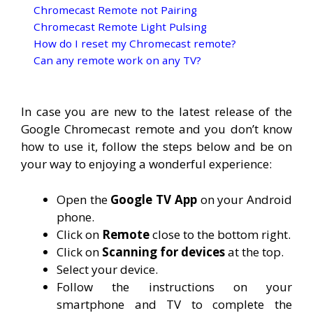
Chromecast Remote not Pairing
Chromecast Remote Light Pulsing
How do I reset my Chromecast remote?
Can any remote work on any TV?
In case you are new to the latest release of the
Google Chromecast remote and you don’t know
how to use it, follow the steps below and be on
your way to enjoying a wonderful experience:
Open the
Google TV App
on your Android
phone.
Click on
Remote
close to the bottom right.
Click on
Scanning for devices
at the top.
Select your device.
Follow the instructions on your
smartphone and TV to complete the