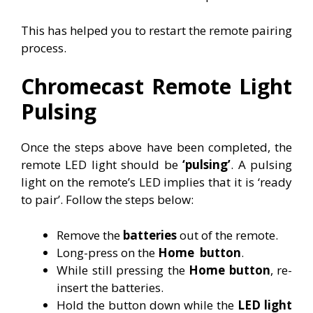
This has helped you to restart the remote pairing
process.
Chromecast Remote Light
Pulsing
Once the steps above have been completed, the
remote LED light should be
‘pulsing’
. A pulsing
light on the remote’s LED implies that it is ‘ready
to pair’. Follow the steps below:
Remove the
batteries
out of the remote.
Long-press on the
Home
button
.
While still pressing the
Home button
, re-
insert the batteries.
Hold the button down while the
LED light