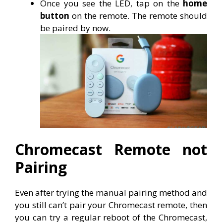
Once you see the LED, tap on the
home
button
on the remote. The remote should
be paired by now.
Chromecast Remote not
Pairing
Even after trying the manual pairing method and
you still can’t pair your Chromecast remote, then
you can try a regular reboot of the Chromecast,