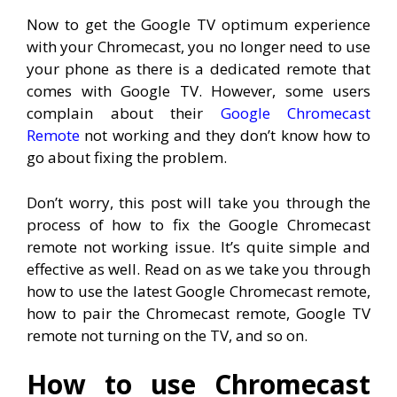
Now to get the Google TV optimum experience
with your Chromecast, you no longer need to use
your phone as there is a dedicated remote that
comes with Google TV. However, some users
complain about their
Google Chromecast
Remote
not working and they don’t know how to
go about fixing the problem.
Don’t worry, this post will take you through the
process of how to fix the Google Chromecast
remote not working issue. It’s quite simple and
effective as well. Read on as we take you through
how to use the latest Google Chromecast remote,
how to pair the Chromecast remote, Google TV
remote not turning on the TV, and so on.
How to use Chromecast