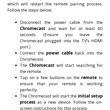
which will restart the remote pairing process.
Follow the steps below:
Disconnect the power cable from the
Chromecast
and wait for at least 60
seconds. (Ensure you leave the
Chromecast plugged into the TV’s HDMI
port.)
Connect the
power cable
back into the
Chromecast.
The
Chromecast
will start searching for
the remote.
Tap on a few buttons on the
remote
to
ensure that your remote is working
perfectly.
The Chromecast will start the
initial setup
process
as a new device. Follow the on-
screen instructions for this process.