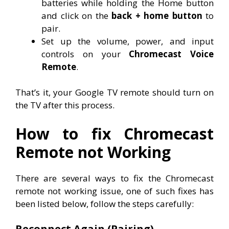
batteries while holding the Home button
and click on the
back + home button
to
pair.
Set up the volume, power, and input
controls on your
Chromecast Voice
Remote
.
That’s it, your Google TV remote should turn on
the TV after this process.
How to fix Chromecast
Remote not Working
There are several ways to fix the Chromecast
remote not working issue, one of such fixes has
been listed below, follow the steps carefully:
Reconnect Again (Pairing)