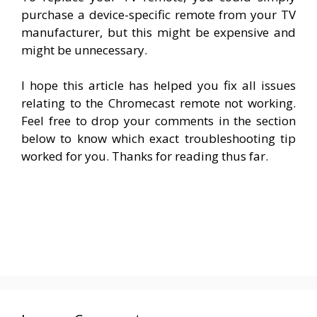
purchase a device-specific remote from your TV
manufacturer, but this might be expensive and
might be unnecessary.
I hope this article has helped you fix all issues
relating to the Chromecast remote not working.
Feel free to drop your comments in the section
below to know which exact troubleshooting tip
worked for you. Thanks for reading thus far.