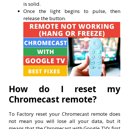
is solid.
Once the light begins to pulse, then
release the button.
How do I reset my
Chromecast remote?
To Factory reset your Chromecast remote does
not mean you will lose all your data, but it
means that the Chromecast with Google TV’s first