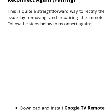
This is quite a straightforward way to rectify the
issue by removing and repairing the remote.
Follow the steps below to reconnect again:
Download and Install
Google TV Remote