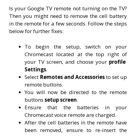
Is your Google TV remote not turning on the TV?
Then you might need to remove the cell battery
in the remote for a few seconds. Follow the steps
below for further fixes:
To begin the setup, switch on your
Chromecast located at the top right of
your TV screen, and choose your
profile
Settings
.
Select
Remotes and Accessories
to set up
remote buttons.
You will now be directed to the remote
buttons
setup screen
.
Ensure that the batteries in your
Chromecast voice remote are charged.
After the cell batteries in the remote have
been removed, ensure to re-insert the