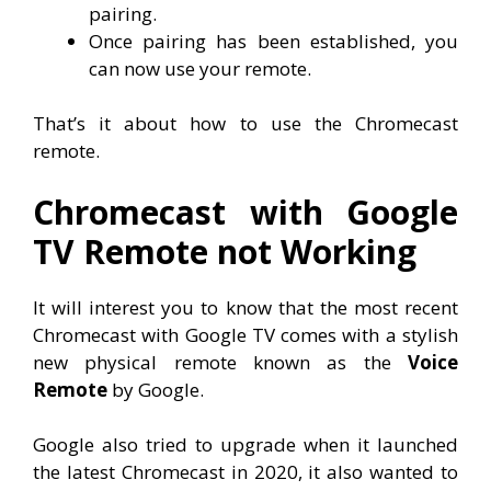
pairing.
Once pairing has been established, you
can now use your remote.
That’s it about how to use the Chromecast
remote.
Chromecast with Google
TV Remote not Working
It will interest you to know that the most recent
Chromecast with Google TV comes with a stylish
new physical remote known as the
Voice
Remote
by Google.
Google also tried to upgrade when it launched
the latest Chromecast in 2020, it also wanted to