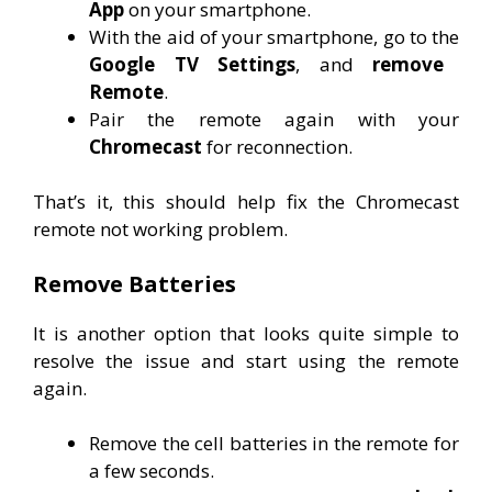
App
on your smartphone.
With the aid of your smartphone, go to the
Google TV Settings
, and
remove
Remote
.
Pair the remote again with your
Chromecast
for reconnection.
That’s it, this should help fix the Chromecast
remote not working problem.
Remove Batteries
It is another option that looks quite simple to
resolve the issue and start using the remote
again.
Remove the cell batteries in the remote for
a few seconds.