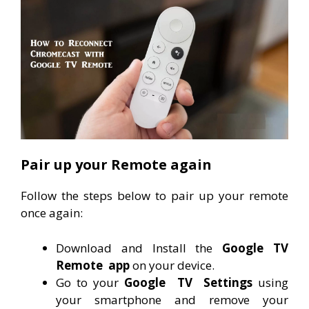
Pair up your Remote again
Follow the steps below to pair up your remote
once again:
Download and Install the
Google TV
Remote
app
on your device.
Go to your
Google
TV
Settings
using
your smartphone and remove your