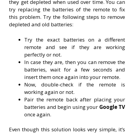
they get depleted when used over time. You can
try replacing the batteries of the remote to fix
this problem. Try the following steps to remove
depleted and old batteries:
Try the exact batteries on a different
remote and see if they are working
perfectly or not.
In case they are, then you can remove the
batteries, wait for a few seconds and
insert them once again into your remote.
Now, double-check if the remote is
working again or not.
Pair the remote back after placing your
batteries and begin using your
Google TV
once again.
Even though this solution looks very simple, it’s