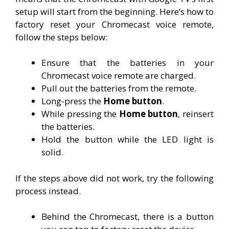
setup will start from the beginning. Here’s how to
factory reset your Chromecast voice remote,
follow the steps below:
Ensure that the batteries in your
Chromecast voice remote are charged.
Pull out the batteries from the remote.
Long-press the
Home button
.
While pressing the
Home button
, reinsert
the batteries.
Hold the button while the LED light is
solid.
If the steps above did not work, try the following
process instead.
Behind the Chromecast, there is a button