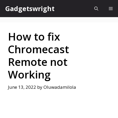
Skip
Gadgetswright
Me
to
content
How to fix
Chromecast
Remote not
Working
June 13, 2022
by
Oluwadamilola