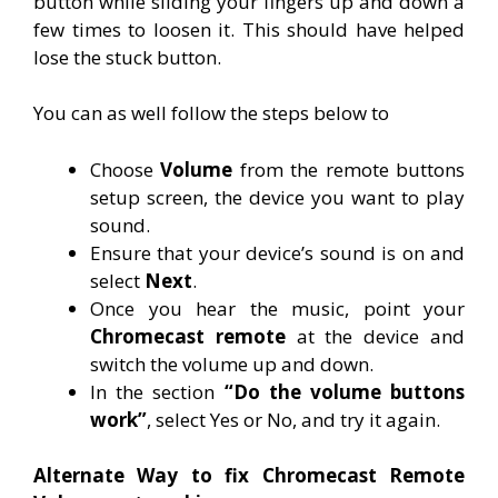
button while sliding your fingers up and down a
few times to loosen it. This should have helped
lose the stuck button.
You can as well follow the steps below to
Choose
Volume
from the remote buttons
setup screen, the device you want to play
sound.
Ensure that your device’s sound is on and
select
Next
.
Once you hear the music, point your
Chromecast remote
at the device and
switch the volume up and down.
In the section
“Do the volume buttons
work”
, select Yes or No, and try it again.
Alternate Way to fix Chromecast Remote