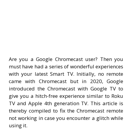
Are you a Google Chromecast user? Then you
must have had a series of wonderful experiences
with your latest Smart TV. Initially, no remote
came with Chromecast but in 2020, Google
introduced the Chromecast with Google TV to
give you a hitch-free experience similar to Roku
TV and Apple 4th generation TV. This article is
thereby compiled to fix the Chromecast remote
not working in case you encounter a glitch while
using it.