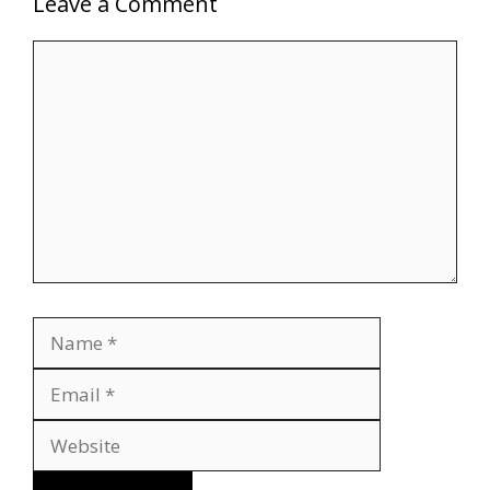
Leave a Comment
Comment
Name
Email
Website