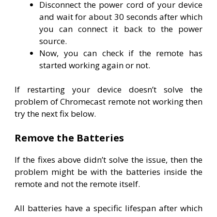
Disconnect the power cord of your device
and wait for about 30 seconds after which
you can connect it back to the power
source.
Now, you can check if the remote has
started working again or not.
If restarting your device doesn’t solve the
problem of Chromecast remote not working then
try the next fix below.
Remove the Batteries
If the fixes above didn’t solve the issue, then the
problem might be with the batteries inside the
remote and not the remote itself.
All batteries have a specific lifespan after which