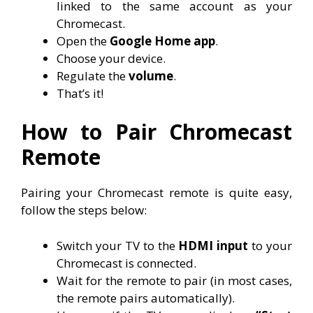
linked to the same account as your
Chromecast.
Open the
Google Home app
.
Choose your device.
Regulate the
volume
.
That’s it!
How to Pair Chromecast
Remote
Pairing your Chromecast remote is quite easy,
follow the steps below:
Switch your TV to the
HDMI input
to your
Chromecast is connected.
Wait for the remote to pair (in most cases,
the remote pairs automatically).