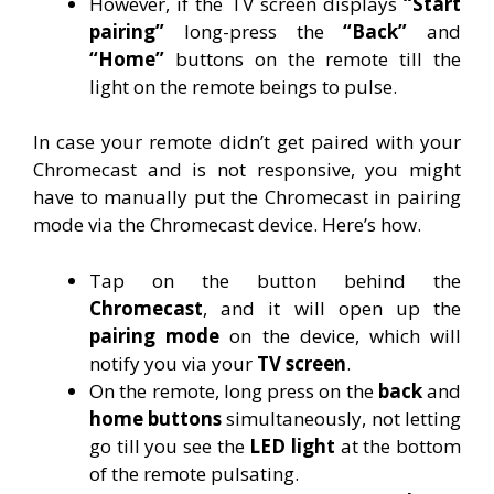
However, if the TV screen displays
“Start
pairing”
long-press the
“Back”
and
“Home”
buttons on the remote till the
light on the remote beings to pulse.
In case your remote didn’t get paired with your
Chromecast and is not responsive, you might
have to manually put the Chromecast in pairing
mode via the Chromecast device. Here’s how.
Tap on the button behind the
Chromecast
, and it will open up the
pairing mode
on the device, which will
notify you via your
TV screen
.
On the remote, long press on the
back
and
home buttons
simultaneously, not letting
go till you see the
LED light
at the bottom
of the remote pulsating.