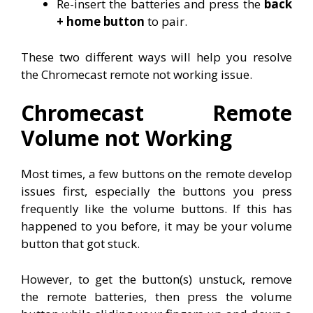
Re-insert the batteries and press the
back
+ home button
to pair.
These two different ways will help you resolve
the Chromecast remote not working issue.
Chromecast Remote
Volume not Working
Most times, a few buttons on the remote develop
issues first, especially the buttons you press
frequently like the volume buttons. If this has
happened to you before, it may be your volume
button that got stuck.
However, to get the button(s) unstuck, remove
the remote batteries, then press the volume