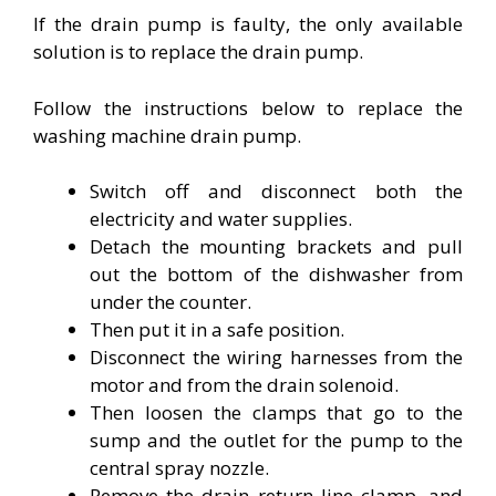
If the drain pump is faulty, the only available
solution is to replace the drain pump.
Follow the instructions below to replace the
washing machine drain pump.
Switch off and disconnect both the
electricity and water supplies.
Detach the mounting brackets and pull
out the bottom of the dishwasher from
under the counter.
Then put it in a safe position.
Disconnect the wiring harnesses from the
motor and from the drain solenoid.
Then loosen the clamps that go to the
sump and the outlet for the pump to the
central spray nozzle.
Remove the drain return line clamp, and