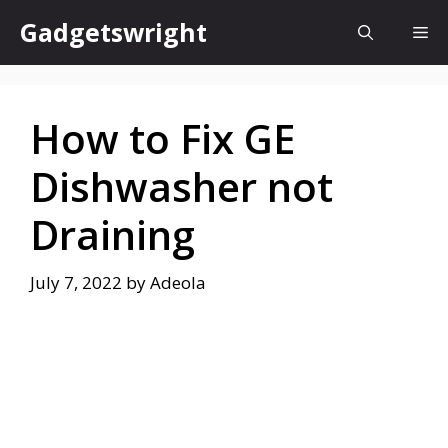
Skip
Gadgetswright
Me
to
content
How to Fix GE
Dishwasher not
Draining
July 7, 2022
by
Adeola