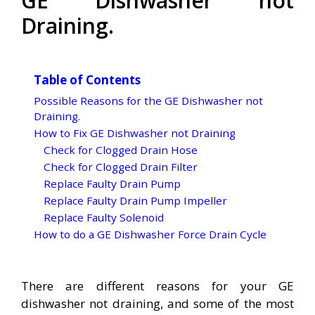
GE Dishwasher not
Draining.
Table of Contents
Possible Reasons for the GE Dishwasher not
Draining.
How to Fix GE Dishwasher not Draining
Check for Clogged Drain Hose
Check for Clogged Drain Filter
Replace Faulty Drain Pump
Replace Faulty Drain Pump Impeller
Replace Faulty Solenoid
How to do a GE Dishwasher Force Drain Cycle
There are different reasons for your GE
dishwasher not draining, and some of the most