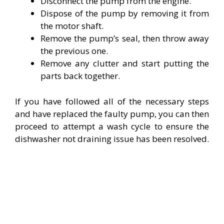
Disconnect the pump from the engine.
Dispose of the pump by removing it from
the motor shaft.
Remove the pump’s seal, then throw away
the previous one.
Remove any clutter and start putting the
parts back together.
If you have followed all of the necessary steps
and have replaced the faulty pump, you can then
proceed to attempt a wash cycle to ensure the
dishwasher not draining issue has been resolved.