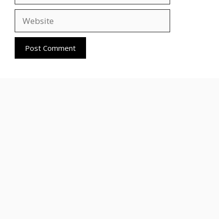
Website