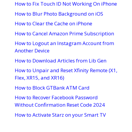
How to Fix Touch ID Not Working On iPhone
How to Blur Photo Background on iOS
How to Clear the Cache on iPhone
How to Cancel Amazon Prime Subscription
How to Logout an Instagram Account from
Another Device
How to Download Articles from Lib Gen
How to Unpair and Reset Xfinity Remote (X1,
Flex, XR15, and XR16)
How to Block GTBank ATM Card
How to Recover Facebook Password
Without Confirmation Reset Code 2024
How to Activate Starz on your Smart TV