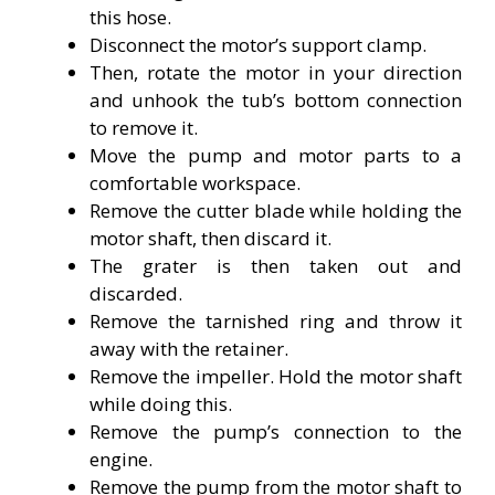
this hose.
Disconnect the motor’s support clamp.
Then, rotate the motor in your direction
and unhook the tub’s bottom connection
to remove it.
Move the pump and motor parts to a
comfortable workspace.
Remove the cutter blade while holding the
motor shaft, then discard it.
The grater is then taken out and
discarded.
Remove the tarnished ring and throw it
away with the retainer.
Remove the impeller. Hold the motor shaft
while doing this.
Remove the pump’s connection to the
engine.
Remove the pump from the motor shaft to