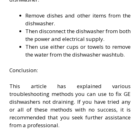
Remove dishes and other items from the
dishwasher.
Then disconnect the dishwasher from both
the power and electrical supply.
Then use either cups or towels to remove
the water from the dishwasher washtub.
Conclusion:
This article has explained various
troubleshooting methods you can use to fix GE
dishwashers not draining. If you have tried any
or all of these methods with no success, it is
recommended that you seek further assistance
from a professional.