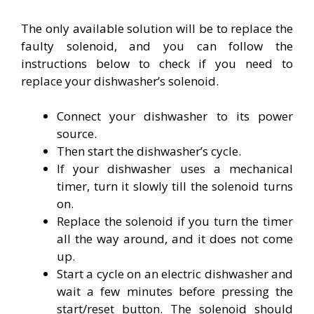
The only available solution will be to replace the
faulty solenoid, and you can follow the
instructions below to check if you need to
replace your dishwasher’s solenoid.
Connect your dishwasher to its power
source.
Then start the dishwasher’s cycle.
If your dishwasher uses a mechanical
timer, turn it slowly till the solenoid turns
on.
Replace the solenoid if you turn the timer
all the way around, and it does not come
up.
Start a cycle on an electric dishwasher and
wait a few minutes before pressing the
start/reset button. The solenoid should