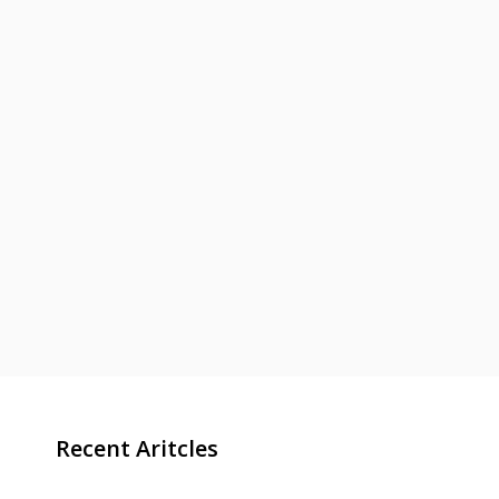
Recent Aritcles