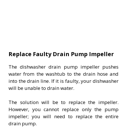
Replace Faulty Drain Pump Impeller
The dishwasher drain pump impeller pushes
water from the washtub to the drain hose and
into the drain line. If it is faulty, your dishwasher
will be unable to drain water.
The solution will be to replace the impeller.
However, you cannot replace only the pump
impeller; you will need to replace the entire
drain pump.