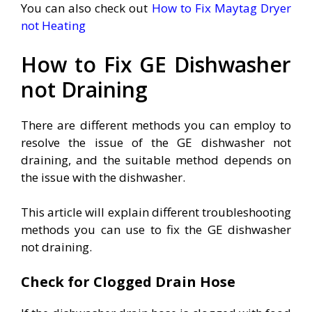
You can also check out
How to Fix Maytag Dryer
not Heating
How to Fix GE Dishwasher
not Draining
There are different methods you can employ to
resolve the issue of the GE dishwasher not
draining, and the suitable method depends on
the issue with the dishwasher.
This article will explain different troubleshooting
methods you can use to fix the GE dishwasher
not draining.
Check for Clogged Drain Hose