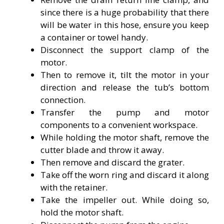
since there is a huge probability that there
will be water in this hose, ensure you keep
a container or towel handy.
Disconnect the support clamp of the
motor.
Then to remove it, tilt the motor in your
direction and release the tub’s bottom
connection.
Transfer the pump and motor
components to a convenient workspace.
While holding the motor shaft, remove the
cutter blade and throw it away.
Then remove and discard the grater.
Take off the worn ring and discard it along
with the retainer.
Take the impeller out. While doing so,
hold the motor shaft.