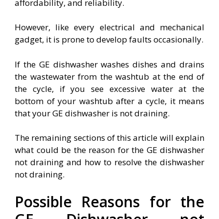
affordability, and reliability.
However, like every electrical and mechanical
gadget, it is prone to develop faults occasionally.
If the GE dishwasher washes dishes and drains
the wastewater from the washtub at the end of
the cycle, if you see excessive water at the
bottom of your washtub after a cycle, it means
that your GE dishwasher is not draining.
The remaining sections of this article will explain
what could be the reason for the GE dishwasher
not draining and how to resolve the dishwasher
not draining.
Possible Reasons for the