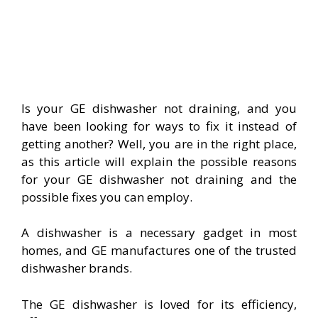
Is your GE dishwasher not draining, and you
have been looking for ways to fix it instead of
getting another? Well, you are in the right place,
as this article will explain the possible reasons
for your GE dishwasher not draining and the
possible fixes you can employ.
A dishwasher is a necessary gadget in most
homes, and GE manufactures one of the trusted
dishwasher brands.
The GE dishwasher is loved for its efficiency,