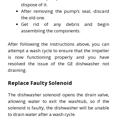
dispose of it.
After removing the pump’s seal, discard
the old one.
Get rid of any debris and begin
assembling the components.
After following the instructions above, you can
attempt a wash cycle to ensure that the impeller
is now functioning properly and you have
resolved the issue of the GE dishwasher not
draining.
Replace Faulty Solenoid
The dishwasher solenoid opens the drain valve,
allowing water to exit the washtub, so if the
solenoid is faulty, the dishwasher will be unable
to drain water after a wash cycle.