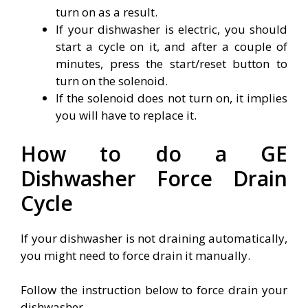
turn on as a result.
If your dishwasher is electric, you should
start a cycle on it, and after a couple of
minutes, press the start/reset button to
turn on the solenoid.
If the solenoid does not turn on, it implies
you will have to replace it.
How to do a GE
Dishwasher Force Drain
Cycle
If your dishwasher is not draining automatically,
you might need to force drain it manually.
Follow the instruction below to force drain your
dishwasher.