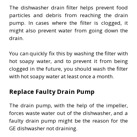
The dishwasher drain filter helps prevent food
particles and debris from reaching the drain
pump. In cases where the filter is clogged, it
might also prevent water from going down the
drain.
You can quickly fix this by washing the filter with
hot soapy water, and to prevent it from being
clogged in the future, you should wash the filter
with hot soapy water at least once a month.
Replace Faulty Drain Pump
The drain pump, with the help of the impeller,
forces waste water out of the dishwasher, and a
faulty drain pump might be the reason for the
GE dishwasher not draining.