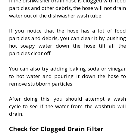
If the dishwasher drain hose is clogged with food
particles and other debris, the hose will not drain
water out of the dishwasher wash tube.
If you notice that the hose has a lot of food
particles and debris, you can clear it by pushing
hot soapy water down the hose till all the
particles clear off.
You can also try adding baking soda or vinegar
to hot water and pouring it down the hose to
remove stubborn particles.
After doing this, you should attempt a wash
cycle to see if the water from the washtub will
drain.
Check for Clogged Drain Filter