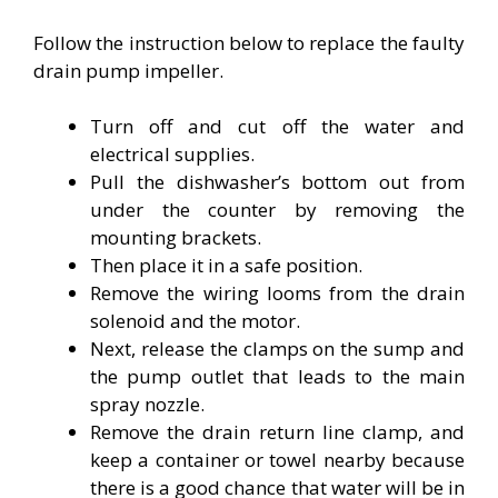
Follow the instruction below to replace the faulty
drain pump impeller.
Turn off and cut off the water and
electrical supplies.
Pull the dishwasher’s bottom out from
under the counter by removing the
mounting brackets.
Then place it in a safe position.
Remove the wiring looms from the drain
solenoid and the motor.
Next, release the clamps on the sump and
the pump outlet that leads to the main
spray nozzle.
Remove the drain return line clamp, and
keep a container or towel nearby because
there is a good chance that water will be in