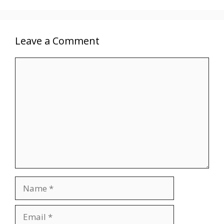
Leave a Comment
Comment
Name
Email