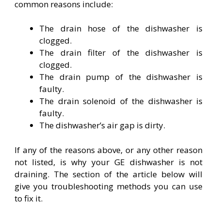
common reasons include:
The drain hose of the dishwasher is
clogged.
The drain filter of the dishwasher is
clogged.
The drain pump of the dishwasher is
faulty.
The drain solenoid of the dishwasher is
faulty.
The dishwasher’s air gap is dirty.
If any of the reasons above, or any other reason
not listed, is why your GE dishwasher is not
draining. The section of the article below will
give you troubleshooting methods you can use
to fix it.