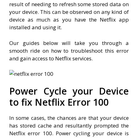
result of needing to refresh some stored data on
your device. This can be observed on any kind of
device as much as you have the Netflix app
installed and using it.
Our guides below will take you through a
smooth ride on how to troubleshoot this error
and gain access to Netflix services.
Power Cycle your Device
to fix Netflix Error 100
In some cases, the chances are that your device
has stored cache and resultantly prompted the
Netflix error 100. Power cycling your device is