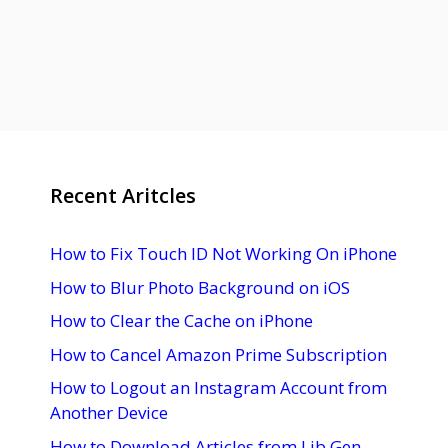
Recent Aritcles
How to Fix Touch ID Not Working On iPhone
How to Blur Photo Background on iOS
How to Clear the Cache on iPhone
How to Cancel Amazon Prime Subscription
How to Logout an Instagram Account from
Another Device
How to Download Articles from Lib Gen