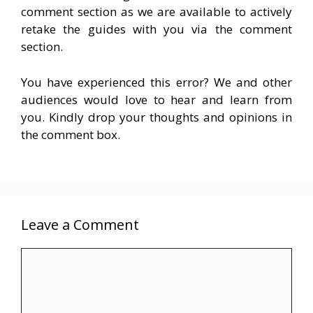
comment section as we are available to actively
retake the guides with you via the comment
section.
You have experienced this error? We and other
audiences would love to hear and learn from
you. Kindly drop your thoughts and opinions in
the comment box.
Leave a Comment
Comment