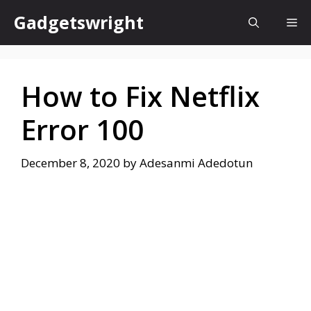
Skip
Gadgetswright
Me
to
content
How to Fix Netflix
Error 100
December 8, 2020
by
Adesanmi Adedotun