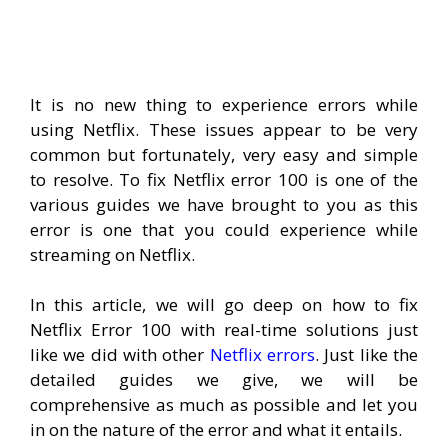
It is no new thing to experience errors while
using Netflix. These issues appear to be very
common but fortunately, very easy and simple
to resolve. To fix Netflix error 100 is one of the
various guides we have brought to you as this
error is one that you could experience while
streaming on Netflix.
In this article, we will go deep on how to fix
Netflix Error 100 with real-time solutions just
like we did with other
Netflix errors
. Just like the
detailed guides we give, we will be
comprehensive as much as possible and let you
in on the nature of the error and what it entails.