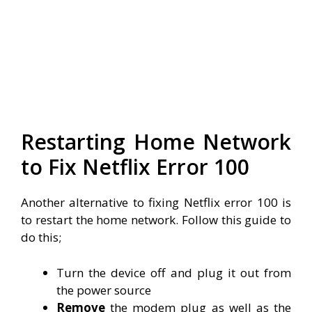
Restarting Home Network
to Fix Netflix Error 100
Another alternative to fixing Netflix error 100 is
to restart the home network. Follow this guide to
do this;
Turn the device off and plug it out from
the power source
Remove
the modem plug as well as the