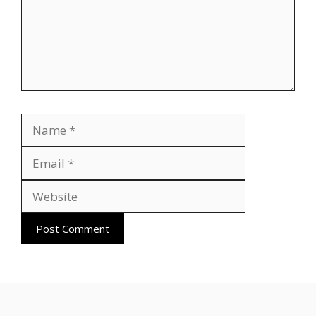
Name
Email
Website