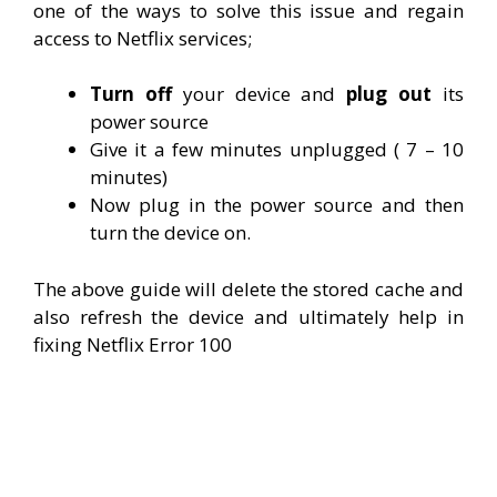
one of the ways to solve this issue and regain
access to Netflix services;
Turn off
your device and
plug out
its
power source
Give it a few minutes unplugged ( 7 – 10
minutes)
Now plug in the power source and then
turn the device on.
The above guide will delete the stored cache and
also refresh the device and ultimately help in
fixing Netflix Error 100