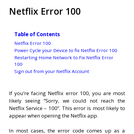
Netflix Error 100
Table of Contents
Netflix Error 100
Power Cycle your Device to fix Netflix Error 100
Restarting Home Network to Fix Netflix Error
100
Sign out from your Netflix Account
If you’re facing Netflix error 100, you are most
likely seeing “Sorry, we could not reach the
Netflix Service – 100”. This error is most likely to
appear when opening the Netflix app.
In most cases, the error code comes up as a