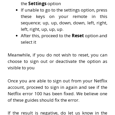
the
Settings
option
If unable to go to the settings option, press
these keys on your remote in this
sequence; up, up, down, down, left, right,
left, right, up, up, up.
After this, proceed to the
Reset
option and
select it
Meanwhile, if you do not wish to reset, you can
choose to sign out or deactivate the option as
visible to you
Once you are able to sign out from your Netflix
account, proceed to sign in again and see if the
Netflix error 100 has been fixed. We believe one
of these guides should fix the error.
If the result is negative, do let us know in the