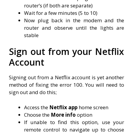
router’s (if both are separate)
Wait for a few minutes (5 to 10)
Now plug back in the modem and the
router and observe until the lights are
stable
Sign out from your Netflix
Account
Signing out from a Netflix account is yet another
method of fixing the error 100. You will need to
sign out and do this;
Access the
Netflix app
home screen
Choose the
More info
option
If unable to find this option, use your
remote control to navigate up to choose