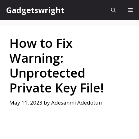
Skip
Gadgetswright
Me
to
content
How to Fix
Warning:
Unprotected
Private Key File!
May 11, 2023
by
Adesanmi Adedotun