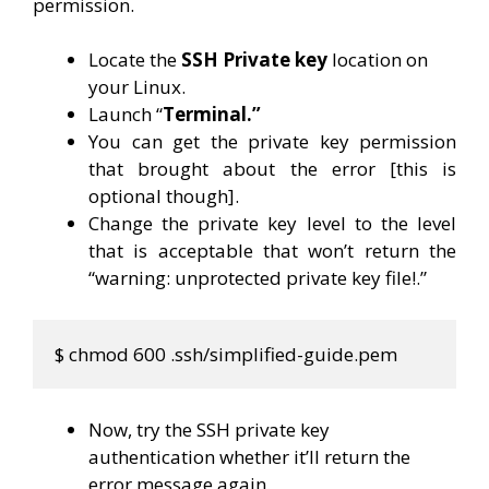
permission.
Locate the
SSH Private key
location on
your Linux.
Launch “
Terminal.”
You can get the private key permission
that brought about the error [this is
optional though].
Change the private key level to the level
that is acceptable that won’t return the
“warning: unprotected private key file!.”
$ chmod 600 .ssh/simplified-guide.pem
Now, try the SSH private key
authentication whether it’ll return the
error message again.