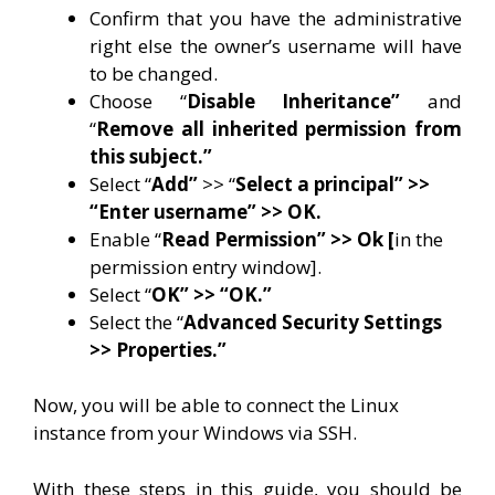
Confirm that you have the administrative
right else the owner’s username will have
to be changed.
Choose “
Disable Inheritance”
and
“
Remove all inherited permission from
this subject.”
Select “
Add”
>> “
Select a principal” >>
“Enter username” >> OK.
Enable “
Read Permission” >> Ok [
in the
permission entry window].
Select “
OK” >> “OK.”
Select the “
Advanced Security Settings
>> Properties.”
Now, you will be able to connect the Linux
instance from your Windows via SSH.
With these steps in this guide, you should be