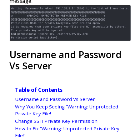
message.
Username and Password
Vs Server
Table of Contents
Username and Password Vs Server
Why You Keep Seeing “Warning: Unprotected
Private Key File!
Change SSH Private Key Permission
How to Fix “Warning: Unprotected Private Key
File!”