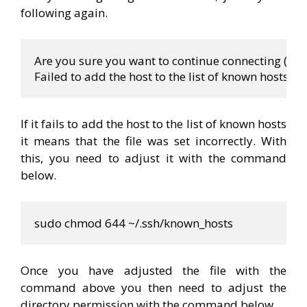
following again.
Are you sure you want to 
continue
 connecting (yes
Failed to add the host to the list of known hosts 
If it fails to add the host to the list of known hosts
it means that the file was set incorrectly. With
this, you need to adjust it with the command
below.
sudo chmod 644 
~
/.ssh/known_hosts
Once you have adjusted the file with the
command above you then need to adjust the
directory permission with the command below.