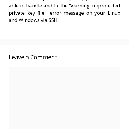
able to handle and fix the “warning: unprotected
private key file!” error message on your Linux
and Windows via SSH.
Leave a Comment
Comment