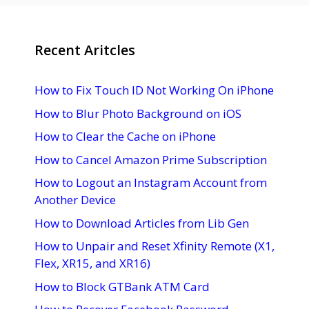
Recent Aritcles
How to Fix Touch ID Not Working On iPhone
How to Blur Photo Background on iOS
How to Clear the Cache on iPhone
How to Cancel Amazon Prime Subscription
How to Logout an Instagram Account from
Another Device
How to Download Articles from Lib Gen
How to Unpair and Reset Xfinity Remote (X1,
Flex, XR15, and XR16)
How to Block GTBank ATM Card