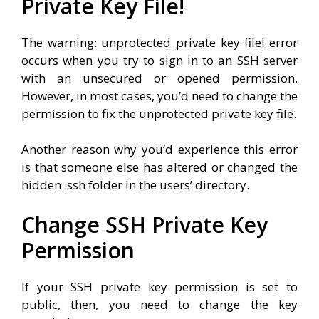
Private Key File!
The
warning: unprotected private key file!
error
occurs when you try to sign in to an SSH server
with an unsecured or opened permission.
However, in most cases, you’d need to change the
permission to fix the unprotected private key file.
Another reason why you’d experience this error
is that someone else has altered or changed the
hidden .ssh folder in the users’ directory.
Change SSH Private Key
Permission
If your SSH private key permission is set to
public, then, you need to change the key