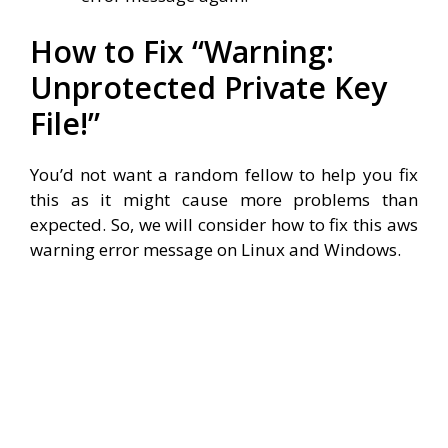
How to Fix “Warning:
Unprotected Private Key
File!”
You’d not want a random fellow to help you fix
this as it might cause more problems than
expected. So, we will consider how to fix this aws
warning error message on Linux and Windows.