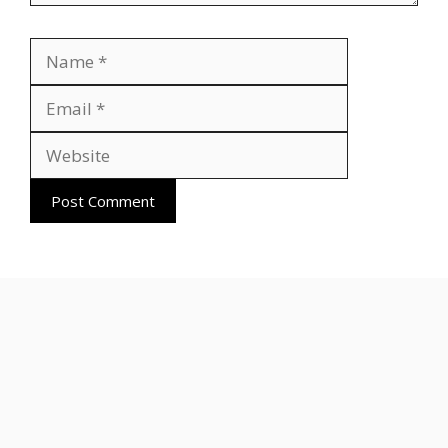
Name
Email
Website