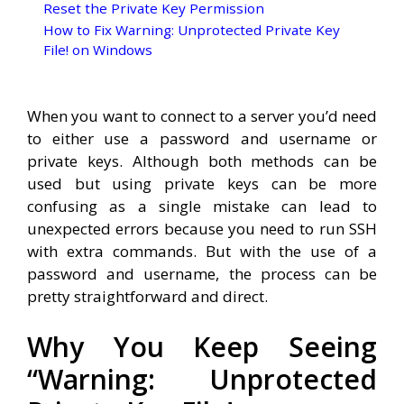
Reset the Private Key Permission
How to Fix Warning: Unprotected Private Key
File! on Windows
When you want to connect to a server you’d need
to either use a password and username or
private keys. Although both methods can be
used but using private keys can be more
confusing as a single mistake can lead to
unexpected errors because you need to run SSH
with extra commands. But with the use of a
password and username, the process can be
pretty straightforward and direct.
Why You Keep Seeing
“Warning: Unprotected