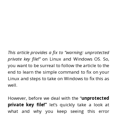
This article provides a fix to “warning: unprotected
private key file!”
on Linux and Windows OS. So,
you want to be surreal to follow the article to the
end to learn the simple command to fix on your
Linux and steps to take on Windows to fix this as
well.
However, before we deal with the “
unprotected
private key file!”
let’s quickly take a look at
what and why you keep seeing this error