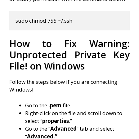
sudo chmod 755 
~
/.ssh
How to Fix Warning:
Unprotected Private Key
File! on Windows
Follow the steps below if you are connecting
Windows!
Go to the
.pem
file.
Right-click on the file and scroll down to
select “
properties
.”
Go to the “
Advanced
” tab and select
“
Advanced.”