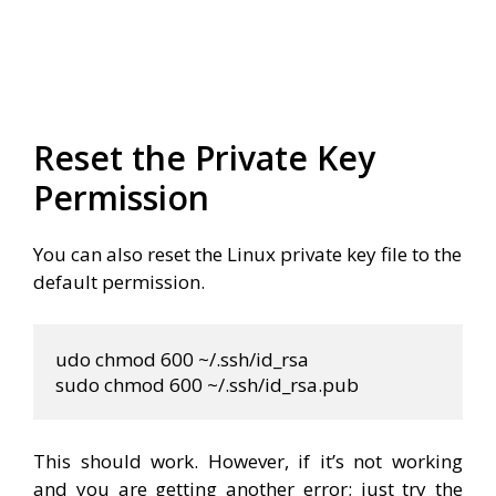
Reset the Private Key
Permission
You can also reset the Linux private key file to the
default permission.
udo chmod 600 
~
/.ssh/id_rsa

sudo chmod 600 
~
/.ssh/id_rsa.pub
This should work. However, if it’s not working
and you are getting another error; just try the