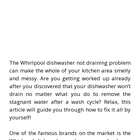
The Whirlpool dishwasher not draining problem
can make the whole of your kitchen area smelly
and messy. Are you getting worked up already
after you discovered that your dishwasher won’t
drain no matter what you do to remove the
stagnant water after a wash cycle? Relax, this
article will guide you through how to fix it all by
yourself!
One of the famous brands on the market is the