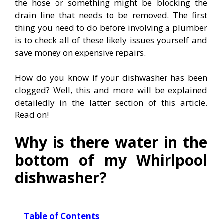
the hose or something might be blocking the
drain line that needs to be removed. The first
thing you need to do before involving a plumber
is to check all of these likely issues yourself and
save money on expensive repairs.
How do you know if your dishwasher has been
clogged? Well, this and more will be explained
detailedly in the latter section of this article.
Read on!
Why is there water in the
bottom of my Whirlpool
dishwasher?
Table of Contents