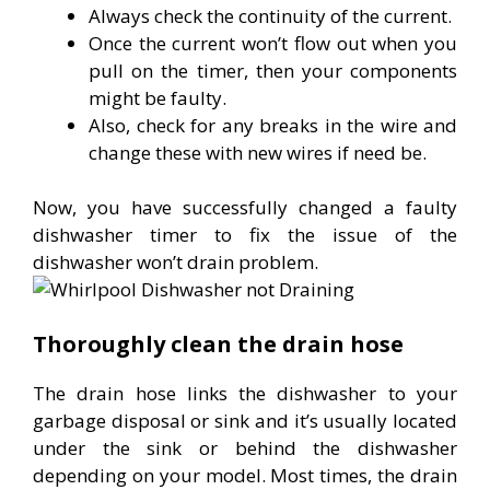
Always check the continuity of the current.
Once the current won’t flow out when you
pull on the timer, then your components
might be faulty.
Also, check for any breaks in the wire and
change these with new wires if need be.
Now, you have successfully changed a faulty
dishwasher timer to fix the issue of the
dishwasher won’t drain problem.
Thoroughly clean the drain hose
The drain hose links the dishwasher to your
garbage disposal or sink and it’s usually located
under the sink or behind the dishwasher
depending on your model. Most times, the drain