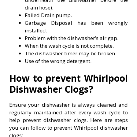
drain hose).
Failed Drain pump.
Garbage Disposal has been wrongly
installed.
Problem with the dishwasher’s air gap.
When the wash cycle is not complete.
The dishwasher timer may be broken.
Use of the wrong detergent.
How to prevent Whirlpool
Dishwasher Clogs?
Ensure your dishwasher is always cleaned and
regularly maintained after every wash cycle to
help prevent dishwasher clogs. Here are steps
you can follow to prevent Whirlpool dishwasher
clogs: