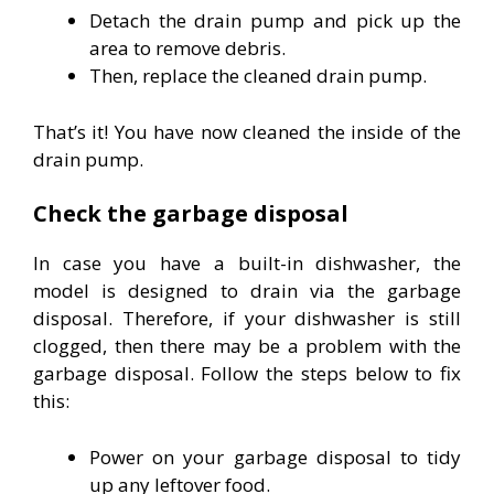
Detach the drain pump and pick up the
area to remove debris.
Then, replace the cleaned drain pump.
That’s it! You have now cleaned the inside of the
drain pump.
Check the garbage disposal
In case you have a built-in dishwasher, the
model is designed to drain via the garbage
disposal. Therefore, if your dishwasher is still
clogged, then there may be a problem with the
garbage disposal. Follow the steps below to fix
this:
Power on your garbage disposal to tidy
up any leftover food.