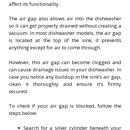
affect its functionality.
The air gap also allows air into the dishwasher
so it can get properly drained without creating a
vacuum. In most dishwasher models, the air gap
is located at the top of the sink, it prevents
anything except for air to come through.
However, this air gap can become clogged and
can cause drainage issues in your dishwasher. In
case you notice any buildup in the sink’s air gap,
clean it thoroughly and ensure it’s firmly
secured.
To check if your air gap is blocked, follow the
steps below:
Search for a silver cylinder beneath your