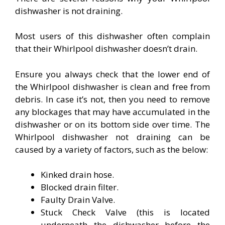
dishwasher is not draining.
Most users of this dishwasher often complain
that their Whirlpool dishwasher doesn’t drain.
Ensure you always check that the lower end of
the Whirlpool dishwasher is clean and free from
debris. In case it’s not, then you need to remove
any blockages that may have accumulated in the
dishwasher or on its bottom side over time. The
Whirlpool dishwasher not draining can be
caused by a variety of factors, such as the below:
Kinked drain hose.
Blocked drain filter.
Faulty Drain Valve.
Stuck Check Valve (this is located
underneath the dishwasher before the