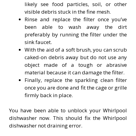
likely see food particles, soil, or other
visible debris stuck in the fine mesh.
Rinse and replace the filter once you’ve
been able to wash away the dirt
preferably by running the filter under the
sink faucet.
With the aid of a soft brush, you can scrub
caked-on debris away but do not use any
object made of a tough or abrasive
material because it can damage the filter.
Finally, replace the sparkling clean filter
once you are done and fit the cage or grille
firmly back in place.
You have been able to unblock your Whirlpool
dishwasher now. This should fix the Whirlpool
dishwasher not draining error.