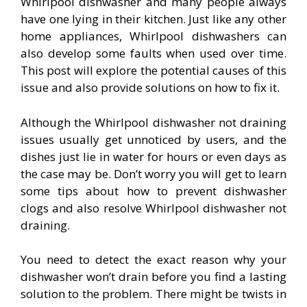
Whirlpool dishwasher and many people always
have one lying in their kitchen. Just like any other
home appliances, Whirlpool dishwashers can
also develop some faults when used over time.
This post will explore the potential causes of this
issue and also provide solutions on how to fix it.
Although the Whirlpool dishwasher not draining
issues usually get unnoticed by users, and the
dishes just lie in water for hours or even days as
the case may be. Don’t worry you will get to learn
some tips about how to prevent dishwasher
clogs and also resolve Whirlpool dishwasher not
draining.
You need to detect the exact reason why your
dishwasher won’t drain before you find a lasting
solution to the problem. There might be twists in