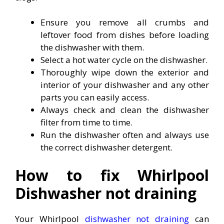
Ensure you remove all crumbs and
leftover food from dishes before loading
the dishwasher with them.
Select a hot water cycle on the dishwasher.
Thoroughly wipe down the exterior and
interior of your dishwasher and any other
parts you can easily access.
Always check and clean the dishwasher
filter from time to time.
Run the dishwasher often and always use
the correct dishwasher detergent.
How to fix Whirlpool
Dishwasher not draining
Your Whirlpool
dishwasher not draining
can