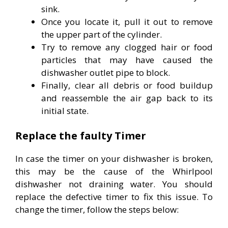
sink.
Once you locate it, pull it out to remove
the upper part of the cylinder.
Try to remove any clogged hair or food
particles that may have caused the
dishwasher outlet pipe to block.
Finally, clear all debris or food buildup
and reassemble the air gap back to its
initial state.
Replace the faulty Timer
In case the timer on your dishwasher is broken,
this may be the cause of the Whirlpool
dishwasher not draining water. You should
replace the defective timer to fix this issue. To
change the timer, follow the steps below: