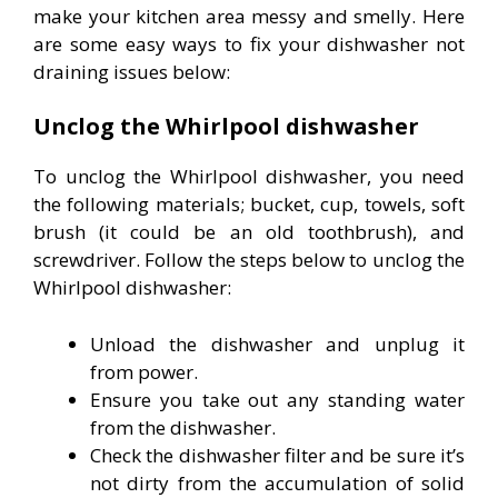
make your kitchen area messy and smelly. Here
are some easy ways to fix your dishwasher not
draining issues below:
Unclog the Whirlpool dishwasher
To unclog the Whirlpool dishwasher, you need
the following materials; bucket, cup, towels, soft
brush (it could be an old toothbrush), and
screwdriver. Follow the steps below to unclog the
Whirlpool dishwasher:
Unload the dishwasher and unplug it
from power.
Ensure you take out any standing water
from the dishwasher.
Check the dishwasher filter and be sure it’s
not dirty from the accumulation of solid