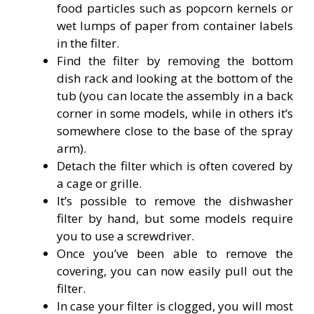
food particles such as popcorn kernels or
wet lumps of paper from container labels
in the filter.
Find the filter by removing the bottom
dish rack and looking at the bottom of the
tub (you can locate the assembly in a back
corner in some models, while in others it’s
somewhere close to the base of the spray
arm).
Detach the filter which is often covered by
a cage or grille.
It’s possible to remove the dishwasher
filter by hand, but some models require
you to use a screwdriver.
Once you’ve been able to remove the
covering, you can now easily pull out the
filter.
In case your filter is clogged, you will most