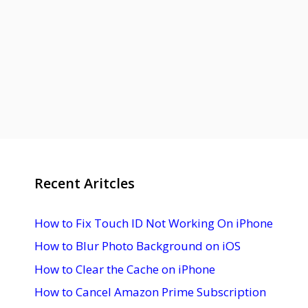
Recent Aritcles
How to Fix Touch ID Not Working On iPhone
How to Blur Photo Background on iOS
How to Clear the Cache on iPhone
How to Cancel Amazon Prime Subscription