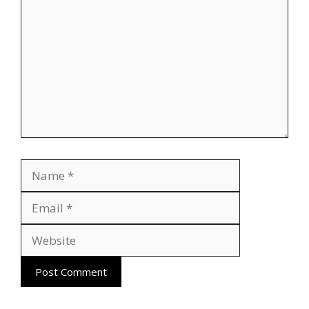
Name
Email
Website