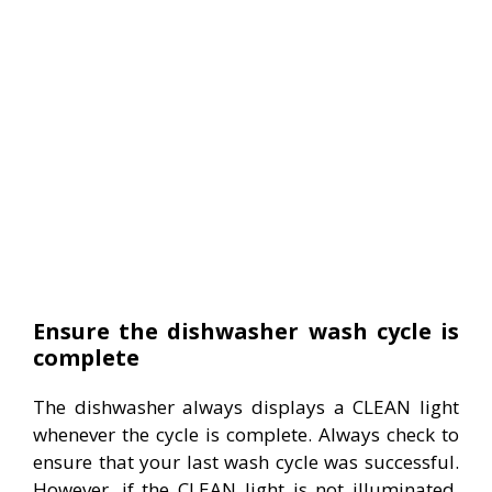
Ensure the dishwasher wash cycle is
complete
The dishwasher always displays a CLEAN light
whenever the cycle is complete. Always check to
ensure that your last wash cycle was successful.
However, if the CLEAN light is not illuminated,