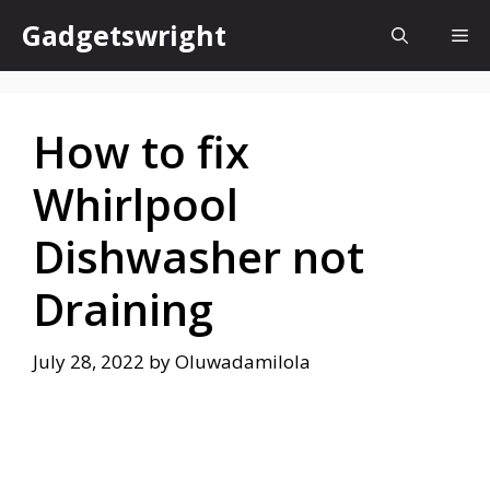
Skip
Gadgetswright
Me
to
content
How to fix
Whirlpool
Dishwasher not
Draining
July 28, 2022
by
Oluwadamilola