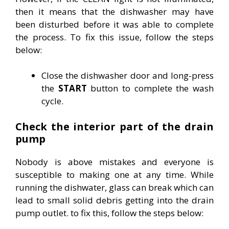
then it means that the dishwasher may have
been disturbed before it was able to complete
the process. To fix this issue, follow the steps
below:
Close the dishwasher door and long-press
the
START
button to complete the wash
cycle.
Check the interior part of the drain
pump
Nobody is above mistakes and everyone is
susceptible to making one at any time. While
running the dishwater, glass can break which can
lead to small solid debris getting into the drain
pump outlet. to fix this, follow the steps below: