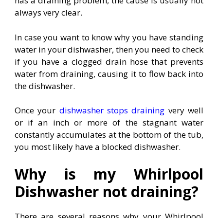
has a draining problem, the cause is usually not
always very clear.
In case you want to know why you have standing
water in your dishwasher, then you need to check
if you have a clogged drain hose that prevents
water from draining, causing it to flow back into
the dishwasher.
Once your
dishwasher stops draining
very well
or if an inch or more of the stagnant water
constantly accumulates at the bottom of the tub,
you most likely have a blocked dishwasher.
Why is my Whirlpool
Dishwasher not draining?
There are several reasons why your Whirlpool