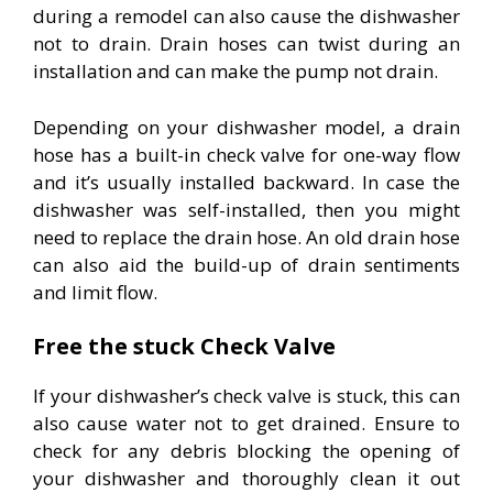
during a remodel can also cause the dishwasher
not to drain. Drain hoses can twist during an
installation and can make the pump not drain.
Depending on your dishwasher model, a drain
hose has a built-in check valve for one-way flow
and it’s usually installed backward. In case the
dishwasher was self-installed, then you might
need to replace the drain hose. An old drain hose
can also aid the build-up of drain sentiments
and limit flow.
Free the stuck Check Valve
If your dishwasher’s check valve is stuck, this can
also cause water not to get drained. Ensure to
check for any debris blocking the opening of
your dishwasher and thoroughly clean it out