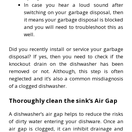
In case you hear a loud sound after
switching on your garbage disposal, then
it means your garbage disposal is blocked
and you will need to troubleshoot this as
well.
Did you recently install or service your garbage
disposal? If yes, then you need to check if the
knockout drain on the dishwasher has been
removed or not. Although, this step is often
neglected and it’s also a common misdiagnosis
of a clogged dishwasher.
Thoroughly clean the sink’s Air Gap
A dishwasher’s air gap helps to reduce the risks
of dirty water entering your dishware. Once an
air gap is clogged, it can inhibit drainage and