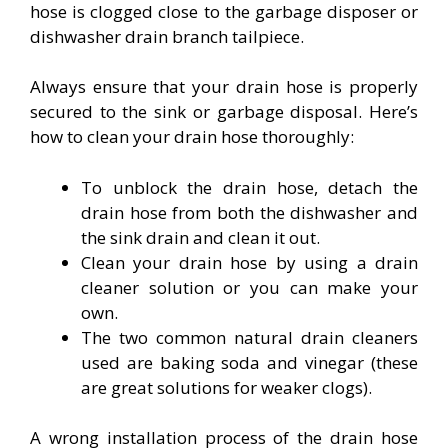
hose is clogged close to the garbage disposer or
dishwasher drain branch tailpiece.
Always ensure that your drain hose is properly
secured to the sink or garbage disposal. Here’s
how to clean your drain hose thoroughly:
To unblock the drain hose, detach the
drain hose from both the dishwasher and
the sink drain and clean it out.
Clean your drain hose by using a drain
cleaner solution or you can make your
own.
The two common natural drain cleaners
used are baking soda and vinegar (these
are great solutions for weaker clogs).
A wrong installation process of the drain hose