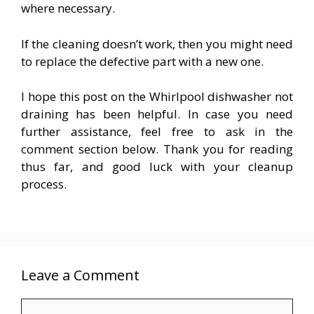
where necessary.
If the cleaning doesn’t work, then you might need
to replace the defective part with a new one.
I hope this post on the Whirlpool dishwasher not
draining has been helpful. In case you need
further assistance, feel free to ask in the
comment section below. Thank you for reading
thus far, and good luck with your cleanup
process.
Leave a Comment
Comment