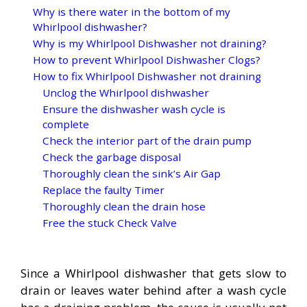
Why is there water in the bottom of my
Whirlpool dishwasher?
Why is my Whirlpool Dishwasher not draining?
How to prevent Whirlpool Dishwasher Clogs?
How to fix Whirlpool Dishwasher not draining
Unclog the Whirlpool dishwasher
Ensure the dishwasher wash cycle is
complete
Check the interior part of the drain pump
Check the garbage disposal
Thoroughly clean the sink’s Air Gap
Replace the faulty Timer
Thoroughly clean the drain hose
Free the stuck Check Valve
Since a Whirlpool dishwasher that gets slow to
drain or leaves water behind after a wash cycle