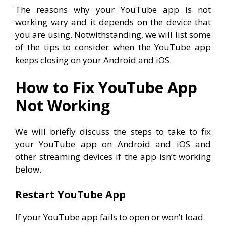
The reasons why your YouTube app is not
working vary and it depends on the device that
you are using. Notwithstanding, we will list some
of the tips to consider when the YouTube app
keeps closing on your Android and iOS.
How to Fix YouTube App
Not Working
We will briefly discuss the steps to take to fix
your YouTube app on Android and iOS and
other streaming devices if the app isn’t working
below.
Restart YouTube App
If your YouTube app fails to open or won’t load