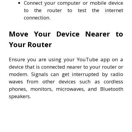
Connect your computer or mobile device
to the router to test the internet
connection.
Move Your Device Nearer to
Your Router
Ensure you are using your YouTube app on a
device that is connected nearer to your router or
modem. Signals can get interrupted by radio
waves from other devices such as cordless
phones, monitors, microwaves, and Bluetooth
speakers.