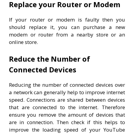
Replace your Router or Modem
If your router or modem is faulty then you
should replace it, you can purchase a new
modem or router from a nearby store or an
online store.
Reduce the Number of
Connected Devices
Reducing the number of connected devices over
a network can generally help to improve internet
speed. Connections are shared between devices
that are connected to the internet. Therefore
e
nsure you remove the amount of devices that
are in connection. Then check if this helps to
improve the loading speed of your YouTube