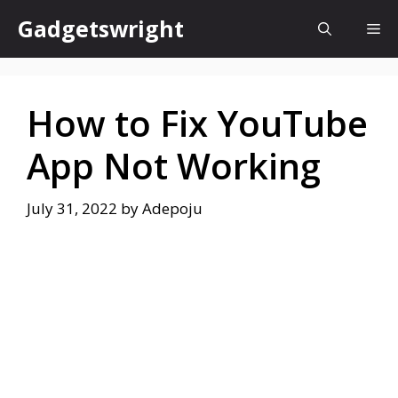
Skip
Gadgetswright
Me
to
content
How to Fix YouTube
App Not Working
July 31, 2022
by
Adepoju