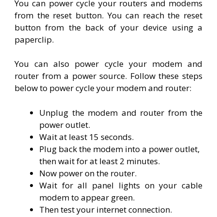
You can power cycle your routers and modems
from the reset button. You can reach the reset
button from the back of your device using a
paperclip.
You can also power cycle your modem and
router from a power source. Follow these steps
below to power cycle your modem and router:
Unplug the modem and router from the
power outlet.
Wait at least 15 seconds.
Plug back the modem into a power outlet,
then wait for at least 2 minutes.
Now power on the router.
Wait for all panel lights on your cable
modem to appear green.
Then test your internet connection.