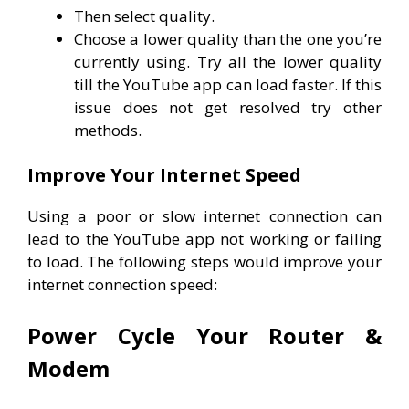
Then select quality.
Choose a lower quality than the one you’re
currently using. Try all the lower quality
till the YouTube app can load faster. If this
issue does not get resolved try other
methods.
Improve Your Internet Speed
Using a poor or slow internet connection can
lead to the YouTube app not working or failing
to load. The following steps would improve your
internet connection speed:
Power Cycle Your Router &
Modem