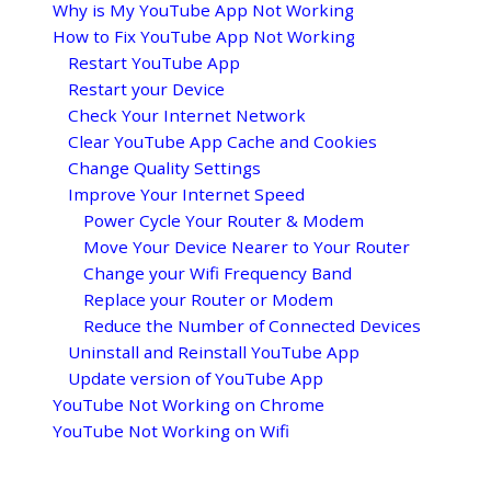
Why is My YouTube App Not Working
How to Fix YouTube App Not Working
Restart YouTube App
Restart your Device
Check Your Internet Network
Clear YouTube App Cache and Cookies
Change Quality Settings
Improve Your Internet Speed
Power Cycle Your Router & Modem
Move Your Device Nearer to Your Router
Change your Wifi Frequency Band
Replace your Router or Modem
Reduce the Number of Connected Devices
Uninstall and Reinstall YouTube App
Update version of YouTube App
YouTube Not Working on Chrome
YouTube Not Working on Wifi