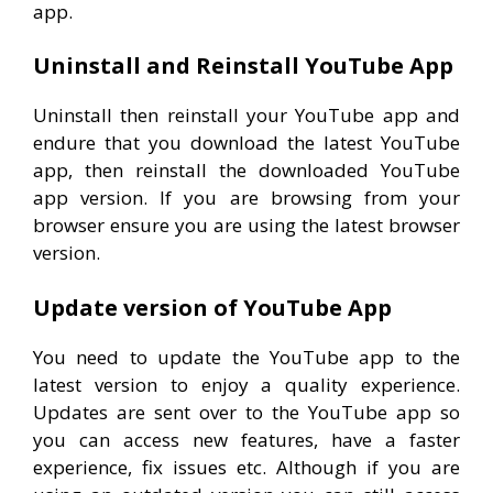
app.
Uninstall and Reinstall YouTube App
Uninstall then reinstall your YouTube app and
endure that you download the latest YouTube
app, then reinstall the downloaded YouTube
app version. If you are browsing from your
browser ensure you are using the latest browser
version.
Update version of YouTube App
You need to update the YouTube app to the
latest version to enjoy a quality experience.
Updates are sent over to the YouTube app so
you can access new features, have a faster
experience, fix issues etc. Although if you are