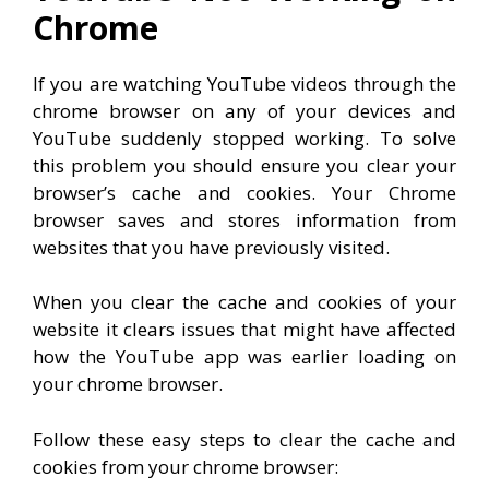
Chrome
If you are watching YouTube videos through the
chrome browser on any of your devices and
YouTube suddenly stopped working. To solve
this problem you should ensure you clear your
browser’s cache and cookies. Your Chrome
browser saves and stores information from
websites that you have previously visited.
When you clear the cache and cookies of your
website it clears issues that might have affected
how the YouTube app was earlier loading on
your chrome browser.
Follow these easy steps to clear the cache and
cookies from your chrome browser: