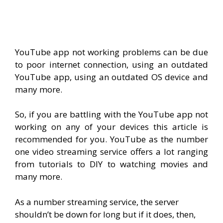
YouTube app not working problems can be due
to poor internet connection, using an outdated
YouTube app, using an outdated OS device and
many more.
So, if you are battling with the YouTube app not
working on any of your devices this article is
recommended for you. YouTube as the number
one video streaming service offers a lot ranging
from tutorials to DIY to watching movies and
many more.
As a number streaming service, the server
shouldn’t be down for long but if it does, then,