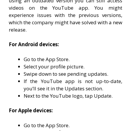
using an outdated version you can still access
videos on the YouTube app. You might
experience issues with the previous versions,
which the company might have solved with a new
release.
For Android devices:
Go to the App Store.
Select your profile picture.
Swipe down to see pending updates.
If the YouTube app is not up-to-date,
you’ll see it in the Updates section.
Next to the YouTube logo, tap Update.
For Apple devices:
Go to the App Store.