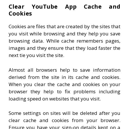
Clear YouTube App Cache and
Cookies
Cookies are files that are created by the sites that
you visit while browsing and they help you save
browsing data. While cache remembers pages,
images and they ensure that they load faster the
next tie you visit the site.
Almost all browsers help to save information
derived from the site in its cache and cookies.
When you clear the cache and cookies on your
browser they help to fix problems including
loading speed on websites that you visit.
Some settings on sites will be deleted after you
clear cache and cookies from your browser.
Ensure you have your sign-on details kept on a