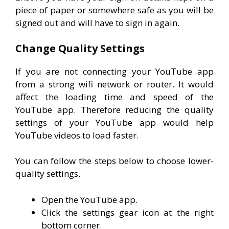
piece of paper or somewhere safe as you will be
signed out and will have to sign in again.
Change Quality Settings
If you are not connecting your YouTube app
from a strong wifi network or router. It would
affect the loading time and speed of the
YouTube app. Therefore reducing the quality
settings of your YouTube app would help
YouTube videos to load faster.
You can follow the steps below to choose lower-
quality settings.
Open the YouTube app.
Click the settings gear icon at the right
bottom corner.