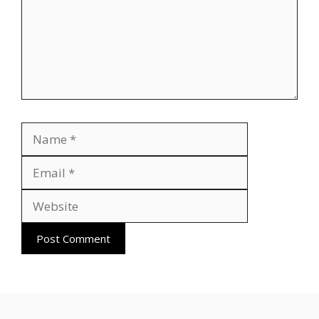
Name
Email
Website