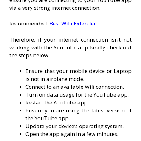
via a very strong internet connection.
Recommended:
Best WiFi Extender
Therefore, if your internet connection isn’t not
working with the YouTube app kindly check out
the steps below.
Ensure that your mobile device or Laptop
is not in airplane mode.
Connect to an available Wifi connection.
Turn on data usage for the YouTube app.
Restart the YouTube app.
Ensure you are using the latest version of
the YouTube app.
Update your device’s operating system.
Open the app again in a few minutes.