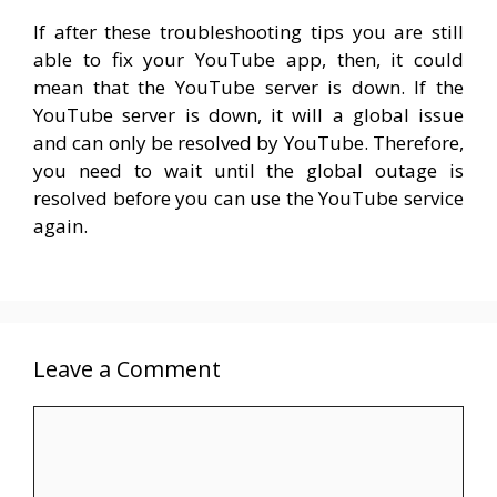
If after these troubleshooting tips you are still
able to fix your YouTube app, then, it could
mean that the YouTube server is down. If the
YouTube server is down, it will a global issue
and can only be resolved by YouTube. Therefore,
you need to wait until the global outage is
resolved before you can use the YouTube service
again.
Leave a Comment
Comment