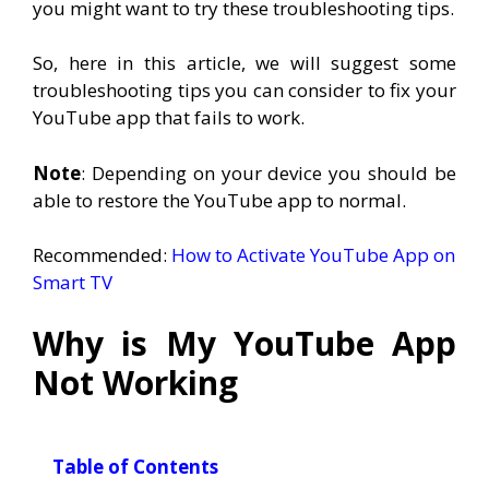
you might want to try these troubleshooting tips.
So, here in this article, we will suggest some
troubleshooting tips you can consider to fix your
YouTube app that fails to work.
Note
: Depending on your device you should be
able to restore the YouTube app to normal.
Recommended:
How to Activate YouTube App on
Smart TV
Why is My YouTube App
Not Working
Table of Contents