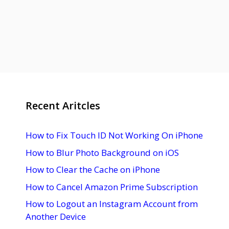
Recent Aritcles
How to Fix Touch ID Not Working On iPhone
How to Blur Photo Background on iOS
How to Clear the Cache on iPhone
How to Cancel Amazon Prime Subscription
How to Logout an Instagram Account from
Another Device