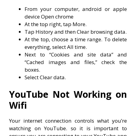
From your computer, android or apple
device Open chrome
At the top right, tap More.
Tap History and then Clear browsing data.
At the top, choose a time range. To delete
everything, select All time.
Next to “Cookies and site data” and
“Cached images and files,” check the
boxes.
Select Clear data.
YouTube Not Working on
Wifi
Your internet connection controls what you’re
watching on YouTube. so it is important to
ensure you are connecting to your YouTube app