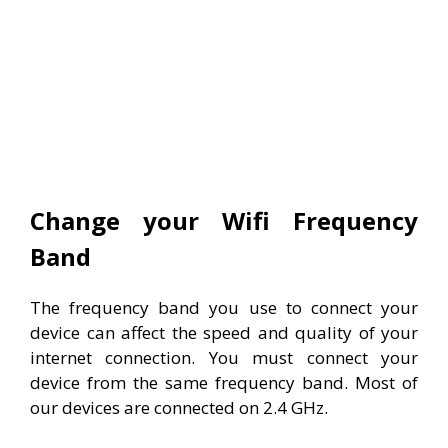
Change your Wifi Frequency
Band
The frequency band you use to connect your
device can affect the speed and quality of your
internet connection. You must connect your
device from the same frequency band. Most of
our devices are connected on 2.4 GHz.