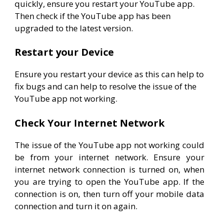
quickly, ensure you restart your YouTube app.
Then check if the YouTube app has been
upgraded to the latest version.
Restart your Device
Ensure you restart your device as this can help to
fix bugs and can help to resolve the issue of the
YouTube app not working.
Check Your Internet Network
The issue of the YouTube app not working could
be from your internet network. Ensure your
internet network connection is turned on, when
you are trying to open the YouTube app. If the
connection is on, then turn off your mobile data
connection and turn it on again.