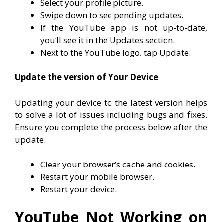
Select your profile picture.
Swipe down to see pending updates.
If the YouTube app is not up-to-date,
you’ll see it in the Updates section.
Next to the YouTube logo, tap Update.
Update the version of Your Device
Updating your device to the latest version helps
to solve a lot of issues including bugs and fixes.
Ensure you complete the process below after the
update.
Clear your browser’s cache and cookies.
Restart your mobile browser.
Restart your device.
YouTube Not Working on