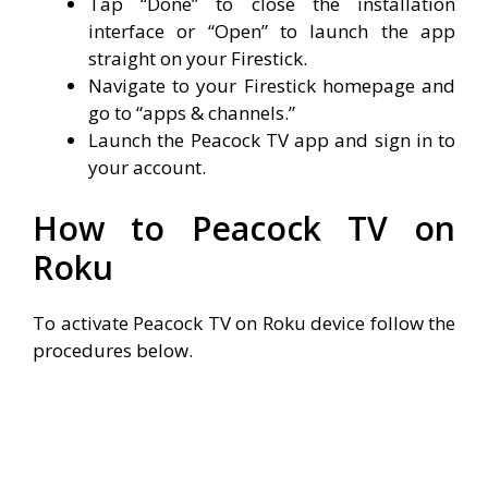
Tap “Done” to close the installation
interface or “Open” to launch the app
straight on your Firestick.
Navigate to your Firestick homepage and
go to “apps & channels.”
Launch the Peacock TV app and sign in to
your account.
How to Peacock TV on
Roku
To activate Peacock TV on Roku device follow the
procedures below.