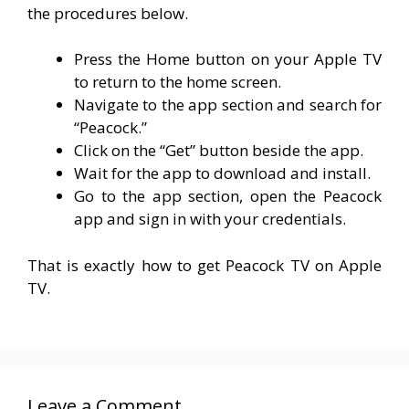
the procedures below.
Press the Home button on your Apple TV
to return to the home screen.
Navigate to the app section and search for
“Peacock.”
Click on the “Get” button beside the app.
Wait for the app to download and install.
Go to the app section, open the Peacock
app and sign in with your credentials.
That is exactly how to get Peacock TV on Apple
TV.
Leave a Comment