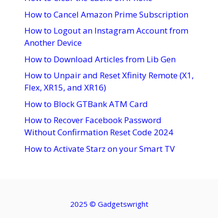
How to Cancel Amazon Prime Subscription
How to Logout an Instagram Account from
Another Device
How to Download Articles from Lib Gen
How to Unpair and Reset Xfinity Remote (X1,
Flex, XR15, and XR16)
How to Block GTBank ATM Card
How to Recover Facebook Password
Without Confirmation Reset Code 2024
How to Activate Starz on your Smart TV
2025 ©
Gadgetswright