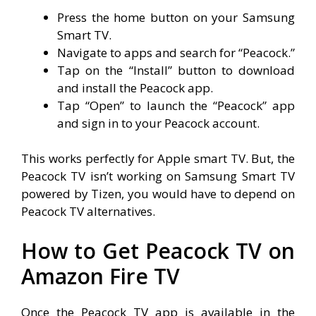
Press the home button on your Samsung
Smart TV.
Navigate to apps and search for “Peacock.”
Tap on the “Install” button to download
and install the Peacock app.
Tap “Open” to launch the “Peacock” app
and sign in to your Peacock account.
This works perfectly for Apple smart TV. But, the
Peacock TV isn’t working on Samsung Smart TV
powered by Tizen, you would have to depend on
Peacock TV alternatives.
How to Get Peacock TV on
Amazon Fire TV
Once the Peacock TV app is available in the