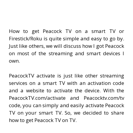
How to get Peacock TV on a smart TV or
Firestick/Roku is quite simple and easy to go by.
Just like others, we will discuss how I got Peacock
on most of the streaming and smart devices I
own.
PeacockTV activate is just like other streaming
services on a smart TV with an activation code
and a website to activate the device. With the
PeacockTV.com/activate and Peacocktv.com/tv
code, you can simply and easily activate Peacock
TV on your smart TV. So, we decided to share
how to get Peacock TV on TV.