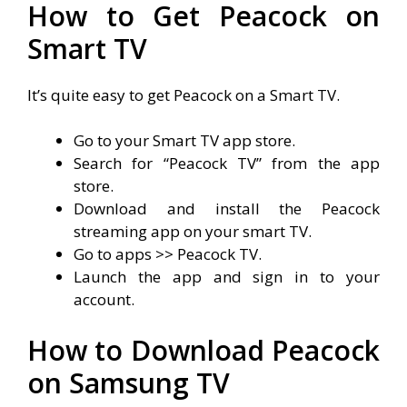
How to Get Peacock on
Smart TV
It’s quite easy to get Peacock on a Smart TV.
Go to your Smart TV app store.
Search for “Peacock TV” from the app
store.
Download and install the Peacock
streaming app on your smart TV.
Go to apps >> Peacock TV.
Launch the app and sign in to your
account.
How to Download Peacock
on Samsung TV