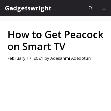
Skip
Gadgetswright
Me
to
content
How to Get Peacock
on Smart TV
February 17, 2021
by
Adesanmi Adedotun