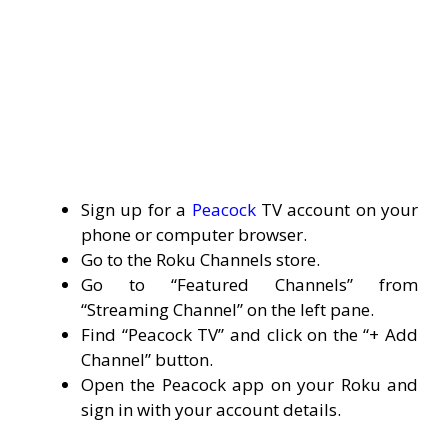
Sign up for a
Peacock
TV account on your
phone or computer browser.
Go to the Roku Channels store.
Go to “Featured Channels” from
“Streaming Channel” on the left pane.
Find “Peacock TV” and click on the “+ Add
Channel” button.
Open the Peacock app on your Roku and
sign in with your account details.