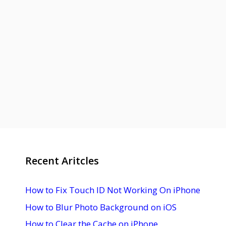
Recent Aritcles
How to Fix Touch ID Not Working On iPhone
How to Blur Photo Background on iOS
How to Clear the Cache on iPhone