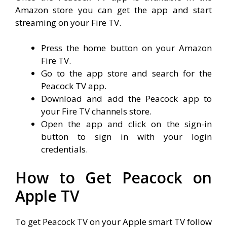
Amazon store you can get the app and start
streaming on your Fire TV.
Press the home button on your Amazon
Fire TV.
Go to the app store and search for the
Peacock TV app.
Download and add the Peacock app to
your Fire TV channels store.
Open the app and click on the sign-in
button to sign in with your login
credentials.
How to Get Peacock on
Apple TV
To get Peacock TV on your Apple smart TV follow