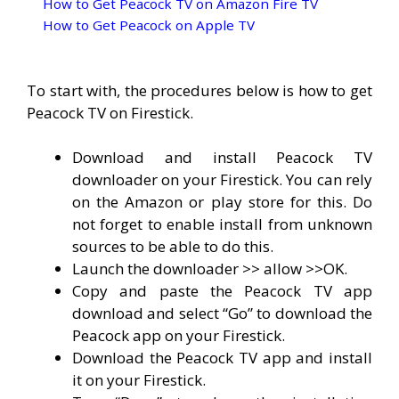
How to Get Peacock TV on Amazon Fire TV
How to Get Peacock on Apple TV
To start with, the procedures below is how to get
Peacock TV on Firestick.
Download and install Peacock TV
downloader on your Firestick. You can rely
on the Amazon or play store for this. Do
not forget to enable install from unknown
sources to be able to do this.
Launch the downloader >> allow >>OK.
Copy and paste the Peacock TV app
download and select “Go” to download the
Peacock app on your Firestick.
Download the Peacock TV app and install
it on your Firestick.