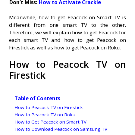
Don’t Miss:
How to Activate Crackle
Meanwhile, how to get Peacock on Smart TV is
different from one smart TV to the other.
Therefore, we will explain how to get Peacock for
each smart TV and how to get Peacock on
Firestick as well as how to get Peacock on Roku.
How to Peacock TV on
Firestick
Table of Contents
How to Peacock TV on Firestick
How to Peacock TV on Roku
How to Get Peacock on Smart TV
How to Download Peacock on Samsung TV