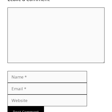
Comment
Name
Email
Website