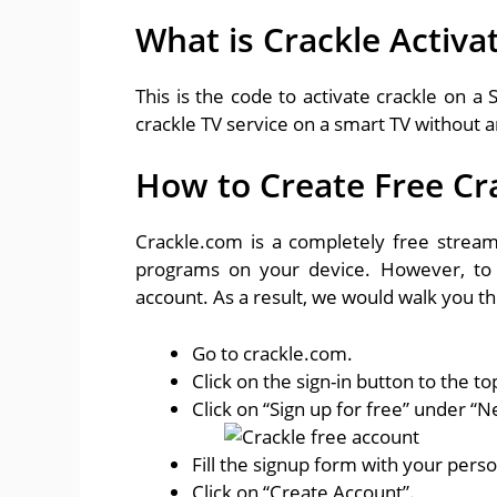
What is Crackle Activa
This is the code to activate crackle on a 
crackle TV service on a smart TV without a
How to Create Free Cr
Crackle.com is a completely free stream
programs on your device. However, to 
account. As a result, we would walk you t
Go to crackle.com.
Click on the sign-in button to the top
Click on “Sign up for free” under “N
Fill the signup form with your perso
Click on “Create Account”.