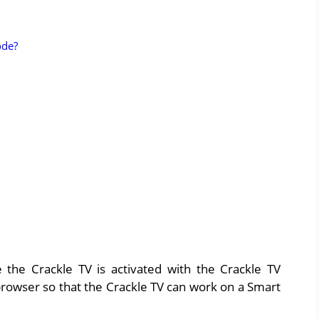
ode?
 the Crackle TV is activated with the Crackle TV
rowser so that the Crackle TV can work on a Smart