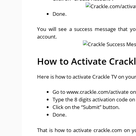
Done.
You will see a success message that yo
account.
How to Activate Crack
Here is how to activate Crackle TV on you
Go to www.crackle.com/activate o
Type the 8 digits activation code on
Click on the “Submit” button.
Done.
That is how to activate crackle.com on 