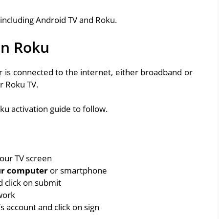
 including Android TV and Roku.
on Roku
 is connected to the internet, either broadband or
r Roku TV.
ku activation guide to follow.
your TV screen
ur computer
or smartphone
d click on submit
work
s account and click on sign