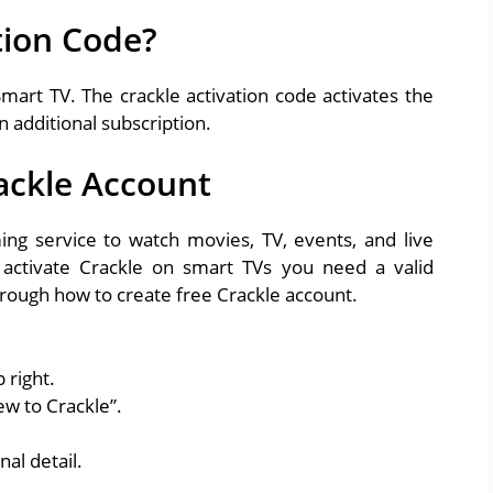
tion Code?
Smart TV. The crackle activation code activates the
n additional subscription.
ackle Account
ing service to watch movies, TV, events, and live
activate Crackle on smart TVs you need a valid
hrough how to create free Crackle account.
 right.
ew to Crackle”.
nal detail.