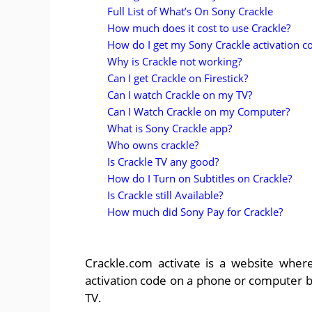
Full List of What’s On Sony Crackle
How much does it cost to use Crackle?
How do I get my Sony Crackle activation c
Why is Crackle not working?
Can I get Crackle on Firestick?
Can I watch Crackle on my TV?
Can I Watch Crackle on my Computer?
What is Sony Crackle app?
Who owns crackle?
Is Crackle TV any good?
How do I Turn on Subtitles on Crackle?
Is Crackle still Available?
How much did Sony Pay for Crackle?
Crackle.com activate is a website where
activation code on a phone or computer b
TV.