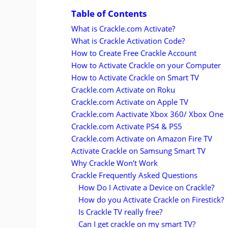
Table of Contents
What is Crackle.com Activate?
What is Crackle Activation Code?
How to Create Free Crackle Account
How to Activate Crackle on your Computer
How to Activate Crackle on Smart TV
Crackle.com Activate on Roku
Crackle.com Activate on Apple TV
Crackle.com Aactivate Xbox 360/ Xbox One
Crackle.com Activate PS4 & PS5
Crackle.com Activate on Amazon Fire TV
Activate Crackle on Samsung Smart TV
Why Crackle Won’t Work
Crackle Frequently Asked Questions
How Do I Activate a Device on Crackle?
How do you Activate Crackle on Firestick?
Is Crackle TV really free?
Can I get crackle on my smart TV?