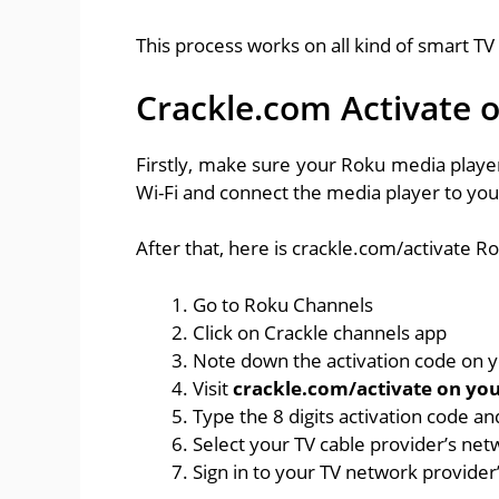
This process works on all kind of smart TV
Crackle.com Activate 
Firstly, make sure your Roku media player
Wi-Fi and connect the media player to you
After that, here is crackle.com/activate Ro
Go to Roku Channels
Click on Crackle channels app
Note down the activation code on 
Visit
crackle.com/activate on yo
Type the 8 digits activation code an
Select your TV cable provider’s net
Sign in to your TV network provider’