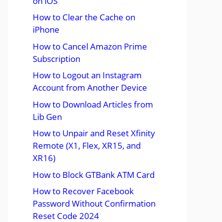
on iOS
How to Clear the Cache on
iPhone
How to Cancel Amazon Prime
Subscription
How to Logout an Instagram
Account from Another Device
How to Download Articles from
Lib Gen
How to Unpair and Reset Xfinity
Remote (X1, Flex, XR15, and
XR16)
How to Block GTBank ATM Card
How to Recover Facebook
Password Without Confirmation
Reset Code 2024