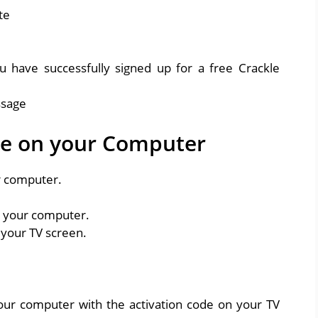
u have successfully signed up for a free Crackle
le on your Computer
r computer.
n your computer.
 your TV screen.
your computer with the activation code on your TV