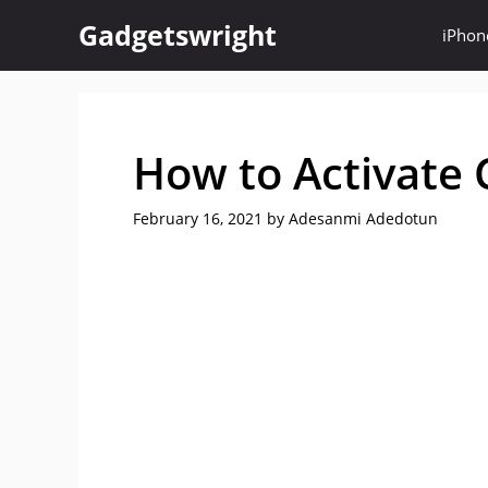
Skip
Gadgetswright
iPhon
to
content
How to Activate 
February 16, 2021
by
Adesanmi Adedotun