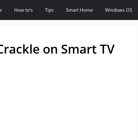
e
How to’s
Tips
Smart Home
Windows OS
Crackle on Smart TV