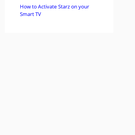
How to Activate Starz on your
Smart TV