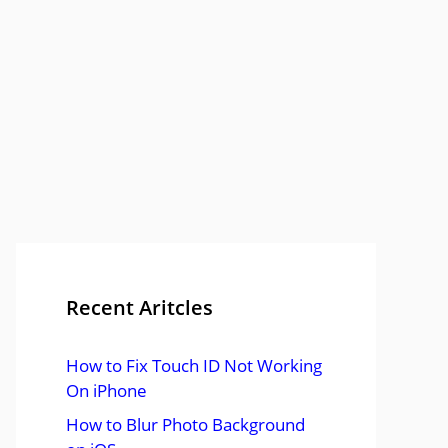
Recent Aritcles
How to Fix Touch ID Not Working
On iPhone
How to Blur Photo Background