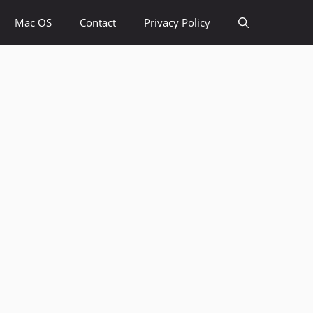
Mac OS
Contact
Privacy Policy