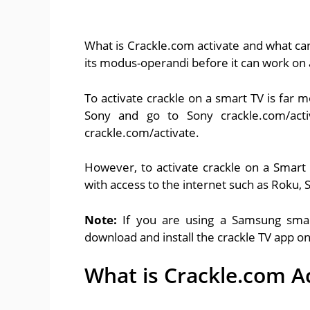
What is Crackle.com activate and what can
its modus-operandi before it can work on 
To activate crackle on a smart TV is far 
Sony and go to Sony crackle.com/ac
crackle.com/activate.
However, to activate crackle on a Smart
with access to the internet such as Roku
Note:
If you are using a Samsung smar
download and install the crackle TV app o
What is Crackle.com A