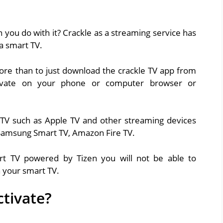
 you do with it? Crackle as a streaming service has
a smart TV.
more than to just download the crackle TV app from
tivate on your phone or computer browser or
 TV such as Apple TV and other streaming devices
, Samsung Smart TV, Amazon Fire TV.
t TV powered by Tizen you will not be able to
n your smart TV.
ctivate?