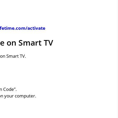
ifetime.com/activate
le on Smart TV
e on Smart TV.
on Code”.
on your computer.