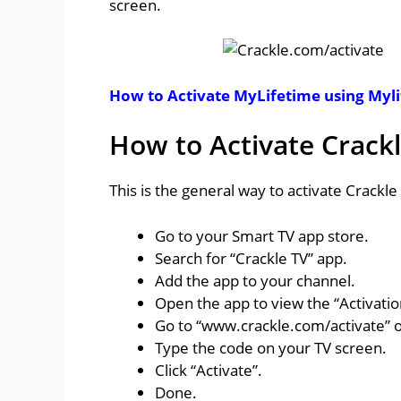
screen.
How to Activate MyLifetime using Myl
How to Activate Crack
This is the general way to activate Crackl
Go to your Smart TV app store.
Search for “Crackle TV” app.
Add the app to your channel.
Open the app to view the “Activati
Go to “www.crackle.com/activate” 
Type the code on your TV screen.
Click “Activate”.
Done.