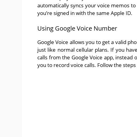
automatically syncs your voice memos to 
you’re signed in with the same Apple ID.
Using Google Voice Number
Google Voice allows you to get a valid ph
just like normal cellular plans. If you h
calls from the Google Voice app, instead of
you to record voice calls. Follow the steps