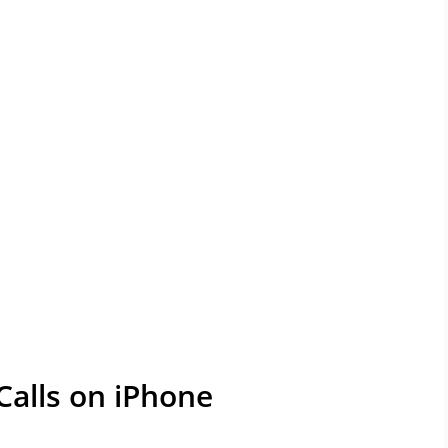
alls on iPhone