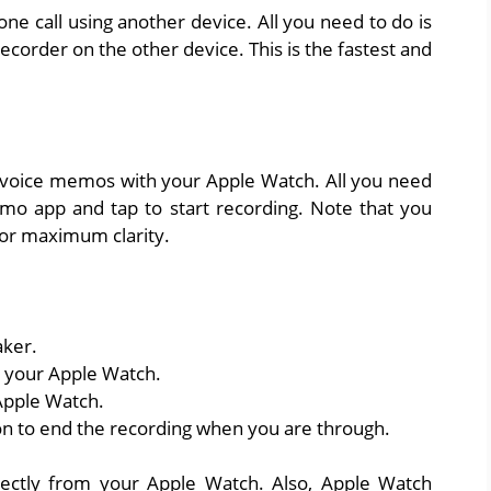
ne call using another device. All you need to do is
ecorder on the other device. This is the fastest and
ord voice memos with your Apple Watch. All you need
mo app and tap to start recording. Note that you
for maximum clarity.
aker.
 your Apple Watch.
Apple Watch.
on to end the recording when you are through.
ectly from your Apple Watch. Also, Apple Watch