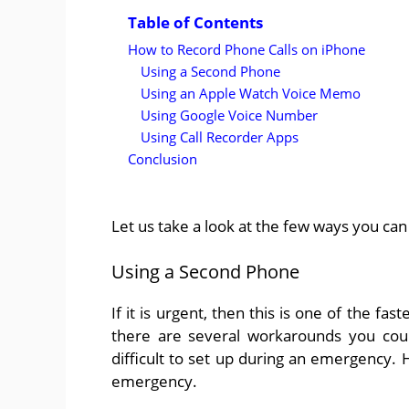
Table of Contents
How to Record Phone Calls on iPhone
Using a Second Phone
Using an Apple Watch Voice Memo
Using Google Voice Number
Using Call Recorder Apps
Conclusion
Let us take a look at the few ways you can
Using a Second Phone
If it is urgent, then this is one of the f
there are several workarounds you coul
difficult to set up during an emergency. 
emergency.