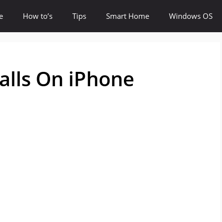
e
How to’s
Tips
Smart Home
Windows OS
alls On iPhone