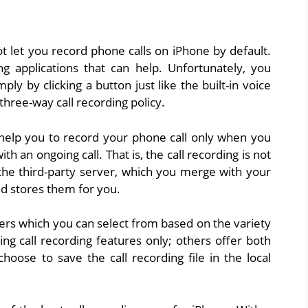
t let you record phone calls on iPhone by default.
ng applications that can help. Unfortunately, you
ly by clicking a button just like the built-in voice
 three-way call recording policy.
l help you to record your phone call only when you
th an ongoing call. That is, the call recording is not
 the third-party server, which you merge with your
nd stores them for you.
ers which you can select from based on the variety
ng call recording features only; others offer both
hoose to save the call recording file in the local