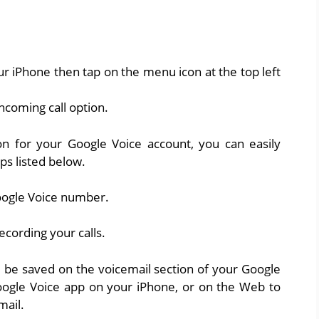
 iPhone then tap on the menu icon at the top left
incoming call option.
on for your Google Voice account, you can easily
ps listed below.
oogle Voice number.
recording your calls.
ll be saved on the voicemail section of your Google
oogle Voice app on your iPhone, or on the Web to
mail.