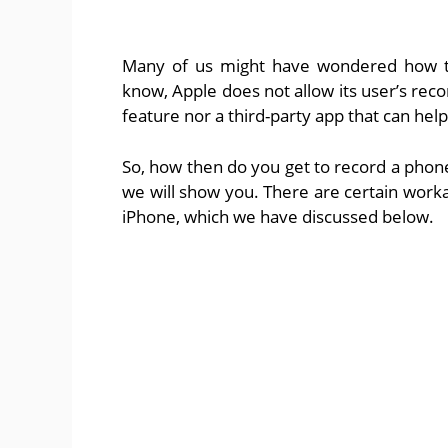
Many of us might have wondered how to
know, Apple does not allow its user’s recor
feature nor a third-party app that can hel
So, how then do you get to record a phone c
we will show you. There are certain work
iPhone, which we have discussed below.