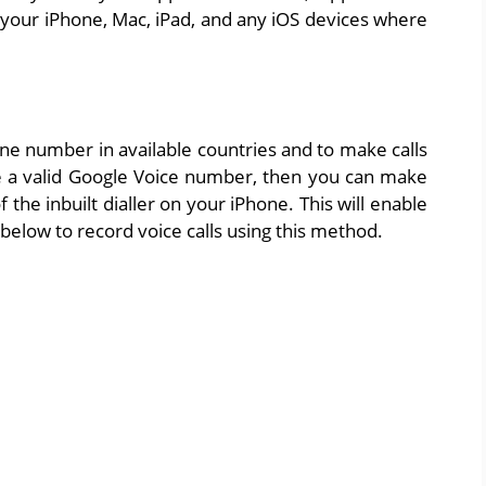
your iPhone, Mac, iPad, and any iOS devices where
one number in available countries and to make calls
ave a valid Google Voice number, then you can make
 the inbuilt dialler on your iPhone. This will enable
 below to record voice calls using this method.