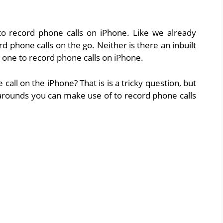
 record phone calls on iPhone. Like we already
d phone calls on the go. Neither is there an inbuilt
p one to record phone calls on iPhone.
all on the iPhone? That is is a tricky question, but
arounds you can make use of to record phone calls