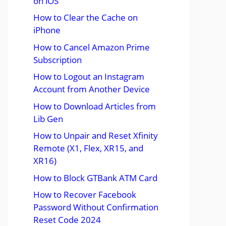
on iOS
How to Clear the Cache on
iPhone
How to Cancel Amazon Prime
Subscription
How to Logout an Instagram
Account from Another Device
How to Download Articles from
Lib Gen
How to Unpair and Reset Xfinity
Remote (X1, Flex, XR15, and
XR16)
How to Block GTBank ATM Card
How to Recover Facebook
Password Without Confirmation
Reset Code 2024