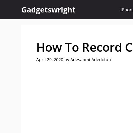
Skip
Gadgetswright
iPhon
to
content
How To Record C
April 29, 2020
by
Adesanmi Adedotun