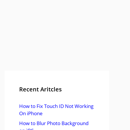
Recent Aritcles
How to Fix Touch ID Not Working
On iPhone
How to Blur Photo Background