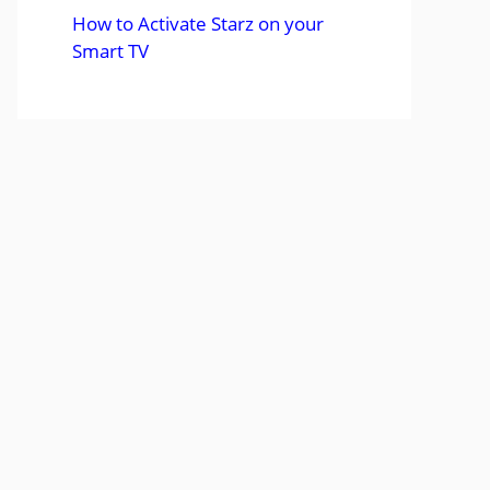
How to Activate Starz on your
Smart TV