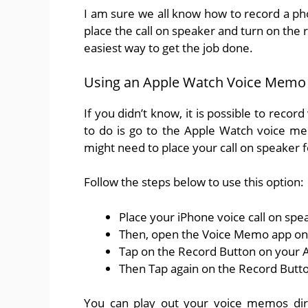
I am sure we all know how to record a pho
place the call on speaker and turn on the r
easiest way to get the job done.
Using an Apple Watch Voice Memo
If you didn’t know, it is possible to rec
to do is go to the Apple Watch voice me
might need to place your call on speaker 
Follow the steps below to use this option:
Place your iPhone voice call on spe
Then, open the Voice Memo app on
Tap on the Record Button on your 
Then Tap again on the Record Butt
You can play out your voice memos dir