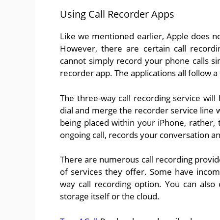
Using Call Recorder Apps
Like we mentioned earlier, Apple does no
However, there are certain call recordi
cannot simply record your phone calls simp
recorder app. The applications all follow a
The three-way call recording service wil
dial and merge the recorder service line wi
being placed within your iPhone, rather,
ongoing call, records your conversation a
There are numerous call recording provid
of services they offer. Some have incomi
way call recording option. You can also c
storage itself or the cloud.