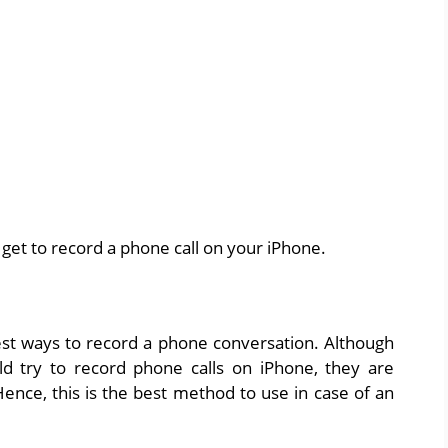
 get to record a phone call on your iPhone.
astest ways to record a phone conversation. Although
d try to record phone calls on iPhone, they are
Hence, this is the best method to use in case of an