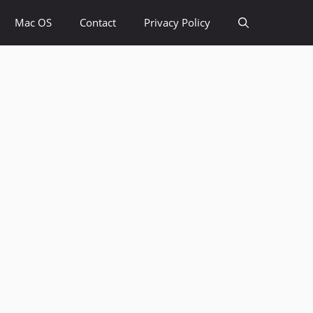
Mac OS
Contact
Privacy Policy