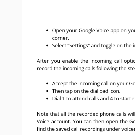
Open your Google Voice app on your
corner.
Select “Settings” and toggle on the 
After you enable the incoming call opti
record the incoming calls following the ste
Accept the incoming call on your G
Then tap on the dial pad icon.
Dial 1 to attend calls and 4 to start 
Note that all the recorded phone calls wi
Voice account. You can then open the G
find the saved call recordings under voice