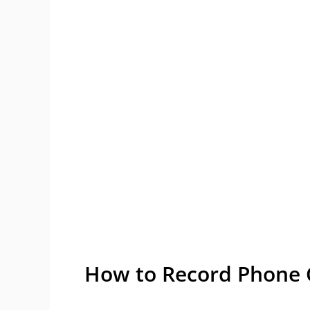
How to Record Phone C