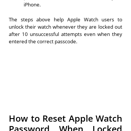
iPhone.
The steps above help Apple Watch users to
unlock their watch whenever they are locked out
after 10 unsuccessful attempts even when they
entered the correct passcode.
How to Reset Apple Watch
Password When Locked