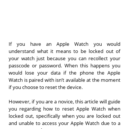
If you have an Apple Watch you would
understand what it means to be locked out of
your watch just because you can recollect your
passcode or password. When this happens you
would lose your data if the phone the Apple
Watch is paired with isn’t available at the moment
if you choose to reset the device.
However, if you are a novice, this article will guide
you regarding how to reset Apple Watch when
locked out, specifically when you are locked out
and unable to access your Apple Watch due to a