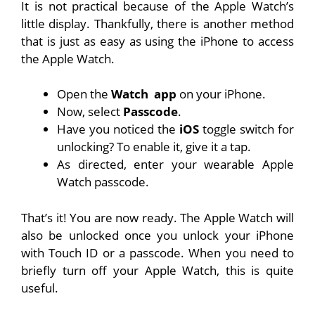
It is not practical because of the Apple Watch’s
little display. Thankfully, there is another method
that is just as easy as using the iPhone to access
the Apple Watch.
Open the
Watch
app
on your iPhone.
Now, select
Passcode
.
Have you noticed the
iOS
toggle switch for
unlocking? To enable it, give it a tap.
As directed, enter your wearable Apple
Watch passcode.
That’s it! You are now ready. The Apple Watch will
also be unlocked once you unlock your iPhone
with Touch ID or a passcode. When you need to
briefly turn off your Apple Watch, this is quite
useful.