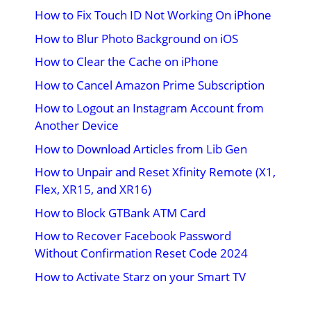
How to Fix Touch ID Not Working On iPhone
How to Blur Photo Background on iOS
How to Clear the Cache on iPhone
How to Cancel Amazon Prime Subscription
How to Logout an Instagram Account from
Another Device
How to Download Articles from Lib Gen
How to Unpair and Reset Xfinity Remote (X1,
Flex, XR15, and XR16)
How to Block GTBank ATM Card
How to Recover Facebook Password
Without Confirmation Reset Code 2024
How to Activate Starz on your Smart TV