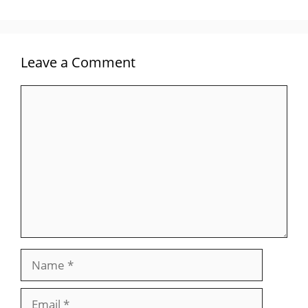
Leave a Comment
Comment
Name
Email