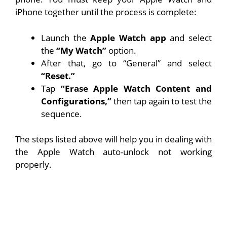
iPhone together until the process is complete:
Launch the
Apple Watch app
and select
the
“My Watch”
option.
After that, go to “General” and select
“Reset.”
Tap
“Erase Apple Watch Content and
Configurations,”
then tap again to test the
sequence.
The steps listed above will help you in dealing with
the Apple Watch auto-unlock not working
properly.