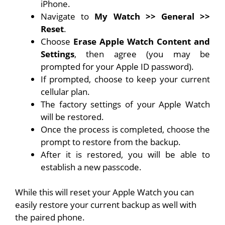
iPhone
.
Navigate to
My Watch >> General >>
Reset
.
Choose
Erase Apple Watch Content and
Settings
, then agree (you may be
prompted for your Apple ID password).
If prompted, choose to keep your current
cellular plan.
The factory settings of your Apple Watch
will be restored.
Once the process is completed, choose the
prompt to restore from the backup.
After it is restored, you will be able to
establish a new passcode.
While this will reset your Apple Watch you can
easily restore your current backup as well with
the paired phone.