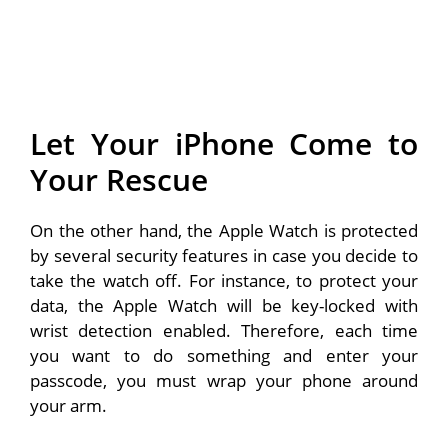
Let Your iPhone Come to
Your Rescue
On the other hand, the Apple Watch is protected
by several security features in case you decide to
take the watch off. For instance, to protect your
data, the Apple Watch will be key-locked with
wrist detection enabled. Therefore, each time
you want to do something and enter your
passcode, you must wrap your phone around
your arm.