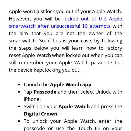
Apple won’t just lock you out of your Apple Watch.
However, you will be
locked out of the Apple
smartwatch after unsuccessful 10 attempts
with
the aim that you are not the owner of the
smartwatch. So, if this is your case, by following
the steps below you will learn how to factory
reset Apple Watch when locked out when you can
still remember your Apple Watch passcode but
the device kept locking you out.
Launch the
Apple Watch app
.
Tap
Passcode
and then select Unlock with
iPhone.
Switch on your
Apple Watch
and press the
Digital Crown.
To unlock your Apple Watch, enter the
passcode or use the Touch ID on your