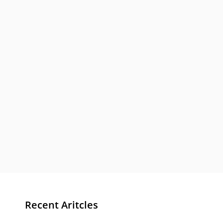
Recent Aritcles