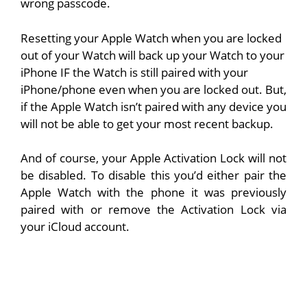
wrong passcode.
Resetting your Apple Watch when you are locked
out of your Watch will back up your Watch to your
iPhone IF the Watch is still paired with your
iPhone/phone even when you are locked out. But,
if the Apple Watch isn’t paired with any device you
will not be able to get your most recent backup.
And of course, your Apple Activation Lock will not
be disabled. To disable this you’d either pair the
Apple Watch with the phone it was previously
paired with or remove the Activation Lock via
your iCloud account.