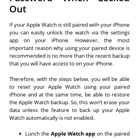
Out
If your Apple Watch is still paired with your iPhone
you can easily unlock the watch via the settings
app on your iPhone. However, the most
important reason why using your paired device is
recommended is no more than the recent backup
that you will have access to on your iPhone.
Therefore, with the steps below, you will be able
to reset your Apple Watch using your paired
iPhone and at the same time, be able to restore
the Apple Watch backup. So, this won’t erase your
data unless the feature to back up your Apple
Watch automatically is not enabled.
Lunch the
Apple Watch app
on the paired