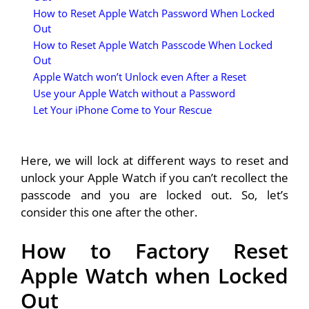
How to Reset Apple Watch Password When Locked
Out
How to Reset Apple Watch Passcode When Locked
Out
Apple Watch won’t Unlock even After a Reset
Use your Apple Watch without a Password
Let Your iPhone Come to Your Rescue
Here, we will lock at different ways to reset and
unlock your Apple Watch if you can’t recollect the
passcode and you are locked out. So, let’s
consider this one after the other.
How to Factory Reset
Apple Watch when Locked
Out