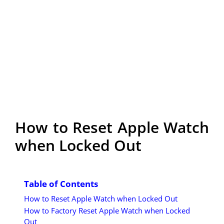
How to Reset Apple Watch
when Locked Out
Table of Contents
How to Reset Apple Watch when Locked Out
How to Factory Reset Apple Watch when Locked
Out