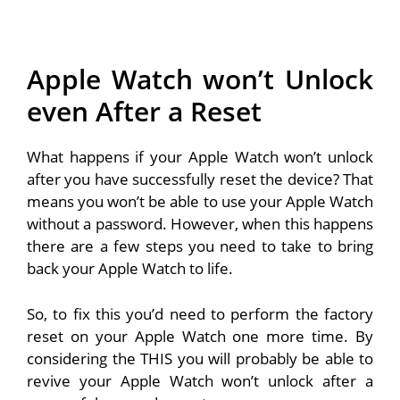
Apple Watch won’t Unlock
even After a Reset
What happens if your Apple Watch won’t unlock
after you have successfully reset the device? That
means you won’t be able to use your Apple Watch
without a password. However, when this happens
there are a few steps you need to take to bring
back your Apple Watch to life.
So, to fix this you’d need to perform the factory
reset on your Apple Watch one more time. By
considering the THIS you will probably be able to
revive your Apple Watch won’t unlock after a