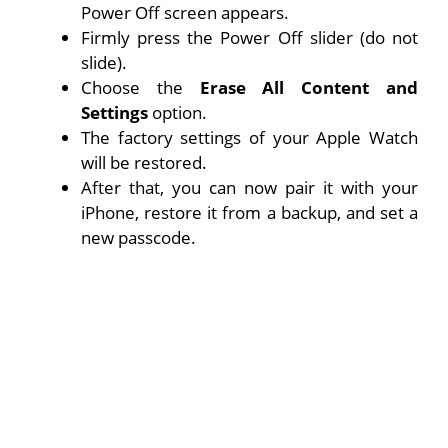
Power Off screen appears.
Firmly press the Power Off slider (do not
slide).
Choose the
Erase All Content and
Settings
option.
The factory settings of your Apple Watch
will be restored.
After that, you can now pair it with your
iPhone, restore it from a backup, and set a
new passcode.