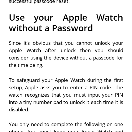
successful passcode reset.
Use your Apple Watch
without a Password
Since it’s obvious that you cannot unlock your
Apple Watch after unlock then you should
consider using the device without a passcode for
the time being.
To safeguard your Apple Watch during the first
setup, Apple asks you to enter a PIN code. The
watch recognizes that you must input your PIN
into a tiny number pad to unlock it each time it is
disabled.
You only need to complete the following on one
phone. You must keep your Apple Watch and