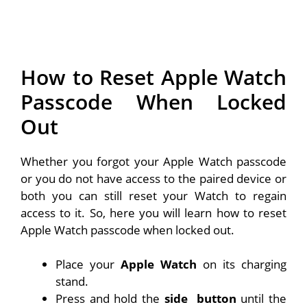
How to Reset Apple Watch
Passcode When Locked
Out
Whether you forgot your Apple Watch passcode
or you do not have access to the paired device or
both you can still reset your Watch to regain
access to it. So, here you will learn how to reset
Apple Watch passcode when locked out.
Place your
Apple Watch
on its charging
stand.
Press and hold the
side
button
until the