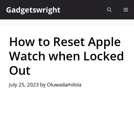
Skip
Gadgetswright
Me
to
content
How to Reset Apple
Watch when Locked
Out
July 25, 2023
by
Oluwadamilola