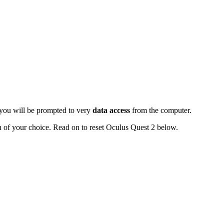
 you will be prompted to very
data access
from the computer.
n of your choice. Read on to reset Oculus Quest 2 below.