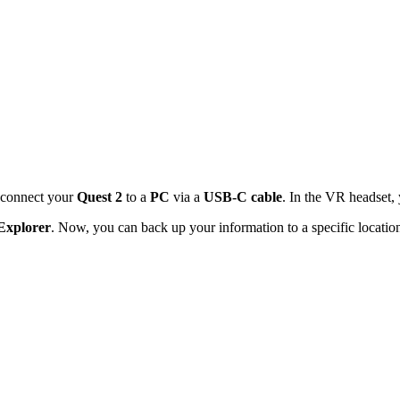
y connect your
Quest 2
to a
PC
via a
USB-C cable
. In the VR headset,
 Explorer
. Now, you can back up your information to a specific locatio