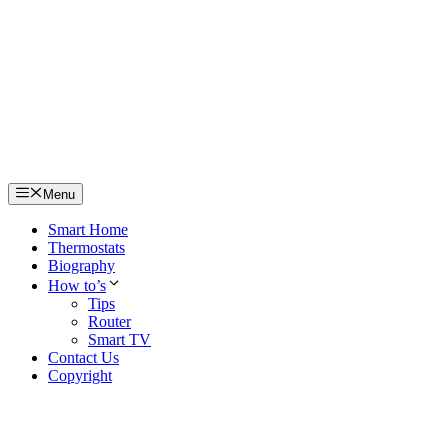
Skip
to
content
Menu
Smart Home
Thermostats
Biography
How to’s
Tips
Router
Smart TV
Contact Us
Copyright