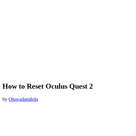
How to Reset Oculus Quest 2
by
Oluwadamilola