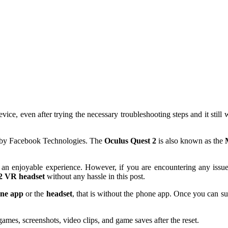
vice, even after trying the necessary troubleshooting steps and it still
by Facebook Technologies. The
Oculus Quest 2
is also known as the
an enjoyable experience. However, if you are encountering any issue
2 VR headset
without any hassle in this post.
ne app
or the
headset
, that is without the phone app. Once you can su
games, screenshots, video clips, and game saves after the reset.