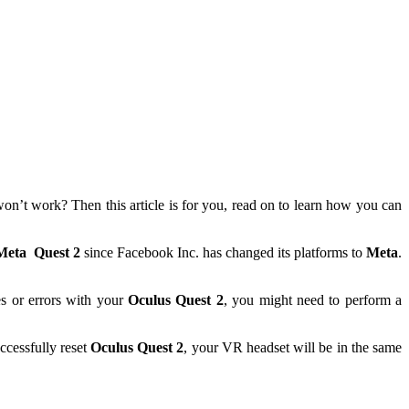
 won’t work? Then this article is for you, read on to learn how you can
Meta
Quest 2
since Facebook Inc. has changed its platforms to
Meta
.
s or errors with your
Oculus Quest 2
, you might need to perform a
ccessfully reset
Oculus Quest 2
, your VR headset will be in the same