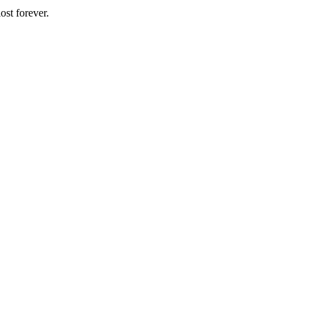
ost forever.