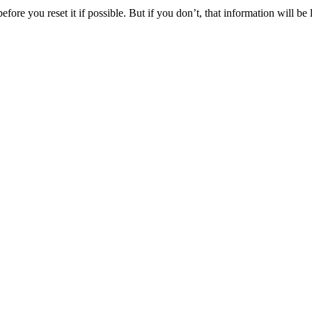
ore you reset it if possible. But if you don’t, that information will be l