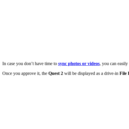
In case you don’t have time to
sync photos or videos
, you can easil
Once you approve it, the
Quest 2
will be displayed as a drive-in
File