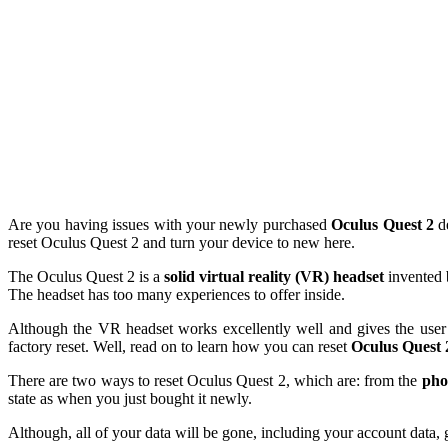
Are you having issues with your newly purchased
Oculus Quest 2
de
reset Oculus Quest 2 and turn your device to new here.
The Oculus Quest 2 is a
solid virtual reality (VR) headset
invented 
The headset has too many experiences to offer inside.
Although the VR headset works excellently well and gives the user 
factory reset. Well, read on to learn how you can reset
Oculus Quest 
There are two ways to reset Oculus Quest 2, which are: from the
pho
state as when you just bought it newly.
Although, all of your data will be gone, including your account data, 