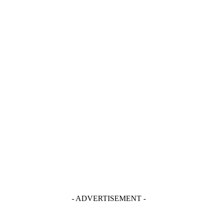
- ADVERTISEMENT -