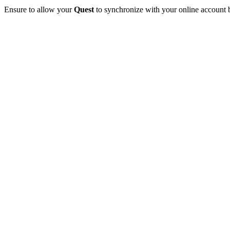
Ensure to allow your
Quest
to synchronize with your online account bef