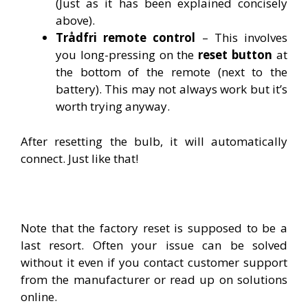
(Just as it has been explained concisely
above).
Trådfri remote control
– This involves
you long-pressing on the
reset button
at
the bottom of the remote (next to the
battery). This may not always work but it’s
worth trying anyway.
After resetting the bulb, it will automatically
connect. Just like that!
Note that the factory reset is supposed to be a
last resort. Often your issue can be solved
without it even if you contact customer support
from the manufacturer or read up on solutions
online.