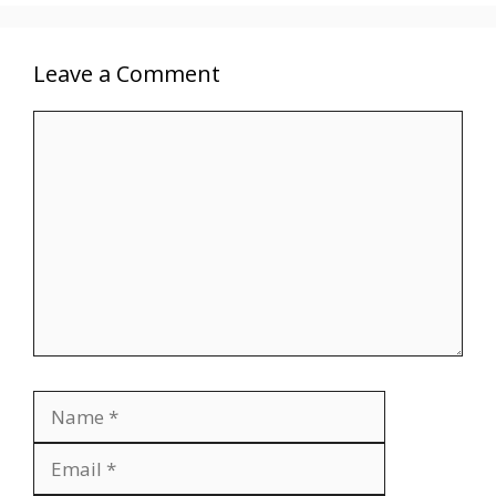
Leave a Comment
Comment
Name
Email
Website