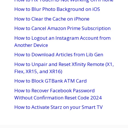
How to Blur Photo Background on iOS
How to Clear the Cache on iPhone
How to Cancel Amazon Prime Subscription
How to Logout an Instagram Account from
Another Device
How to Download Articles from Lib Gen
How to Unpair and Reset Xfinity Remote (X1,
Flex, XR15, and XR16)
How to Block GTBank ATM Card
How to Recover Facebook Password
Without Confirmation Reset Code 2024
How to Activate Starz on your Smart TV