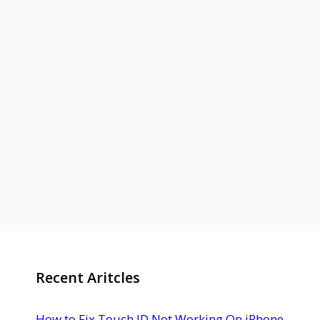
Recent Aritcles
How to Fix Touch ID Not Working On iPhone