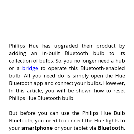
Philips Hue has upgraded their product by
adding an in-built Bluetooth bulb to its
collection of bulbs. So, you no longer need a hub
or a
bridge
to operate this Bluetooth-enabled
bulb. All you need do is simply open the Hue
Bluetooth app and connect your bulbs. However,
In this article, you will be shown how to reset
Philips Hue Bluetooth bulb.
But before you can use the Philips Hue Bulb
Bluetooth, you need to connect the Hue lights to
your
smartphone
or your tablet via
Bluetooth
.