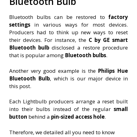
Bluetooth Bulb
Bluetooth bulbs can be restored to
factory
settings
in various ways for most devices.
Producers had to think up new ways to reset
their devices. For instance, the
C by GE smart
Bluetooth bulb
disclosed a restore procedure
that is popular among
Bluetooth bulbs
.
Another very good example is the
Philips Hue
Bluetooth Bulb
, which is our major device in
this post.
Each Lightbulb producers arrange a reset built
into their bulbs instead of the regular
small
button
behind a
pin-sized access hole
.
Therefore, we detailed all you need to know