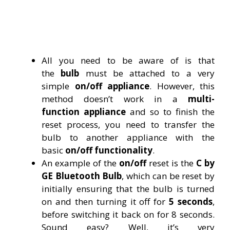
All you need to be aware of is that
the
bulb
must be attached to a very
simple
on/off appliance
. However, this
method doesn’t work in a
multi-
function
appliance
and so to finish the
reset process, you need to transfer the
bulb to another appliance with the
basic
on/off functionality
.
An example of the
on/off
reset is the
C by
GE Bluetooth Bulb
, which can be reset by
initially ensuring that the bulb is turned
on and then turning it off for
5 seconds
,
before switching it back on for 8 seconds.
Sound easy? Well, it’s very