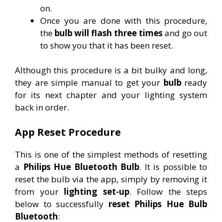
on.
Once you are done with this procedure,
the
bulb will flash three times
and go out
to show you that it has been reset.
Although this procedure is a bit bulky and long,
they are simple manual to get your
bulb
ready
for its next chapter and your lighting system
back in order.
App Reset Procedure
This is one of the simplest methods of resetting
a
Philips Hue Bluetooth Bulb
. It is possible to
reset the bulb via the app, simply by removing it
from your
lighting set-up
. Follow the steps
below to successfully
reset Philips Hue Bulb
Bluetooth
: