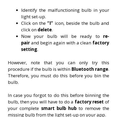
Identify the malfunctioning bulb in your
light set-up.
Click on the
“I”
icon, beside the bulb and
click on
delete
.
Now your bulb will be ready to
re-
pair
and begin again with a clean
factory
setting
.
However, note that you can only try this
procedure if the bulb is within
Bluetooth
range
.
Therefore, you must do this before you bin the
bulb.
In case you forgot to do this before binning the
bulb, then you will have to do a
factory reset
of
your complete
smart bulb hub
to remove the
missing bulb from the light set-up on your app.