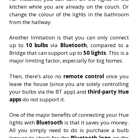
kitchen while you are already on the couch.
Or
change the colour of the lights in the bathroom
from the hallway.
Another limitation is that you can only connect
up to
10 bulbs
via
Bluetooth
, compared to a
Bridge that can support up to
50 lights
. This is a
major limiting factor, especially for big homes.
Then, there’s also no
remote control
once you
leave the house (since you are solely controlling
your bulbs via the BT app) and
t
hir
d-party Hue
apps
do not support it.
One of the major benefits of connecting your Hue
lights with
Bluetooth
is that it saves you money.
All you simply need to do is purchase a bulb
(ensure to check for the
Bluetooth logo
on the