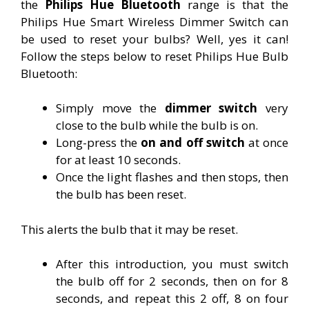
the
Philips Hue Bluetooth
range is that the
Philips Hue Smart Wireless Dimmer Switch can
be used to reset your bulbs? Well, yes it can!
Follow the steps below to reset Philips Hue Bulb
Bluetooth:
Simply move the
dimmer switch
very
close to the bulb while the bulb is on.
Long-press the
on and off switch
at once
for at least 10 seconds.
Once the light flashes and then stops, then
the bulb has been reset.
This alerts the bulb that it may be reset.
After this introduction, you must switch
the bulb off for 2 seconds, then on for 8
seconds, and repeat this 2 off, 8 on four