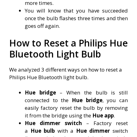
more times.
You will know that you have succeeded
once the bulb flashes three times and then
goes off again.
How to Reset a Philips Hue
Bluetooth Light Bulb
We analyzed 3 different ways on how to reset a
Philips Hue Bluetooth light bulb.
Hue bridge
– When the bulb is still
connected to the
Hue bridge
, you can
easily factory reset the bulb by removing
it from the bridge using the
Hue app
.
Hue dimmer switch
– Factory reset
a
Hue bulb
with a
Hue dimmer
switch