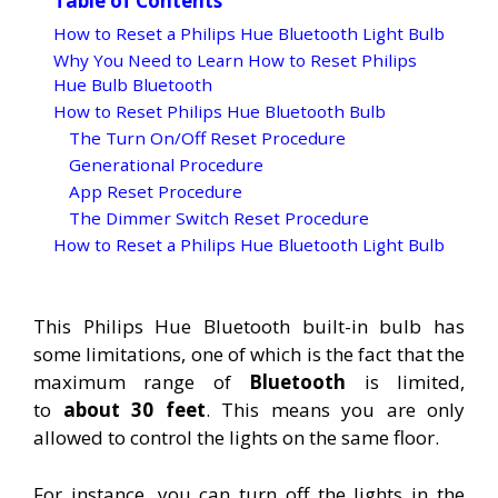
Table of Contents
How to Reset a Philips Hue Bluetooth Light Bulb
Why You Need to Learn How to Reset Philips
Hue Bulb Bluetooth
How to Reset Philips Hue Bluetooth Bulb
The Turn On/Off Reset Procedure
Generational Procedure
App Reset Procedure
The Dimmer Switch Reset Procedure
How to Reset a Philips Hue Bluetooth Light Bulb
This Philips Hue Bluetooth built-in bulb has
some limitations, one of which is the fact that the
maximum range of
Bluetooth
is limited,
to
about 30 feet
. This means you are only
allowed to control the lights on the same floor.
For instance, you can turn off the lights in the