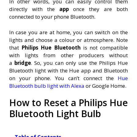
In other words, you can easily control them
directly with the
app
once they are both
connected to your phone Bluetooth
.
In case you are at home, you can switch on the
lights and choose a colour or atmosphere. Note
that
Philips Hue Bluetooth
is not compatible
with lights from other producers without
a
bridge
. So, you can only use the Philips Hue
Bluetooth light with the Hue app and Bluetooth
on your phone. You can’t connect the
Hue
Bluetooth bulb light with Alexa
or Google Home.
How to Reset a Philips Hue
Bluetooth Light Bulb