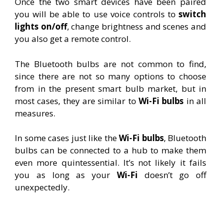
Once the two smart devices have been paired
you will be able to use voice controls to
switch
lights on/off
, change brightness and scenes and
you also get a remote control.
The Bluetooth bulbs are not common to find,
since there are not so many options to choose
from in the present smart bulb market, but in
most cases, they are similar to
Wi-Fi bulbs
in all
measures.
In some cases just like the
Wi-Fi bulbs
, Bluetooth
bulbs can be connected to a hub to make them
even more quintessential. It’s not likely it fails
you as long as your
Wi-Fi
doesn’t go off
unexpectedly.