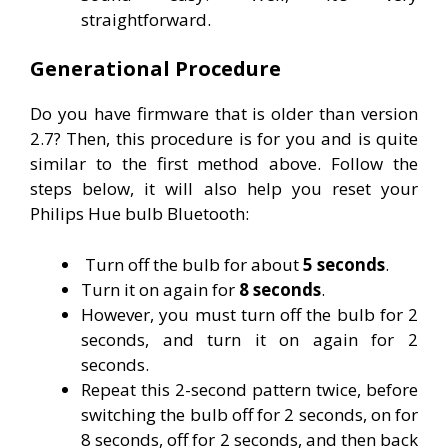
straightforward.
Generational Procedure
Do you have firmware that is older than version
2.7? Then, this procedure is for you and is quite
similar to the first method above. Follow the
steps below, it will also help you reset your
Philips Hue bulb Bluetooth:
Turn off the bulb for about
5 seconds
.
Turn it on again for
8 seconds
.
However, you must turn off the bulb for 2
seconds, and turn it on again for 2
seconds.
Repeat this 2-second pattern twice, before
switching the bulb off for 2 seconds, on for
8 seconds, off for 2 seconds, and then back