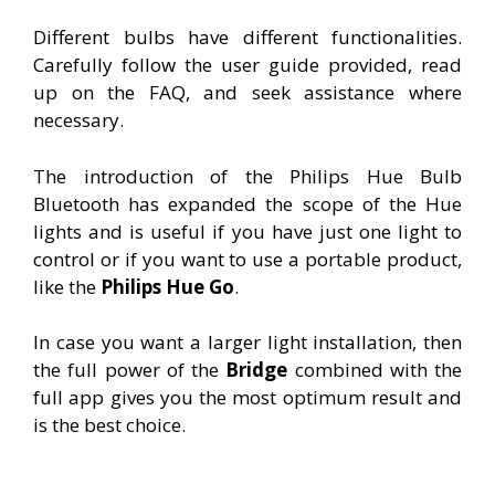
Different bulbs have different functionalities.
Carefully follow the user guide provided, read
up on the FAQ, and seek assistance where
necessary.
The introduction of the Philips Hue Bulb
Bluetooth has expanded the scope of the Hue
lights and is useful if you have just one light to
control or if you want to use a portable product,
like the
Philips Hue Go
.
In case you want a larger light installation, then
the full power of the
Bridge
combined with the
full app gives you the most optimum result and
is the best choice.