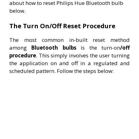
about how to reset Philips Hue Bluetooth bulb
below.
The Turn On/Off Reset Procedure
The most common in-built reset method
among
Bluetooth
bulbs
is the turn-on
/off
procedure
. This simply involves the user turning
the application on and off in a regulated and
scheduled pattern. Follow the steps below: