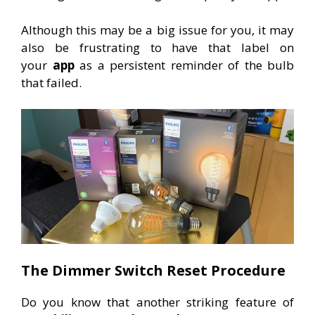
Although this may be a big issue for you, it may
also be frustrating to have that label on
your
app
as a persistent reminder of the bulb
that failed.
The Dimmer Switch Reset Procedure
Do you know that another striking feature of