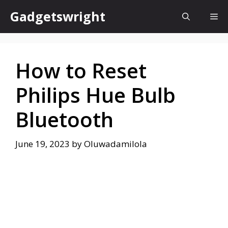
Skip
Gadgetswright
Me
to
content
How to Reset
Philips Hue Bulb
Bluetooth
June 19, 2023
by
Oluwadamilola