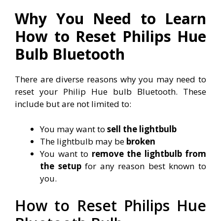
Why You Need to Learn
How to Reset Philips Hue
Bulb Bluetooth
There are diverse reasons why you may need to
reset your Philip Hue bulb Bluetooth. These
include but are not limited to:
You may want to
sell the lightbulb
The lightbulb may be
broken
You want to
remove the lightbulb from
the setup
for any reason best known to
you.
How to Reset Philips Hue