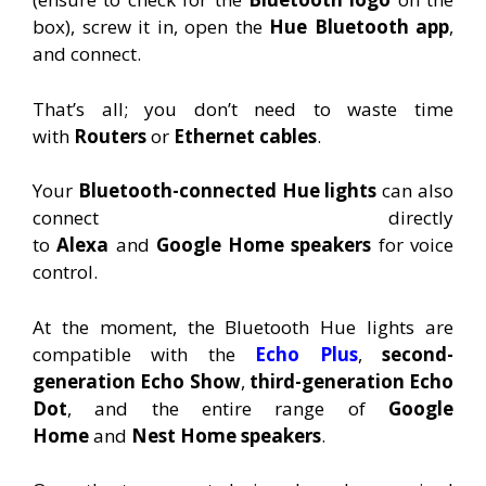
box), screw it in, open the
Hue Bluetooth app
,
and connect.
That’s all; you don’t need to waste time
with
Routers
or
Ethernet
cables
.
Your
Bluetooth-connected Hue lights
can also
connect directly
to
Alexa
and
Google
Home
speakers
for voice
control.
At the moment, the Bluetooth Hue lights are
compatible with the
Echo Plus
,
second-
generation Echo Show
,
third-generation Echo
Dot
, and the entire range of
Google
Home
and
Nest Home speakers
.