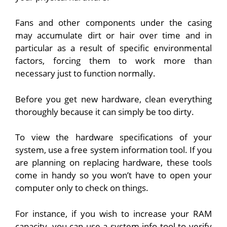
Fans and other components under the casing
may accumulate dirt or hair over time and in
particular as a result of specific environmental
factors, forcing them to work more than
necessary just to function normally.
Before you get new hardware, clean everything
thoroughly because it can simply be too dirty.
To view the hardware specifications of your
system, use a free system information tool. If you
are planning on replacing hardware, these tools
come in handy so you won’t have to open your
computer only to check on things.
For instance, if you wish to increase your RAM
capacity, you can use a system info tool to verify