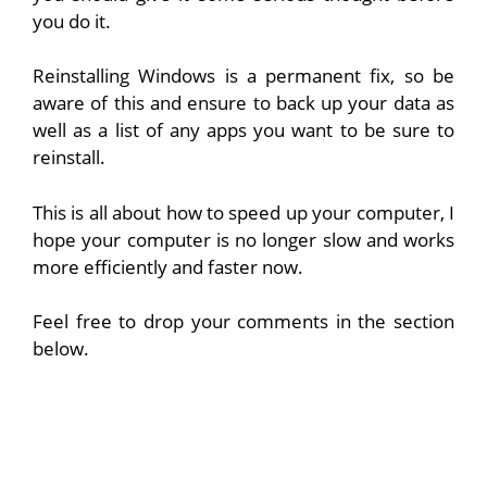
you do it.
Reinstalling Windows is a permanent fix, so be
aware of this and ensure to back up your data as
well as a list of any apps you want to be sure to
reinstall.
This is all about how to speed up your computer, I
hope your computer is no longer slow and works
more efficiently and faster now.
Feel free to drop your comments in the section
below.