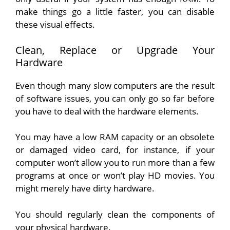
make things go a little faster, you can disable
these visual effects.
Clean, Replace or Upgrade Your
Hardware
Even though many slow computers are the result
of software issues, you can only go so far before
you have to deal with the hardware elements.
You may have a low RAM capacity or an obsolete
or damaged video card, for instance, if your
computer won’t allow you to run more than a few
programs at once or won’t play HD movies. You
might merely have dirty hardware.
You should regularly clean the components of
your physical hardware.