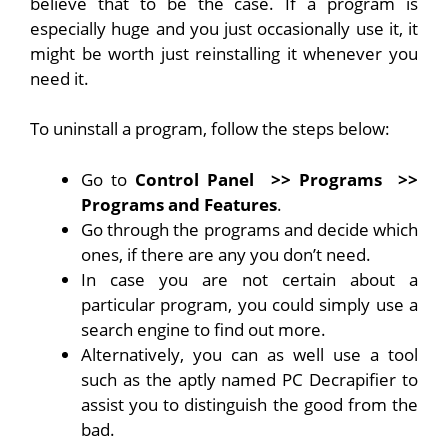
believe that to be the case. If a program is
especially huge and you just occasionally use it, it
might be worth just reinstalling it whenever you
need it.
To uninstall a program, follow the steps below:
Go to
Control Panel
>> Programs
>>
Programs and Features
.
Go through the programs and decide which
ones, if there are any you don’t need.
In case you are not certain about a
particular program, you could simply use a
search engine to find out more.
Alternatively, you can as well use a tool
such as the aptly named PC Decrapifier to
assist you to distinguish the good from the
bad.