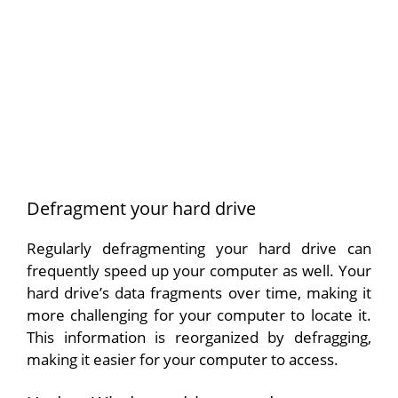
Defragment your hard drive
Regularly defragmenting your hard drive can
frequently speed up your computer as well. Your
hard drive’s data fragments over time, making it
more challenging for your computer to locate it.
This information is reorganized by defragging,
making it easier for your computer to access.