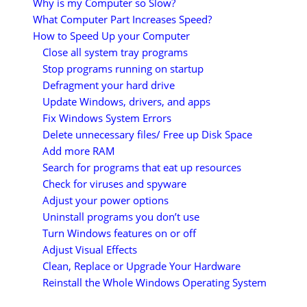
Why is my Computer so Slow?
What Computer Part Increases Speed?
How to Speed Up your Computer
Close all system tray programs
Stop programs running on startup
Defragment your hard drive
Update Windows, drivers, and apps
Fix Windows System Errors
Delete unnecessary files/ Free up Disk Space
Add more RAM
Search for programs that eat up resources
Check for viruses and spyware
Adjust your power options
Uninstall programs you don’t use
Turn Windows features on or off
Adjust Visual Effects
Clean, Replace or Upgrade Your Hardware
Reinstall the Whole Windows Operating System