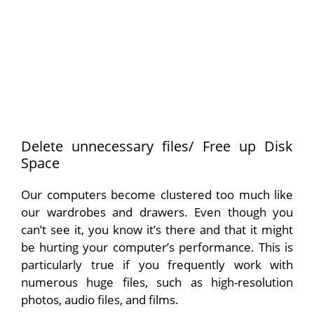
Delete unnecessary files/ Free up Disk
Space
Our computers become clustered too much like
our wardrobes and drawers. Even though you
can’t see it, you know it’s there and that it might
be hurting your computer’s performance. This is
particularly true if you frequently work with
numerous huge files, such as high-resolution
photos, audio files, and films.