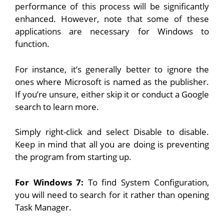
performance of this process will be significantly
enhanced. However, note that some of these
applications are necessary for Windows to
function.
For instance, it’s generally better to ignore the
ones where Microsoft is named as the publisher.
If you’re unsure, either skip it or conduct a Google
search to learn more.
Simply right-click and select Disable to disable.
Keep in mind that all you are doing is preventing
the program from starting up.
For Windows 7:
To find System Configuration,
you will need to search for it rather than opening
Task Manager.