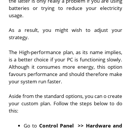
the latter is only really a problem if you are using
batteries or trying to reduce your electricity
usage.
As a result, you might wish to adjust your
strategy.
The High-performance plan, as its name implies,
is a better choice if your PC is functioning slowly.
Although it consumes more energy, this option
favours performance and should therefore make
your system run faster.
Aside from the standard options, you can o create
your custom plan. Follow the steps below to do
this:
Go to
Control Panel
>> Hardware and