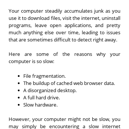
Your computer steadily accumulates junk as you
use it to download files, visit the internet, uninstall
programs, leave open applications, and pretty
much anything else over time, leading to issues
that are sometimes difficult to detect right away.
Here are some of the reasons why your
computer is so slow:
File fragmentation.
The buildup of cached web browser data.
A disorganized desktop.
A full hard drive.
Slow hardware.
However, your computer might not be slow, you
may simply be encountering a slow internet