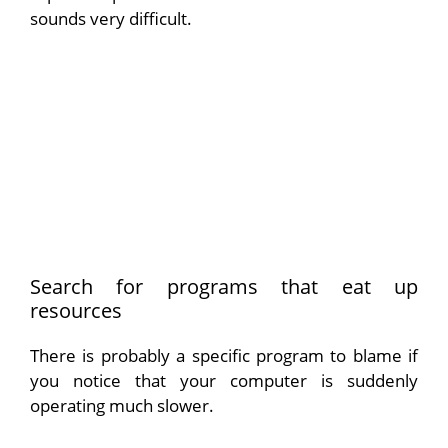
sounds very difficult.
Search for programs that eat up
resources
There is probably a specific program to blame if
you notice that your computer is suddenly
operating much slower.