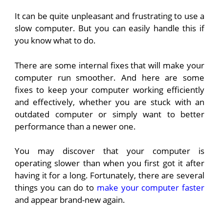
It can be quite unpleasant and frustrating to use a
slow computer. But you can easily handle this if
you know what to do.
There are some internal fixes that will make your
computer run smoother. And here are some
fixes to keep your computer working efficiently
and effectively, whether you are stuck with an
outdated computer or simply want to better
performance than a newer one.
You may discover that your computer is
operating slower than when you first got it after
having it for a long. Fortunately, there are several
things you can do to
make your computer faster
and appear brand-new again.