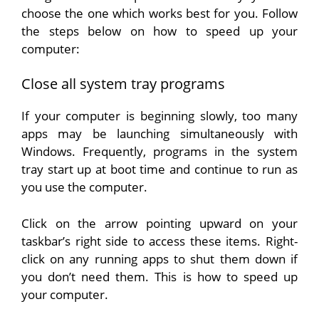
choose the one which works best for you. Follow
the steps below on how to speed up your
computer:
Close all system tray programs
If your computer is beginning slowly, too many
apps may be launching simultaneously with
Windows. Frequently, programs in the system
tray start up at boot time and continue to run as
you use the computer.
Click on the arrow pointing upward on your
taskbar’s right side to access these items. Right-
click on any running apps to shut them down if
you don’t need them. This is how to speed up
your computer.