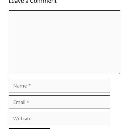
Leave a Comment
Comment
Name
Email
Website