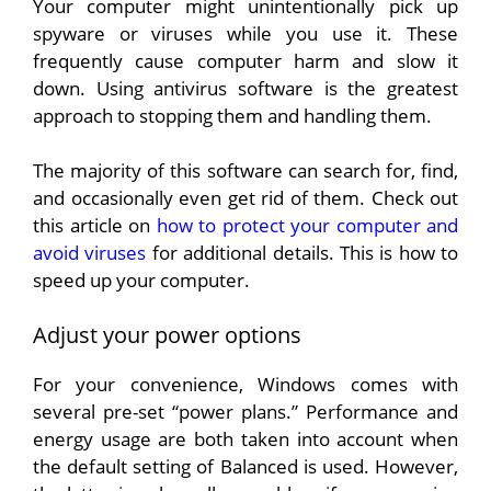
Your computer might unintentionally pick up
spyware or viruses while you use it. These
frequently cause computer harm and slow it
down. Using antivirus software is the greatest
approach to stopping them and handling them.
The majority of this software can search for, find,
and occasionally even get rid of them. Check out
this article on
how to protect your computer and
avoid viruses
for additional details. This is how to
speed up your computer.
Adjust your power options
For your convenience, Windows comes with
several pre-set “power plans.” Performance and
energy usage are both taken into account when
the default setting of Balanced is used. However,