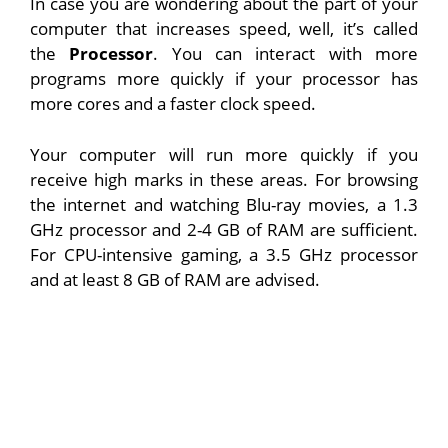
In case you are wondering about the part of your
computer that increases speed, well, it’s called
the
Processor
. You can interact with more
programs more quickly if your processor has
more cores and a faster clock speed.
Your computer will run more quickly if you
receive high marks in these areas. For browsing
the internet and watching Blu-ray movies, a 1.3
GHz processor and 2-4 GB of RAM are sufficient.
For CPU-intensive gaming, a 3.5 GHz processor
and at least 8 GB of RAM are advised.