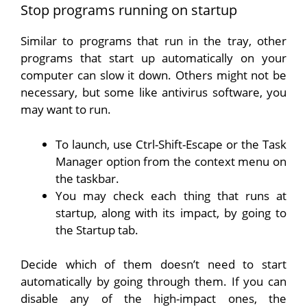
Stop programs running on startup
Similar to programs that run in the tray, other
programs that start up automatically on your
computer can slow it down. Others might not be
necessary, but some like antivirus software, you
may want to run.
To launch, use Ctrl-Shift-Escape or the Task
Manager option from the context menu on
the taskbar.
You may check each thing that runs at
startup, along with its impact, by going to
the Startup tab.
Decide which of them doesn’t need to start
automatically by going through them. If you can
disable any of the high-impact ones, the