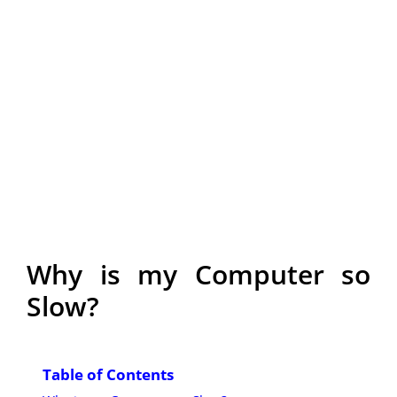
Why is my Computer so
Slow?
Table of Contents