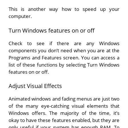
This is another way how to speed up your
computer.
Turn Windows features on or off
Check to see if there are any Windows
components you don’t need when you are at the
Programs and Features screen. You can access a
list of these functions by selecting Turn Windows
features on or off.
Adjust Visual Effects
Animated windows and fading menus are just two
of the many eye-catching visual elements that
Windows offers. The majority of the time, it’s
okay to have these features enabled, but they are
only useful if your system has enough RAM. To