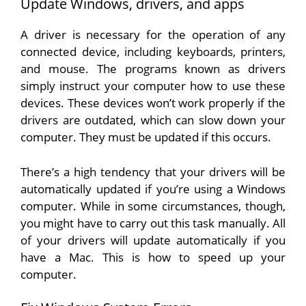
Update Windows, drivers, and apps
A driver is necessary for the operation of any
connected device, including keyboards, printers,
and mouse. The programs known as drivers
simply instruct your computer how to use these
devices. These devices won’t work properly if the
drivers are outdated, which can slow down your
computer. They must be updated if this occurs.
There’s a high tendency that your drivers will be
automatically updated if you’re using a Windows
computer. While in some circumstances, though,
you might have to carry out this task manually. All
of your drivers will update automatically if you
have a Mac. This is how to speed up your
computer.