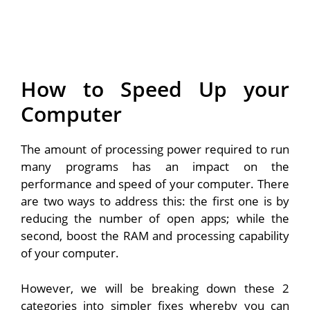
How to Speed Up your
Computer
The amount of processing power required to run
many programs has an impact on the
performance and speed of your computer. There
are two ways to address this: the first one is by
reducing the number of open apps; while the
second, boost the RAM and processing capability
of your computer.
However, we will be breaking down these 2
categories into simpler fixes whereby you can