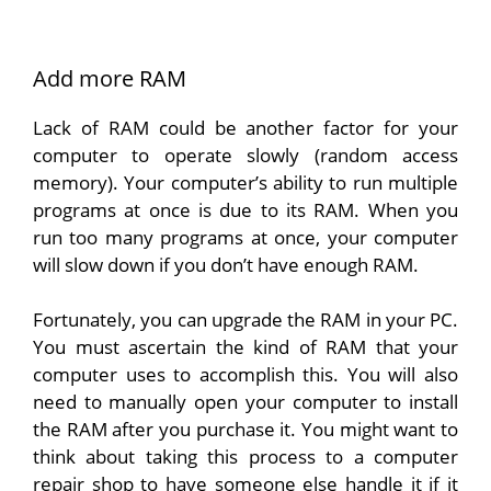
Add more RAM
Lack of RAM could be another factor for your
computer to operate slowly (random access
memory). Your computer’s ability to run multiple
programs at once is due to its RAM. When you
run too many programs at once, your computer
will slow down if you don’t have enough RAM.
Fortunately, you can upgrade the RAM in your PC.
You must ascertain the kind of RAM that your
computer uses to accomplish this. You will also
need to manually open your computer to install
the RAM after you purchase it. You might want to
think about taking this process to a computer
repair shop to have someone else handle it if it