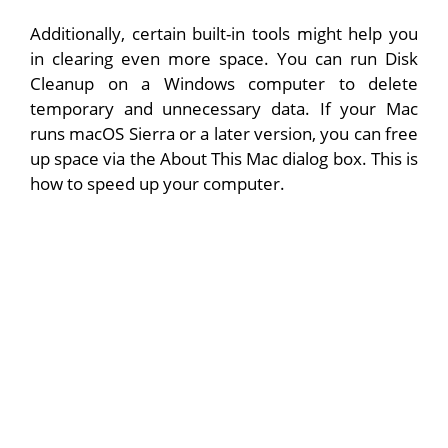
Additionally, certain built-in tools might help you
in clearing even more space. You can run Disk
Cleanup on a Windows computer to delete
temporary and unnecessary data. If your Mac
runs macOS Sierra or a later version, you can free
up space via the About This Mac dialog box. This is
how to speed up your computer.