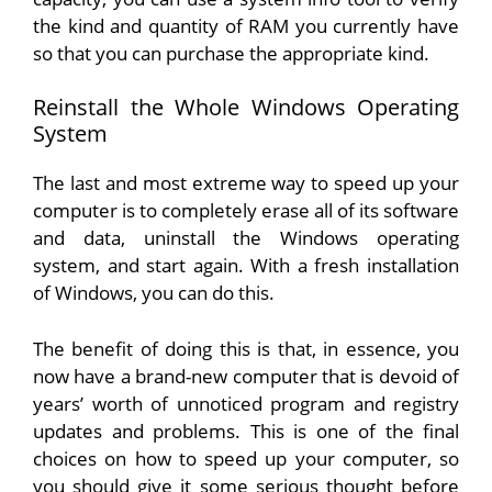
the kind and quantity of RAM you currently have
so that you can purchase the appropriate kind.
Reinstall the Whole Windows Operating
System
The last and most extreme way to speed up your
computer is to completely erase all of its software
and data, uninstall the Windows operating
system, and start again. With a fresh installation
of Windows, you can do this.
The benefit of doing this is that, in essence, you
now have a brand-new computer that is devoid of
years’ worth of unnoticed program and registry
updates and problems. This is one of the final
choices on how to speed up your computer, so
you should give it some serious thought before