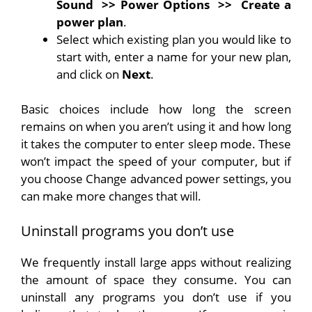
Sound
>> Power Options
>>
Create a
power plan
.
Select which existing plan you would like to
start with, enter a name for your new plan,
and click on
Next
.
Basic choices include how long the screen
remains on when you aren’t using it and how long
it takes the computer to enter sleep mode. These
won’t impact the speed of your computer, but if
you choose Change advanced power settings, you
can make more changes that will.
Uninstall programs you don’t use
We frequently install large apps without realizing
the amount of space they consume. You can
uninstall any programs you don’t use if you