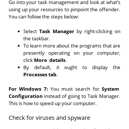
Go into your task management and look at what’s
using up your resources to pinpoint the offender.
You can follow the steps below:
Select
Task Manager
by right-clicking on
the taskbar.
To learn more about the programs that are
presently operating on your computer,
click
More
details
.
By default, it ought to display the
Processes tab
.
For Windows 7:
You must search for
System
Configuration
instead of going to Task Manager.
This is how to speed up your computer.
Check for viruses and spyware