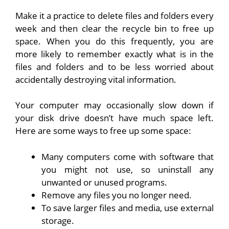
Make it a practice to delete files and folders every
week and then clear the recycle bin to free up
space. When you do this frequently, you are
more likely to remember exactly what is in the
files and folders and to be less worried about
accidentally destroying vital information.
Your computer may occasionally slow down if
your disk drive doesn’t have much space left.
Here are some ways to free up some space:
Many computers come with software that
you might not use, so uninstall any
unwanted or unused programs.
Remove any files you no longer need.
To save larger files and media, use external
storage.