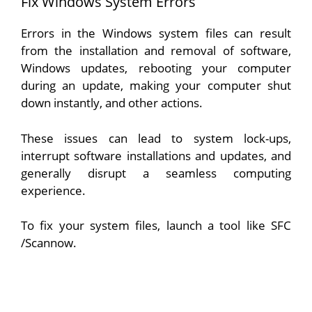
Fix Windows System Errors
Errors in the Windows system files can result
from the installation and removal of software,
Windows updates, rebooting your computer
during an update, making your computer shut
down instantly, and other actions.
These issues can lead to system lock-ups,
interrupt software installations and updates, and
generally disrupt a seamless computing
experience.
To fix your system files, launch a tool like SFC
/Scannow.