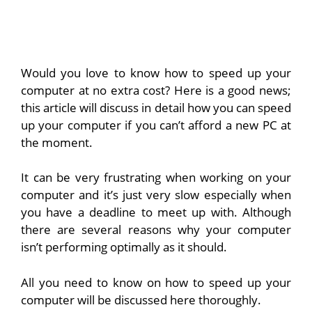
Would you love to know how to speed up your
computer at no extra cost? Here is a good news;
this article will discuss in detail how you can speed
up your computer if you can’t afford a new PC at
the moment.
It can be very frustrating when working on your
computer and it’s just very slow especially when
you have a deadline to meet up with. Although
there are several reasons why your computer
isn’t performing optimally as it should.
All you need to know on how to speed up your
computer will be discussed here thoroughly.