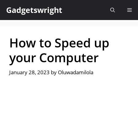
Skip
Gadgetswright
Me
to
content
How to Speed up
your Computer
January 28, 2023
by
Oluwadamilola