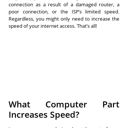
connection as a result of a damaged router, a
poor connection, or the ISP’s limited speed.
Regardless, you might only need to increase the
speed of your internet access. That’s all!
What Computer Part
Increases Speed?