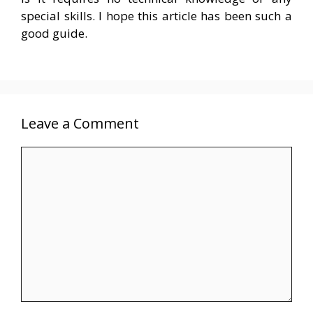
special skills. I hope this article has been such a
good guide.
Leave a Comment
Comment