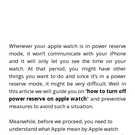
Whenever your apple watch is in power reserve
mode, it won’t communicate with your iPhone
and it will only let you see the time on your
watch. At that period, you might have other
things you want to do and since it’s in a power
reserve mode, it might be very difficult. Well in
this article we will guide you on “
how to turn off
power reserve on apple watch
” and preventive
measures to avoid such a situation.
Meanwhile, before we proceed, you need to
understand what Apple mean by Apple watch