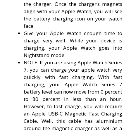
the charger. Once the charger’s magnets
align with your Apple Watch, you will see
the battery charging icon on your watch
face.
Give your Apple Watch enough time to
charge very well. While your device is
charging, your Apple Watch goes into
Nightstand mode.
NOTE: If you are using Apple Watch Series
7, you can charge your apple watch very
quickly with fast charging. With fast
charging, your Apple Watch Series 7
battery level can now move from 0 percent
to 80 percent in less than an hour.
However, to fast charge, you will require
an Apple USB-C Magnetic Fast Charging
Cable. Well, this cable has aluminium
around the magnetic charger as well as a