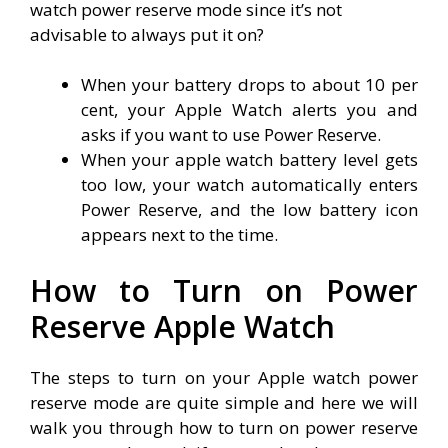
watch power reserve mode since it’s not
advisable to always put it on?
When your battery drops to about 10 per
cent, your Apple Watch alerts you and
asks if you want to use Power Reserve.
When your apple watch battery level gets
too low, your watch automatically enters
Power Reserve, and the low battery icon
appears next to the time.
How to Turn on Power
Reserve Apple Watch
The steps to turn on your Apple watch power
reserve mode are quite simple and here we will
walk you through how to turn on power reserve