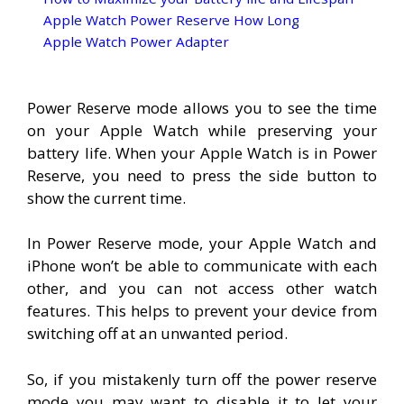
Apple Watch Power Reserve How Long
Apple Watch Power Adapter
Power Reserve mode allows you to see the time
on your Apple Watch while preserving your
battery life. When your Apple Watch is in Power
Reserve, you need to press the side button to
show the current time.
In Power Reserve mode, your Apple Watch and
iPhone won’t be able to communicate with each
other, and you can not access other watch
features. This helps to prevent your device from
switching off at an unwanted period.
So, if you mistakenly turn off the power reserve
mode you may want to disable it to let your