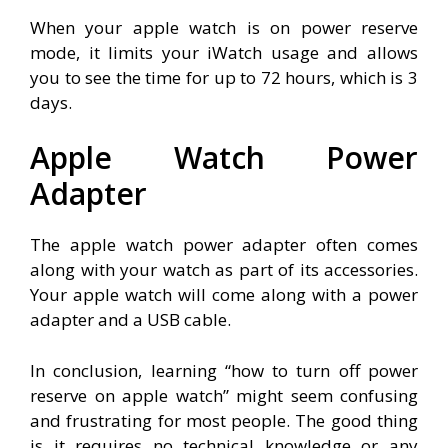
When your apple watch is on power reserve
mode, it limits your iWatch usage and allows
you to see the time for up to 72 hours, which is 3
days.
Apple Watch Power
Adapter
The apple watch power adapter often comes
along with your watch as part of its accessories.
Your apple watch will come along with a power
adapter and a USB cable.
In conclusion, learning “how to turn off power
reserve on apple watch” might seem confusing
and frustrating for most people. The good thing
is it requires no technical knowledge or any