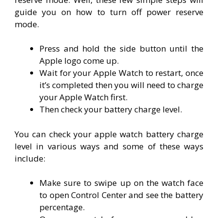
guide you on how to turn off power reserve
mode.
Press and hold the side button until the
Apple logo come up.
Wait for your Apple Watch to restart, once
it’s completed then you will need to charge
your Apple Watch first.
Then check your battery charge level.
You can check your apple watch battery charge
level in various ways and some of these ways
include:
Make sure to swipe up on the watch face
to open Control Center and see the battery
percentage.