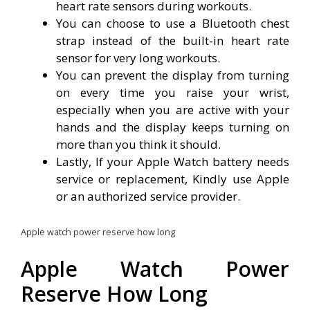
heart rate sensors during workouts.
You can choose to use a Bluetooth chest
strap instead of the built-in heart rate
sensor for very long workouts.
You can prevent the display from turning
on every time you raise your wrist,
especially when you are active with your
hands and the display keeps turning on
more than you think it should.
Lastly, If your Apple Watch battery needs
service or replacement, Kindly use Apple
or an authorized service provider.
Apple watch power reserve how long
Apple Watch Power
Reserve How Long