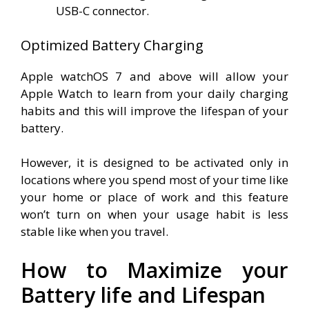
USB-C connector.
Optimized Battery Charging
Apple watchOS 7 and above will allow your
Apple Watch to learn from your daily charging
habits and this will improve the lifespan of your
battery.
However, it is designed to be activated only in
locations where you spend most of your time like
your home or place of work and this feature
won’t turn on when your usage habit is less
stable like when you travel.
How to Maximize your
Battery life and Lifespan