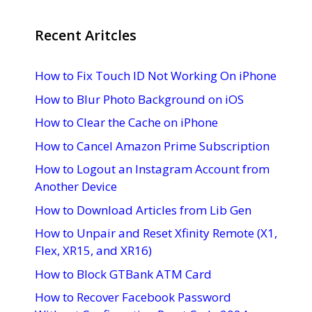
Recent Aritcles
How to Fix Touch ID Not Working On iPhone
How to Blur Photo Background on iOS
How to Clear the Cache on iPhone
How to Cancel Amazon Prime Subscription
How to Logout an Instagram Account from
Another Device
How to Download Articles from Lib Gen
How to Unpair and Reset Xfinity Remote (X1,
Flex, XR15, and XR16)
How to Block GTBank ATM Card
How to Recover Facebook Password