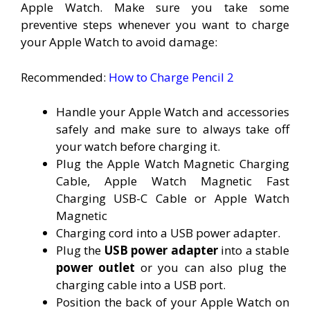
Apple Watch. Make sure you take some
preventive steps whenever you want to charge
your Apple Watch to avoid damage:
Recommended:
How to Charge Pencil 2
Handle your Apple Watch and accessories
safely and make sure to always take off
your watch before charging it.
Plug the Apple Watch Magnetic Charging
Cable, Apple Watch Magnetic Fast
Charging USB-C Cable or Apple Watch
Magnetic
Charging cord into a USB power adapter.
Plug the
USB power adapter
into a stable
power outlet
or you can also plug the
charging cable into a USB port.
Position the back of your Apple Watch on