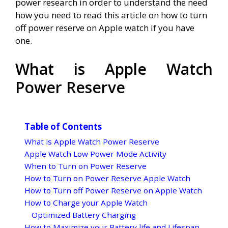
power research in order to understand the need
how you need to read this article on how to turn
off power reserve on Apple watch if you have
one.
What is Apple Watch
Power Reserve
Table of Contents
What is Apple Watch Power Reserve
Apple Watch Low Power Mode Activity
When to Turn on Power Reserve
How to Turn on Power Reserve Apple Watch
How to Turn off Power Reserve on Apple Watch
How to Charge your Apple Watch
Optimized Battery Charging
How to Maximize your Battery life and Lifespan