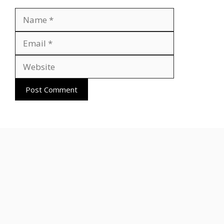
Name
Email
Website