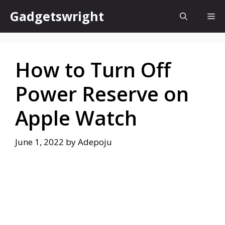
Skip
Gadgetswright
Me
to
content
How to Turn Off
Power Reserve on
Apple Watch
June 1, 2022
by
Adepoju