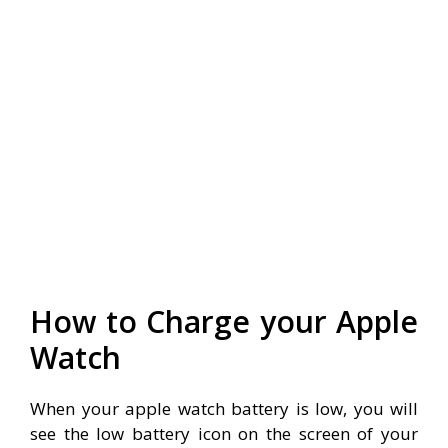
How to Charge your Apple
Watch
When your apple watch battery is low, you will
see the low battery icon on the screen of your