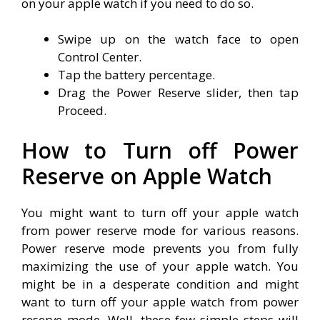
on your apple watch if you need to do so.
Swipe up on the watch face to open
Control Center.
Tap the battery percentage.
Drag the Power Reserve slider, then tap
Proceed.
How to Turn off Power
Reserve on Apple Watch
You might want to turn off your apple watch
from power reserve mode for various reasons.
Power reserve mode prevents you from fully
maximizing the use of your apple watch. You
might be in a desperate condition and might
want to turn off your apple watch from power
reserve mode. Well, these few simple steps will