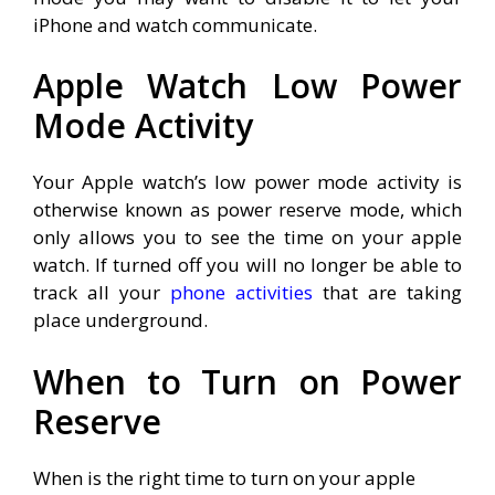
iPhone and watch communicate.
Apple Watch Low Power
Mode Activity
Your Apple watch’s low power mode activity is
otherwise known as power reserve mode, which
only allows you to see the time on your apple
watch. If turned off you will no longer be able to
track all your
phone activities
that are taking
place underground.
When to Turn on Power
Reserve
When is the right time to turn on your apple