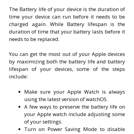
The Battery life of your device is the duration of
time your device can run before it needs to be
charged again. While Battery lifespan is the
duration of time that your battery lasts before it
needs to be replaced.
You can get the most out of your Apple devices
by maximizing both the battery life and battery
lifespan of your devices, some of the steps
include:
Make sure your Apple Watch is always
using the latest version of watchOS.
A few ways to preserve the battery life on
your Apple watch include adjusting some
of your settings.
Turn on Power Saving Mode to disable