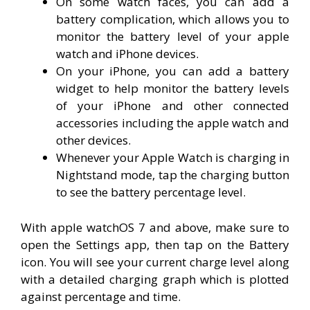
On some watch faces, you can add a
battery complication, which allows you to
monitor the battery level of your apple
watch and iPhone devices.
On your iPhone, you can add a battery
widget to help monitor the battery levels
of your iPhone and other connected
accessories including the apple watch and
other devices.
Whenever your Apple Watch is charging in
Nightstand mode, tap the charging button
to see the battery percentage level.
With apple watchOS 7 and above, make sure to
open the Settings app, then tap on the Battery
icon. You will see your current charge level along
with a detailed charging graph which is plotted
against percentage and time.