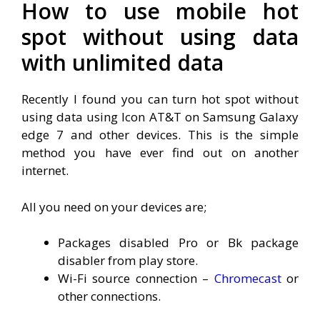
How to use mobile hot
spot without using data
with unlimited data
Recently I found you can turn hot spot without
using data using Icon AT&T on Samsung Galaxy
edge 7 and other devices. This is the simple
method you have ever find out on another
internet.
All you need on your devices are;
Packages disabled Pro or Bk package
disabler from play store.
Wi-Fi source connection –
Chromecast
or
other connections.