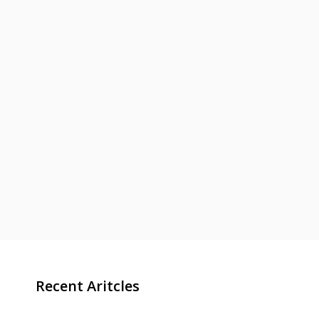
Recent Aritcles