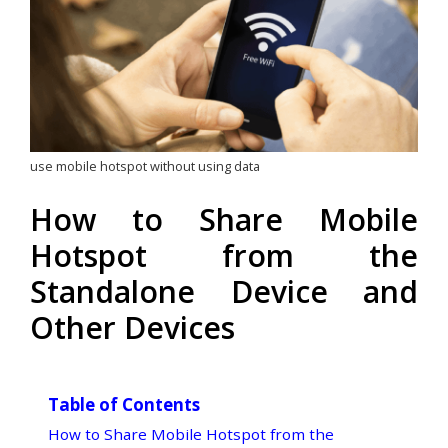
use mobile hotspot without using data
How to Share Mobile
Hotspot from the
Standalone Device and
Other Devices
Table of Contents
How to Share Mobile Hotspot from the