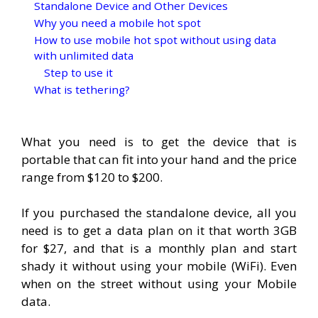
Standalone Device and Other Devices
Why you need a mobile hot spot
How to use mobile hot spot without using data
with unlimited data
Step to use it
What is tethering?
What you need is to get the device that is
portable that can fit into your hand and the price
range from $120 to $200.
If you purchased the standalone device, all you
need is to get a data plan on it that worth 3GB
for $27, and that is a monthly plan and start
shady it without using your mobile (WiFi). Even
when on the street without using your Mobile
data.