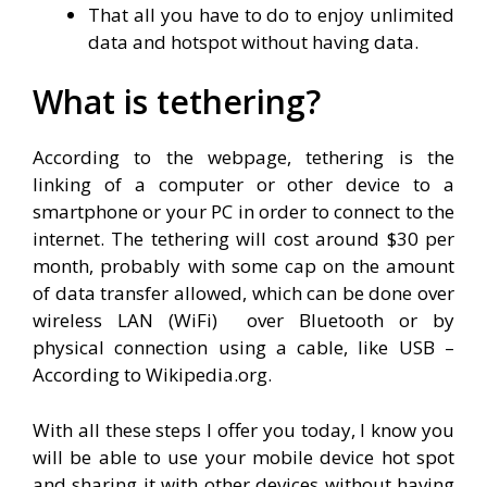
That all you have to do to enjoy unlimited
data and hotspot without having data.
What is tethering?
According to the webpage, tethering is the
linking of a computer or other device to a
smartphone or your PC in order to connect to the
internet. The tethering will cost around $30 per
month, probably with some cap on the amount
of data transfer allowed, which can be done over
wireless LAN (WiFi) over Bluetooth or by
physical connection using a cable, like USB –
According to Wikipedia.org.
With all these steps I offer you today, I know you
will be able to use your mobile device hot spot
and sharing it with other devices without having