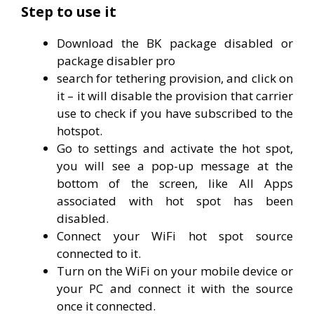
Step to use it
Download the BK package disabled or
package disabler pro
search for tethering provision, and click on
it – it will disable the provision that carrier
use to check if you have subscribed to the
hotspot.
Go to settings and activate the hot spot,
you will see a pop-up message at the
bottom of the screen, like All Apps
associated with hot spot has been
disabled.
Connect your WiFi hot spot source
connected to it.
Turn on the WiFi on your mobile device or
your PC and connect it with the source
once it connected.