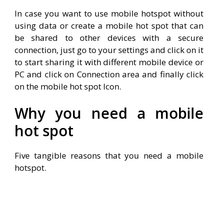
In case you want to use mobile hotspot without
using data or create a mobile hot spot that can
be shared to other devices with a secure
connection, just go to your settings and click on it
to start sharing it with different mobile device or
PC and click on Connection area and finally click
on the mobile hot spot Icon.
Why you need a mobile
hot spot
Five tangible reasons that you need a mobile
hotspot.