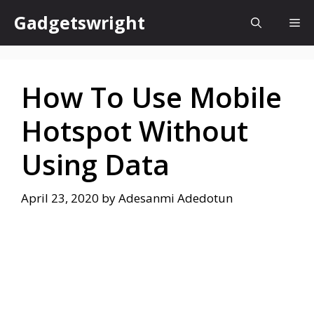
Skip
Gadgetswright
Me
to
content
How To Use Mobile
Hotspot Without
Using Data
April 23, 2020
by
Adesanmi Adedotun