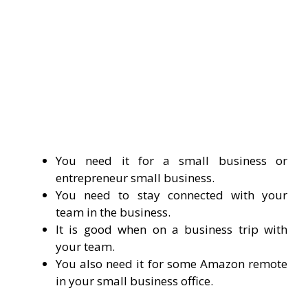
You need it for a small business or
entrepreneur small business.
You need to stay connected with your
team in the business.
It is good when on a business trip with
your team.
You also need it for some Amazon remote
in your small business office.