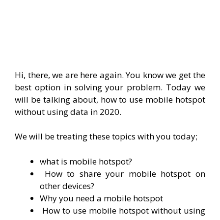
Hi, there, we are here again. You know we get the
best option in solving your problem. Today we
will be talking about, how to use mobile hotspot
without using data in 2020.
We will be treating these topics with you today;
what is mobile hotspot?
How to share your mobile hotspot on
other devices?
Why you need a mobile hotspot
How to use mobile hotspot without using