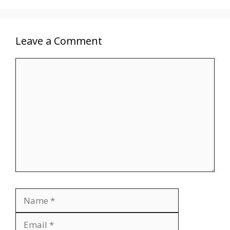
Leave a Comment
Comment
Name
Email
Website