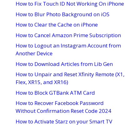
How to Fix Touch ID Not Working On iPhone
How to Blur Photo Background on iOS
How to Clear the Cache on iPhone
How to Cancel Amazon Prime Subscription
How to Logout an Instagram Account from
Another Device
How to Download Articles from Lib Gen
How to Unpair and Reset Xfinity Remote (X1,
Flex, XR15, and XR16)
How to Block GTBank ATM Card
How to Recover Facebook Password
Without Confirmation Reset Code 2024
How to Activate Starz on your Smart TV