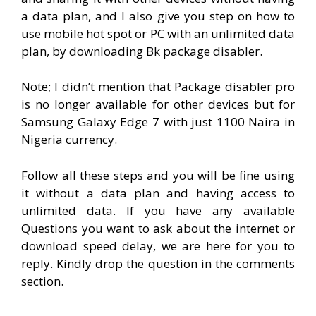
a data plan, and I also give you step on how to
use mobile hot spot or PC with an unlimited data
plan, by downloading Bk package disabler.
Note; I didn’t mention that Package disabler pro
is no longer available for other devices but for
Samsung Galaxy Edge 7 with just 1100 Naira in
Nigeria currency.
Follow all these steps and you will be fine using
it without a data plan and having access to
unlimited data. If you have any available
Questions you want to ask about the internet or
download speed delay, we are here for you to
reply. Kindly drop the question in the comments
section.