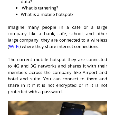
data?
What is tethering?
What is a mobile hotspot?
Imagine many people in a cafe or a large
company like a bank, cafe, school, and other
large company, they are connected to a wireless
(
Wi-Fi
) where they share internet connections.
The current mobile hotspot they are connected
to 4G and 3G networks and shares it with their
members across the company like Airport and
hotel and suite. You can connect to them and
share in it if it is not encrypted or if it is not
protected with a password.