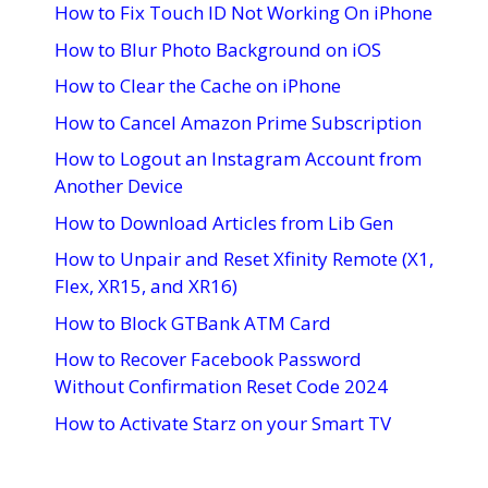
How to Fix Touch ID Not Working On iPhone
How to Blur Photo Background on iOS
How to Clear the Cache on iPhone
How to Cancel Amazon Prime Subscription
How to Logout an Instagram Account from
Another Device
How to Download Articles from Lib Gen
How to Unpair and Reset Xfinity Remote (X1,
Flex, XR15, and XR16)
How to Block GTBank ATM Card
How to Recover Facebook Password
Without Confirmation Reset Code 2024
How to Activate Starz on your Smart TV