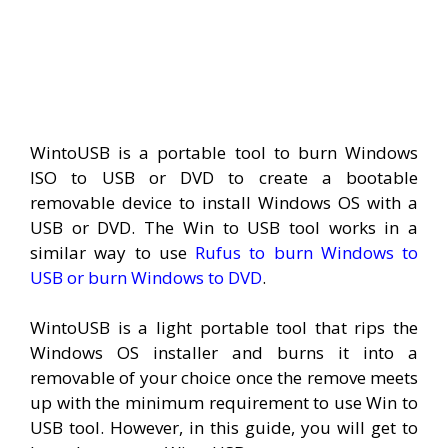
WintoUSB is a portable tool to burn Windows
ISO to USB or DVD to create a bootable
removable device to install Windows OS with a
USB or DVD. The Win to USB tool works in a
similar way to use
Rufus to burn Windows to
USB or burn Windows to DVD
.
WintoUSB is a light portable tool that rips the
Windows OS installer and burns it into a
removable of your choice once the remove meets
up with the minimum requirement to use Win to
USB tool. However, in this guide, you will get to