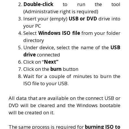
Double-click
to run the tool
(Administrative right is required)
Insert your (empty)
USB or DVD
drive into
your PC
Select
Windows ISO file
from your folder
directory
Under device, select the name of the
USB
drive
connected
Click on “
Next”
Click on the
burn
button
Wait for a couple of minutes to burn the
ISO file to your USB.
All data that are available on the connect USB or
DVD will be cleared and the Windows bootable
will be created on it.
The same process is required for
burning ISO to