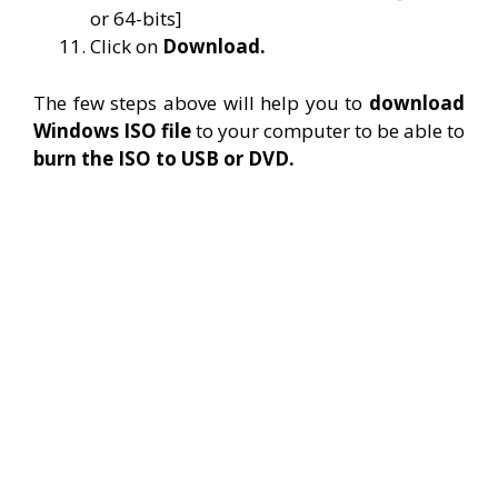
or 64-bits]
Click on
Download.
The few steps above will help you to
download
Windows ISO file
to your computer to be able to
burn the ISO to USB or DVD.