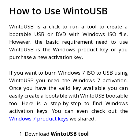
How to Use WintoUSB
WintoUSB is a click to run a tool to create a
bootable USB or DVD with Windows ISO file.
However, the basic requirement need to use
WintoUSB is the Windows product key or you
purchase a new activation key.
If you want to burn Windows 7 ISO to USB using
WintoUSB you need the Windows 7 activation.
Once you have the valid key available you can
easily create a bootable with WintoUSB bootable
too. Here is a step-by-step to find Windows
activation keys. You can even check out the
Windows 7 product keys
we shared.
Download
WintoUSB tool