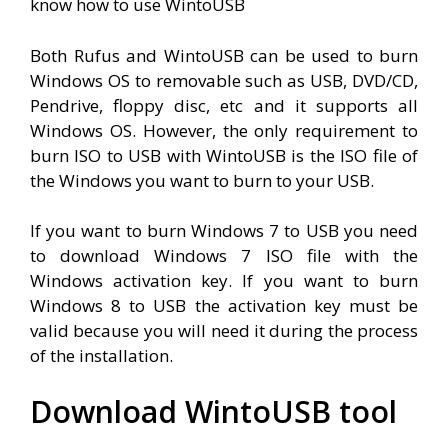
know how to use WintoUSB
Both Rufus and WintoUSB can be used to burn
Windows OS to removable such as USB, DVD/CD,
Pendrive, floppy disc, etc and it supports all
Windows OS. However, the only requirement to
burn ISO to USB with WintoUSB is the ISO file of
the Windows you want to burn to your USB.
If you want to burn Windows 7 to USB you need
to download Windows 7 ISO file with the
Windows activation key. If you want to burn
Windows 8 to USB the activation key must be
valid because you will need it during the process
of the installation.
Download WintoUSB tool