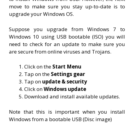
move to make sure you stay up-to-date is to
upgrade your Windows OS.
Suppose you upgrade from Windows 7 to
Windows 10 using USB bootable (ISO) you will
need to check for an update to make sure you
are secure from online viruses and Trojans.
Click on the
Start Menu
Tap on the
Settings gear
Tap on
update & security
Click on
Windows update
Download and install available updates.
Note that this is important when you install
Windows from a bootable USB (Disc image)