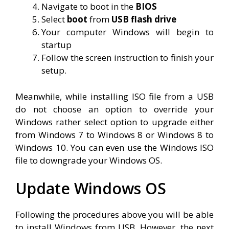
Navigate to boot in the
BIOS
Select
boot
from
USB flash drive
Your computer Windows will begin to
startup
Follow the screen instruction to finish your
setup.
Meanwhile, while installing ISO file from a USB
do not choose an option to override your
Windows rather select option to upgrade either
from Windows 7 to Windows 8 or Windows 8 to
Windows 10. You can even use the Windows ISO
file to downgrade your Windows OS.
Update Windows OS
Following the procedures above you will be able
to install Windows from USB. However, the next