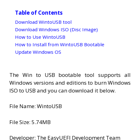
Table of Contents
Download WintoUSB tool
Download Windows ISO (Disc Image)
How to Use WintoUSB
How to Install from WintoUSB Bootable
Update Windows OS
The Win to USB bootable tool supports all
Windows versions and editions to burn Windows
ISO to USB and you can download it below.
File Name: WintoUSB
File Size: 5.74MB
Developer: The EasyUEFI Development Team