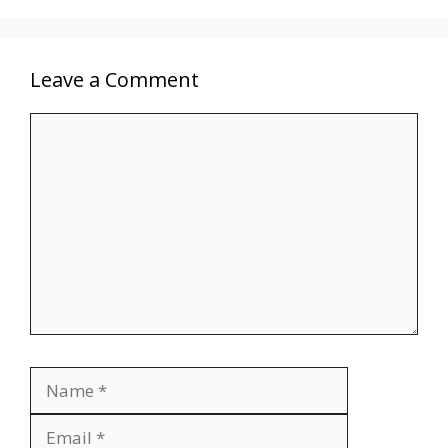
Leave a Comment
Comment
Name
Email
Website