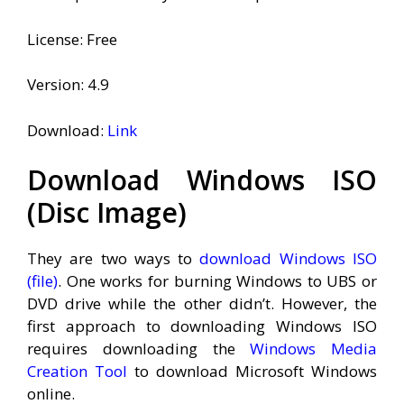
License: Free
Version: 4.9
Download:
Link
Download Windows ISO
(Disc Image)
They are two ways to
download Windows ISO
(file)
. One works for burning Windows to UBS or
DVD drive while the other didn’t. However, the
first approach to downloading Windows ISO
requires downloading the
Windows Media
Creation Tool
to download Microsoft Windows
online.