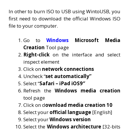
In other to burn ISO to USB using WintoUSB, you
first need to download the official Windows ISO
file to your computer.
Go to
Windows
Microsoft Media
Creation
Tool page
Right-click
on the interface and select
inspect element
Click on
network connections
Uncheck “
set automatically”
Select “
Safari – iPad iOS9″
Refresh the
Windows media creation
tool page
Click on d
ownload media creation 10
Select your
official language
[English]
Select your
Windows version
Select the
Windows architecture
[32-bits