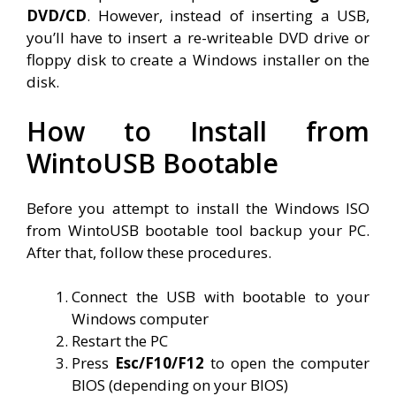
DVD/CD
. However, instead of inserting a USB,
you’ll have to insert a re-writeable DVD drive or
floppy disk to create a Windows installer on the
disk.
How to Install from
WintoUSB Bootable
Before you attempt to install the Windows ISO
from WintoUSB bootable tool backup your PC.
After that, follow these procedures.
Connect the USB with bootable to your
Windows computer
Restart the PC
Press
Esc/F10/F12
to open the computer
BIOS (depending on your BIOS)