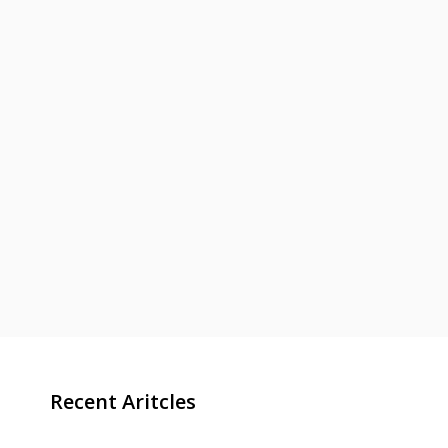
Recent Aritcles