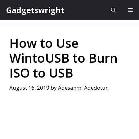
Skip
Gadgetswright
Me
to
content
How to Use
WintoUSB to Burn
ISO to USB
August 16, 2019
by
Adesanmi Adedotun