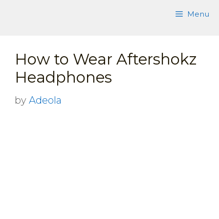
Skip
Menu
to
content
How to Wear Aftershokz
Headphones
by
Adeola