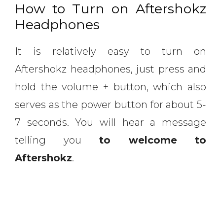
How to Turn on Aftershokz
Headphones
It is relatively easy to turn on
Aftershokz headphones, just press and
hold the volume + button, which also
serves as the power button for about 5-
7 seconds. You will hear a message
telling you
to welcome to
Aftershokz
.