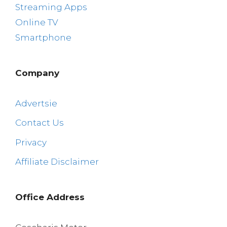
Streaming Apps
Online TV
Smartphone
Company
Advertsie
Contact Us
Privacy
Affiliate Disclaimer
Office Address