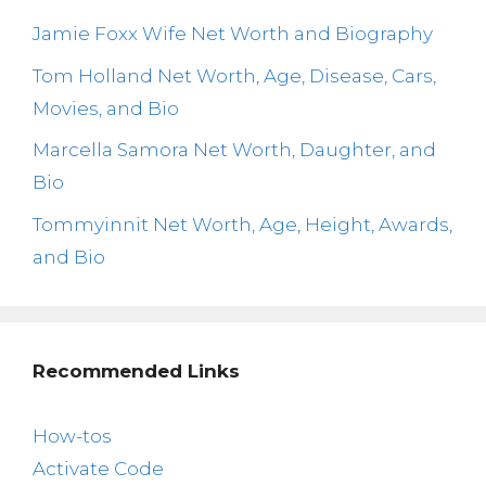
Jamie Foxx Wife Net Worth and Biography
Tom Holland Net Worth, Age, Disease, Cars,
Movies, and Bio
Marcella Samora Net Worth, Daughter, and
Bio
Tommyinnit Net Worth, Age, Height, Awards,
and Bio
Recommended Links
How-tos
Activate Code