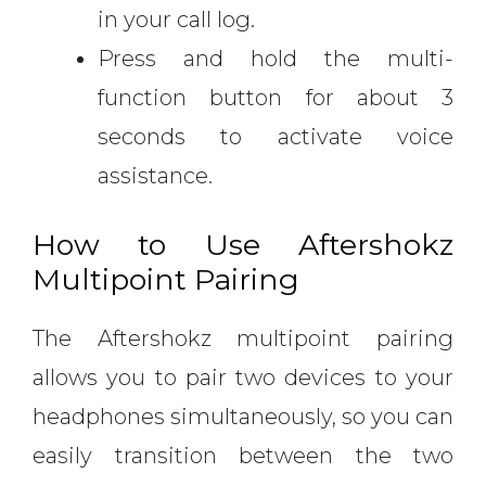
in your call log.
Press and hold the multi-
function button for about 3
seconds to activate voice
assistance.
How to Use Aftershokz
Multipoint Pairing
The Aftershokz multipoint pairing
allows you to pair two devices to your
headphones simultaneously, so you can
easily transition between the two