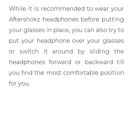
While it is recommended to wear your
Aftershokz headphones before putting
your glasses in place, you can also try to
put your headphone over your glasses
or switch it around by sliding the
headphones forward or backward till
you find the most comfortable position
for you.