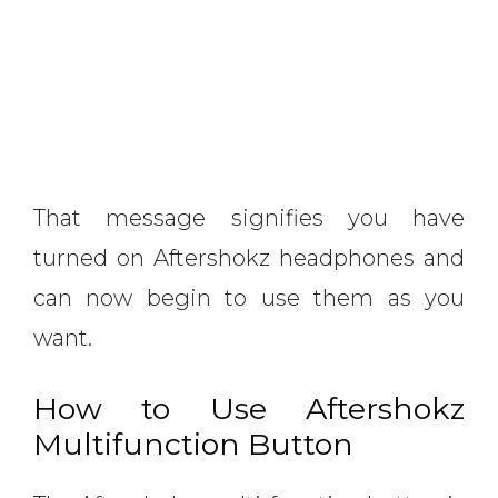
That message signifies you have
turned on Aftershokz headphones and
can now begin to use them as you
want.
How to Use Aftershokz
Multifunction Button