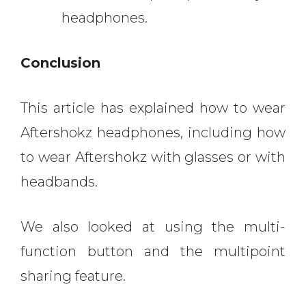
headphones.
Conclusion
This article has explained how to wear
Aftershokz headphones, including how
to wear Aftershokz with glasses or with
headbands.
We also looked at using the multi-
function button and the multipoint
sharing feature.