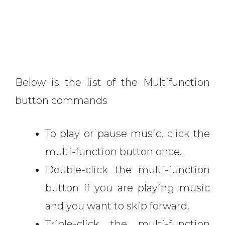
Below is the list of the Multifunction
button commands
To play or pause music, click the
multi-function button once.
Double-click the multi-function
button if you are playing music
and you want to skip forward.
Triple-click the multi-function