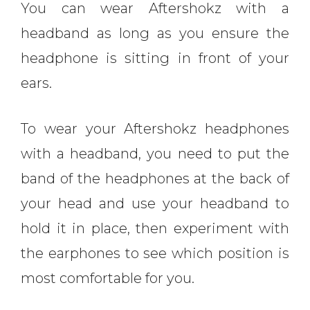
You can wear Aftershokz with a
headband as long as you ensure the
headphone is sitting in front of your
ears.
To wear your Aftershokz headphones
with a headband, you need to put the
band of the headphones at the back of
your head and use your headband to
hold it in place, then experiment with
the earphones to see which position is
most comfortable for you.