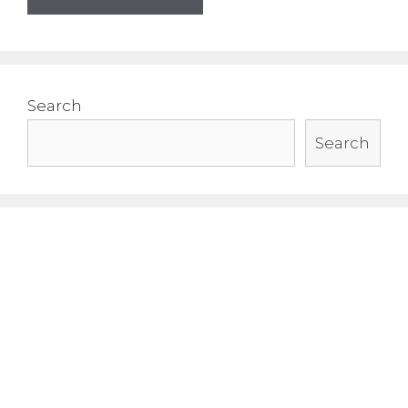
Search
Search