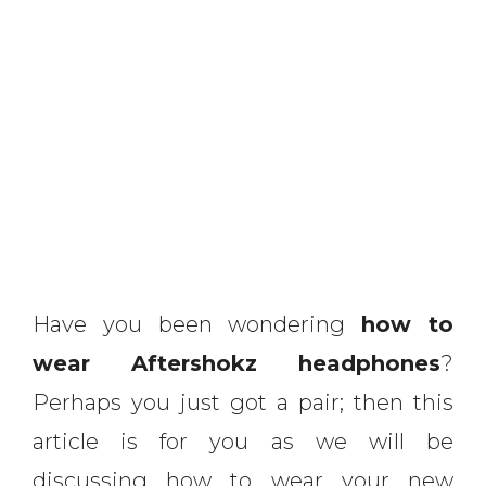
Have you been wondering
how to
wear Aftershokz headphones
?
Perhaps you just got a pair; then this
article is for you as we will be
discussing how to wear your new