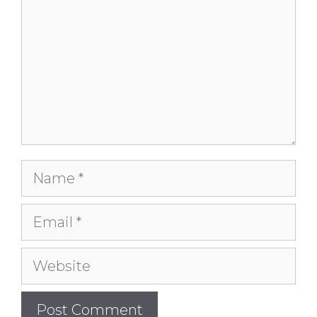
Name
Email
Website