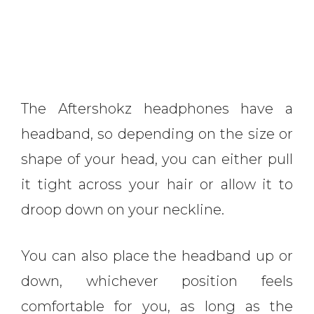
The Aftershokz headphones have a
headband, so depending on the size or
shape of your head, you can either pull
it tight across your hair or allow it to
droop down on your neckline.
You can also place the headband up or
down, whichever position feels
comfortable for you, as long as the