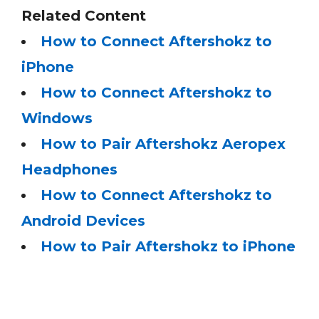
Related Content
How to Connect Aftershokz to
iPhone
How to Connect Aftershokz to
Windows
How to Pair Aftershokz Aeropex
Headphones
How to Connect Aftershokz to
Android Devices
How to Pair Aftershokz to iPhone