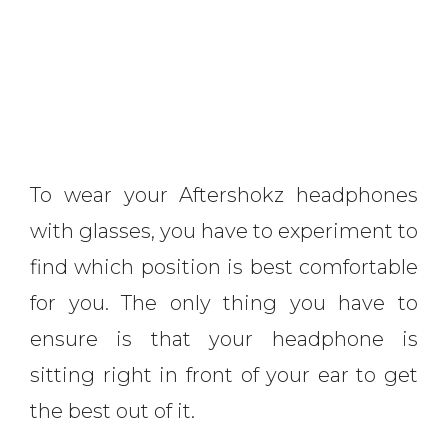
To wear your Aftershokz headphones
with glasses, you have to experiment to
find which position is best comfortable
for you. The only thing you have to
ensure is that your headphone is
sitting right in front of your ear to get
the best out of it.