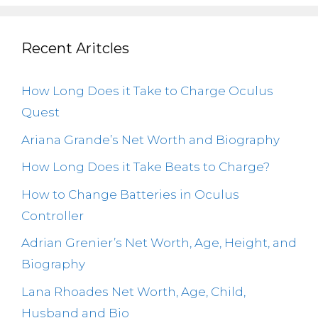
Recent Aritcles
How Long Does it Take to Charge Oculus
Quest
Ariana Grande’s Net Worth and Biography
How Long Does it Take Beats to Charge?
How to Change Batteries in Oculus
Controller
Adrian Grenier’s Net Worth, Age, Height, and
Biography
Lana Rhoades Net Worth, Age, Child,
Husband and Bio