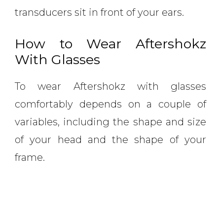
transducers sit in front of your ears.
How to Wear Aftershokz
With Glasses
To wear Aftershokz with glasses
comfortably depends on a couple of
variables, including the shape and size
of your head and the shape of your
frame.