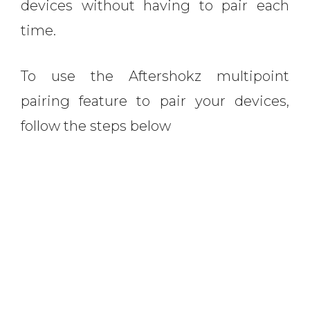
devices without having to pair each
time.
To use the Aftershokz multipoint
pairing feature to pair your devices,
follow the steps below