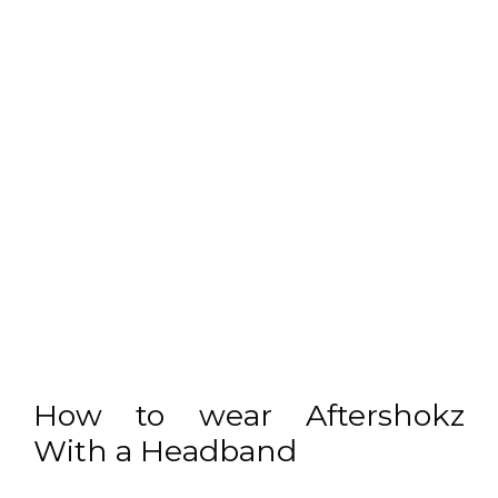
How to wear Aftershokz
With a Headband