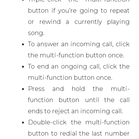
button if you’re going to repeat
or rewind a currently playing
song.
To answer an incoming call, click
the multi-function button once.
To end an ongoing call, click the
multi-function button once.
Press and hold the multi-
function button until the call
ends to reject an incoming call.
Double-click the multi-function
button to redial the last number