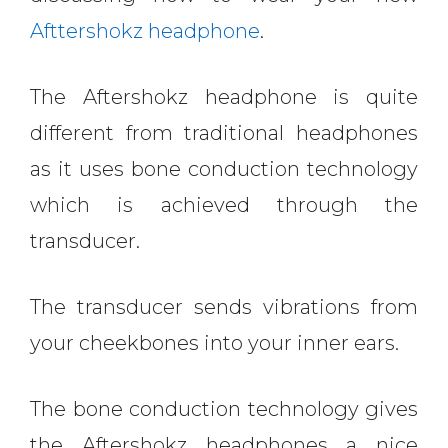
Afttershokz headphone
.
The Aftershokz headphone is quite
different from traditional headphones
as it uses bone conduction technology
which is achieved through the
transducer.
The transducer sends vibrations from
your cheekbones into your inner ears.
The bone conduction technology gives
the Aftershokz headphones a nice