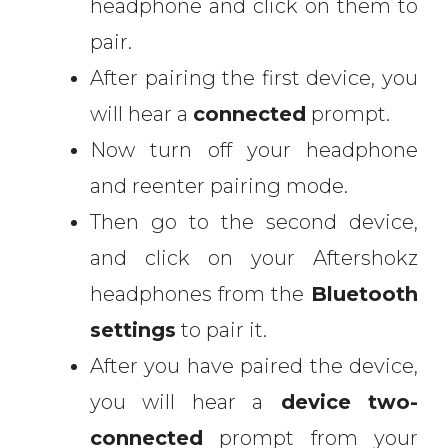
headphone and click on them to
pair.
After pairing the first device, you
will hear a
connected
prompt.
Now turn off your headphone
and reenter pairing mode.
Then go to the second device,
and click on your Aftershokz
headphones from the
Bluetooth
settings
to pair it.
After you have paired the device,
you will hear a
device two-
connected
prompt from your