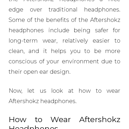
edge over traditional headphones.
Some of the benefits of the Aftershokz
headphones include being safer for
long-term wear, relatively easier to
clean, and it helps you to be more
conscious of your environment due to
their open ear design.
Now, let us look at how to wear
Aftershokz headphones.
How to Wear Aftershokz
Headphones