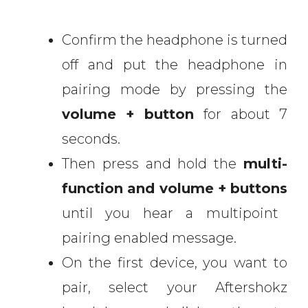
Confirm the headphone is turned
off and put the headphone in
pairing mode by pressing the
volume + button
for about 7
seconds.
Then press and hold the
multi-
function and volume + buttons
until you hear a multipoint
pairing enabled message.
On the first device, you want to
pair, select your Aftershokz