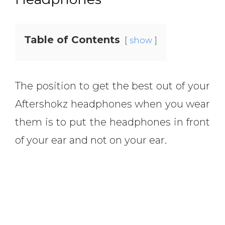
Table of Contents
show
The position to get the best out of your
Aftershokz headphones when you wear
them is to put the headphones in front
of your ear and not on your ear.