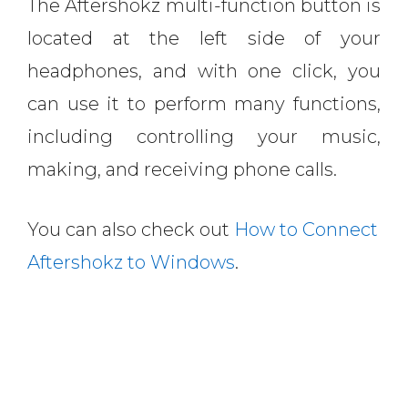
The Aftershokz multi-function button is
located at the left side of your
headphones, and with one click, you
can use it to perform many functions,
including controlling your music,
making, and receiving phone calls.
You can also check out
How to Connect
Aftershokz to Windows
.