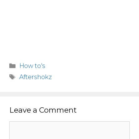
Categories
How to's
Tags
Aftershokz
Leave a Comment
Comment