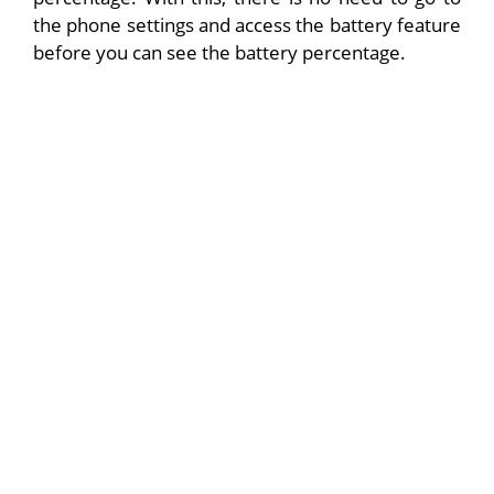
the phone settings and access the battery feature
before you can see the battery percentage.