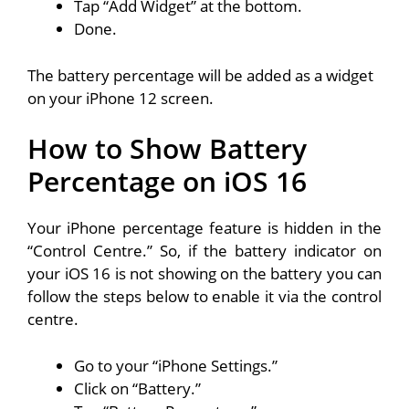
Tap “Add Widget” at the bottom.
Done.
The battery percentage will be added as a widget
on your iPhone 12 screen.
How to Show Battery
Percentage on iOS 16
Your iPhone percentage feature is hidden in the
“Control Centre.” So, if the battery indicator on
your iOS 16 is not showing on the battery you can
follow the steps below to enable it via the control
centre.
Go to your “iPhone Settings.”
Click on “Battery.”