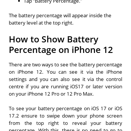
Tap “Battery Percentage.”
The battery percentage will appear inside the
battery level at the top right.
How to Show Battery
Percentage on iPhone 12
There are two ways to see the battery percentage
on iPhone 12. You can see it via the iPhone
settings and you can also see it via the control
centre if you are running iOS17 or later version
on your iPhone 12 Pro or 12 Pro Max.
To see your battery percentage on iOS 17 or iOS
17.2 ensure to swipe down your phone screen
from the top right to reveal your battery
percentage. With this, there is no need to go to