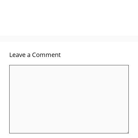
Leave a Comment
Comment