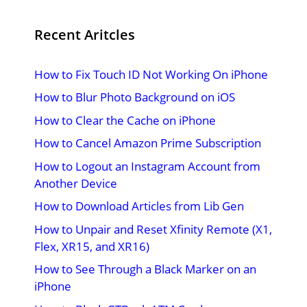
Recent Aritcles
How to Fix Touch ID Not Working On iPhone
How to Blur Photo Background on iOS
How to Clear the Cache on iPhone
How to Cancel Amazon Prime Subscription
How to Logout an Instagram Account from
Another Device
How to Download Articles from Lib Gen
How to Unpair and Reset Xfinity Remote (X1,
Flex, XR15, and XR16)
How to See Through a Black Marker on an
iPhone