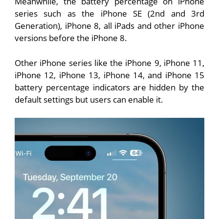
Meanwhile, the battery percentage on iPhone
series such as the iPhone SE (2nd and 3rd
Generation), iPhone 8, all iPads and other iPhone
versions before the iPhone 8.
Other iPhone series like the iPhone 9, iPhone 11,
iPhone 12, iPhone 13, iPhone 14, and iPhone 15
battery percentage indicators are hidden by the
default settings but users can enable it.