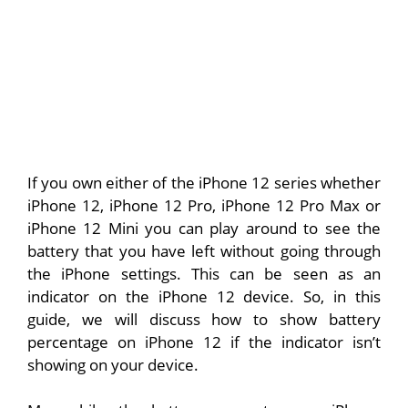
If you own either of the iPhone 12 series whether
iPhone 12, iPhone 12 Pro, iPhone 12 Pro Max or
iPhone 12 Mini you can play around to see the
battery that you have left without going through
the iPhone settings. This can be seen as an
indicator on the iPhone 12 device. So, in this
guide, we will discuss how to show battery
percentage on iPhone 12 if the indicator isn’t
showing on your device.