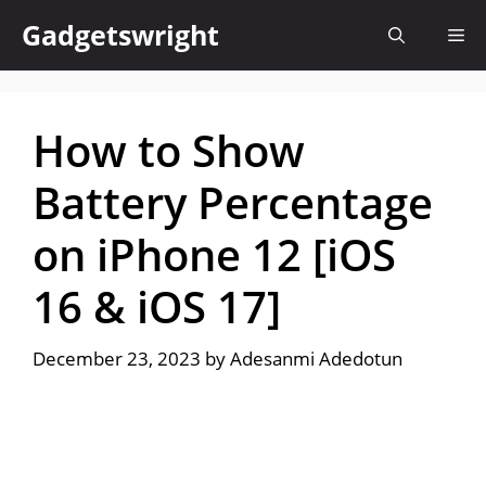
Skip
Gadgetswright
Me
to
content
How to Show
Battery Percentage
on iPhone 12 [iOS
16 & iOS 17]
December 23, 2023
by
Adesanmi Adedotun