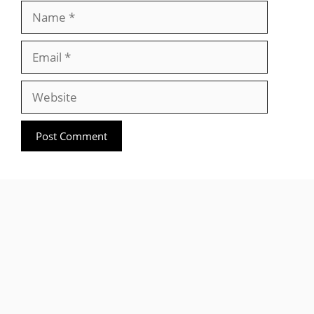
Name
Email
Website