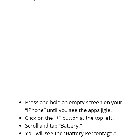
Press and hold an empty screen on your
“iPhone” until you see the apps jigle.
Click on the “+” button at the top left.
Scroll and tap “Battery.”
You will see the “Battery Percentage.”