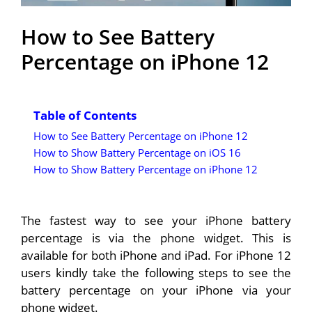
How to See Battery
Percentage on iPhone 12
Table of Contents
How to See Battery Percentage on iPhone 12
How to Show Battery Percentage on iOS 16
How to Show Battery Percentage on iPhone 12
The fastest way to see your iPhone battery
percentage is via the phone widget. This is
available for both iPhone and iPad. For iPhone 12
users kindly take the following steps to see the
battery percentage on your iPhone via your
phone widget.