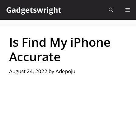
Skip
Gadgetswright
Me
to
content
Is Find My iPhone
Accurate
August 24, 2022
by
Adepoju