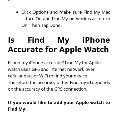
Click Options and make sure Find My Mac
is turn On and Find My network is also turn
On. Then Tap Done.
Is Find My iPhone
Accurate for Apple Watch
Is find my iPhone accurate? Find My for Apple
watch uses GPS and internet network over
cellular data or WiFi to find your device.
Therefore the accuracy of the Find my id depends
on the accuracy of the GPS connection.
If you would like to add your Apple watch to
Find My: