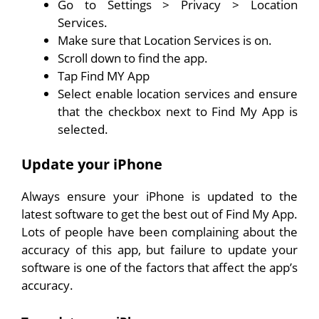
Go to Settings > Privacy > Location
Services.
Make sure that Location Services is on.
Scroll down to find the app.
Tap Find MY App
Select enable location services and ensure
that the checkbox next to Find My App is
selected.
Update your iPhone
Always ensure your iPhone is updated to the
latest software to get the best out of Find My App.
Lots of people have been complaining about the
accuracy of this app, but failure to update your
software is one of the factors that affect the app’s
accuracy.