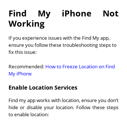
Find My iPhone Not
Working
If you experience issues with the Find My app,
ensure you follow these troubleshooting steps to
fix this issue:
Recommended:
How to Freeze Location on Find
My iPhone
Enable Location Services
Find my app works with location, ensure you don’t
hide or disable your location. Follow these steps
to enable location: