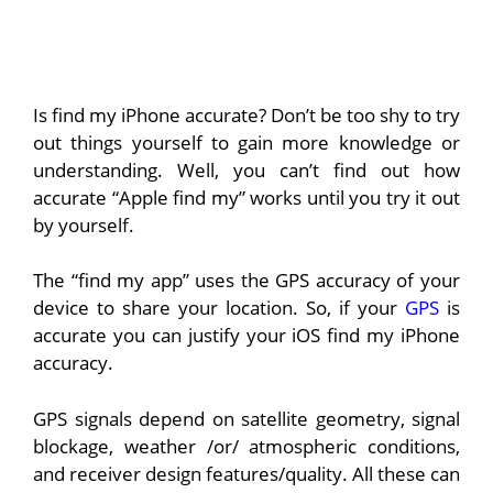
Is find my iPhone accurate? Don’t be too shy to try
out things yourself to gain more knowledge or
understanding. Well, you can’t find out how
accurate “Apple find my” works until you try it out
by yourself.
The “find my app” uses the GPS accuracy of your
device to share your location. So, if your
GPS
is
accurate you can justify your iOS find my iPhone
accuracy.
GPS signals depend on satellite geometry, signal
blockage, weather /or/ atmospheric conditions,
and receiver design features/quality. All these can