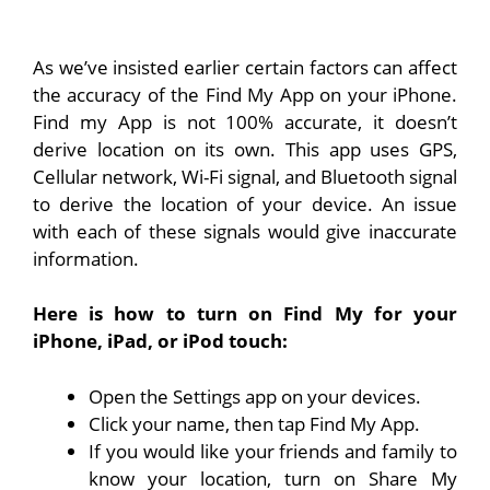
As we’ve insisted earlier certain factors can affect
the accuracy of the Find My App on your iPhone.
Find my App is not 100% accurate, it doesn’t
derive location on its own. This app uses GPS,
Cellular network, Wi-Fi signal, and Bluetooth signal
to derive the location of your device. An issue
with each of these signals would give inaccurate
information.
Here is how to turn on Find My for your
iPhone, iPad, or iPod touch:
Open the Settings app on your devices.
Click your name, then tap Find My App.
If you would like your friends and family to
know your location, turn on Share My