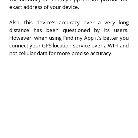
exact address of your device.
Also, this device’s accuracy over a very long
distance has been questioned by its users.
However, when using Find my App it’s better you
connect your GPS location service over a WIFI and
not cellular data for more precise accuracy.