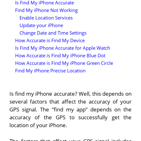
Is Find My iPhone Accurate
Find My iPhone Not Working
Enable Location Services
Update your iPhone
Change Date and Time Settings
How Accurate is Find My Device
Is Find My iPhone Accurate for Apple Watch
How Accurate is Find My iPhone Blue Dot
How Accurate is Find My iPhone Green Circle
Find My iPhone Precise Location
Is find my iPhone accurate? Well, this depends on
several factors that affect the accuracy of your
GPS signal. The “find my app” depends on the
accuracy of the GPS to successfully get the
location of your iPhone.