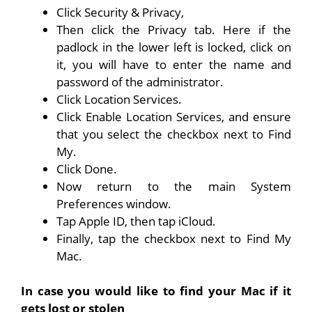
Click Security & Privacy,
Then click the Privacy tab. Here if the
padlock in the lower left is locked, click on
it, you will have to enter the name and
password of the administrator.
Click Location Services.
Click Enable Location Services, and ensure
that you select the checkbox next to Find
My.
Click Done.
Now return to the main System
Preferences window.
Tap Apple ID, then tap iCloud.
Finally, tap the checkbox next to Find My
Mac.
In case you would like to find your Mac if it
gets lost or stolen