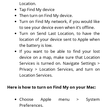
Location.
Tap Find My device
Then turn on Find My device.
Turn on Find My network, if you would like
to see your device even when it’s offline.
Turn on Send Last Location, to have the
location of your device sent to Apple when
the battery is low.
If you want to be able to find your lost
device on a map, make sure that Location
Services is turned on. Navigate Settings >
Privacy > Location Services, and turn on
Location Services.
Here is how to turn on Find My on your Mac:
Choose Apple menu > System
Preferences.