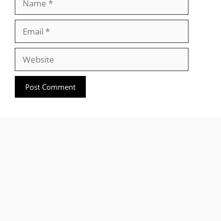
Email
Website