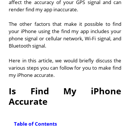
affect the accuracy of your GPS signal and can
render find my app inaccurate.
The other factors that make it possible to find
your iPhone using the find my app includes your
phone signal or cellular network, Wi-Fi signal, and
Bluetooth signal.
Here in this article, we would briefly discuss the
various steps you can follow for you to make find
my iPhone accurate.
Is Find My iPhone
Accurate
Table of Contents