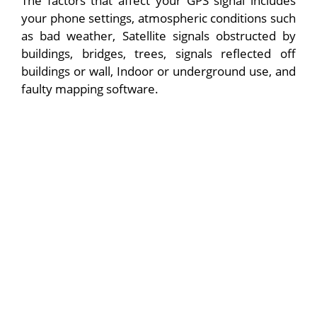
The factors that affect your GPS signal includes
your phone settings, atmospheric conditions such
as bad weather, Satellite signals obstructed by
buildings, bridges, trees, signals reflected off
buildings or wall, Indoor or underground use, and
faulty mapping software.