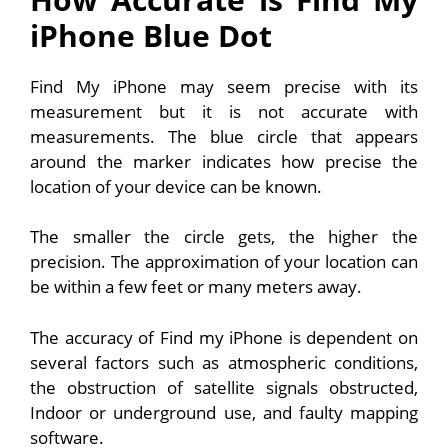
iPhone Blue Dot
Find My iPhone may seem precise with its
measurement but it is not accurate with
measurements. The blue circle that appears
around the marker indicates how precise the
location of your device can be known.
The smaller the circle gets, the higher the
precision. The approximation of your location can
be within a few feet or many meters away.
The accuracy of Find my iPhone is dependent on
several factors such as atmospheric conditions,
the obstruction of satellite signals obstructed,
Indoor or underground use, and faulty mapping
software.