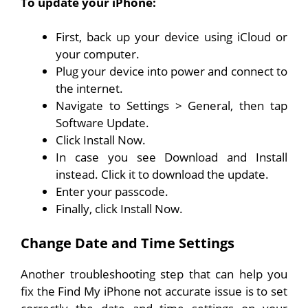
To update your iPhone:
First, back up your device using iCloud or
your computer.
Plug your device into power and connect to
the internet.
Navigate to Settings > General, then tap
Software Update.
Click Install Now.
In case you see Download and Install
instead. Click it to download the update.
Enter your passcode.
Finally, click Install Now.
Change Date and Time Settings
Another troubleshooting step that can help you
fix the Find My iPhone not accurate issue is to set