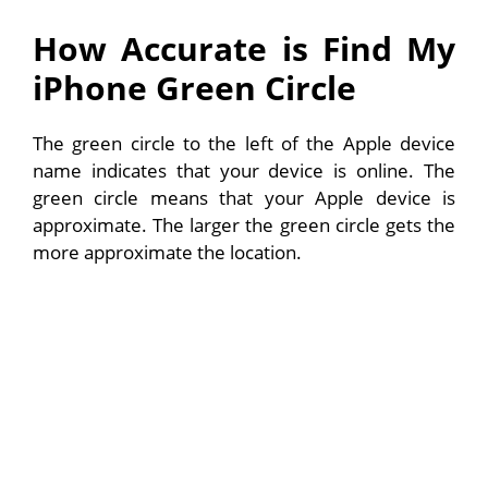
How Accurate is Find My
iPhone Green Circle
The green circle to the left of the Apple device
name indicates that your device is online. The
green circle means that your Apple device is
approximate. The larger the green circle gets the
more approximate the location.