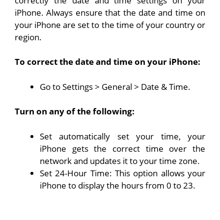
correctly the date and time settings on your
iPhone. Always ensure that the date and time on
your iPhone are set to the time of your country or
region.
To correct the date and time on your iPhone:
Go to Settings > General > Date & Time.
Turn on any of the following:
Set automatically set your time, your
iPhone gets the correct time over the
network and updates it to your time zone.
Set 24-Hour Time: This option allows your
iPhone to display the hours from 0 to 23.