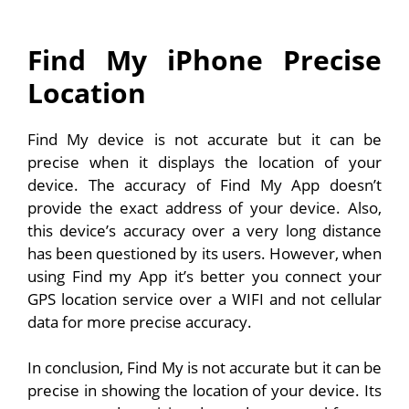
Find My iPhone Precise
Location
Find My device is not accurate but it can be
precise when it displays the location of your
device. The accuracy of Find My App doesn’t
provide the exact address of your device. Also,
this device’s accuracy over a very long distance
has been questioned by its users. However, when
using Find my App it’s better you connect your
GPS location service over a WIFI and not cellular
data for more precise accuracy.
In conclusion, Find My is not accurate but it can be
precise in showing the location of your device. Its