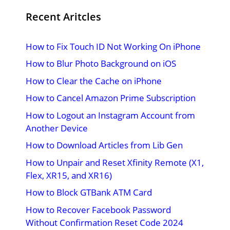
Recent Aritcles
How to Fix Touch ID Not Working On iPhone
How to Blur Photo Background on iOS
How to Clear the Cache on iPhone
How to Cancel Amazon Prime Subscription
How to Logout an Instagram Account from
Another Device
How to Download Articles from Lib Gen
How to Unpair and Reset Xfinity Remote (X1,
Flex, XR15, and XR16)
How to Block GTBank ATM Card
How to Recover Facebook Password
Without Confirmation Reset Code 2024