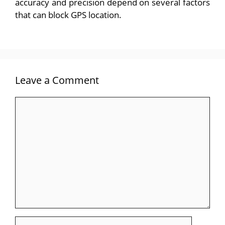
accuracy and precision depend on several factors
that can block GPS location.
Leave a Comment
Comment
Name