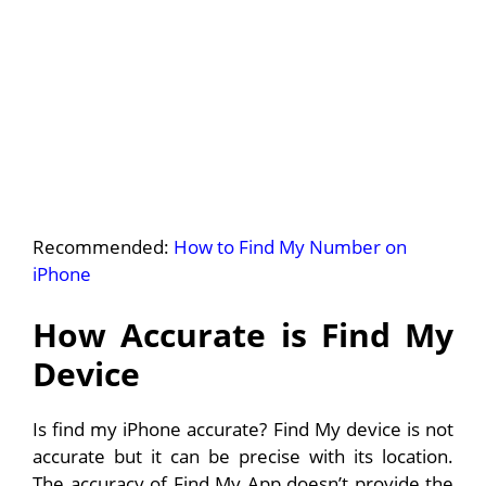
Recommended:
How to Find My Number on
iPhone
How Accurate is Find My
Device
Is find my iPhone accurate? Find My device is not
accurate but it can be precise with its location.
The accuracy of Find My App doesn’t provide the