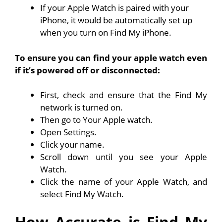
If your Apple Watch is paired with your
iPhone, it would be automatically set up
when you turn on Find My iPhone.
To ensure you can find your apple watch even
if it’s powered off or disconnected:
First, check and ensure that the Find My
network is turned on.
Then go to Your Apple watch.
Open Settings.
Click your name.
Scroll down until you see your Apple
Watch.
Click the name of your Apple Watch, and
select Find My Watch.
How Accurate is Find My