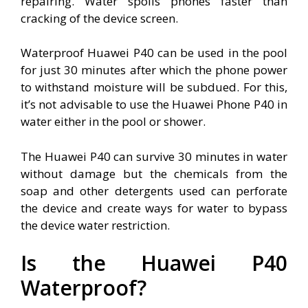
repairing. Water spoils phones faster than
cracking of the device screen.
Waterproof Huawei P40 can be used in the pool
for just 30 minutes after which the phone power
to withstand moisture will be subdued. For this,
it’s not advisable to use the Huawei Phone P40 in
water either in the pool or shower.
The Huawei P40 can survive 30 minutes in water
without damage but the chemicals from the
soap and other detergents used can perforate
the device and create ways for water to bypass
the device water restriction.
Is the Huawei P40
Waterproof?