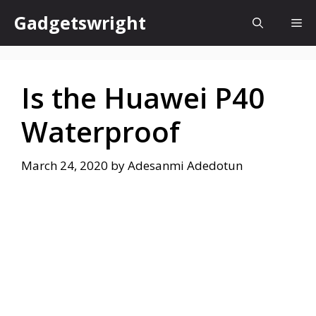
Skip
Gadgetswright
Me
to
content
Is the Huawei P40
Waterproof
March 24, 2020
by
Adesanmi Adedotun