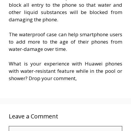
block all entry to the phone so that water and
other liquid substances will be blocked from
damaging the phone.
The waterproof case can help smartphone users
to add more to the age of their phones from
water-damage over time.
What is your experience with Huawei phones
with water-resistant feature while in the pool or
shower? Drop your comment,
Leave a Comment
Comment