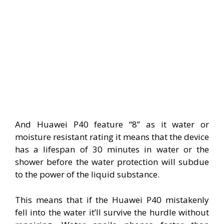
And Huawei P40 feature “8” as it water or
moisture resistant rating it means that the device
has a lifespan of 30 minutes in water or the
shower before the water protection will subdue
to the power of the liquid substance.
This means that if the Huawei P40 mistakenly
fell into the water it’ll survive the hurdle without