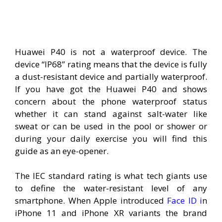
Huawei P40 is not a waterproof device. The
device “IP68” rating means that the device is fully
a dust-resistant device and partially waterproof.
If you have got the Huawei P40 and shows
concern about the phone waterproof status
whether it can stand against salt-water like
sweat or can be used in the pool or shower or
during your daily exercise you will find this
guide as an eye-opener.
The IEC standard rating is what tech giants use
to define the water-resistant level of any
smartphone. When Apple introduced
Face ID i
n
iPhone 11 and iPhone XR variants the brand