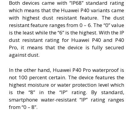
Both devices came with “IP68” standard rating
which means that the Huawei P40 variants came
with highest dust resistant feature. The dust
resistant feature ranges from 0 – 6. The “0” value
is the least while the “6” is the highest. With the IP
dust resistant rating for Huawei P40 and P40
Pro, it means that the device is fully secured
against dust.
In the other hand, Huawei P40 Pro waterproof is
not 100 percent certain. The device features the
highest moisture or water protection level which
is the “8” in the “IP” rating. By standard,
smartphone water-resistant “IP” rating ranges
from “0 – 8”.