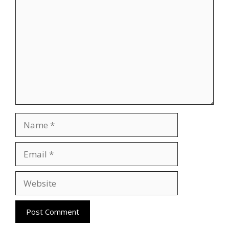
Name
Email
Website