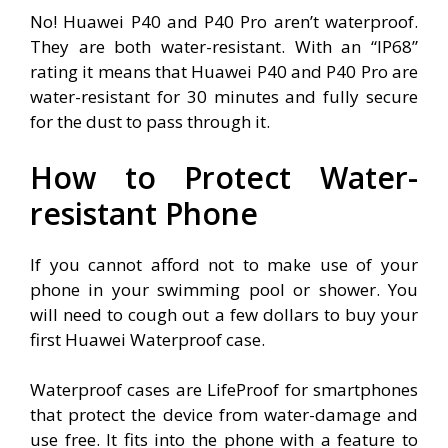
No! Huawei P40 and P40 Pro aren’t waterproof.
They are both water-resistant. With an “IP68”
rating it means that Huawei P40 and P40 Pro are
water-resistant for 30 minutes and fully secure
for the dust to pass through it.
How to Protect Water-
resistant Phone
If you cannot afford not to make use of your
phone in your swimming pool or shower. You
will need to cough out a few dollars to buy your
first Huawei Waterproof case.
Waterproof cases are LifeProof for smartphones
that protect the device from water-damage and
use free. It fits into the phone with a feature to