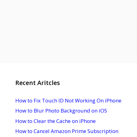
Recent Aritcles
How to Fix Touch ID Not Working On iPhone
How to Blur Photo Background on iOS
How to Clear the Cache on iPhone
How to Cancel Amazon Prime Subscription