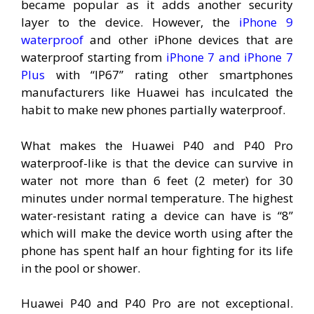
became popular as it adds another security
layer to the device. However, the
iPhone 9
waterproof
and other iPhone devices that are
waterproof starting from
iPhone 7 and iPhone 7
Plus
with “IP67” rating other smartphones
manufacturers like Huawei has inculcated the
habit to make new phones partially waterproof.
What makes the Huawei P40 and P40 Pro
waterproof-like is that the device can survive in
water not more than 6 feet (2 meter) for 30
minutes under normal temperature. The highest
water-resistant rating a device can have is “8”
which will make the device worth using after the
phone has spent half an hour fighting for its life
in the pool or shower.
Huawei P40 and P40 Pro are not exceptional.