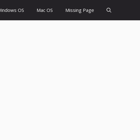
indows OS
Mac OS
Missing Page