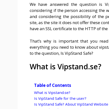
We have answered the question is Vi
considering if the person accessing the w
and considering the possibility of the p
site, as the site it does not offer these co
have an SSL certificate to the HTTP of t
That’s why is important that you read 
everything you need to know about
vips
to the question, Is VipStand Safe?
What is Vipstand.se?
Table of Contents
What is Vipstand.se?
Is VipStand Safe for the user?
Is VipStand Safe? About VipStand Website