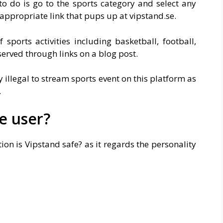
to do is go to the sports category and select any
appropriate link that pups up at
vipstand.se
.
sports activities including basketball, football,
served through links on a blog post.
y illegal to stream sports event on this platform as
.
he user?
on is Vipstand safe? as it regards the personality