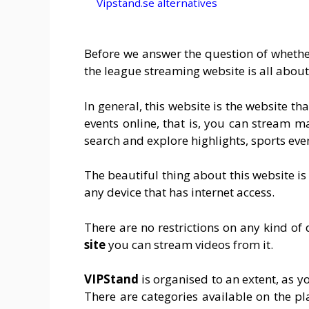
Vipstand.se alternatives
Before we answer the question of whether 
the league streaming website is all about
In general, this website is the website t
events online, that is, you can stream m
search and explore highlights, sports eve
The beautiful thing about this website is
any device that has internet access.
There are no restrictions on any kind of 
site
you can stream videos from it.
VIPStand
is organised to an extent, as y
There are categories available on the pl