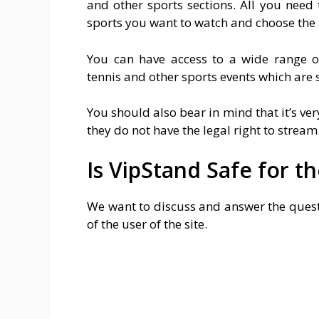
and other sports sections. All you need 
sports you want to watch and choose the 
You can have access to a wide range of 
tennis and other sports events which are 
You should also bear in mind that it’s ver
they do not have the legal right to stream
Is VipStand Safe for t
We want to discuss and answer the questi
of the user of the site.