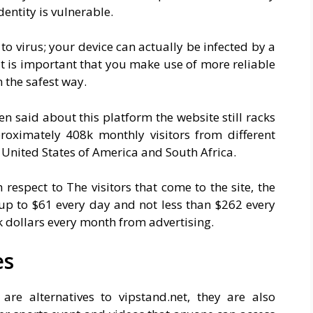
entity is vulnerable.
 to virus; your device can actually be infected by a
it is important that you make use of more reliable
n the safest way.
een said about this platform the website still racks
proximately 408k monthly visitors from different
 United States of America and South Africa.
 respect to The visitors that come to the site, the
 up to $61 every day and not less than $262 every
k dollars every month from advertising.
es
 are alternatives to
vipstand.net
, they are also