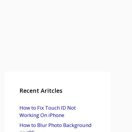
Recent Aritcles
How to Fix Touch ID Not
Working On iPhone
How to Blur Photo Background