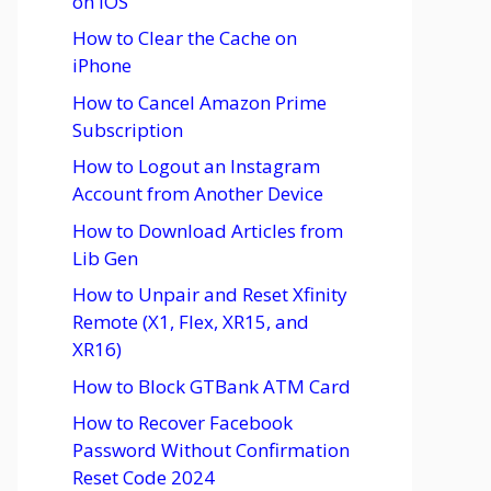
on iOS
How to Clear the Cache on
iPhone
How to Cancel Amazon Prime
Subscription
How to Logout an Instagram
Account from Another Device
How to Download Articles from
Lib Gen
How to Unpair and Reset Xfinity
Remote (X1, Flex, XR15, and
XR16)
How to Block GTBank ATM Card
How to Recover Facebook
Password Without Confirmation
Reset Code 2024