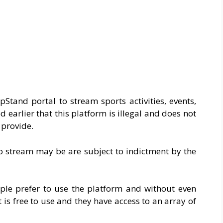
Stand portal to stream sports activities, events,
 earlier that this platform is illegal and does not
y provide.
o stream may be are subject to indictment by the
le prefer to use the platform and without even
it is free to use and they have access to an array of