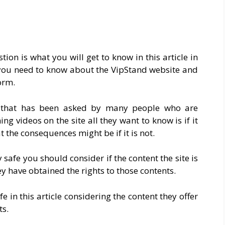
ion is what you will get to know in this article in
g you need to know about the VipStand website and
orm.
on that has been asked by many people who are
g videos on the site all they want to know is if it
 the consequences might be if it is not.
ly safe you should consider if the content the site is
ey have obtained the rights to those contents.
 in this article considering the content they offer
ts.