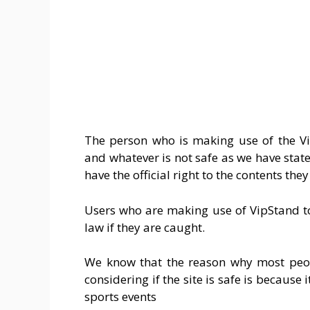
The person who is making use of the Vip
and whatever is not safe as we have stated
have the official right to the contents the
Users who are making use of VipStand t
law if they are caught.
We know that the reason why most peop
considering if the site is safe is because 
sports events