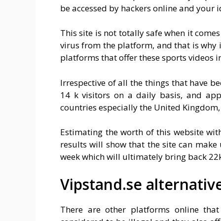
be accessed by hackers online and your id
This site is not totally safe when it comes
virus from the platform, and that is why 
platforms that offer these sports videos i
Irrespective of all the things that have b
14 k visitors on a daily basis, and ap
countries especially the United Kingdom,
Estimating the worth of this website with
results will show that the site can make
week which will ultimately bring back 22
Vipstand.se alternativ
There are other platforms online that