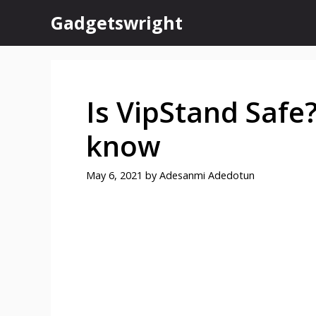
Skip
Gadgetswright
to
content
Is VipStand Safe?
know
May 6, 2021
by
Adesanmi Adedotun