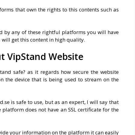
tforms that own the rights to this contents such as
d by any of these rightful platforms you will have
will get this content in high quality.
ut VipStand Website
tand safe? as it regards how secure the website
on the device that is being used to stream on the
se is safe to use, but as an expert, I will say that
e platform does not have an SSL certificate for the
ide your information on the platform it can easily