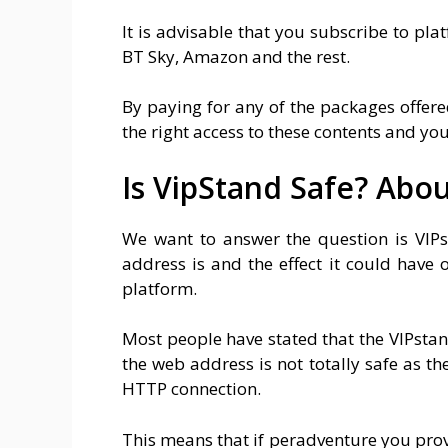
It is advisable that you subscribe to pla
BT Sky, Amazon and the rest.
By paying for any of the packages offere
the right access to these contents and you 
Is VipStand Safe? Abo
We want to answer the question is VIPs
address is and the effect it could have 
platform.
Most people have stated that the VIPstand.
the web address is not totally safe as th
HTTP connection.
This means that if peradventure you prov