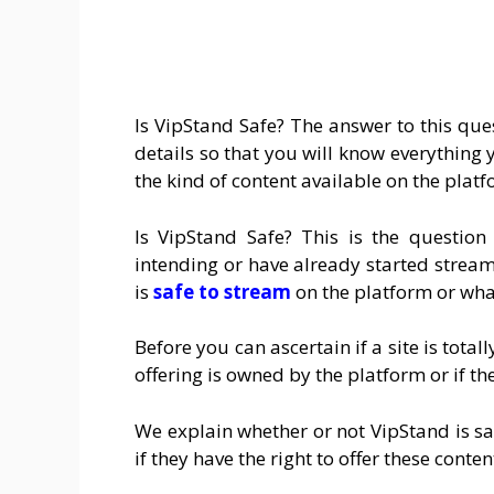
Is VipStand Safe? The answer to this quest
details so that you will know everythin
the kind of content available on the platf
Is VipStand Safe? This is the questi
intending or have already started streamin
is
safe to stream
on the platform or what
Before you can ascertain if a site is total
offering is owned by the platform or if th
We explain whether or not VipStand is safe
if they have the right to offer these conten