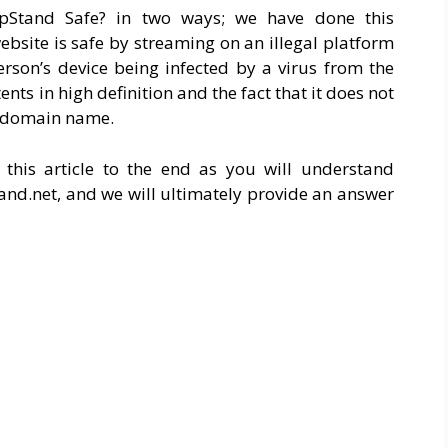
pStand Safe? in two ways; we have done this
ebsite is safe by streaming on an illegal platform
erson’s device being infected by a virus from the
ntents in high definition and the fact that it does not
he domain name.
this article to the end as you will understand
tand.net
, and we will ultimately provide an answer