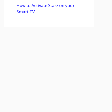
How to Activate Starz on your
Smart TV