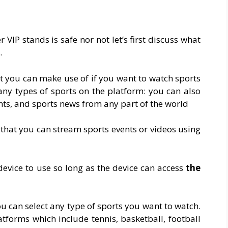
VIP stands is safe nor not let’s first discuss what
.
hat you can make use of if you want to watch sports
any types of sports on the platform: you can also
nts, and sports news from any part of the world
 that you can stream sports events or videos using
device to use so long as the device can access
the
ou can select any type of sports you want to watch.
atforms which include tennis, basketball, football