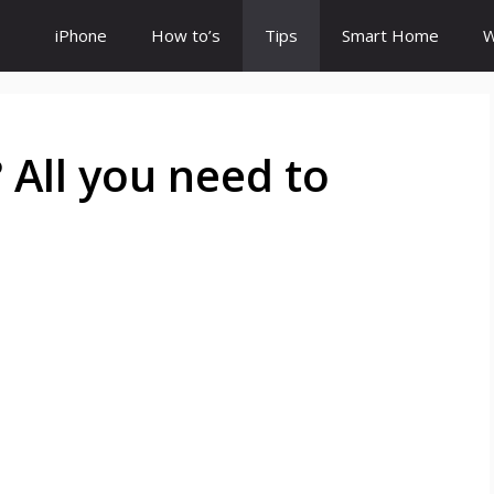
iPhone
How to’s
Tips
Smart Home
W
 All you need to