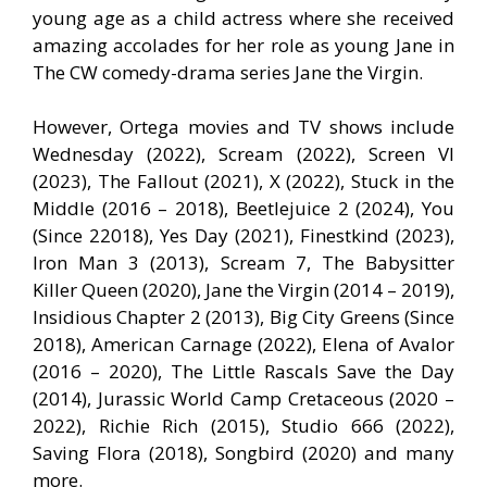
young age as a child actress where she received
amazing accolades for her role as young Jane in
The CW comedy-drama series Jane the Virgin.
However, Ortega movies and TV shows include
Wednesday (2022), Scream (2022), Screen VI
(2023), The Fallout (2021), X (2022), Stuck in the
Middle (2016 – 2018), Beetlejuice 2 (2024), You
(Since 22018), Yes Day (2021), Finestkind (2023),
Iron Man 3 (2013), Scream 7, The Babysitter
Killer Queen (2020), Jane the Virgin (2014 – 2019),
Insidious Chapter 2 (2013), Big City Greens (Since
2018), American Carnage (2022), Elena of Avalor
(2016 – 2020), The Little Rascals Save the Day
(2014), Jurassic World Camp Cretaceous (2020 –
2022), Richie Rich (2015), Studio 666 (2022),
Saving Flora (2018), Songbird (2020) and many
more.