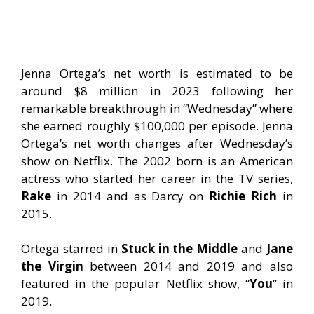
Jenna Ortega’s net worth is estimated to be
around $8 million in 2023 following her
remarkable breakthrough in “Wednesday” where
she earned roughly $100,000 per episode. Jenna
Ortega’s net worth changes after Wednesday’s
show on Netflix. The 2002 born is an American
actress who started her career in the TV series,
Rake
in 2014 and as Darcy on
Richie Rich
in
2015.
Ortega starred in
Stuck in the Middle
and
Jane
the Virgin
between 2014 and 2019 and also
featured in the popular Netflix show, “
You
” in
2019.