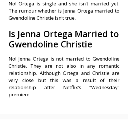
No! Ortega is single and she isn’t married yet.
The rumour whether is Jenna Ortega married to
Gwendoline Christie isn’t true.
Is Jenna Ortega Married to
Gwendoline Christie
No! Jenna Ortega is not married to Gwendoline
Christie. They are not also in any romantic
relationship. Although Ortega and Christie are
very close but this was a result of their
relationship after Netflix’s “Wednesday”
premiere.