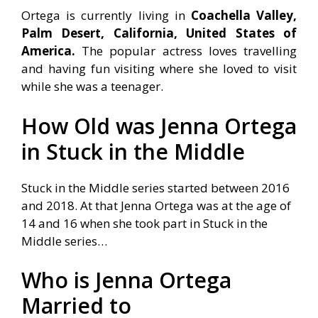
Ortega is currently living in
Coachella Valley,
Palm Desert, California, United States of
America.
The popular actress loves travelling
and having fun visiting where she loved to visit
while she was a teenager.
How Old was Jenna Ortega
in Stuck in the Middle
Stuck in the Middle series started between 2016
and 2018. At that Jenna Ortega was at the age of
14 and 16 when she took part in Stuck in the
Middle series…
Who is Jenna Ortega
Married to