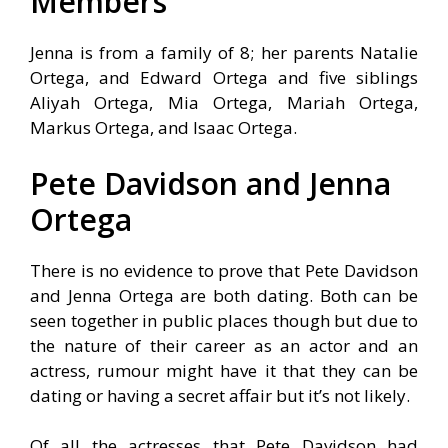
Members
Jenna is from a family of 8; her parents Natalie
Ortega, and Edward Ortega and five siblings
Aliyah Ortega, Mia Ortega, Mariah Ortega,
Markus Ortega, and Isaac Ortega.
Pete Davidson and Jenna
Ortega
There is no evidence to prove that Pete Davidson
and Jenna Ortega are both dating. Both can be
seen together in public places though but due to
the nature of their career as an actor and an
actress, rumour might have it that they can be
dating or having a secret affair but it’s not likely.
Of all the actresses that Pete Davidson had