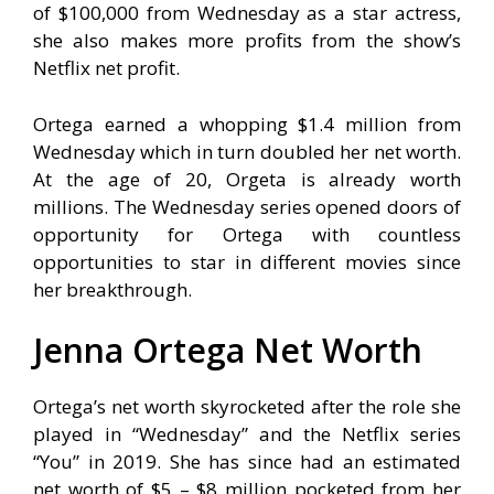
of $100,000 from Wednesday as a star actress,
she also makes more profits from the show’s
Netflix net profit.
Ortega earned a whopping $1.4 million from
Wednesday which in turn doubled her net worth.
At the age of 20, Orgeta is already worth
millions. The Wednesday series opened doors of
opportunity for Ortega with countless
opportunities to star in different movies since
her breakthrough.
Jenna Ortega Net Worth
Ortega’s net worth skyrocketed after the role she
played in “Wednesday” and the Netflix series
“You” in 2019. She has since had an estimated
net worth of $5 – $8 million pocketed from her