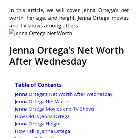
In this article, we will cover Jenna Ortega’s net
worth, her age, and height, Jenna Ortega movies
and TV shows among others.
Jenna Ortega’s Net Worth
After Wednesday
Table of Contents
Jenna Ortega’s Net Worth After Wednesday
Jenna Ortega Net Worth
Jenna Ortega Movies and TV Shows
How Old is Jenna Ortega
Jenna Ortega Height
How Tall is Jenna Ortega