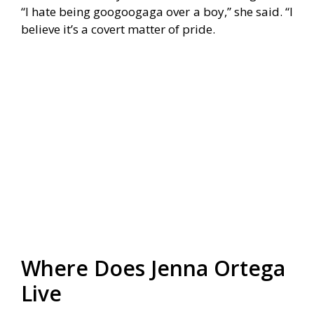
“I hate being googoogaga over a boy,” she said. “I
believe it’s a covert matter of pride.
Where Does Jenna Ortega
Live