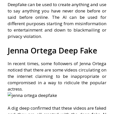
Deepfake can be used to create anything and use
to say anything you have never done before or
said before online. The AI can be used for
different purposes starting from misinformation
to entertainment and down to blackmailing or
privacy violation.
Jenna Ortega Deep Fake
In recent times, some followers of Jenna Ortega
noticed that there are some videos circulating on
the internet claiming to be inappropriate or
compromised in a way to ridicule the popular
actress.
A dig deep confirmed that these videos are faked