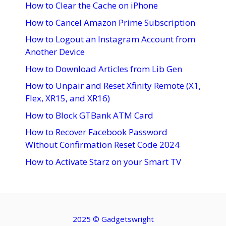
How to Clear the Cache on iPhone
How to Cancel Amazon Prime Subscription
How to Logout an Instagram Account from
Another Device
How to Download Articles from Lib Gen
How to Unpair and Reset Xfinity Remote (X1,
Flex, XR15, and XR16)
How to Block GTBank ATM Card
How to Recover Facebook Password
Without Confirmation Reset Code 2024
How to Activate Starz on your Smart TV
2025 ©
Gadgetswright