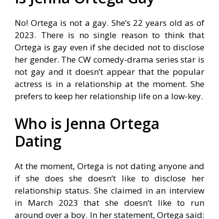
No! Ortega is not a gay. She’s 22 years old as of
2023. There is no single reason to think that
Ortega is gay even if she decided not to disclose
her gender. The CW comedy-drama series star is
not gay and it doesn’t appear that the popular
actress is in a relationship at the moment. She
prefers to keep her relationship life on a low-key.
Who is Jenna Ortega
Dating
At the moment, Ortega is not dating anyone and
if she does she doesn’t like to disclose her
relationship status. She claimed in an interview
in March 2023 that she doesn’t like to run
around over a boy. In her statement, Ortega said: