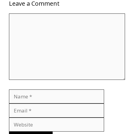
Leave a Comment
Comment
Name
Email
Website