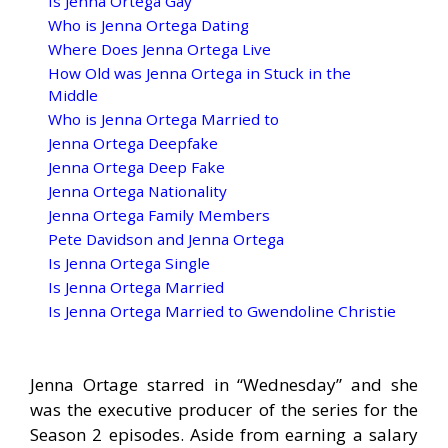
Is Jenna Ortega Gay
Who is Jenna Ortega Dating
Where Does Jenna Ortega Live
How Old was Jenna Ortega in Stuck in the
Middle
Who is Jenna Ortega Married to
Jenna Ortega Deepfake
Jenna Ortega Deep Fake
Jenna Ortega Nationality
Jenna Ortega Family Members
Pete Davidson and Jenna Ortega
Is Jenna Ortega Single
Is Jenna Ortega Married
Is Jenna Ortega Married to Gwendoline Christie
Jenna Ortage starred in “Wednesday” and she
was the executive producer of the series for the
Season 2 episodes. Aside from earning a salary