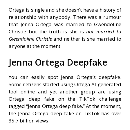
Ortega is single and she doesn’t have a history of
relationship with anybody. There was a rumour
that Jenna Ortega was married to Gwendoline
Christie but the truth is she is
not married to
Gwendoline Christie
and neither is she married to
anyone at the moment.
Jenna Ortega Deepfake
You can easily spot Jenna Ortega’s deepfake.
Some netizens started using Ortega AI-generated
tool online and yet another group are using
Ortega deep fake on the TikTok challenge
tagged “Jenna Ortega deep fake.” At the moment,
the Jenna Ortega deep fake on TikTok has over
35.7 billion views.