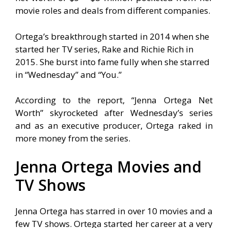
movie roles and deals from different companies.
Ortega’s breakthrough started in 2014 when she
started her TV series, Rake and Richie Rich in
2015. She burst into fame fully when she starred
in “Wednesday” and “You.”
According to the report, “Jenna Ortega Net
Worth” skyrocketed after Wednesday’s series
and as an executive producer, Ortega raked in
more money from the series.
Jenna Ortega Movies and
TV Shows
Jenna Ortega has starred in over 10 movies and a
few TV shows. Ortega started her career at a very