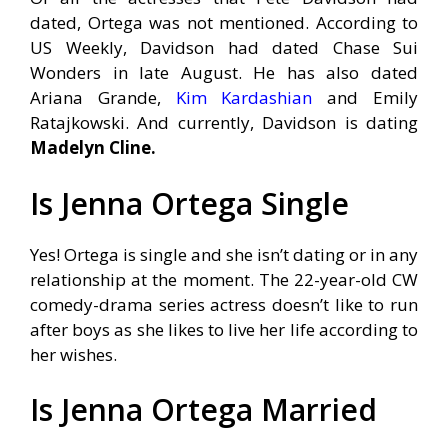
dated, Ortega was not mentioned. According to
US Weekly, Davidson had dated
Chase Sui
Wonders in late August. He has also dated
Ariana Grande,
Kim Kardashian
and Emily
Ratajkowski. And currently, Davidson is dating
Madelyn Cline.
Is Jenna Ortega Single
Yes! Ortega is single and she isn’t dating or in any
relationship at the moment. The 22-year-old CW
comedy-drama series actress doesn’t like to run
after boys as she likes to live her life according to
her wishes.
Is Jenna Ortega Married