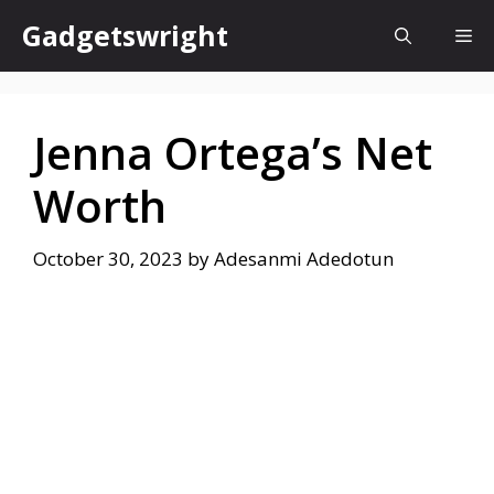
Skip
Gadgetswright
Me
to
content
Jenna Ortega’s Net
Worth
October 30, 2023
by
Adesanmi Adedotun