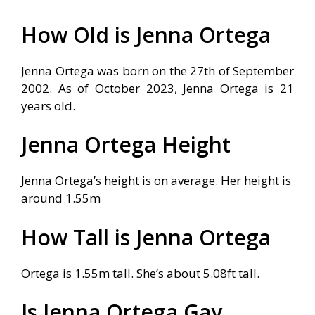
How Old is Jenna Ortega
Jenna Ortega was born on the 27th of September
2002. As of October 2023, Jenna Ortega is 21
years old.
Jenna Ortega Height
Jenna Ortega’s height is on average. Her height is
around 1.55m
How Tall is Jenna Ortega
Ortega is 1.55m tall. She’s about 5.08ft tall.
Is Jenna Ortega Gay