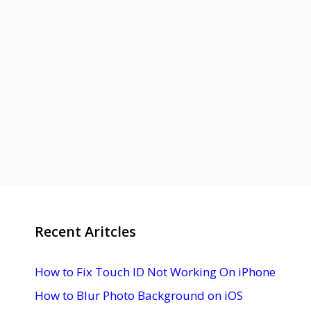
Recent Aritcles
How to Fix Touch ID Not Working On iPhone
How to Blur Photo Background on iOS