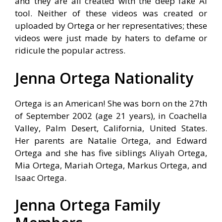
and they are all created with the deep fake AI
tool. Neither of these videos was created or
uploaded by Ortega or her representatives; these
videos were just made by haters to defame or
ridicule the popular actress.
Jenna Ortega Nationality
Ortega is an American! She was born on the 27th
of September 2002 (age 21 years), in Coachella
Valley, Palm Desert, California, United States.
Her parents are Natalie Ortega, and Edward
Ortega and she has five siblings Aliyah Ortega,
Mia Ortega, Mariah Ortega, Markus Ortega, and
Isaac Ortega.
Jenna Ortega Family