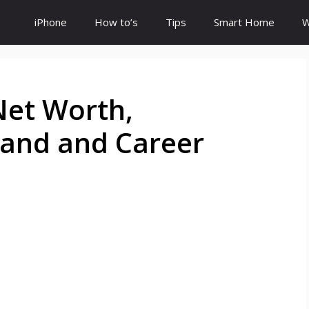
iPhone
How to’s
Tips
Smart Home
W
 Net Worth,
band and Career