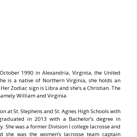
 October 1990 in Alexandria, Virginia, the United
She is a native of Northern Virginia, she holds an
Her Zodiac sign is Libra and she’s a Christian. The
namely William and Virginia.
on at St. Stephens and St. Agnes High Schools with
graduated in 2013 with a Bachelor’s degree in
. She was a former Division I college lacrosse and
and she was the women’s lacrosse team captain