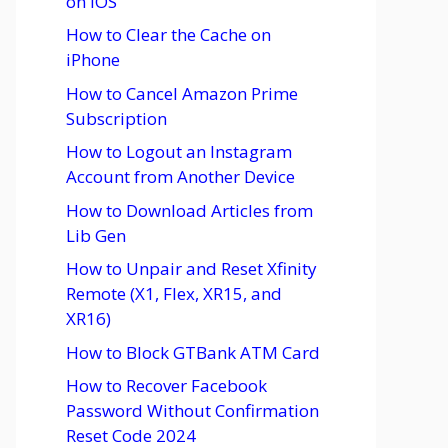
on iOS
How to Clear the Cache on
iPhone
How to Cancel Amazon Prime
Subscription
How to Logout an Instagram
Account from Another Device
How to Download Articles from
Lib Gen
How to Unpair and Reset Xfinity
Remote (X1, Flex, XR15, and
XR16)
How to Block GTBank ATM Card
How to Recover Facebook
Password Without Confirmation
Reset Code 2024