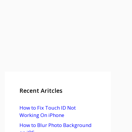
Recent Aritcles
How to Fix Touch ID Not
Working On iPhone
How to Blur Photo Background