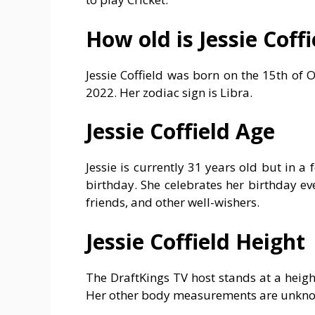
How old is Jessie Coffi
Jessie Coffield was born on the 15th of 
2022. Her zodiac sign is Libra.
Jessie Coffield Age
Jessie is currently 31 years old but in a
birthday. She celebrates her birthday ev
friends, and other well-wishers.
Jessie Coffield Height
The DraftKings TV host stands at a heigh
Her other body measurements are unknown