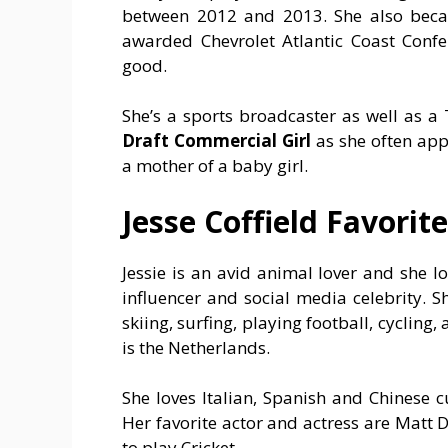
between 2012 and 2013. She also bec
awarded Chevrolet Atlantic Coast Confe
good.
She’s a sports broadcaster as well as a 
Draft Commercial Girl
as she often app
a mother of a baby girl.
Jesse Coffield Favorite
Jessie is an avid animal lover and she l
influencer and social media celebrity. S
skiing, surfing, playing football, cycling
is the Netherlands.
She loves Italian, Spanish and Chinese c
Her favorite actor and actress are Matt 
to play Cricket.