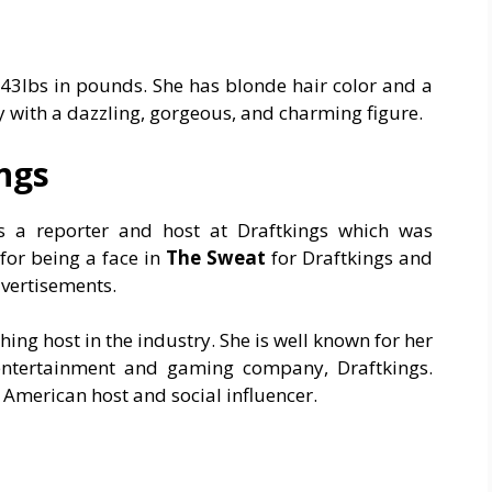
143lbs in pounds. She has blonde hair color and a
dy with a dazzling, gorgeous, and charming figure.
ings
as a reporter and host at Draftkings which was
for being a face in
The Sweat
for Draftkings and
dvertisements.
hing host in the industry. She is well known for her
 entertainment and gaming company, Draftkings.
s American host and social influencer.