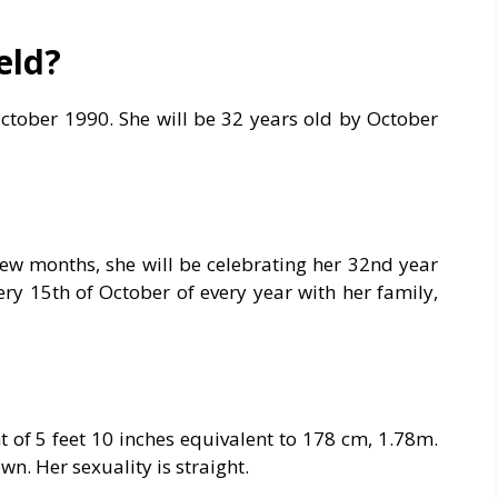
eld?
October 1990. She will be 32 years old by October
 few months, she will be celebrating her 32nd year
ery 15th of October of every year with her family,
t of 5 feet 10 inches equivalent to 178 cm, 1.78m.
. Her sexuality is straight.