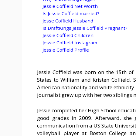
Jessie Coffield Net Worth
Is Jessie Coffield married?
Jesse Coffield Husband
Is DraftKings Jessie Coffield Pregnant?
Jessie Coffield Children
Jessie Coffield Instagram
Jessie Coffield Profile
Jessie Coffield was born on the 15th of
States to William and Kristen Coffield. 
American nationality and white ethnicity. 
journalist grew up with her two siblings 
Jessie completed her High School educati
good grades in 2009. Afterward, she 
communication from a US State University
volleyball player at Boston College 