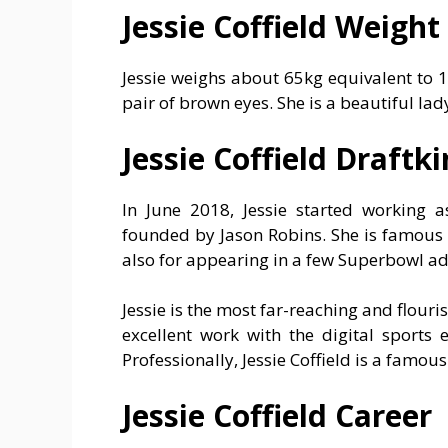
Jessie Coffield Weight
Jessie weighs about 65kg equivalent to 
pair of brown eyes. She is a beautiful la
Jessie Coffield Draftk
In June 2018, Jessie started working 
founded by Jason Robins. She is famous 
also for appearing in a few Superbowl a
Jessie is the most far-reaching and flouris
excellent work with the digital sports
Professionally, Jessie Coffield is a famou
Jessie Coffield Career