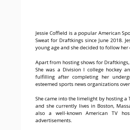
Jessie Coffield is a popular American Sp
Sweat for Draftkings since June 2018. Je
young age and she decided to follow her 
Apart from hosting shows for Draftkings
She was a Division I college hockey an
fulfilling after completing her unde
esteemed sports news organizations over 
She came into the limelight by hosting a T
and she currently lives in Boston, Mass
also a well-known American TV hos
advertisements.