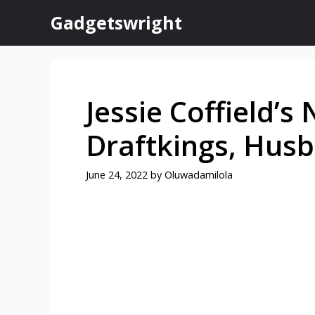
Skip
Gadgetswright
to
content
Jessie Coffield’s
Draftkings, Hus
June 24, 2022
by
Oluwadamilola