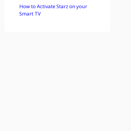
How to Activate Starz on your
Smart TV