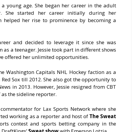
t a young age. She began her career in the adult
. She started her career initially during her
h helped her rise to prominence by becoming a
areer and decided to leverage it since she was
as a teenager. Jessie took part in different shows
e offered her unlimited opportunities.
h the Washington Capitals NHL Hockey faction as a
Red Sox till 2012. She also got the opportunity to
 News in 2013. However, Jessie resigned from CBT
as the sideline reporter.
 commentator for Lax Sports Network where she
arted working as a reporter and host of
The Sweat
ports contest and sports betting company in the
e DraftKings’
Sweat show
with Emerson Lotzia.