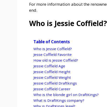
For more information about the renowned S
end.
Who is Jessie Coffield?
Table of Contents
Who is Jessie Coffield?
Jesse Coffield Favorite
How old is Jessie Coffield?
Jessie Coffield Age
Jessie Coffield Height
Jessie Coffield Weight
Jessie Coffield Draftkings
Jessie Coffield Career
Who is the blonde girl on DraftKings?
What is DraftKings company?
Why is DraftKings legal?