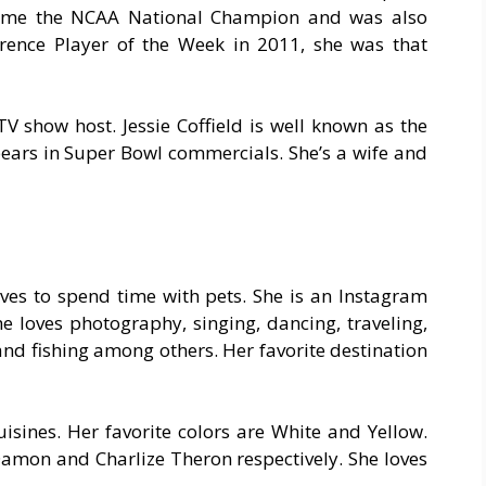
ame the NCAA National Champion and was also
rence Player of the Week in 2011, she was that
TV show host. Jessie Coffield is well known as the
ears in Super Bowl commercials. She’s a wife and
oves to spend time with pets. She is an Instagram
he loves photography, singing, dancing, traveling,
, and fishing among others. Her favorite destination
uisines. Her favorite colors are White and Yellow.
Damon and Charlize Theron respectively. She loves