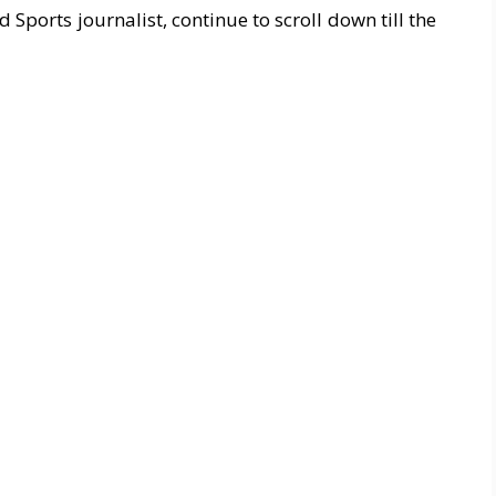
ports journalist, continue to scroll down till the