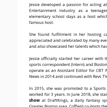
Jessie developed a passion for acting a
Entertainment industry as a teenager
elementary school days as a host whic
famous host.
She found fulfillment in her hosting c
appreciated and celebrated by many even 
and also showcased her talents which hav
Jessie officially started her career wit
sports correspondent (Intern) and Boston 
operate as an Assistant Editor for CBT
News in 2014 and continued with Revs TV 
In 2015, she was promoted to a Sports
worked for 3 years. In June 2018, she st
show
at DraftKings, a daily fantasy s
Greater Boston area. Coffield co-hosts th