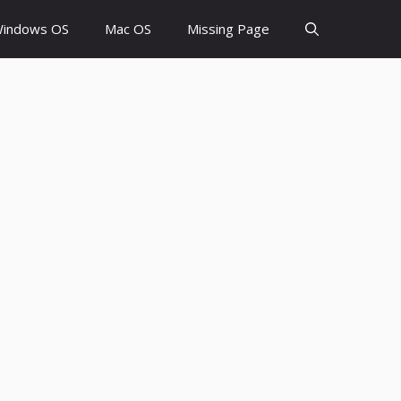
indows OS
Mac OS
Missing Page