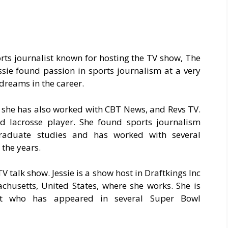
orts journalist known for hosting the TV show, The
ssie found passion in sports journalism at a very
dreams in the career.
, she has also worked with CBT News, and Revs TV.
d lacrosse player. She found sports journalism
rgraduate studies and has worked with several
the years.
V talk show. Jessie is a show host in Draftkings Inc
achusetts, United States, where she works. She is
t who has appeared in several Super Bowl