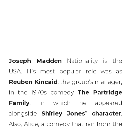
Joseph Madden
Nationality is the
USA. His most popular role was as
Reuben Kincaid
, the group’s manager,
in the 1970s comedy
The Partridge
Family
, in which he appeared
alongside
Shirley Jones’ character
.
Also, Alice, a comedy that ran from the