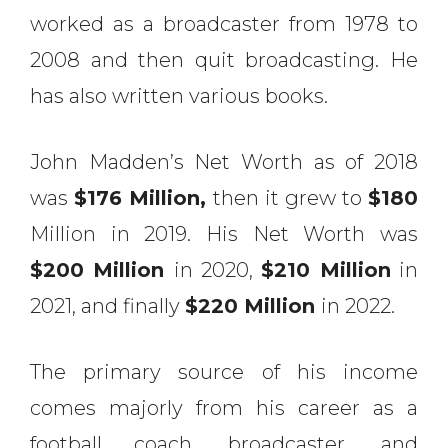
worked as a broadcaster from 1978 to
2008 and then quit broadcasting. He
has also written various books.
John Madden’s Net Worth as of 2018
was
$176 Million,
then it grew to
$180
Million in 2019. His Net Worth was
$200 Million
in 2020,
$210 Million
in
2021, and finally
$220 Million
in 2022.
The primary source of his income
comes majorly from his career as a
football coach, broadcaster, and