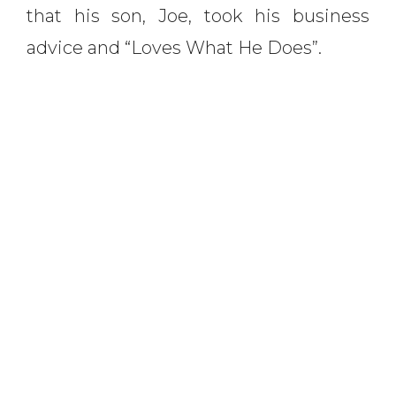
that his son, Joe, took his business
advice and “Loves What He Does”.