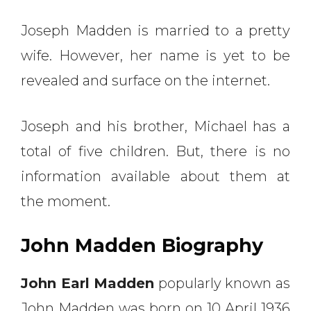
Joseph Madden is married to a pretty
wife. However, her name is yet to be
revealed and surface on the internet.
Joseph and his brother, Michael has a
total of five children. But, there is no
information available about them at
the moment.
John Madden Biography
John Earl Madden
popularly known as
John Madden was born on 10 April 1936