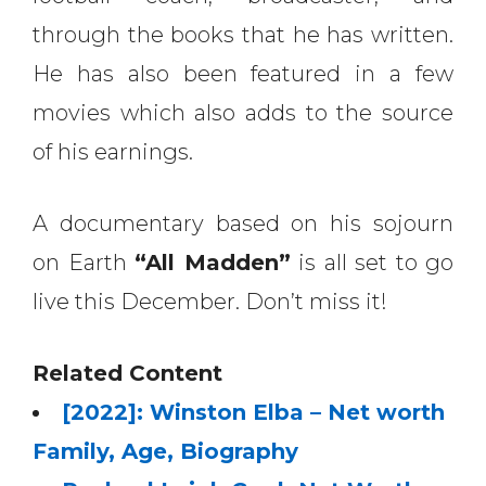
through the books that he has written.
He has also been featured in a few
movies which also adds to the source
of his earnings.
A documentary based on his sojourn
on Earth
“All Madden”
is all set to go
live this December. Don’t miss it!
Related Content
[2022]: Winston Elba – Net worth
Family, Age, Biography