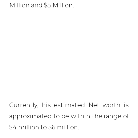
Million and $5 Million.
Currently, his estimated Net worth is
approximated to be within the range of
$4 million to $6 million.