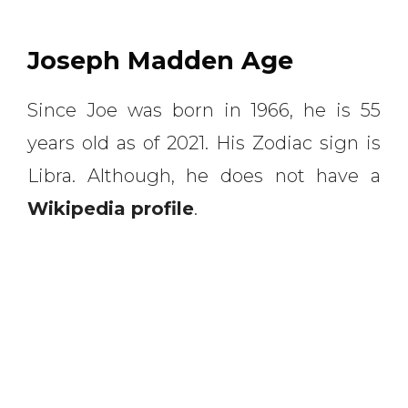
Joseph Madden Age
Since Joe was born in 1966, he is 55
years old as of 2021. His Zodiac sign is
Libra. Although, he does not have a
Wikipedia profile
.