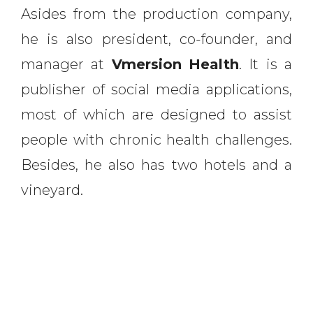
Asides from the production company,
he is also president, co-founder, and
manager at
Vmersion
Health
. It is a
publisher of social media applications,
most of which are designed to assist
people with chronic health challenges.
Besides, he also has two hotels and a
vineyard.