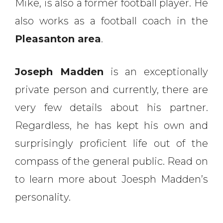
Mike, is also a former football player. He
also works as a football coach in the
Pleasanton area
.
Joseph Madden
is an exceptionally
private person and currently, there are
very few details about his partner.
Regardless, he has kept his own and
surprisingly proficient life out of the
compass of the general public. Read on
to learn more about Joesph Madden’s
personality.