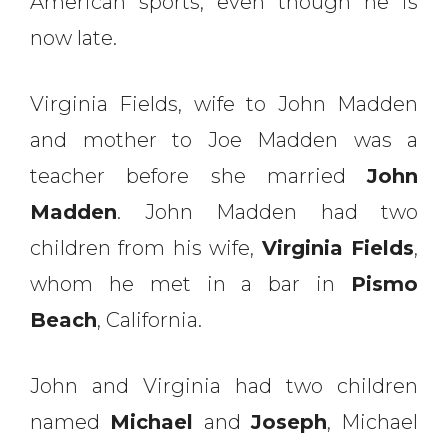
American sports, even though he is
now late.
Virginia Fields, wife to John Madden
and mother to Joe Madden was a
teacher before she married
John
Madden
. John Madden had two
children from his wife,
Virginia Fields
,
whom he met in a bar in
Pismo
Beach
, California.
John and Virginia had two children
named
Michael
and
Joseph
, Michael