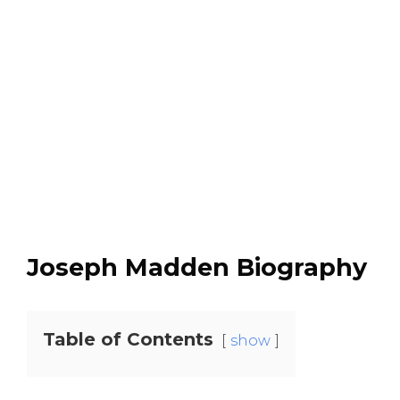
Joseph Madden Biography
Table of Contents
show