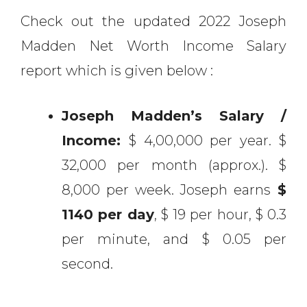
Check out the updated 2022 Joseph
Madden Net Worth Income Salary
report which is given below :
Joseph Madden’s Salary /
Income:
$ 4,00,000 per year. $
32,000 per month (approx.). $
8,000 per week. Joseph earns
$
1140 per day
, $ 19 per hour, $ 0.3
per minute, and $ 0.05 per
second.