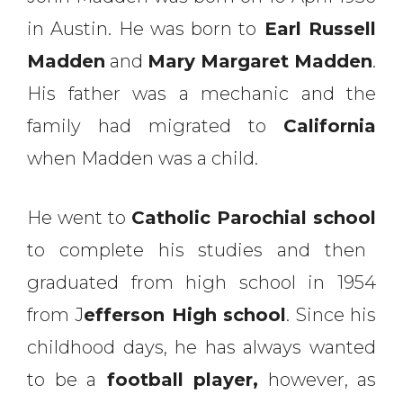
in Austin. He was born to
Earl Russell
Madden
and
Mary Margaret Madden
.
His father was a mechanic and the
family had migrated to
California
when Madden was a child.
He went to
Catholic Parochial school
to complete his studies and then
graduated from high school in 1954
from J
efferson High school
. Since his
childhood days, he has always wanted
to be a
football player,
however, as