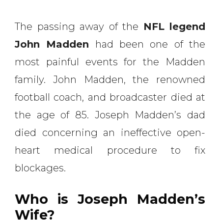
The passing away of the
NFL legend
John Madden
had been one of the
most painful events for the Madden
family. John Madden, the renowned
football coach, and broadcaster died at
the age of 85. Joseph Madden’s dad
died concerning an ineffective open-
heart medical procedure to fix
blockages.
Who is Joseph Madden’s
Wife?