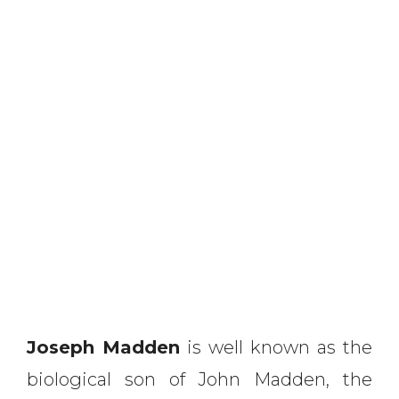
Joseph Madden
is well known as the
biological son of John Madden, the