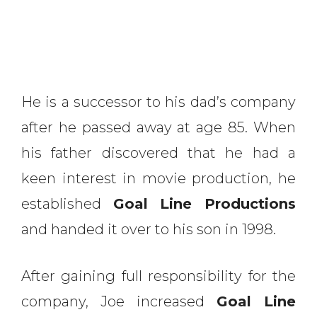
He is a successor to his dad’s company
after he passed away at age 85. When
his father discovered that he had a
keen interest in movie production, he
established
Goal Line Productions
and handed it over to his son in 1998.
After gaining full responsibility for the
company, Joe increased
Goal Line