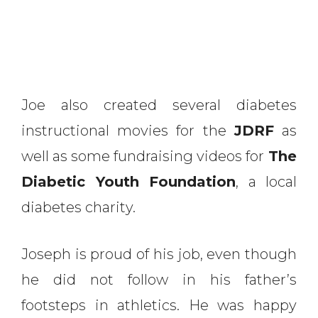
Joe also created several diabetes
instructional movies for the
JDRF
as
well as some fundraising videos for
The
Diabetic Youth Foundation
, a local
diabetes charity.
Joseph is proud of his job, even though
he did not follow in his father’s
footsteps in athletics. He was happy