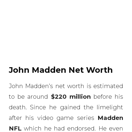
John Madden Net Worth
John Madden’s net worth is estimated
to be around
$220 million
before his
death. Since he gained the limelight
after his video game series
Madden
NFL
which he had endorsed. He even