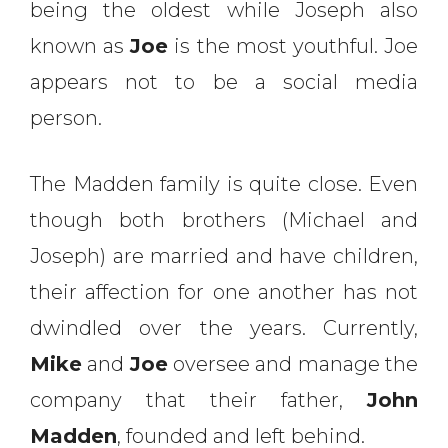
being the oldest while Joseph also
known as
Joe
is the most youthful. Joe
appears not to be a social media
person.
The Madden family is quite close. Even
though both brothers (Michael and
Joseph) are married and have children,
their affection for one another has not
dwindled over the years. Currently,
Mike
and
Joe
oversee and manage the
company that their father,
John
Madden
, founded and left behind.