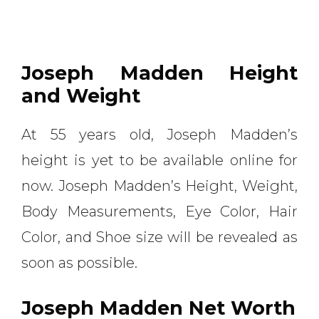
Joseph Madden Height
and Weight
At 55 years old, Joseph Madden’s
height is yet to be available online for
now. Joseph Madden’s Height, Weight,
Body Measurements, Eye Color, Hair
Color, and Shoe size will be revealed as
soon as possible.
Joseph Madden Net Worth