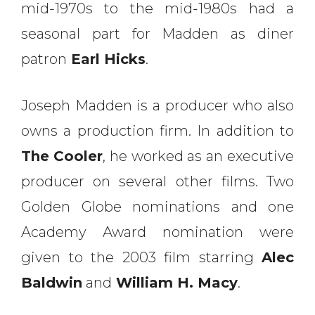
mid-1970s to the mid-1980s had a
seasonal part for Madden as diner
patron
Earl Hicks
.
Joseph Madden is a producer who also
owns a production firm. In addition to
The
Cooler
, he worked as an executive
producer on several other films. Two
Golden Globe nominations and one
Academy Award nomination were
given to the 2003 film starring
Alec
Baldwin
and
William H. Macy
.