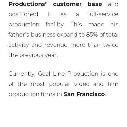
Productions’ customer base
and
positioned it as a full-service
production facility. This made his
father’s business expand to 85% of total
activity and revenue more than twice
the previous year.
Currently, Goal Line Production is one
of the most popular video and film
production firms in
San Francisco
.