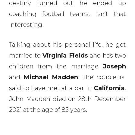
destiny turned out he ended up
coaching football teams. Isn’t that
Interesting!
Talking about his personal life, he got
married to
Virginia Fields
and has two
children from the marriage
Joseph
and
Michael Madden
. The couple is
said to have met at a bar in
California
.
John Madden died on 28th December
2021 at the age of 85 years.