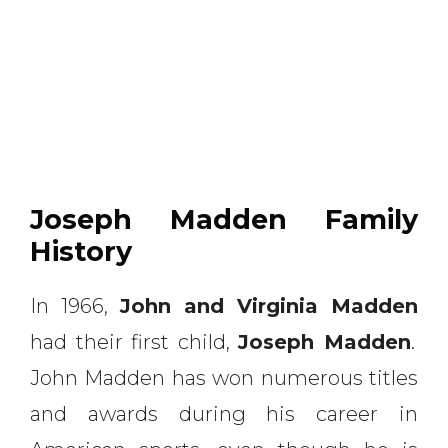
Joseph Madden Family
History
In 1966,
John and Virginia Madden
had their first child,
Joseph Madden
.
John Madden has won numerous titles
and awards during his career in