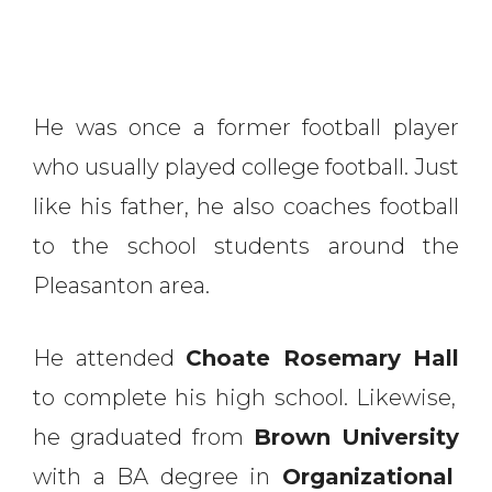
He was once a former football player
who usually played college football. Just
like his father, he also coaches football
to the school students around the
Pleasanton area.
He attended
Choate Rosemary Hall
to complete his high school. Likewise,
he graduated from
Brown University
with a BA degree in
Organizational