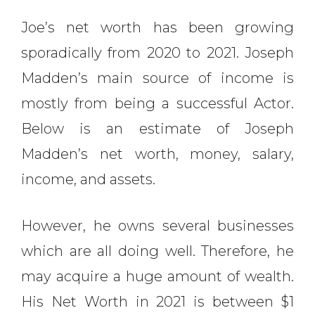
Joe’s net worth has been growing
sporadically from 2020 to 2021. Joseph
Madden’s main source of income is
mostly from being a successful Actor.
Below is an estimate of Joseph
Madden’s net worth, money, salary,
income, and assets.
However, he owns several businesses
which are all doing well. Therefore, he
may acquire a huge amount of wealth.
His Net Worth in 2021 is between $1