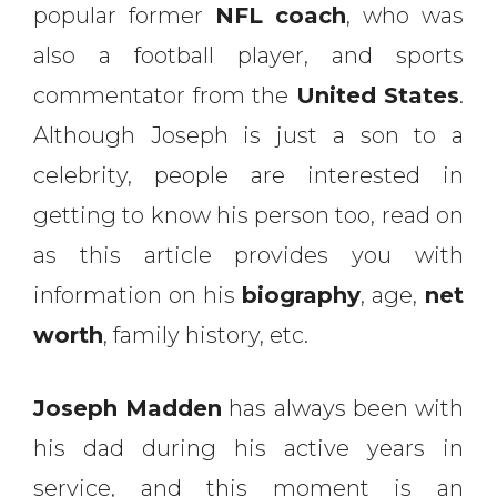
popular former
NFL coach
, who was
also a football player, and sports
commentator from the
United States
.
Although Joseph is just a son to a
celebrity, people are interested in
getting to know his person too, read on
as this article provides you with
information on his
biography
, age,
net
worth
, family history, etc.
Joseph Madden
has always been with
his dad during his active years in
service, and this moment is an