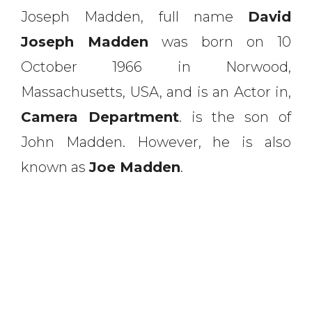
Joseph Madden, full name
David
Joseph Madden
was born on 10
October 1966 in Norwood,
Massachusetts, USA, and is an Actor in,
Camera Department
. is the son of
John Madden. However, he is also
known as
Joe Madden
.