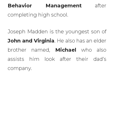
Behavior Management
after
completing high school.
Joseph Madden is the youngest son of
John and Virginia
. He also has an elder
brother named,
Michael
who also
assists him look after their dad’s
company.