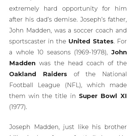
extremely hard opportunity for him
after his dad’s demise. Joseph’s father,
John Madden, was a soccer coach and
sportscaster in the
United States
. For
a whole 10 seasons (1969-1978),
John
Madden
was the head coach of the
Oakland Raiders
of the National
Football League (NFL), which made
them win the title in
Super Bowl XI
(1977).
Joseph Madden, just like his brother