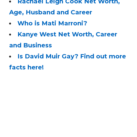
Rachael Leigh Cook Net Worth,
Age, Husband and Career
Who is Mati Marroni?
Kanye West Net Worth, Career
and Business
Is David Muir Gay? Find out more
facts here!