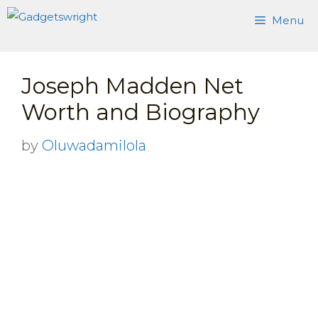
Skip
Menu
to
content
Joseph Madden Net
Worth and Biography
by
Oluwadamilola