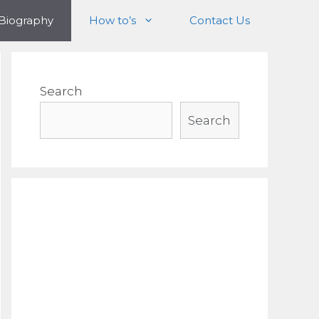
Biography
How to’s
Contact Us
Search
Search