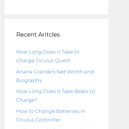
Recent Aritcles
How Long Does it Take to
Charge Oculus Quest
Ariana Grande’s Net Worth and
Biography
How Long Does it Take Beats to
Charge?
How to Change Batteries in
Oculus Controller