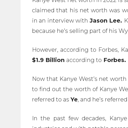
claimed that his net worth was 
in an interview with
Jason Lee.
K
because he’s selling part of his 
However, according to Forbes, Ka
$1.9 Billion
according to
Forbes.
Now that Kanye West’s net worth c
to find out the worth of Kanye Wes
referred to as
Ye
, and he’s referred
In the past few decades, Kanye