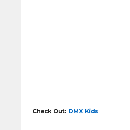
Check Out:
DMX Kids