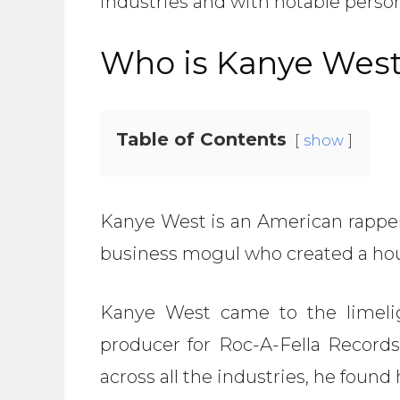
industries and with notable perso
Who is Kanye Wes
Table of Contents
show
Kanye West is an American rapper,
business mogul who created a hou
Kanye West came to the limeli
producer for Roc-A-Fella Records
across all the industries, he found 