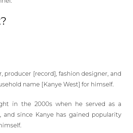
nnel.
t?
 producer [record], fashion designer, and
sehold name [Kanye West] for himself.
ght in the 2000s when he served as a
, and since Kanye has gained popularity
himself.