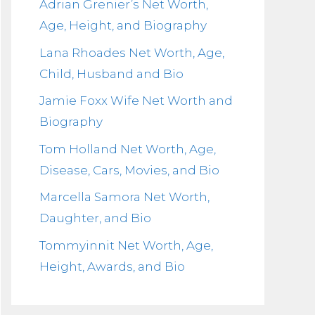
Adrian Grenier’s Net Worth,
Age, Height, and Biography
Lana Rhoades Net Worth, Age,
Child, Husband and Bio
Jamie Foxx Wife Net Worth and
Biography
Tom Holland Net Worth, Age,
Disease, Cars, Movies, and Bio
Marcella Samora Net Worth,
Daughter, and Bio
Tommyinnit Net Worth, Age,
Height, Awards, and Bio