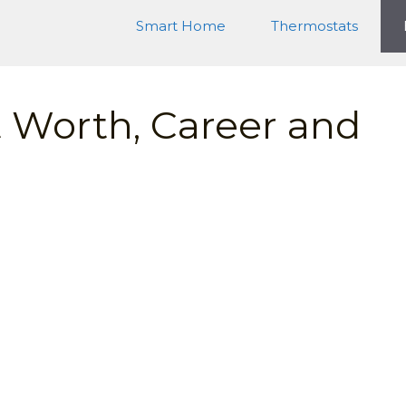
Smart Home
Thermostats
 Worth, Career and