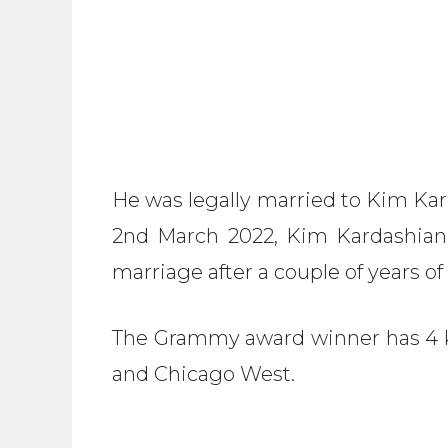
He was legally married to Kim K
2nd March 2022, Kim Kardashian
marriage after a couple of years of
The Grammy award winner has 4 ki
and Chicago West.