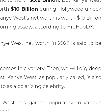
worth
$10 Billion
during Hollywood unlock
anye West’s net worth is worth $10 Billion
Wyoming assets, according to HipHopDX.
nye West net worth in 2022 is said to be
omes in a variety. Then, we will dig deep
t. Kanye West, as popularly called, is also
 to as a polarizing celebrity.
 West has gained popularity in various