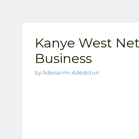
Skip
to
content
Kanye West Net
Business
by
Adesanmi Adedotun