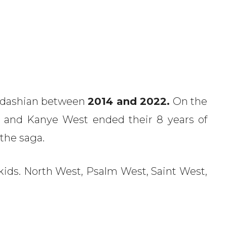
ardashian between
2014 and 2022.
On the
 and Kanye West ended their 8 years of
 the saga.
ds. North West, Psalm West, Saint West,