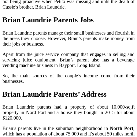
not being proactive when Petito was missing and until the death of
Cassie’s brother, Brian Laundrie.
Brian Laundrie Parents Jobs
Brian Laundrie parents manage their small businesses and flourish in
the areas they choose. However, Brain’s parents make money from
their jobs or business.
Apart from the juice service company that engages in selling and
servicing juice equipment, Brian’s parent also has a beverage
vending machine business in Bayport, Long Island.
So, the main sources of the couple’s income come from their
businesses.
Brian Laundrie Parents’ Address
Brian Laundrie parents had a property of about 10,000-sq.ft
property in Nord Port and a house they bought in 2015 for about
$120,000.
Brian’s parents live in the suburban neighborhood in
North Port
,
which has a population of about 75,000 and it’s about 50 miles north