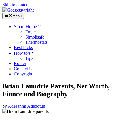
Skip to content
Menu
Smart Home
Dryer
Simplisafe
Thermostats
Best Picks
How to’s
Tips
Router
Contact Us
Copyright
Brian Laundrie Parents, Net Worth,
Fiance and Biography
by
Adesanmi Adedotun