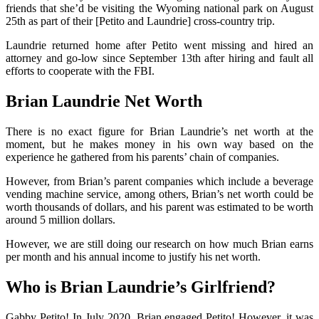
friends that she’d be visiting the Wyoming national park on August
25th as part of their [Petito and Laundrie] cross-country trip.
Laundrie returned home after Petito went missing and hired an
attorney and go-low since September 13th after hiring and fault all
efforts to cooperate with the FBI.
Brian Laundrie Net Worth
There is no exact figure for Brian Laundrie’s net worth at the
moment, but he makes money in his own way based on the
experience he gathered from his parents’ chain of companies.
However, from Brian’s parent companies which include a beverage
vending machine service, among others, Brian’s net worth could be
worth thousands of dollars, and his parent was estimated to be worth
around 5 million dollars.
However, we are still doing our research on how much Brian earns
per month and his annual income to justify his net worth.
Who is Brian Laundrie’s Girlfriend?
Gabby Petito! In July 2020, Brian engaged Petito! However, it was