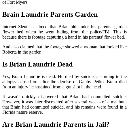
of Fort Myers.
Brain Laundrie Parents Garden
Internet Sleuths claimed that Brian hid under his parents’ garden
flower bed when he went hiding from the police/FBI. This is
because there is footage capturing a hand in his parents’ flower bed.
And also claimed that the footage showed a woman that looked like
Roberta in the garden.
Is Brian Laundrie Dead
Yes, Brain Laundrie is dead. He died by suicide, according to the
autopsy carried out after the demise of Gabby Petito. Brain died
from an injury he sustained from a gunshot in the head.
It wasn’t quickly discovered that Brian had committed suicide.
However, it was later discovered after several weeks of a manhunt
that Brain had committed suicide, and his remains were found in a
Florida nature reserve.
Are Brian Laundrie Parents in Jail?