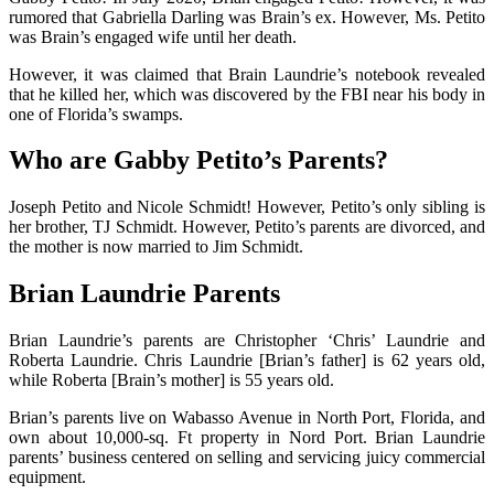
rumored that Gabriella Darling was Brain’s ex. However, Ms. Petito
was Brain’s engaged wife until her death.
However, it was claimed that Brain Laundrie’s notebook revealed
that he killed her, which was discovered by the FBI near his body in
one of Florida’s swamps.
Who are Gabby Petito’s Parents?
Joseph Petito and Nicole Schmidt! However, Petito’s only sibling is
her brother, TJ Schmidt. However, Petito’s parents are divorced, and
the mother is now married to Jim Schmidt.
Brian Laundrie Parents
Brian Laundrie’s parents are Christopher ‘Chris’ Laundrie and
Roberta Laundrie. Chris Laundrie [Brian’s father] is 62 years old,
while Roberta [Brain’s mother] is 55 years old.
Brian’s parents live on Wabasso Avenue in North Port, Florida, and
own about 10,000-sq. Ft property in Nord Port. Brian Laundrie
parents’ business centered on selling and servicing juicy commercial
equipment.