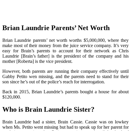
Brian Laundrie Parents’ Net Worth
Brian Laundrie parents’ net worth worths $5,000,000, where they
make most of their money from the juice service company. It’s very
easy for Brain’s parents to account for their network as Chris
Laundrie [Brain’s father] is the president of the company and his
mother [Roberta] is the vice president.
However, both parents are running their company effectively until
Gabby Petito wen missing, and the parents need to stand for their
son since he’s out of the police’s reach for interrogation.
Back in 2015, Brian Laundrie’s parents bought a house for about
$120,000.
Who is Brain Laundrie Sister?
Brain Laundrie had a sister, Brain Cassie. Cassie was on lowkey
when Ms. Petito went missing but had to speak up for her parent for