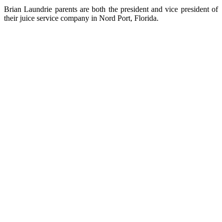
Brian Laundrie parents are both the president and vice president of
their juice service company in Nord Port, Florida.