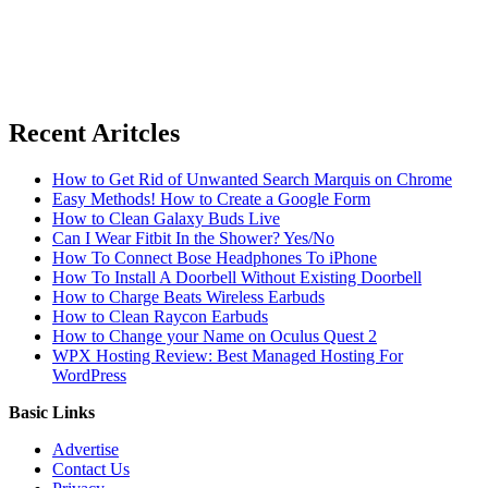
Recent Aritcles
How to Get Rid of Unwanted Search Marquis on Chrome
Easy Methods! How to Create a Google Form
How to Clean Galaxy Buds Live
Can I Wear Fitbit In the Shower? Yes/No
How To Connect Bose Headphones To iPhone
How To Install A Doorbell Without Existing Doorbell
How to Charge Beats Wireless Earbuds
How to Clean Raycon Earbuds
How to Change your Name on Oculus Quest 2
WPX Hosting Review: Best Managed Hosting For
WordPress
Basic Links
Advertise
Contact Us