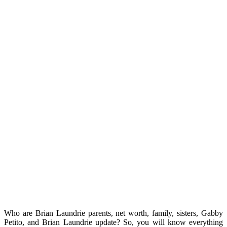
Who are Brian Laundrie parents, net worth, family, sisters, Gabby
Petito, and Brian Laundrie update? So, you will know everything