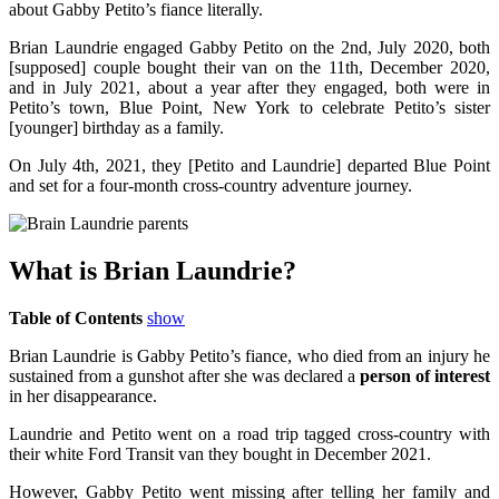
about Gabby Petito’s fiance literally.
Brian Laundrie engaged Gabby Petito on the 2nd, July 2020, both
[supposed] couple bought their van on the 11th, December 2020,
and in July 2021, about a year after they engaged, both were in
Petito’s town, Blue Point, New York to celebrate Petito’s sister
[younger] birthday as a family.
On July 4th, 2021, they [Petito and Laundrie] departed Blue Point
and set for a four-month cross-country adventure journey.
What is Brian Laundrie?
Table of Contents
show
Brian Laundrie is Gabby Petito’s fiance, who died from an injury he
sustained from a gunshot after she was declared a
person of interest
in her disappearance.
Laundrie and Petito went on a road trip tagged cross-country with
their white Ford Transit van they bought in December 2021.
However, Gabby Petito went missing after telling her family and