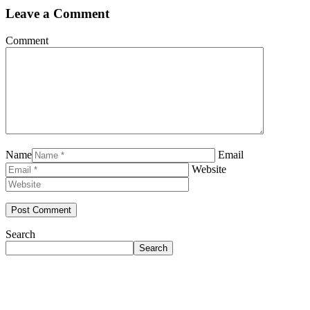
Leave a Comment
Comment
Name
Email
Website
Search
Search