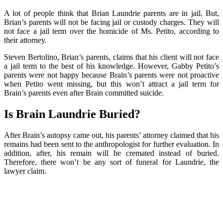
A lot of people think that Brian Laundrie parents are in jail. But,
Brian’s parents will not be facing jail or custody charges. They will
not face a jail term over the homicide of Ms. Petito, according to
their attorney.
Steven Bertolino, Brian’s parents, claims that his client will not face
a jail term to the best of his knowledge. However, Gabby Petito’s
parents were not happy because Brain’s parents were not proactive
when Petito went missing, but this won’t attract a jail term for
Brain’s parents even after Brain committed suicide.
Is Brain Laundrie Buried?
After Brain’s autopsy came out, his parents’ attorney claimed that his
remains had been sent to the anthropologist for further evaluation. In
addition, after, his remain will be cremated instead of buried.
Therefore, there won’t be any sort of funeral for Laundrie, the
lawyer claim.