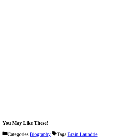
You May Like These!
Categories
Biography
Tags
Brain Laundrie