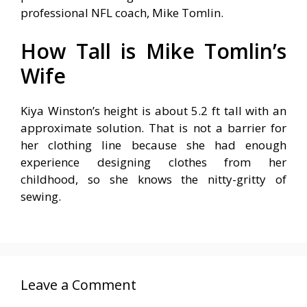
professional NFL coach, Mike Tomlin.
How Tall is Mike Tomlin’s
Wife
Kiya Winston’s height is about 5.2 ft tall with an
approximate solution. That is not a barrier for
her clothing line because she had enough
experience designing clothes from her
childhood, so she knows the nitty-gritty of
sewing.
Leave a Comment