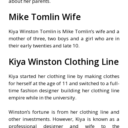
about her parents.
Mike Tomlin Wife
Kiya Winston Tomlin is Mike Tomlin’s wife and a
mother of three, two boys and a girl who are in
their early twenties and late 10.
Kiya Winston Clothing Line
Kiya started her clothing line by making clothes
for herself at the age of 11 and switched to a full-
time fashion designer building her clothing line
empire while in the university.
Winston’s fortune is from her clothing line and
other investments. However, Kiya is known as a
professional designer and wife to the