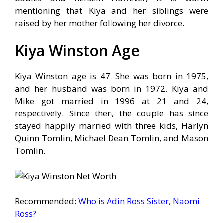
mentioning that Kiya and her siblings were
raised by her mother following her divorce.
Kiya Winston Age
Kiya Winston age is 47. She was born in 1975,
and her husband was born in 1972. Kiya and
Mike got married in 1996 at 21 and 24,
respectively. Since then, the couple has since
stayed happily married with three kids, Harlyn
Quinn Tomlin, Michael Dean Tomlin, and Mason
Tomlin.
Recommended:
Who is Adin Ross Sister, Naomi
Ross?