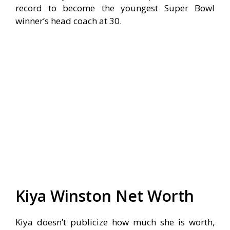
record to become the youngest Super Bowl
winner’s head coach at 30.
Kiya Winston Net Worth
Kiya doesn’t publicize how much she is worth,