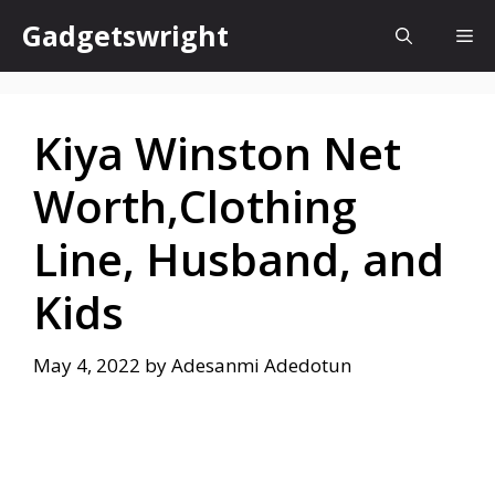
Skip
Gadgetswright
Me
to
content
Kiya Winston Net
Worth,Clothing
Line, Husband, and
Kids
May 4, 2022
by
Adesanmi Adedotun