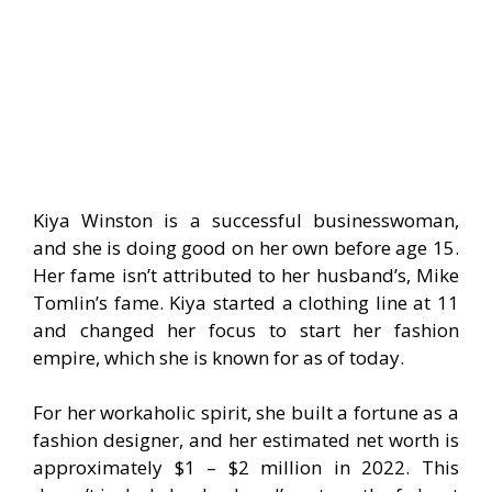
Kiya Winston is a successful businesswoman,
and she is doing good on her own before age 15.
Her fame isn’t attributed to her husband’s, Mike
Tomlin’s fame. Kiya started a clothing line at 11
and changed her focus to start her fashion
empire, which she is known for as of today.
For her workaholic spirit, she built a fortune as a
fashion designer, and her estimated net worth is
approximately $1 – $2 million in 2022. This