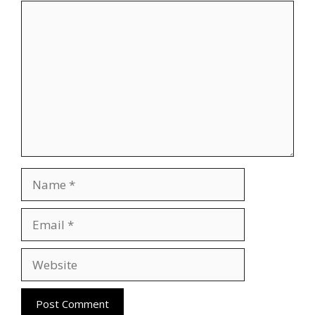
Comment
Name
Email
Website