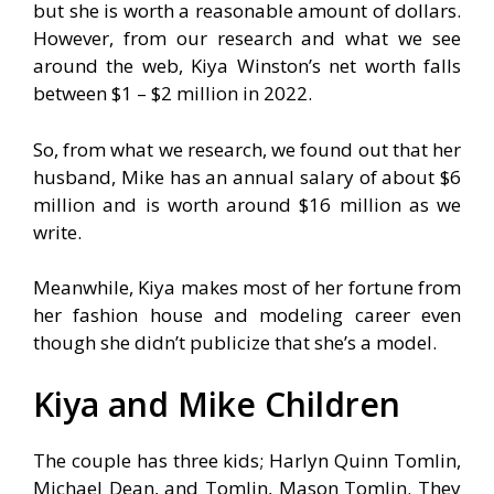
but she is worth a reasonable amount of dollars.
However, from our research and what we see
around the web, Kiya Winston’s net worth falls
between $1 – $2 million in 2022.
So, from what we research, we found out that her
husband, Mike has an annual salary of about $6
million and is worth around $16 million as we
write.
Meanwhile, Kiya makes most of her fortune from
her fashion house and modeling career even
though she didn’t publicize that she’s a model.
Kiya and Mike Children
The couple has three kids; Harlyn Quinn Tomlin,
Michael Dean, and Tomlin, Mason Tomlin. They