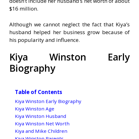
doesn’t include her husband’s net worth of about
$16 million.
Although we cannot neglect the fact that Kiya’s
husband helped her business grow because of
his popularity and influence.
Kiya Winston Early
Biography
Table of Contents
Kiya Winston Early Biography
Kiya Winston Age
Kiya Winston Husband
Kiya Winston Net Worth
Kiya and Mike Children
Kiya Winston Parents