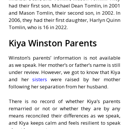
had their first son, Michael Dean Tomlin, in 2001
and Mason Tomlin, their second son, in 2002. In
2006, they had their first daughter, Harlyn Quinn
Tomlin, who is 16 in 2022.
Kiya Winston Parents
Winston’s parents’ information is not available
as we speak. Her mother’s or father’s name is still
under review. However, we got to know that Kiya
and her
sisters
were raised by her mother
following her separation from her husband.
There is no record of whether Kiya’s parents
remarried or not or whether they are by any
means reconciled their differences as we speak,
and Kiya keeps calm and feels resilient to speak