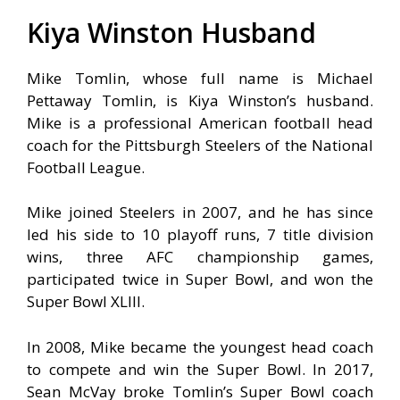
Kiya Winston Husband
Mike Tomlin, whose full name is Michael
Pettaway Tomlin, is Kiya Winston’s husband.
Mike is a professional American football head
coach for the Pittsburgh Steelers of the National
Football League.
Mike joined Steelers in 2007, and he has since
led his side to 10 playoff runs, 7 title division
wins, three AFC championship games,
participated twice in Super Bowl, and won the
Super Bowl XLIII.
In 2008, Mike became the youngest head coach
to compete and win the Super Bowl. In 2017,
Sean McVay broke Tomlin’s Super Bowl coach