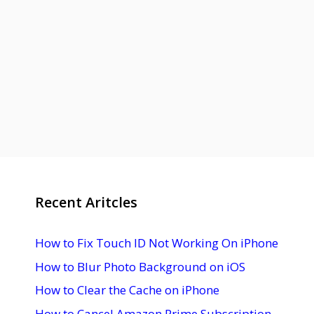
Recent Aritcles
How to Fix Touch ID Not Working On iPhone
How to Blur Photo Background on iOS
How to Clear the Cache on iPhone
How to Cancel Amazon Prime Subscription