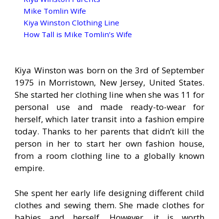
Mike Tomlin Wife
Kiya Winston Clothing Line
How Tall is Mike Tomlin’s Wife
Kiya Winston was born on the 3rd of September
1975 in Morristown, New Jersey, United States.
She started her clothing line when she was 11 for
personal use and made ready-to-wear for
herself, which later transit into a fashion empire
today. Thanks to her parents that didn’t kill the
person in her to start her own fashion house,
from a room clothing line to a globally known
empire.
She spent her early life designing different child
clothes and sewing them. She made clothes for
babies and herself. However, it is worth