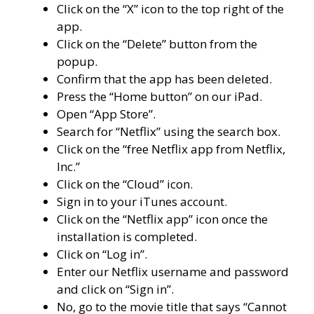
Click on the “X” icon to the top right of the
app.
Click on the “Delete” button from the
popup.
Confirm that the app has been deleted.
Press the “Home button” on our iPad.
Open “App Store”.
Search for “Netflix” using the search box.
Click on the “free Netflix app from Netflix,
Inc.”
Click on the “Cloud” icon.
Sign in to your iTunes account.
Click on the “Netflix app” icon once the
installation is completed.
Click on “Log in”.
Enter our Netflix username and password
and click on “Sign in”.
No, go to the movie title that says “Cannot