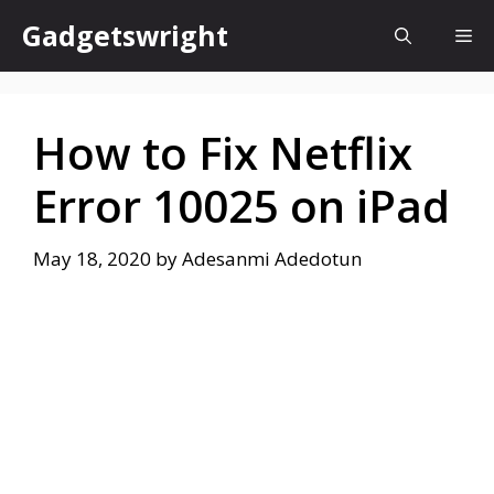
Skip
Gadgetswright
Me
to
content
How to Fix Netflix
Error 10025 on iPad
May 18, 2020
by
Adesanmi Adedotun