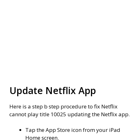
Update Netflix App
Here is a step b step procedure to fix Netflix
cannot play title 10025 updating the Netflix app.
Tap the
App Store
icon from your iPad
Home
screen.