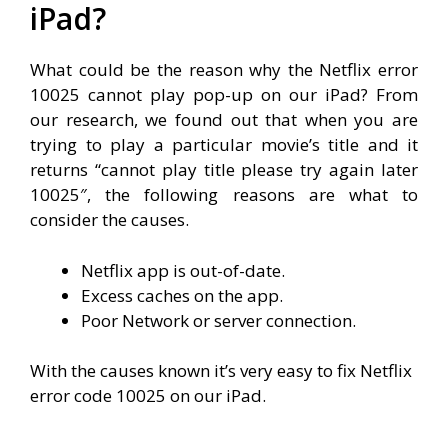
iPad?
What could be the reason why the Netflix error
10025 cannot play pop-up on our iPad? From
our research, we found out that when you are
trying to play a particular movie’s title and it
returns “
cannot play title please try again later
10025″, the following reasons are what to
consider the causes.
Netflix app is out-of-date.
Excess caches on the app.
Poor Network or server connection.
With the causes known it’s very easy to fix Netflix
error code 10025 on our iPad.