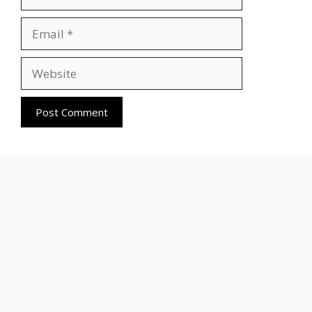
Email
Website