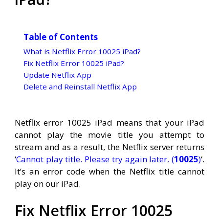
Table of Contents
What is Netflix Error 10025 iPad?
Fix Netflix Error 10025 iPad?
Update Netflix App
Delete and Reinstall Netflix App
Netflix error 10025 iPad means that your iPad
cannot play the movie title you attempt to
stream and as a result, the Netflix server returns
‘
Cannot play title. Please try again later. (
10025
)
‘.
It’s an error code when the Netflix title cannot
play on our iPad.
Fix Netflix Error 10025