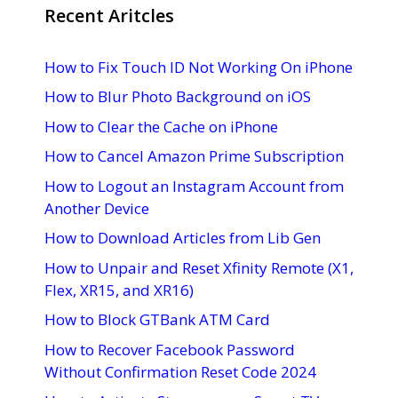
Recent Aritcles
How to Fix Touch ID Not Working On iPhone
How to Blur Photo Background on iOS
How to Clear the Cache on iPhone
How to Cancel Amazon Prime Subscription
How to Logout an Instagram Account from
Another Device
How to Download Articles from Lib Gen
How to Unpair and Reset Xfinity Remote (X1,
Flex, XR15, and XR16)
How to Block GTBank ATM Card
How to Recover Facebook Password
Without Confirmation Reset Code 2024