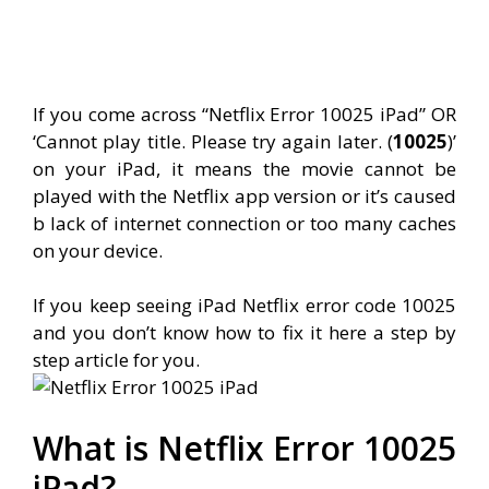
If you come across “Netflix Error 10025 iPad” OR
‘Cannot play title. Please try again later. (
10025
)’
on your iPad, it means the movie cannot be
played with the Netflix app version or it’s caused
b lack of internet connection or too many caches
on your device.
If you keep seeing iPad Netflix error code 10025
and you don’t know how to fix it here a step by
step article for you.
What is Netflix Error 10025
iPad?