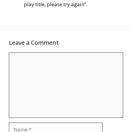
play title, please try again”.
Leave a Comment
Comment
Name