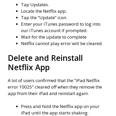
Tap
Updates
.
Locate the
Netflix app
.
Tap the “
Update” icon.
Enter your iTunes password to log into
our iTunes account if prompted.
Wait for the update to complete
Netflix cannot play error will be cleared.
Delete and Reinstall
Netflix App
A lot of users confirmed that the “iPad Netflix
error 10025” cleared off when they remove the
app from their iPad and reinstall again.
Press and hold the Netflix app on your
iPad until the app starts shaking.