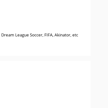
, Dream League Soccer, FIFA, Akinator, etc