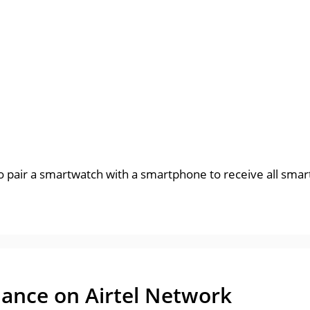
 to pair a smartwatch with a smartphone to receive all sma
ance on Airtel Network