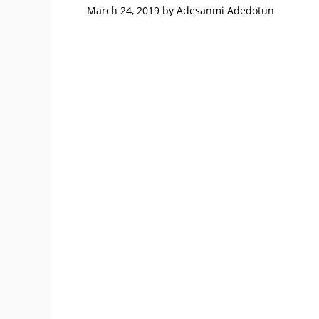
March 24, 2019
by
Adesanmi Adedotun