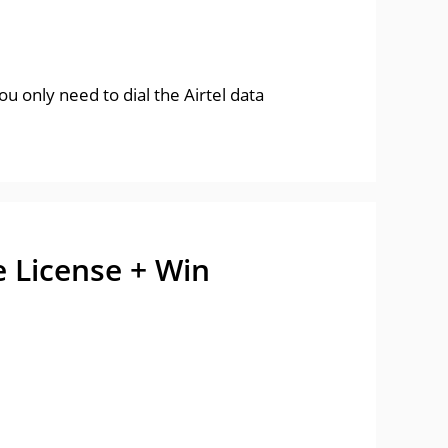
u only need to dial the Airtel data
e License + Win