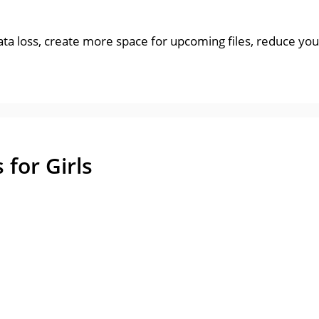
data loss, create more space for upcoming files, reduce yo
for Girls