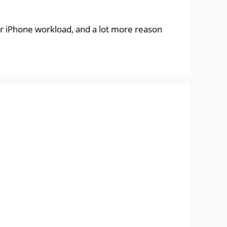
ur iPhone workload, and a lot more reason