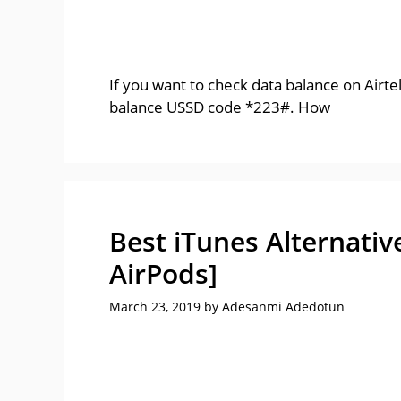
If you want to check data balance on Airte
balance USSD code *223#. How
Best iTunes Alternativ
AirPods]
March 23, 2019
by
Adesanmi Adedotun