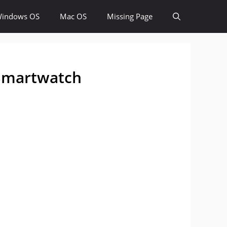
indows OS
Mac OS
Missing Page
 Smartwatch