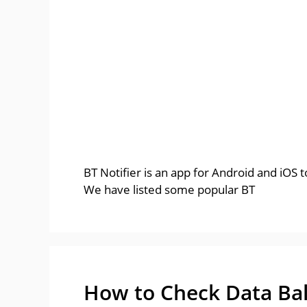
BT Notifier is an app for Android and iOS
We have listed some popular BT
How to Check Data Bal