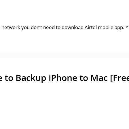
l network you don’t need to download Airtel mobile app. Yo
e to Backup iPhone to Mac [Fre