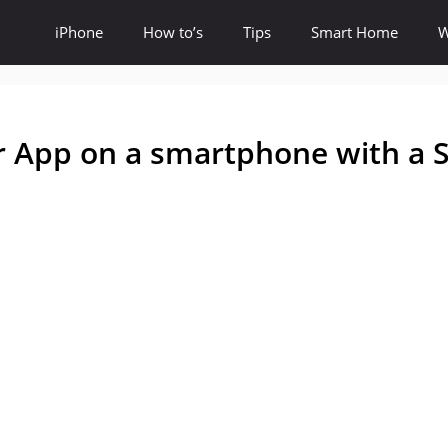
iPhone
How to’s
Tips
Smart Home
W
er App on a smartphone with a