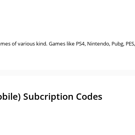
ames of various kind. Games like PS4, Nintendo, Pubg, PES
obile) Subcription Codes