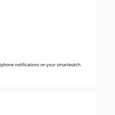
rtphone notifications on your smartwatch.