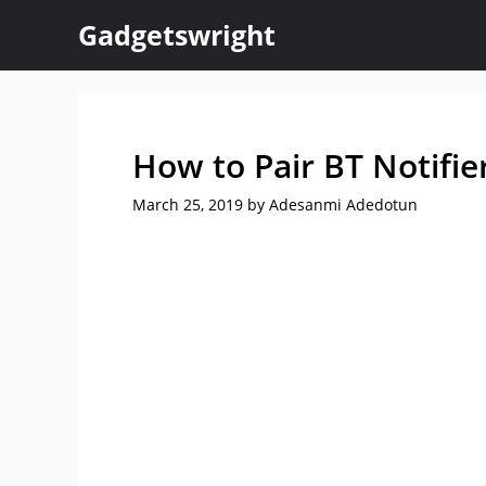
Skip
Gadgetswright
to
content
How to Pair BT Notifi
March 25, 2019
by
Adesanmi Adedotun