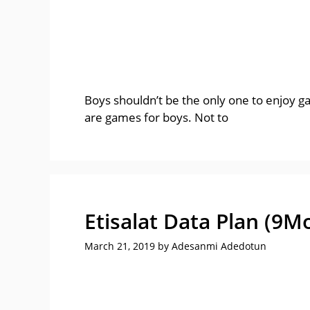
Boys shouldn’t be the only one to enjoy g
are games for boys. Not to
Etisalat Data Plan (9M
March 21, 2019
by
Adesanmi Adedotun