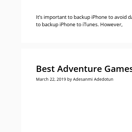
It’s important to backup iPhone to avoid 
to backup iPhone to iTunes. However,
Best Adventure Games 
March 22, 2019
by
Adesanmi Adedotun