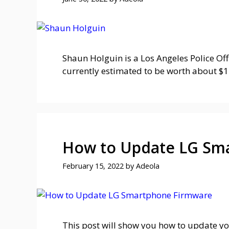
Shaun Holguin is a Los Angeles Police Of
currently estimated to be worth about $1 
How to Update LG Sma
February 15, 2022
by
Adeola
This post will show you how to update yo