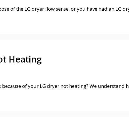
e of the LG dryer flow sense, or you have had an LG dry
ot Heating
 because of your LG dryer not heating? We understand ho