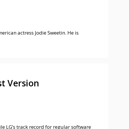
rican actress Jodie Sweetin. He is
t Version
e LG’s track record for regular software