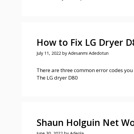
How to Fix LG Dryer D
July 11, 2022
by
Adesanmi Adedotun
There are three common error codes you 
The LG dryer D80
Shaun Holguin Net Wo
June 30, 2022
by
Adeola