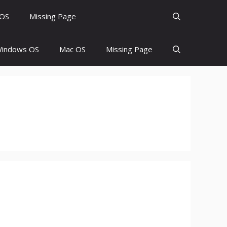
 OS
Missing Page
indows OS
Mac OS
Missing Page