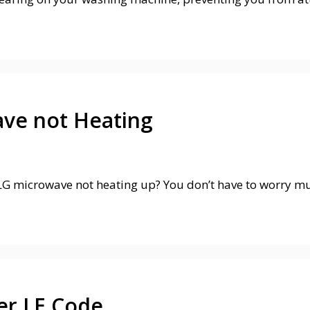
ave not Heating
G microwave not heating up? You don’t have to worry much
er LE Code