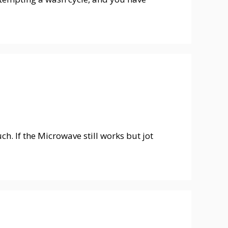
. If the Microwave still works but jot