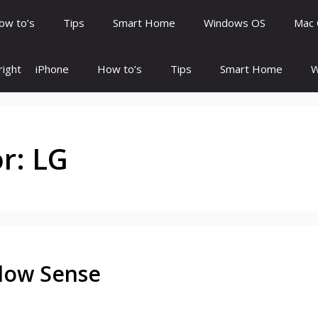
ow to’s
Tips
Smart Home
Windows OS
Mac
ight
iPhone
How to’s
Tips
Smart Home
W
or:
LG
Flow Sense