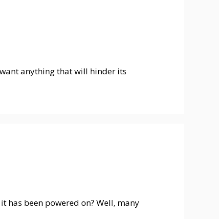
want anything that will hinder its
rs it has been powered on? Well, many