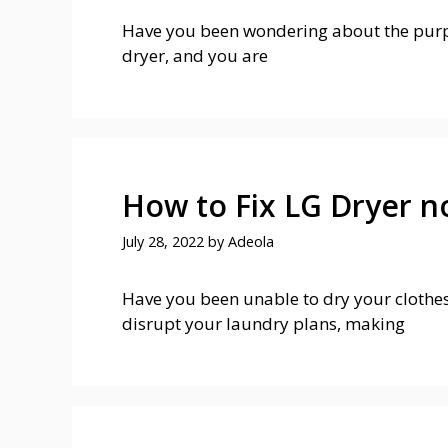
Have you been wondering about the purpos
dryer, and you are
How to Fix LG Dryer n
July 28, 2022
by
Adeola
Have you been unable to dry your clothes
disrupt your laundry plans, making