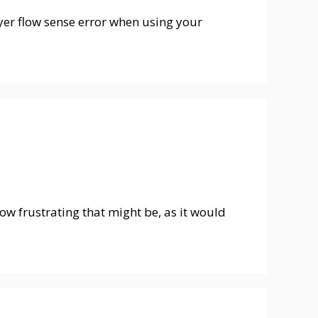
er flow sense error when using your
w frustrating that might be, as it would