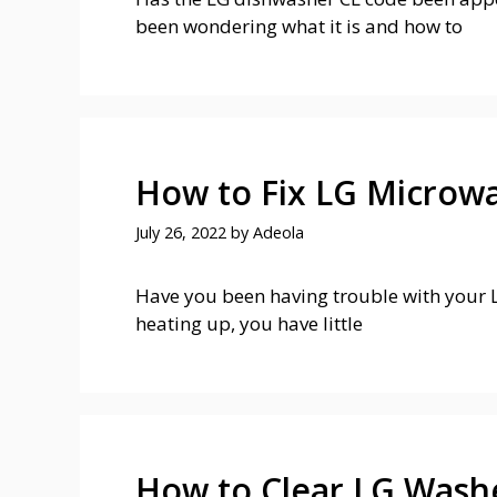
been wondering what it is and how to
How to Fix LG Microw
July 26, 2022
by
Adeola
Have you been having trouble with your L
heating up, you have little
How to Clear LG Wash