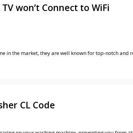
 TV won’t Connect to WiFi
e in the market, they are well known for top-notch and re
sher CL Code
aring on your washing machine, preventing you from at