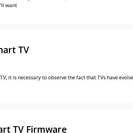
’ll want
mart TV
V, it is necessary to observe the fact that TVs have evolv
rt TV Firmware