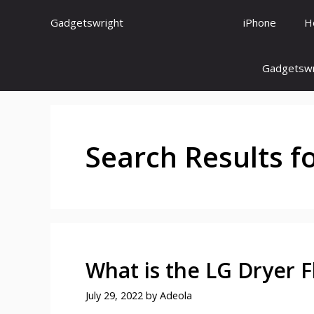
Skip
Gadgetswright
iPhone
H
to
content
Gadgetswr
Search Results f
What is the LG Dryer 
July 29, 2022
by
Adeola