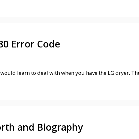
80 Error Code
would learn to deal with when you have the LG dryer. Th
rth and Biography