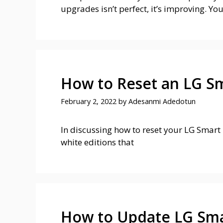
upgrades isn’t perfect, it’s improving. You
How to Reset an LG S
February 2, 2022
by
Adesanmi Adedotun
In discussing how to reset your LG Smart T
white editions that
How to Update LG Sma