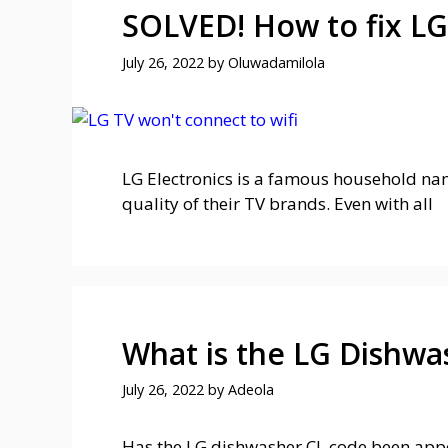
SOLVED! How to fix LG
July 26, 2022
by
Oluwadamilola
LG Electronics is a famous household nam
quality of their TV brands. Even with all
What is the LG Dishwa
July 26, 2022
by
Adeola
Has the LG dishwasher CL code been appe