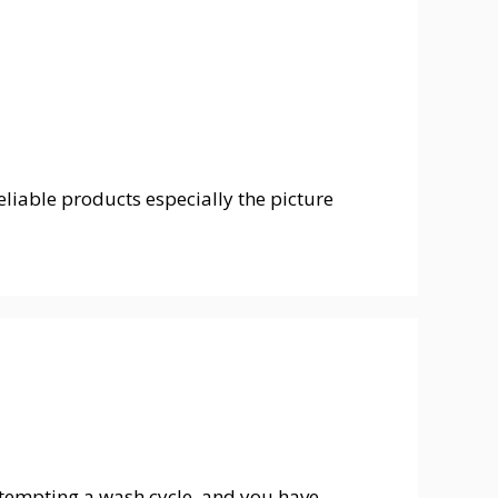
liable products especially the picture
tempting a wash cycle, and you have