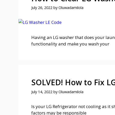
July 26, 2022
by
Oluwadamilola
Having an LG washer that does your laundr
functionality and make you wash your
SOLVED! How to Fix LG
July 14, 2022
by
Oluwadamilola
Is your LG Refrigerator not cooling as it
factors may be responsible