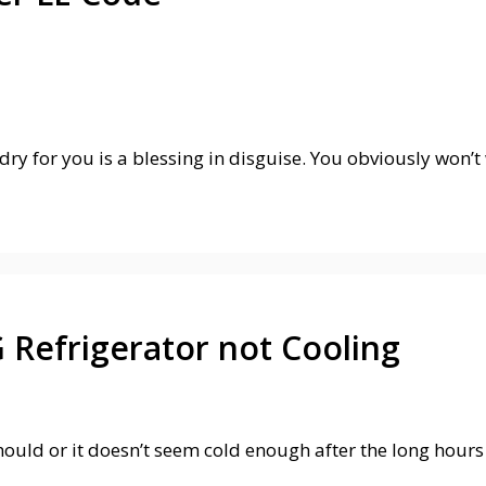
y for you is a blessing in disguise. You obviously won’t 
 Refrigerator not Cooling
 should or it doesn’t seem cold enough after the long hou