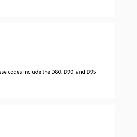
ese codes include the D80, D90, and D95.