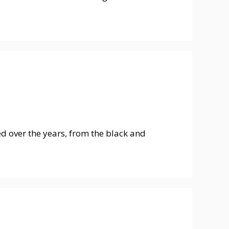
ed over the years, from the black and