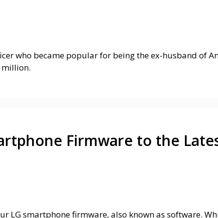
ficer who became popular for being the ex-husband of Ame
million.
rtphone Firmware to the Lates
ur LG smartphone firmware, also known as software. Whil