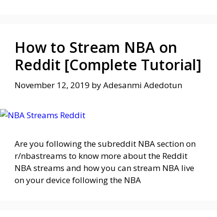
How to Stream NBA on
Reddit [Complete Tutorial]
November 12, 2019
by
Adesanmi Adedotun
Are you following the subreddit NBA section on
r/nbastreams to know more about the Reddit
NBA streams and how you can stream NBA live
on your device following the NBA