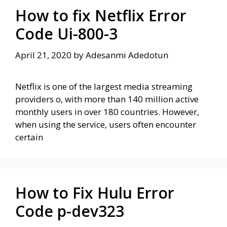
How to fix Netflix Error
Code Ui-800-3
April 21, 2020
by
Adesanmi Adedotun
Netflix is ​​one of the largest media streaming
providers o, with more than 140 million active
monthly users in over 180 countries. However,
when using the service, users often encounter
certain
How to Fix Hulu Error
Code p-dev323