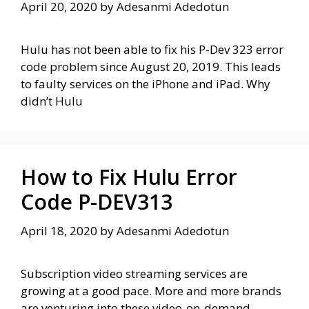
April 20, 2020
by
Adesanmi Adedotun
Hulu has not been able to fix his P-Dev 323 error
code problem since August 20, 2019. This leads
to faulty services on the iPhone and iPad. Why
didn’t Hulu
How to Fix Hulu Error
Code P-DEV313
April 18, 2020
by
Adesanmi Adedotun
Subscription video streaming services are
growing at a good pace. More and more brands
are venturing into these video-on-demand