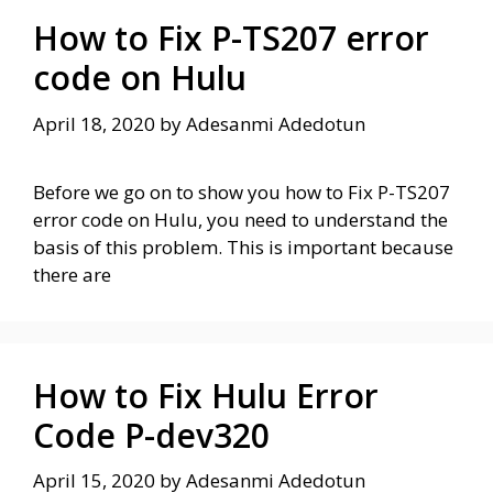
How to Fix P-TS207 error
code on Hulu
April 18, 2020
by
Adesanmi Adedotun
Before we go on to show you how to Fix P-TS207
error code on Hulu, you need to understand the
basis of this problem. This is important because
there are
How to Fix Hulu Error
Code P-dev320
April 15, 2020
by
Adesanmi Adedotun