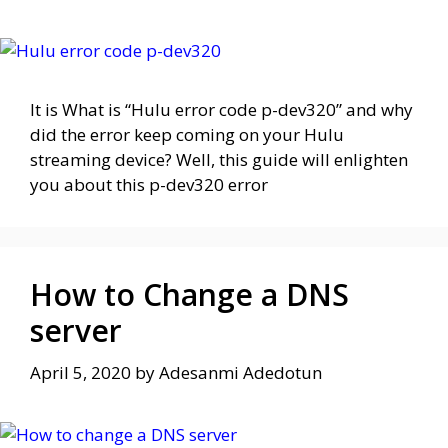
It is What is “Hulu error code p-dev320” and why
did the error keep coming on your Hulu
streaming device? Well, this guide will enlighten
you about this p-dev320 error
How to Change a DNS
server
April 5, 2020
by
Adesanmi Adedotun