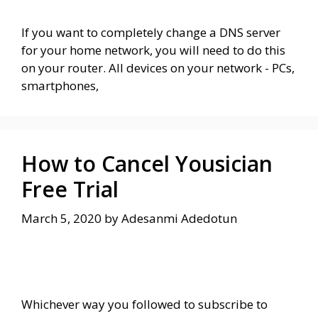
If you want to completely change a DNS server
for your home network, you will need to do this
on your router. All devices on your network - PCs,
smartphones,
How to Cancel Yousician
Free Trial
March 5, 2020
by
Adesanmi Adedotun
Whichever way you followed to subscribe to