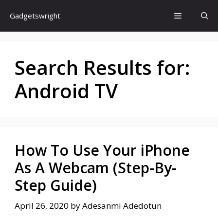
Skip
Menu
Gadgetswright
to
content
Search Results for:
Android TV
How To Use Your iPhone
As A Webcam (Step-By-
Step Guide)
April 26, 2020
by
Adesanmi Adedotun