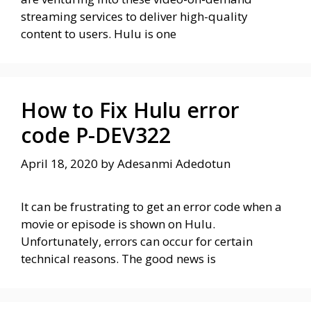
streaming services to deliver high-quality
content to users. Hulu is one
How to Fix Hulu error
code P-DEV322
April 18, 2020
by
Adesanmi Adedotun
It can be frustrating to get an error code when a
movie or episode is shown on Hulu.
Unfortunately, errors can occur for certain
technical reasons. The good news is