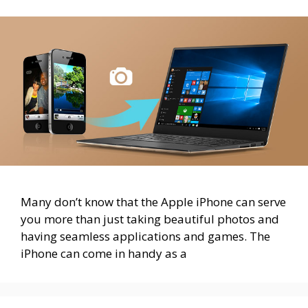
Many don’t know that the Apple iPhone can serve
you more than just taking beautiful photos and
having seamless applications and games. The
iPhone can come in handy as a