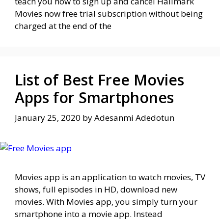
teach you how to sign up and cancel Hallmark
Movies now free trial subscription without being
charged at the end of the
List of Best Free Movies
Apps for Smartphones
January 25, 2020
by
Adesanmi Adedotun
Movies app is an application to watch movies, TV
shows, full episodes in HD, download new
movies. With Movies app, you simply turn your
smartphone into a movie app. Instead