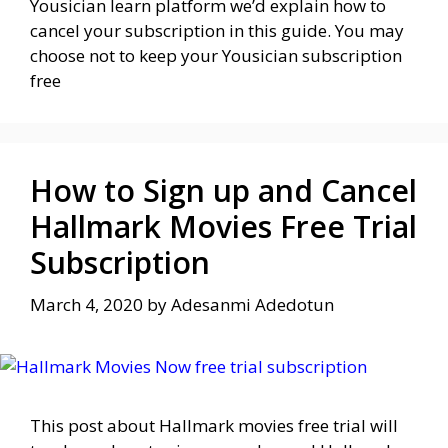
Yousician learn platform we’d explain how to
cancel your subscription in this guide. You may
choose not to keep your Yousician subscription
free
How to Sign up and Cancel
Hallmark Movies Free Trial
Subscription
March 4, 2020
by
Adesanmi Adedotun
This post about Hallmark movies free trial will