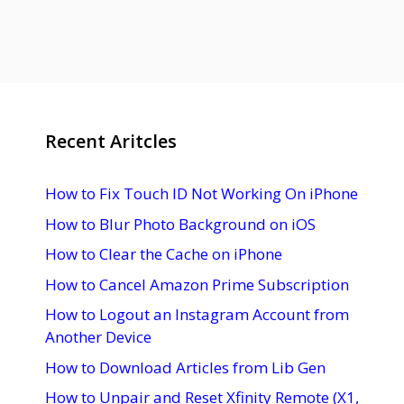
Recent Aritcles
How to Fix Touch ID Not Working On iPhone
How to Blur Photo Background on iOS
How to Clear the Cache on iPhone
How to Cancel Amazon Prime Subscription
How to Logout an Instagram Account from
Another Device
How to Download Articles from Lib Gen
How to Unpair and Reset Xfinity Remote (X1,