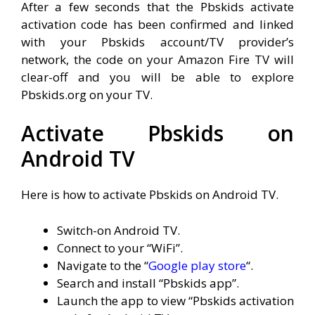
After a few seconds that the Pbskids activate
activation code has been confirmed and linked
with your Pbskids account/TV provider’s
network, the code on your Amazon Fire TV will
clear-off and you will be able to explore
Pbskids.org on your TV.
Activate Pbskids on
Android TV
Here is how to activate Pbskids on Android TV.
Switch-on Android TV.
Connect to your “WiFi”.
Navigate to the “
Google play store
“.
Search and install “Pbskids app”.
Launch the app to view “Pbskids activation