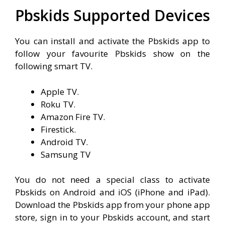
Pbskids Supported Devices
You can install and activate the Pbskids app to
follow your favourite Pbskids show on the
following smart TV.
Apple TV.
Roku TV.
Amazon Fire TV.
Firestick.
Android TV.
Samsung TV
You do not need a special class to activate
Pbskids on Android and iOS (iPhone and iPad).
Download the Pbskids app from your phone app
store, sign in to your Pbskids account, and start