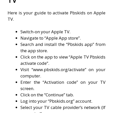
Here is your guide to activate Pbskids on Apple
TV.
Switch-on your Apple TV.
Navigate to “Apple App store”.
Search and install the “Pbskids app” from
the app store.
Click on the app to view “Apple TV Pbskids
activate code”.
Visit “www.pbskids.org/activate” on your
computer.
Enter the “Activation code” on your TV
screen.
Click on the “Continue” tab.
Log into your “Pbskids.org” account.
Select your TV cable provider’s network (If