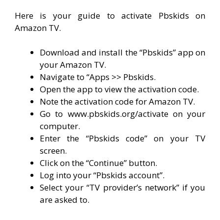
Here is your guide to activate Pbskids on
Amazon TV.
Download and install the “Pbskids” app on
your Amazon TV.
Navigate to “Apps >> Pbskids.
Open the app to view the activation code.
Note the activation code for Amazon TV.
Go to www.pbskids.org/activate on your
computer.
Enter the “Pbskids code” on your TV
screen.
Click on the “Continue” button.
Log into your “Pbskids account”.
Select your “TV provider’s network” if you
are asked to.