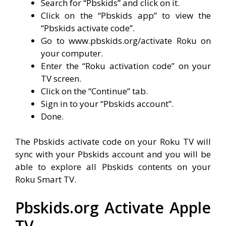
Search for “Pbskids” and click on it.
Click on the “Pbskids app” to view the
“Pbskids activate code”.
Go to www.pbskids.org/activate Roku on
your computer.
Enter the “Roku activation code” on your
TV screen.
Click on the “Continue” tab.
Sign in to your “Pbskids account”.
Done.
The Pbskids activate code on your Roku TV will
sync with your Pbskids account and you will be
able to explore all Pbskids contents on your
Roku Smart TV.
Pbskids.org Activate Apple
TV