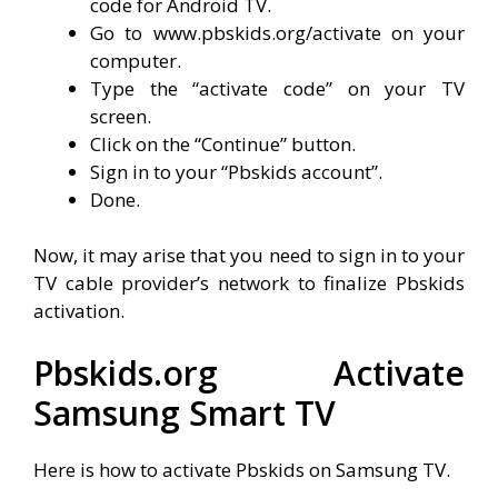
code for Android TV.
Go to www.pbskids.org/activate on your
computer.
Type the “activate code” on your TV
screen.
Click on the “Continue” button.
Sign in to your “Pbskids account”.
Done.
Now, it may arise that you need to sign in to your
TV cable provider’s network to finalize Pbskids
activation.
Pbskids.org Activate
Samsung Smart TV
Here is how to activate Pbskids on Samsung TV.