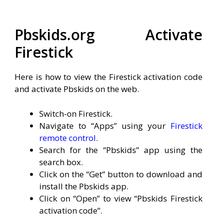
Pbskids.org Activate
Firestick
Here is how to view the Firestick activation code
and activate Pbskids on the web.
Switch-on Firestick.
Navigate to “Apps” using your
Firestick
remote control
.
Search for the “Pbskids” app using the
search box.
Click on the “Get” button to download and
install the Pbskids app.
Click on “Open” to view “Pbskids Firestick
activation code”.