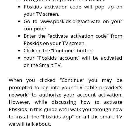
Pbskids activation code will pop up on
your TV screen.
Go to www.pbskids.org/activate on your
computer.
Enter the “activate activation code” from
Pbskids on your TV screen.
Click on the “Continue” button.
Your “Pbskids account” will be activated
on the Smart TV.
When you clicked “Continue” you may be
prompted to log into your “TV cable provider’s
network” to authorize your account activation.
However, while discussing how to activate
Pbskids in this guide we’ll walk you through how
to install the “Pbskids app” on all the smart TV
we will talk about.