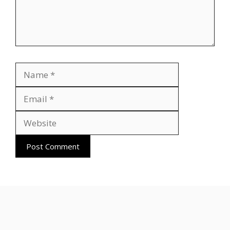
Name
Email
Website