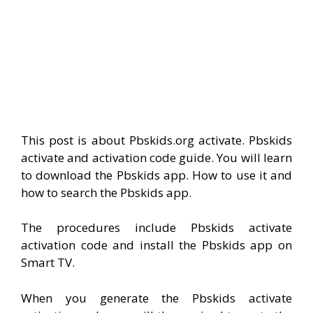
This post is about Pbskids.org activate. Pbskids
activate and activation code guide. You will learn
to download the Pbskids app. How to use it and
how to search the Pbskids app.
The procedures include Pbskids activate
activation code and install the Pbskids app on
Smart TV.
When you generate the Pbskids activate