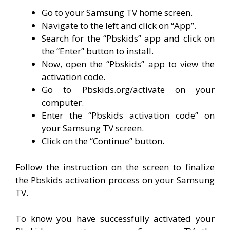
Go to your Samsung TV home screen.
Navigate to the left and click on “App”.
Search for the “Pbskids” app and click on
the “Enter” button to install.
Now, open the “Pbskids” app to view the
activation code.
Go to Pbskids.org/activate on your
computer.
Enter the “Pbskids activation code” on
your Samsung TV screen.
Click on the “Continue” button.
Follow the instruction on the screen to finalize
the Pbskids activation process on your Samsung
TV.
To know you have successfully activated your