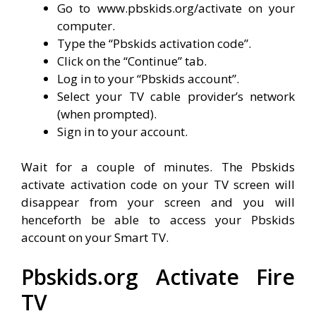
Go to www.pbskids.org/activate on your
computer.
Type the “Pbskids activation code”.
Click on the “Continue” tab.
Log in to your “Pbskids account”.
Select your TV cable provider’s network
(when prompted).
Sign in to your account.
Wait for a couple of minutes. The Pbskids
activate activation code on your TV screen will
disappear from your screen and you will
henceforth be able to access your Pbskids
account on your Smart TV.
Pbskids.org Activate Fire
TV