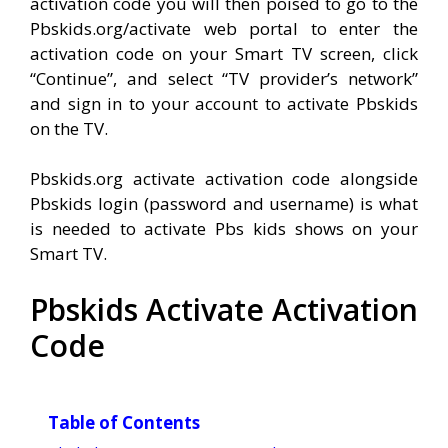
activation code you will then poised to go to the
Pbskids.org/activate web portal to enter the
activation code on your Smart TV screen, click
“Continue”, and select “TV provider’s network”
and sign in to your account to activate Pbskids
on the TV.
Pbskids.org activate activation code alongside
Pbskids login (password and username) is what
is needed to activate Pbs kids shows on your
Smart TV.
Pbskids Activate Activation
Code
Table of Contents