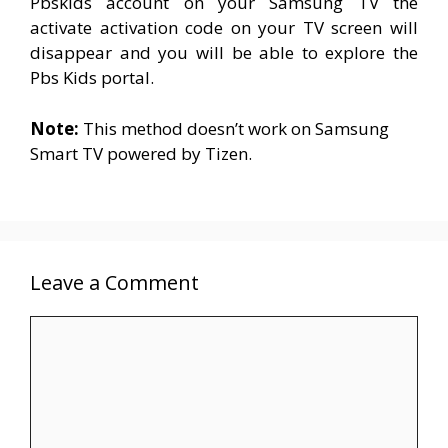
Pbskids account on your Samsung TV the
activate activation code on your TV screen will
disappear and you will be able to explore the
Pbs Kids portal.
Note:
This method doesn’t work on Samsung
Smart TV powered b
y
Tizen.
Leave a Comment
Comment