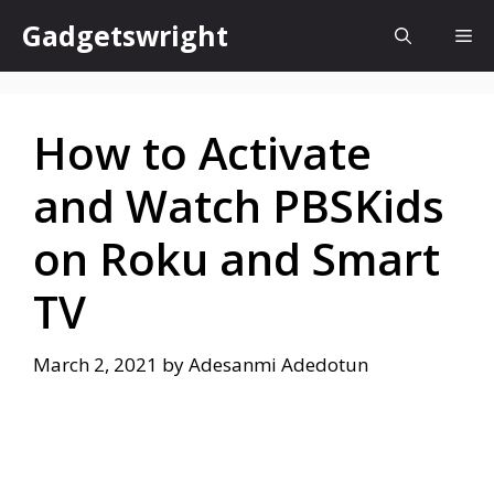
Skip
Gadgetswright
Me
to
content
How to Activate
and Watch PBSKids
on Roku and Smart
TV
March 2, 2021
by
Adesanmi Adedotun