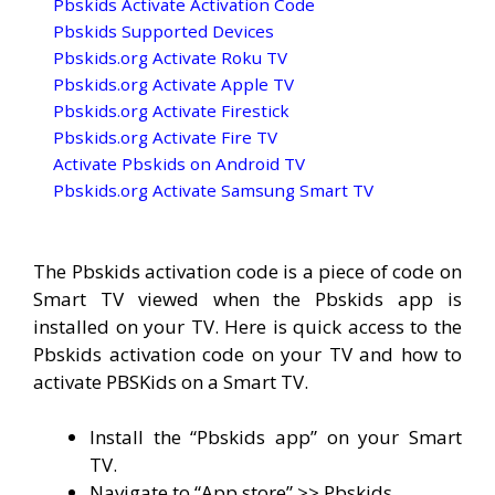
Pbskids Activate Activation Code
Pbskids Supported Devices
Pbskids.org Activate Roku TV
Pbskids.org Activate Apple TV
Pbskids.org Activate Firestick
Pbskids.org Activate Fire TV
Activate Pbskids on Android TV
Pbskids.org Activate Samsung Smart TV
The Pbskids activation code is a piece of code on
Smart TV viewed when the Pbskids app is
installed on your TV. Here is quick access to the
Pbskids activation code on your TV and how to
activate PBSKids on a Smart TV.
Install the “Pbskids app” on your Smart
TV.
Navigate to “App store” >> Pbskids.