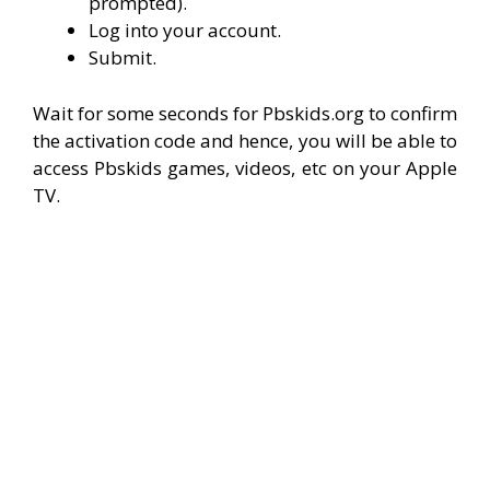
prompted).
Log into your account.
Submit.
Wait for some seconds for Pbskids.org to confirm
the activation code and hence, you will be able to
access Pbskids games, videos, etc on your Apple
TV.