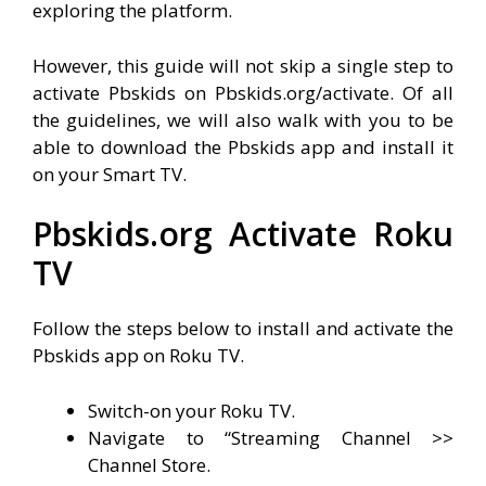
exploring the platform.
However, this guide will not skip a single step to
activate Pbskids on Pbskids.org/activate. Of all
the guidelines, we will also walk with you to be
able to download the Pbskids app and install it
on your Smart TV.
Pbskids.org Activate Roku
TV
Follow the steps below to install and activate the
Pbskids app on Roku TV.
Switch-on your Roku TV.
Navigate to “Streaming Channel >>
Channel Store.