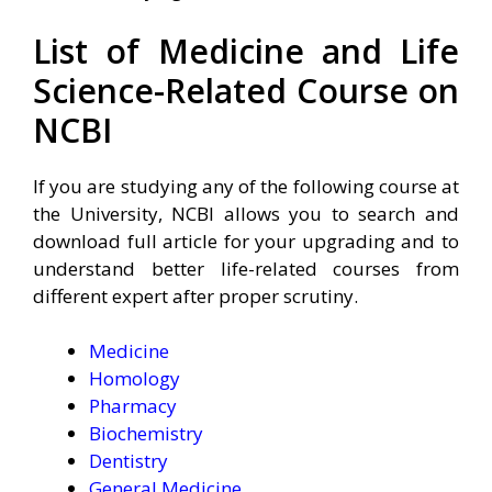
List of Medicine and Life
Science-Related Course on
NCBI
If you are studying any of the following course at
the University, NCBI allows you to search and
download full article for your upgrading and to
understand better life-related courses from
different expert after proper scrutiny.
Medicine
Homology
Pharmacy
Biochemistry
Dentistry
General Medicine