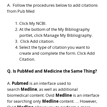
A. Follow the procedures below to add citations
from Pub Med
Click My NCBI.
At the bottom of the My Bibliography
portlet, click Manage My Bibliography.
Click Add citation.
Select the type of citation you want to
create and complete the form. Click Add
Citation.
Q. Is PubMed and Medicine the Same Thing?
A.
Pubmed
is an interface used to
search
Medline
, as well as additional
biomedical content. Ovid
Medline
is an interface
for searching only
Medline
content. … However,