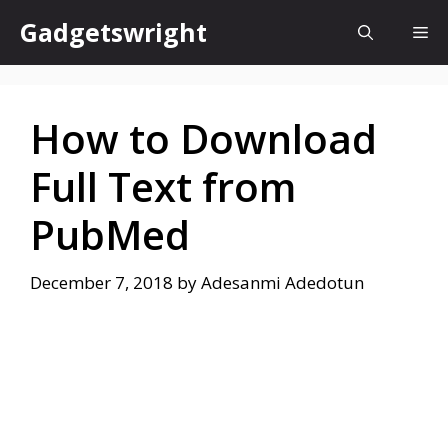
Skip
Gadgetswright
Me
to
content
How to Download
Full Text from
PubMed
December 7, 2018
by
Adesanmi Adedotun