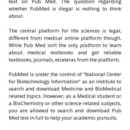
text on Pub Med. The question regarding
whether PubMed is illegal is nothing to think
about.
The central platform for life sciences is legal,
different from medical online platform though.
While Pub Med isn’t the only platform to learn
about medical textbooks and get reliable
textbooks, journals, etceteras from the platform.
PubMed is under the control of “National Center
for Biotechnology Information” as an institute to
search and download Medicine and BioMedical
related topics. However, as a Medical student or
a BioChemistry or other science-related subjects,
you are allowed to search and download Pub
Med test in full to help your academic pursuits.