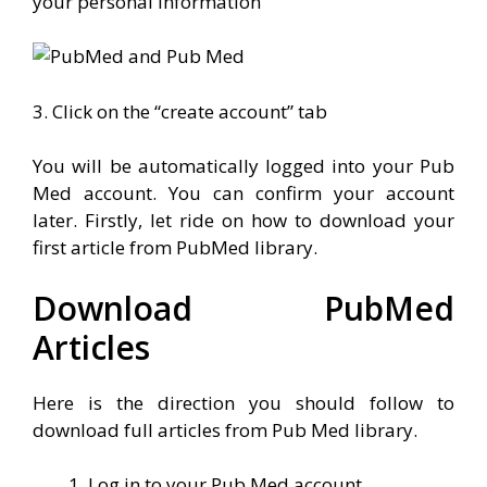
your personal information
3. Click on the “create account” tab
You will be automatically logged into your Pub
Med account. You can confirm your account
later. Firstly, let ride on how to download your
first article from PubMed library.
Download PubMed
Articles
Here is the direction you should follow to
download full articles from Pub Med library.
Log in to your Pub Med account