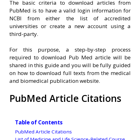
The basic criteria to download articles from
PubMed is to have a valid login information for
NCBI from either the list of accredited
universities or create a new account using a
third-party.
For this purpose, a step-by-step process
required to download Pub Med article will be
shared in this guide and you will be fully guided
on how to download full texts from the medical
and biomedical publication website.
PubMed Article Citations
Table of Contents
PubMed Article Citations
List of Medicine and Life Science-Related Course