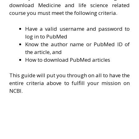
download Medicine and life science related
course you must meet the following criteria.
Have a valid username and password to
log in to PubMed
Know the author name or PubMed ID of
the article, and
How to download PubMed articles
This guide will put you through on all to have the
entire criteria above to fulfill your mission on
NCBI.