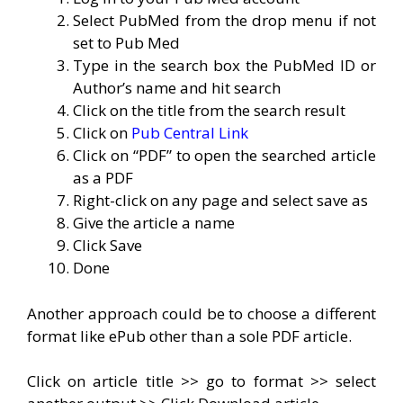
Select PubMed from the drop menu if not
set to Pub Med
Type in the search box the PubMed ID or
Author’s name and hit search
Click on the title from the search result
Click on
Pub Central Link
Click on “PDF” to open the searched article
as a PDF
Right-click on any page and select save as
Give the article a name
Click Save
Done
Another approach could be to choose a different
format like ePub other than a sole PDF article.
Click on article title >> go to format >> select