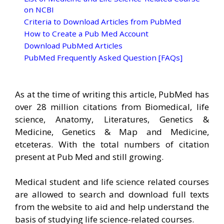
on NCBI
Criteria to Download Articles from PubMed
How to Create a Pub Med Account
Download PubMed Articles
PubMed Frequently Asked Question [FAQs]
As at the time of writing this article, PubMed has
over 28 million citations from Biomedical, life
science, Anatomy, Literatures, Genetics &
Medicine, Genetics & Map and Medicine,
etceteras. With the total numbers of citation
present at Pub Med and still growing.
Medical student and life science related courses
are allowed to search and download full texts
from the website to aid and help understand the
basis of studying life science-related courses.