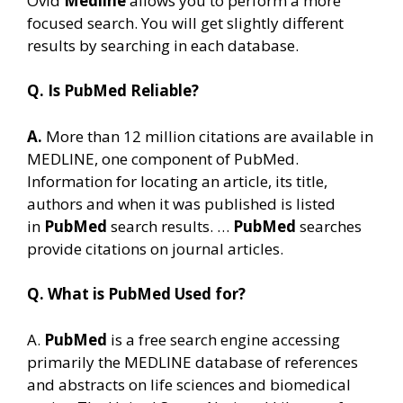
Ovid
Medline
allows you to perform a more
focused search. You will get slightly different
results by searching in each database.
Q. Is PubMed Reliable?
A.
More than 12 million citations are available in
MEDLINE, one component of PubMed.
Information for locating an article, its title,
authors and when it was published is listed
in
PubMed
search results. …
PubMed
searches
provide citations on journal articles.
Q. What is PubMed Used for?
A.
PubMed
is a free search engine accessing
primarily the MEDLINE database of references
and abstracts on life sciences and biomedical