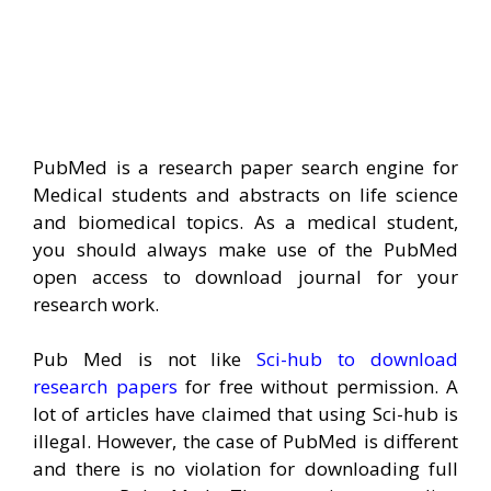
PubMed is a research paper search engine for
Medical students and abstracts on life science
and biomedical topics. As a medical student,
you should always make use of the PubMed
open access to download journal for your
research work.
Pub Med is not like
Sci-hub to download
research papers
for free without permission. A
lot of articles have claimed that using Sci-hub is
illegal. However, the case of PubMed is different
and there is no violation for downloading full