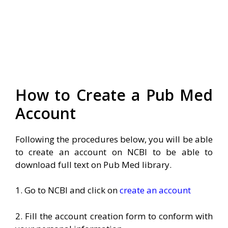
How to Create a Pub Med
Account
Following the procedures below, you will be able
to create an account on NCBI to be able to
download full text on Pub Med library.
1. Go to NCBI and click on
create an account
2. Fill the account creation form to conform with