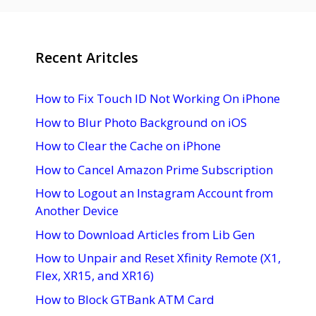
Recent Aritcles
How to Fix Touch ID Not Working On iPhone
How to Blur Photo Background on iOS
How to Clear the Cache on iPhone
How to Cancel Amazon Prime Subscription
How to Logout an Instagram Account from
Another Device
How to Download Articles from Lib Gen
How to Unpair and Reset Xfinity Remote (X1,
Flex, XR15, and XR16)
How to Block GTBank ATM Card