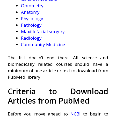
Optometry
Anatomy
Physiology
Pathology
Maxillofacial surgery
Radiology
Community Medicine
The list doesn’t end there. All science and
biomedically related courses should have a
minimum of one article or text to download from
PubMed library.
Criteria to Download
Articles from PubMed
Before you move ahead to
NCBI
to begin to