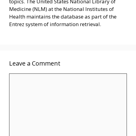
topics. The United States National Library of
Medicine (NLM) at the National Institutes of
Health maintains the database as part of the
Entrez system of information retrieval.
Leave a Comment
Comment