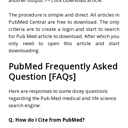
another output >> Click Download article.
The procedure is simple and direct. All articles in
PubMed Central are free to download. The only
criteria are to create a login and start to search
for Pub Med article to download. After which you
only need to open this article and start
downloading.
PubMed Frequently Asked
Question [FAQs]
Here are responses to some dicey questions
regarding the Pub Med medical and life science
search engine.
Q. How do I Cite from PubMed?