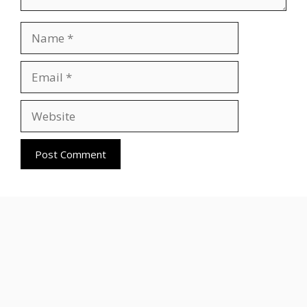
Name
Email
Website