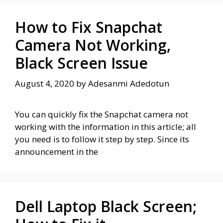
How to Fix Snapchat
Camera Not Working,
Black Screen Issue
August 4, 2020
by
Adesanmi Adedotun
You can quickly fix the Snapchat camera not
working with the information in this article; all
you need is to follow it step by step. Since its
announcement in the
Dell Laptop Black Screen;