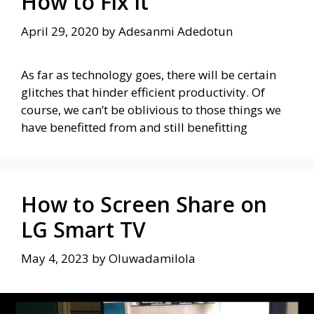
How to Fix it
April 29, 2020
by
Adesanmi Adedotun
As far as technology goes, there will be certain
glitches that hinder efficient productivity. Of
course, we can’t be oblivious to those things we
have benefitted from and still benefitting
How to Screen Share on
LG Smart TV
May 4, 2023
by
Oluwadamilola