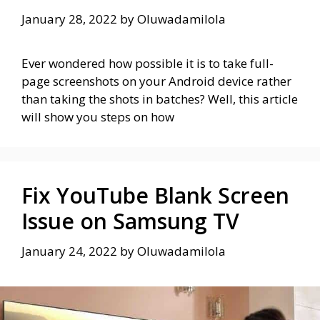
January 28, 2022
by
Oluwadamilola
Ever wondered how possible it is to take full-
page screenshots on your Android device rather
than taking the shots in batches? Well, this article
will show you steps on how
Fix YouTube Blank Screen
Issue on Samsung TV
January 24, 2022
by
Oluwadamilola