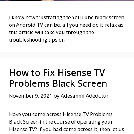
I know how frustrating the YouTube black screen
on Android TV can be, all you need do is relax as
this article will take you through the
troubleshooting tips on
How to Fix Hisense TV
Problems Black Screen
November 9, 2021
by
Adesanmi Adedotun
Have you come across Hisense TV Problems
Black Screen in the course of operating your
Hisense TV? If you had come across it, then let us