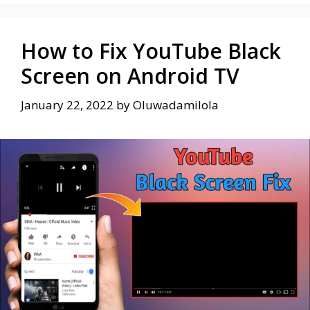
How to Fix YouTube Black
Screen on Android TV
January 22, 2022
by
Oluwadamilola