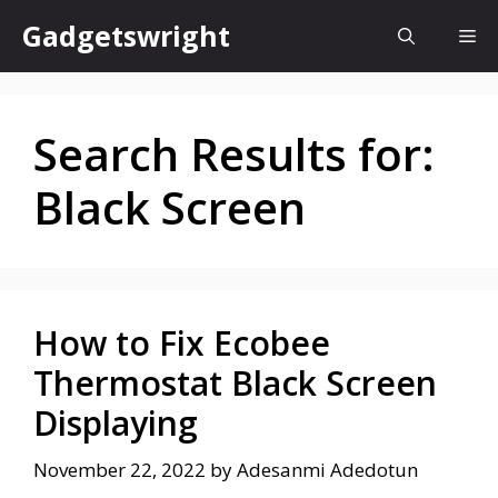
Skip
Gadgetswright
Me
to
content
Search Results for:
Black Screen
How to Fix Ecobee
Thermostat Black Screen
Displaying
November 22, 2022
by
Adesanmi Adedotun