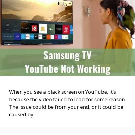
When you see a black screen on YouTube, it’s
because the video failed to load for some reason.
The issue could be from your end, or it could be
caused by