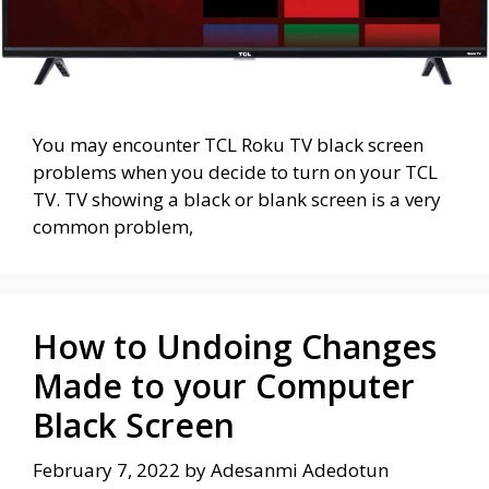
You may encounter TCL Roku TV black screen
problems when you decide to turn on your TCL
TV. TV showing a black or blank screen is a very
common problem,
How to Undoing Changes
Made to your Computer
Black Screen
February 7, 2022
by
Adesanmi Adedotun