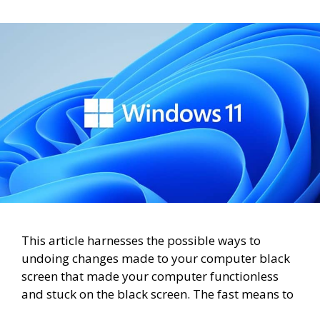
This article harnesses the possible ways to
undoing changes made to your computer black
screen that made your computer functionless
and stuck on the black screen. The fast means to