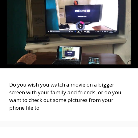
Do you wish you watch a movie on a bigger
screen with your family and friends, or do you
want to check out some pictures from your
phone file to