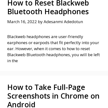
How to Reset Blackweb
Bluetooth Headphones
March 16, 2022
by
Adesanmi Adedotun
Blackweb headphones are user-friendly
earphones or earpods that fit perfectly into your
ear. However, when it comes to how to reset
Blackweb Bluetooth headphones, you will be left
in the
How to Take Full-Page
Screenshots in Chrome on
Android