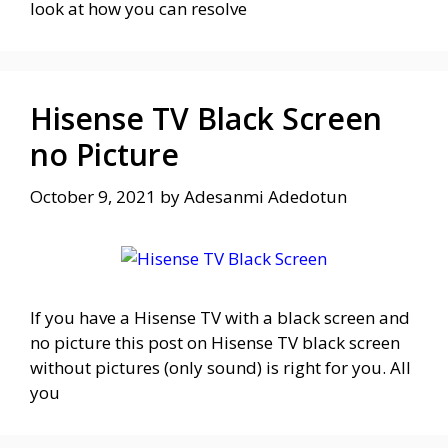
look at how you can resolve
Hisense TV Black Screen
no Picture
October 9, 2021
by
Adesanmi Adedotun
If you have a Hisense TV with a black screen and
no picture this post on Hisense TV black screen
without pictures (only sound) is right for you. All
you