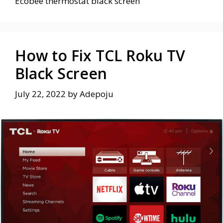
Ecobee thermostat black screen
How to Fix TCL Roku TV
Black Screen
July 22, 2022
by
Adepoju