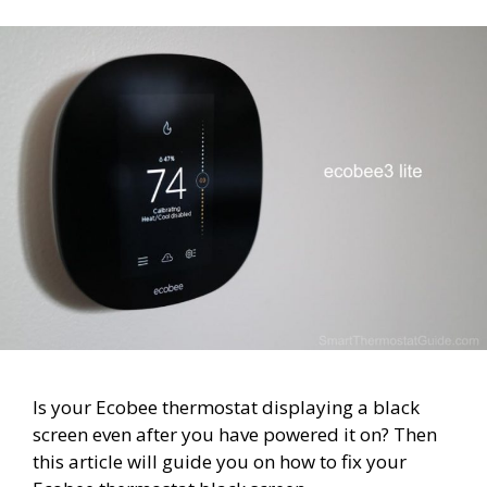
Is your Ecobee thermostat displaying a black
screen even after you have powered it on? Then
this article will guide you on how to fix your