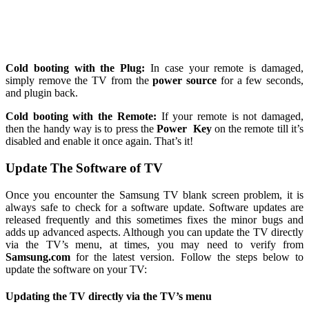
Cold booting with the Plug:
In case your remote is damaged,
simply remove the TV from the
power source
for a few seconds,
and plugin back.
Cold booting with the Remote:
If your remote is not damaged,
then the handy way is to press the
Power
Key
on the remote till it’s
disabled and enable it once again. That’s it!
Update The Software of TV
Once you encounter the Samsung TV blank screen problem, it is
always safe to check for a software update. Software updates are
released frequently and this sometimes fixes the minor bugs and
adds up advanced aspects. Although you can update the TV directly
via the TV’s menu, at times, you may need to verify from
Samsung.com
for the latest version. Follow the steps below to
update the software on your TV:
Updating the TV directly via the TV’s menu