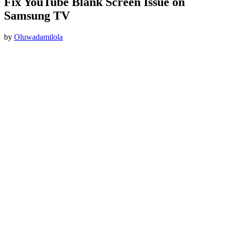
Fix YouTube Blank Screen Issue on
Samsung TV
by
Oluwadamilola