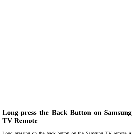
Long-press the Back Button on Samsung
TV Remote
Long pressing on the back button on the Samsung TV remote is