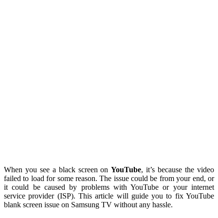
When you see a black screen on
YouTube
, it’s because the video
failed to load for some reason. The issue could be from your end, or
it could be caused by problems with YouTube or your internet
service provider (ISP). This article will guide you to fix YouTube
blank screen issue on Samsung TV without any hassle.