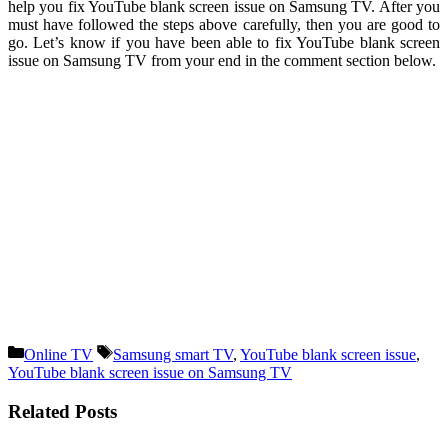
help you fix YouTube blank screen issue on Samsung TV. After you
must have followed the steps above carefully, then you are good to
go. Let’s know if you have been able to fix YouTube blank screen
issue on Samsung TV from your end in the comment section below.
Categories
Tags
Online TV
Samsung smart TV
,
YouTube blank screen issue
,
YouTube blank screen issue on Samsung TV
Related Posts