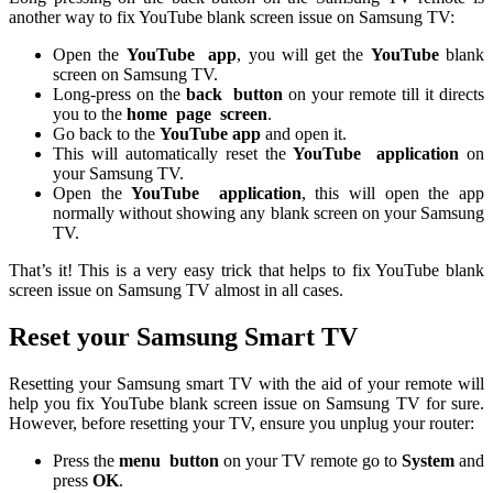
another way to fix YouTube blank screen issue on Samsung TV:
Open the
YouTube
app
, you will get the
YouTube
blank
screen on Samsung TV.
Long-press on the
back
button
on your remote till it directs
you to the
home
page
screen
.
Go back to the
YouTube app
and open it.
This will automatically reset the
YouTube
application
on
your Samsung TV.
Open the
YouTube
application
, this will open the app
normally without showing any blank screen on your Samsung
TV.
That’s it! This is a very easy trick that helps to fix YouTube blank
screen issue on Samsung TV almost in all cases.
Reset your Samsung Smart TV
Resetting your Samsung smart TV with the aid of your remote will
help you fix YouTube blank screen issue on Samsung TV for sure.
However, before resetting your TV, ensure you unplug your router:
Press the
menu
button
on your TV remote go to
System
and
press
OK
.