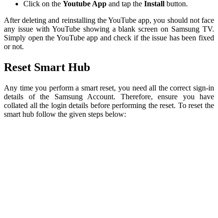
Click on the
Youtube App
and tap the
Install
button.
After deleting and reinstalling the YouTube app, you should not face
any issue with YouTube showing a blank screen on Samsung TV.
Simply open the YouTube app and check if the issue has been fixed
or not.
Reset Smart Hub
Any time you perform a smart reset, you need all the correct sign-in
details of the Samsung Account. Therefore, ensure you have
collated all the login details before performing the reset. To reset the
smart hub follow the given steps below: