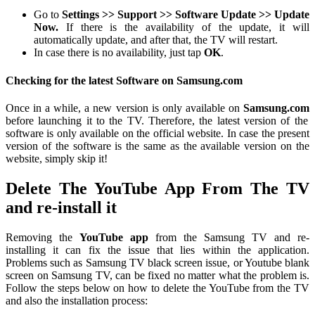
Go to
Settings >> Support >> Software Update >> Update
Now.
If there is the availability of the update, it will
automatically update, and after that, the TV will restart.
In case there is no availability, just tap
OK
.
Checking for the latest Software on Samsung.com
Once in a while, a new version is only available on
Samsung.com
before launching it to the TV. Therefore, the latest version of the
software is only available on the official website. In case the present
version of the software is the same as the available version on the
website, simply skip it!
Delete The YouTube App From The TV
and re-install it
Removing the
YouTube app
from the Samsung TV and re-
installing it can fix the issue that lies within the application.
Problems such as Samsung TV black screen issue, or Youtube blank
screen on Samsung TV, can be fixed no matter what the problem is.
Follow the steps below on how to delete the YouTube from the TV
and also the installation process: