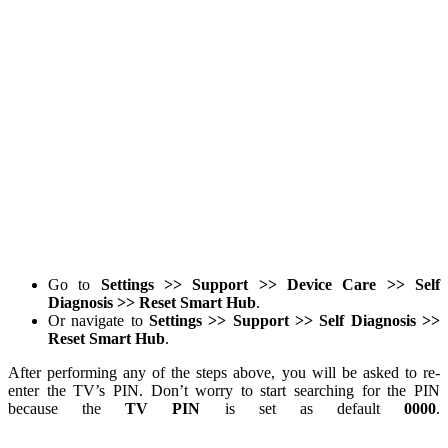
Go to
Settings >> Support >> Device Care >> Self
Diagnosis >> Reset Smart Hub
.
Or navigate to
Settings >> Support >> Self Diagnosis >>
Reset Smart Hub
.
After performing any of the steps above, you will be asked to re-
enter the TV’s PIN. Don’t worry to start searching for the PIN
because the
TV PIN
is set as default
0000
.