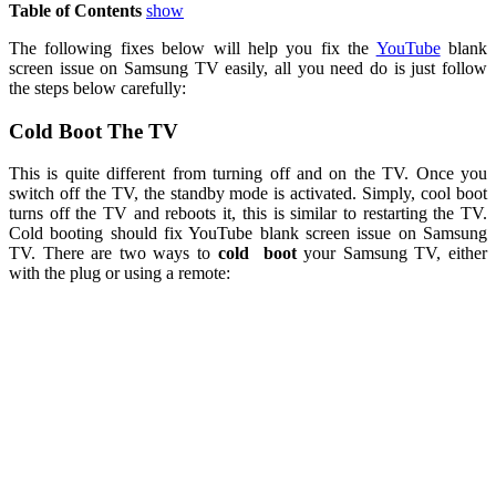
Table of Contents
show
The following fixes below will help you fix the
YouTube
blank
screen issue on Samsung TV easily, all you need do is just follow
the steps below carefully:
Cold Boot The TV
This is quite different from turning off and on the TV. Once you
switch off the TV, the standby mode is activated. Simply, cool boot
turns off the TV and reboots it, this is similar to restarting the TV.
Cold booting should fix YouTube blank screen issue on Samsung
TV. There are two ways to
cold
boot
your Samsung TV, either
with the plug or using a remote: