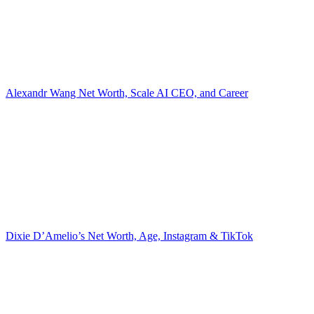
Alexandr Wang Net Worth, Scale AI CEO, and Career
Dixie D’Amelio’s Net Worth, Age, Instagram & TikTok