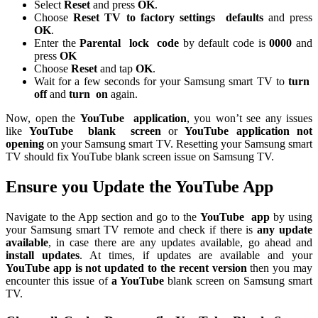
Select
Reset
and press
OK
.
Choose
Reset TV to factory settings
defaults
and press
OK
.
Enter the
Parental
lock
code
by default code is
0000
and
press
OK
Choose
Reset
and tap
OK
.
Wait for a few seconds for your Samsung smart TV to
turn
off
and
turn
on
again.
Now, open the
YouTube
application
, you won’t see any issues
like
YouTube
blank
screen
or
YouTube application not
opening
on your Samsung smart TV. Resetting your Samsung smart
TV should fix YouTube blank screen issue on Samsung TV.
Ensure you Update the YouTube App
Navigate to the App section and go to the
YouTube
app
by using
your Samsung smart TV remote and check if there is
any update
available
, in case there are any updates available, go ahead and
install updates
. At times, if updates are available and your
YouTube app is not updated to the recent version
then you may
encounter this issue of
a YouTube
blank screen on Samsung smart
TV.