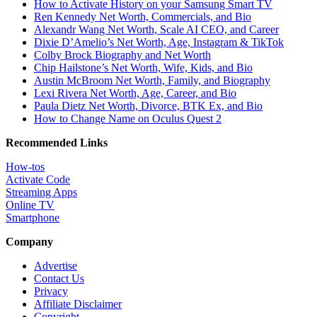
How to Activate History on your Samsung Smart TV
Ren Kennedy Net Worth, Commercials, and Bio
Alexandr Wang Net Worth, Scale AI CEO, and Career
Dixie D’Amelio’s Net Worth, Age, Instagram & TikTok
Colby Brock Biography and Net Worth
Chip Hailstone’s Net Worth, Wife, Kids, and Bio
Austin McBroom Net Worth, Family, and Biography
Lexi Rivera Net Worth, Age, Career, and Bio
Paula Dietz Net Worth, Divorce, BTK Ex, and Bio
How to Change Name on Oculus Quest 2
Recommended Links
How-tos
Activate Code
Streaming Apps
Online TV
Smartphone
Company
Advertise
Contact Us
Privacy
Affiliate Disclaimer
Copyright