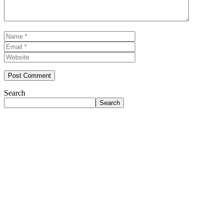
Name
Email
Website
Search
Search