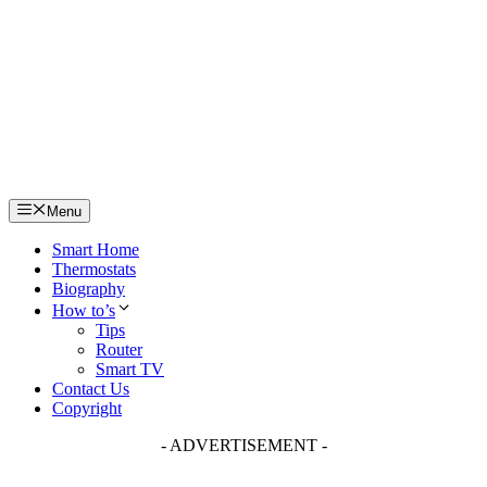
Skip
to
content
Menu
Smart Home
Thermostats
Biography
How to’s
Tips
Router
Smart TV
Contact Us
Copyright
- ADVERTISEMENT -