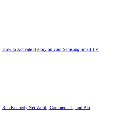
How to Activate History on your Samsung Smart TV
Ren Kennedy Net Worth, Commercials, and Bio