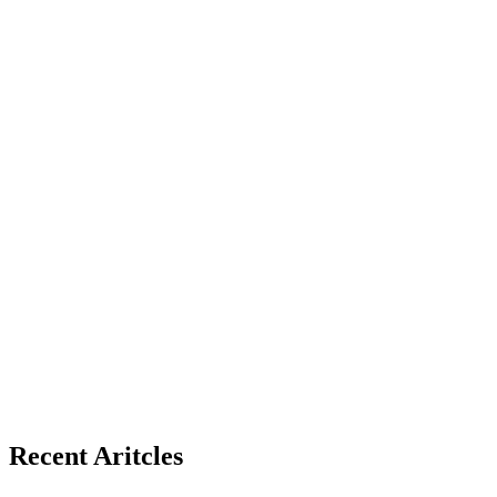
Recent Aritcles