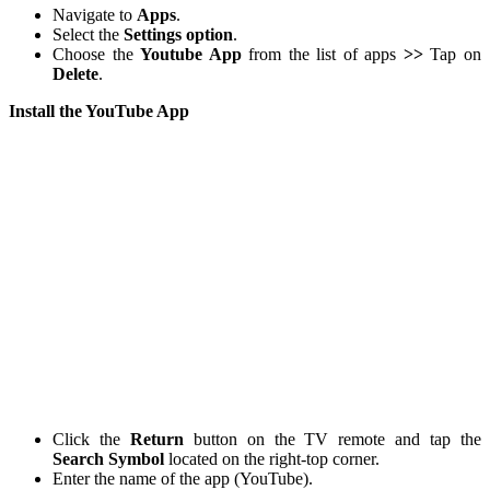
Navigate to
Apps
.
Select the
Settings option
.
Choose the
Youtube App
from the list of apps
>>
Tap on
Delete
.
Install the YouTube App
Click the
Return
button on the TV remote and tap the
Search Symbol
located on the right-top corner.
Enter the name of the app (YouTube).