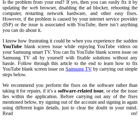
Is the problem from your end? If yes, then you can easily fix it by
updating the web browser, disabling the ad blocker, rebooting the
computer, restarting network hardware, and other easy fixes.
However, if the problem is caused by your internet service provider
(ISP) or the issue is associated with YouTube, there isn’t anything
you can do about it.
I know how frustrating it could be when you experience the sudden
YouTube
blank screen issue while enjoying YouTube videos on
your Samsung smart TV. You can fix YouTube blank screen issue on
Samsung TV all by yourself with fixable solutions without any
hassle. Follow through this article to the end to learn how to fix
YouTube blank screen issue on
Samsung TV
by carrying out simple
steps below.
We recommend you perform the fixes on the software rather than
taking it for repairs, if it’s a
software-related issue
, or else the issue
lies within the application. Before carrying out any of the fixes
mentioned below, try signing out of the account and signing in again
using different login details, just to clear the doubt in your mind.
Read on!