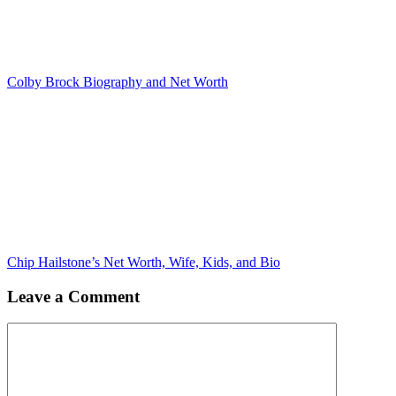
Colby Brock Biography and Net Worth
Chip Hailstone’s Net Worth, Wife, Kids, and Bio
Leave a Comment
Comment