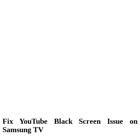
Fix YouTube Black Screen Issue on
Samsung TV