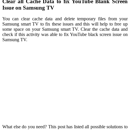
Clear all Cache Data to fix YouTube Blank Screen
Issue on Samsung TV
You can clear cache data and delete temporary files from your
Samsung smart TV to fix these issues and this will help to free up
some space on your Samsung smart TV. Clear the cache data and
check if this activity was able to fix YouTube black screen issue on
Samsung TV.
What else do you need? This post has listed all possible solutions to