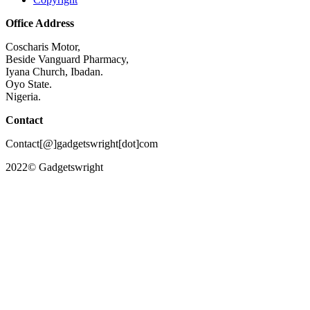
Office Address
Coscharis Motor,
Beside Vanguard Pharmacy,
Iyana Church, Ibadan.
Oyo State.
Nigeria.
Contact
Contact[@]gadgetswright[dot]com
2022© Gadgetswright