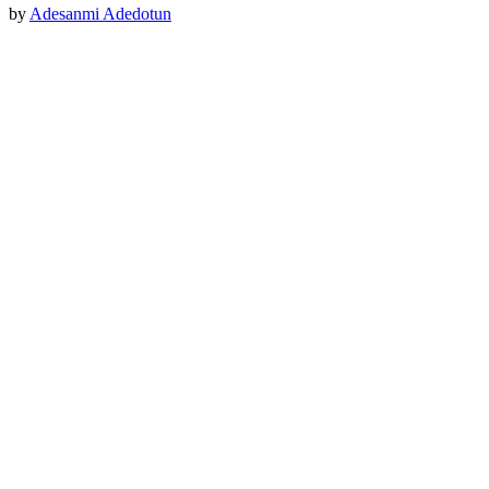
by
Adesanmi Adedotun