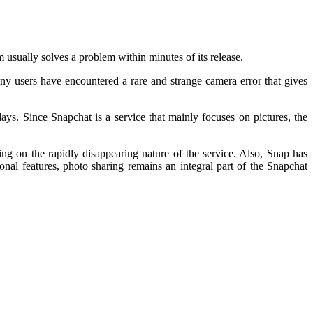
m usually solves a problem within minutes of its release.
any users have encountered a rare and strange camera error that gives
ys. Since Snapchat is a service that mainly focuses on pictures, the
ng on the rapidly disappearing nature of the service. Also, Snap has
al features, photo sharing remains an integral part of the Snapchat