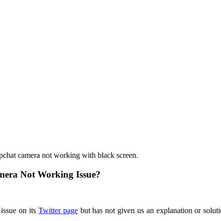
apchat camera not working with black screen.
mera Not Working Issue?
issue on its
Twitter page
but has not given us an explanation or solut