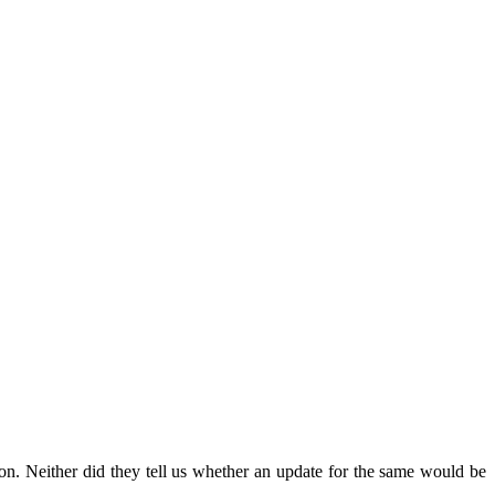
ion. Neither did they tell us whether an update for the same would be