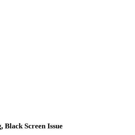
 Black Screen Issue