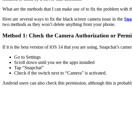
What are the methods that I can make use of to fix the problem with 
Here are several ways to fix the black screen camera issue in the
Sna
two methods as they won’t delete anything from your phone.
Method 1: Check the Camera Authorization or Permi
If it is the beta version of iOS 14 that you are using, Snapchat’s cam
Go to Settings
Scroll down until you see the apps installed
Tap “Snapchat”
Check if the switch next to “Camera” is activated.
Android users can also check this permission, although this is proba