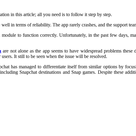
n in this article; all you need is to follow it step by step.
ell in terms of reliability. The app rarely crashes, and the support tea
ra module to function correctly. Unfortunately, in the past few days, m
a
are not alone as the app seems to have widespread problems these da
users. It still to be seen when the issue will be resolved.
t has managed to differentiate itself from similar options by focusi
cluding Snapchat destinations and Snap games. Despite these addition