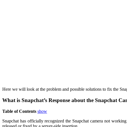
Here we will look at the problem and possible solutions to fix the Sn
What is Snapchat’s Response about the Snapchat Ca
Table of Contents
show
Snapchat has officially recognized the Snapchat camera not working 
released or fixed by a server-side insertion.