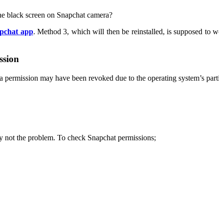
the black screen on Snapchat camera?
pchat app
. Method 3, which will then be reinstalled, is supposed to w
ssion
era permission may have been revoked due to the operating system’s parti
bly not the problem. To check Snapchat permissions;