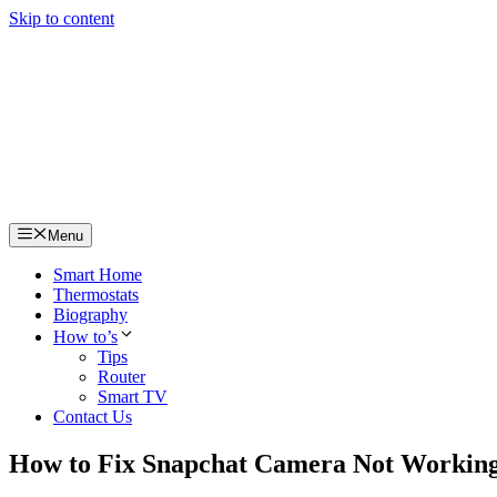
Skip to content
Menu
Smart Home
Thermostats
Biography
How to’s
Tips
Router
Smart TV
Contact Us
How to Fix Snapchat Camera Not Working,