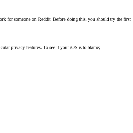
ork for someone on Reddit. Before doing this, you should try the first
cular privacy features. To see if your iOS is to blame;