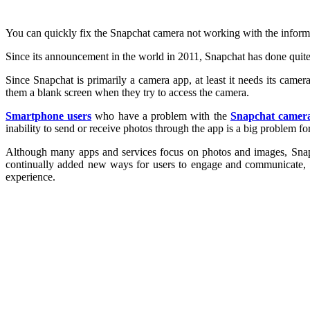
You can quickly fix the Snapchat camera not working with the informatio
Since its announcement in the world in 2011, Snapchat has done quite w
Since Snapchat is primarily a camera app, at least it needs its came
them a blank screen when they try to access the camera.
Smartphone users
who have a problem with the
Snapchat camer
inability to send or receive photos through the app is a big problem for 
Although many apps and services focus on photos and images, Snapcha
continually added new ways for users to engage and communicate, in
experience.