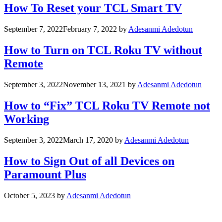
How To Reset your TCL Smart TV
September 7, 2022
February 7, 2022
by
Adesanmi Adedotun
How to Turn on TCL Roku TV without
Remote
September 3, 2022
November 13, 2021
by
Adesanmi Adedotun
How to “Fix” TCL Roku TV Remote not
Working
September 3, 2022
March 17, 2020
by
Adesanmi Adedotun
How to Sign Out of all Devices on
Paramount Plus
October 5, 2023
by
Adesanmi Adedotun