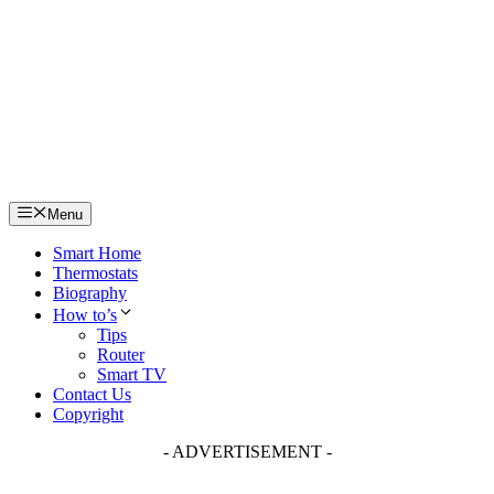
Skip
to
content
Menu
Smart Home
Thermostats
Biography
How to’s
Tips
Router
Smart TV
Contact Us
Copyright
- ADVERTISEMENT -