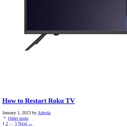
How to Restart Roku TV
January 1, 2023
by
Adeola
Older posts
Page
Page
Page
1
2
…
5
Next
→