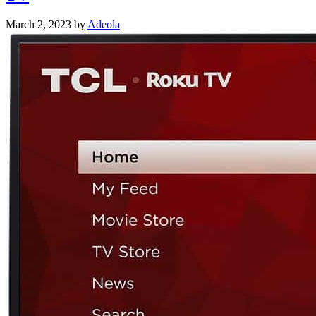
March 2, 2023
by
Adeola