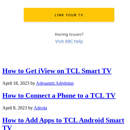
How to Get iView on TCL Smart TV
April 18, 2023
by
Adesanmi Adedotun
How to Connect a Phone to a TCL TV
April 8, 2023
by
Adeola
How to Add Apps to TCL Android Smart
TV