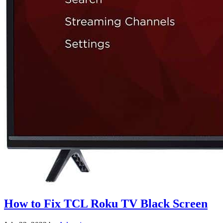
How to Fix TCL Roku TV Black Screen