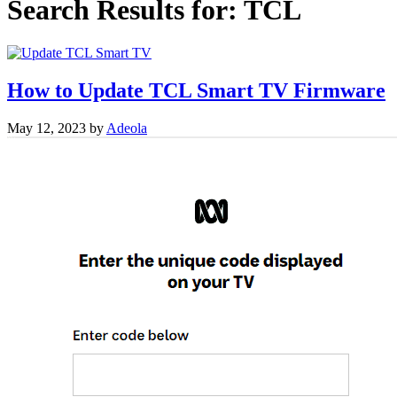
Search Results for:
TCL
How to Update TCL Smart TV Firmware
May 12, 2023
by
Adeola