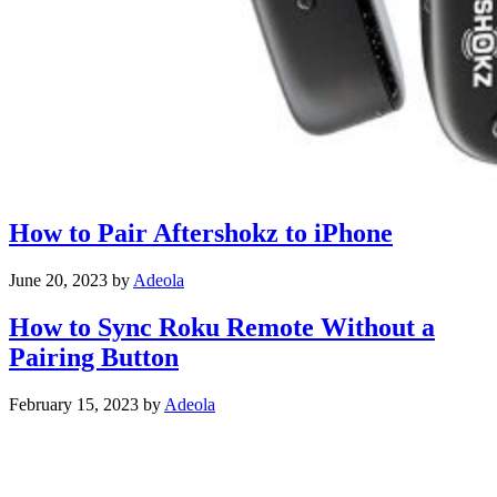
How to Pair Aftershokz to iPhone
June 20, 2023
by
Adeola
How to Sync Roku Remote Without a
Pairing Button
February 15, 2023
by
Adeola