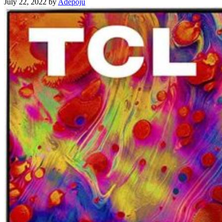
July 22, 2022
by
Adepoju