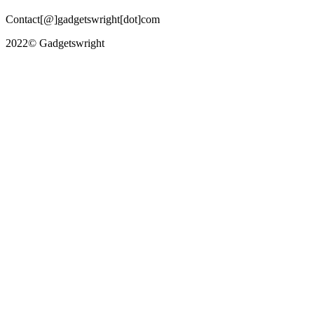
Contact[@]gadgetswright[dot]com
2022© Gadgetswright