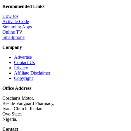
Recommended Links
How-tos
Activate Code
Streaming Apps
Online TV
Smartphone
Company
Advertise
Contact Us
Privacy
Affiliate Disclaimer
Copyright
Office Address
Coscharis Motor,
Beside Vanguard Pharmacy,
Iyana Church, Ibadan.
Oyo State.
Nigeria.
Contact