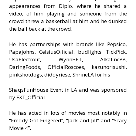
appearances from Diplo. where he shared a
video, of him playing and someone from the
crowd threw a basketball at him and he dunked
the ball back at the crowd.
He has partnerships with brands like Pepsico,
Papajohns, CelsiusOfficial, budlights, TickPick,
UsaElectrolit, WynnBET, Alkaline88,
DaringFoods, OfficialRoscoes, kazunorisushi,
pinkshotdogs, diddyriese, ShrineLA for his
ShaqsFunHouse Event in LA and was sponsored
by FXT_Official.
He has acted in lots of movies most notably in
“Freddy Got Fingered”, “Jack and Jill” and “Scary
Movie 4”.