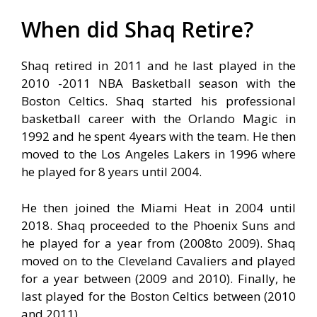
When did Shaq Retire?
Shaq retired in 2011 and he last played in the
2010 -2011 NBA Basketball season with the
Boston Celtics. Shaq started his professional
basketball career with the Orlando Magic in
1992 and he spent 4years with the team. He then
moved to the Los Angeles Lakers in 1996 where
he played for 8 years until 2004.
He then joined the Miami Heat in 2004 until
2018. Shaq proceeded to the Phoenix Suns and
he played for a year from (2008to 2009). Shaq
moved on to the Cleveland Cavaliers and played
for a year between (2009 and 2010). Finally, he
last played for the Boston Celtics between (2010
and 2011).