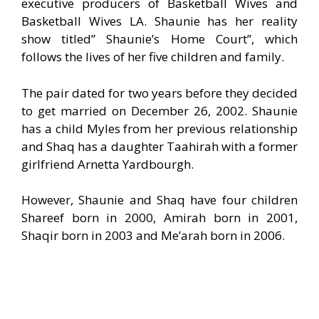
executive producers of Basketball Wives and
Basketball Wives LA. Shaunie has her reality
show titled” Shaunie’s Home Court”, which
follows the lives of her five children and family.
The pair dated for two years before they decided
to get married on December 26, 2002. Shaunie
has a child Myles from her previous relationship
and Shaq has a daughter Taahirah with a former
girlfriend Arnetta Yardbourgh.
However, Shaunie and Shaq have four children
Shareef born in 2000, Amirah born in 2001,
Shaqir born in 2003 and Me’arah born in 2006.