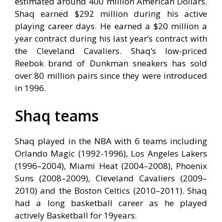
estimated around 400 million American Dollars.
Shaq earned $292 million during his active
playing career days. He earned a $20 million a
year contract during his last year’s contract with
the Cleveland Cavaliers. Shaq’s low-priced
Reebok brand of Dunkman sneakers has sold
over 80 million pairs since they were introduced
in 1996.
Shaq teams
Shaq played in the NBA with 6 teams including
Orlando Magic (1992-1996), Los Angeles Lakers
(1996–2004), Miami Heat (2004–2008), Phoenix
Suns (2008–2009), Cleveland Cavaliers (2009–
2010) and the Boston Celtics (2010–2011). Shaq
had a long basketball career as he played
actively Basketball for 19years.