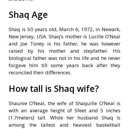
Shaq Age
Shaq is 50 years old, March 6, 1972, in Newark,
New Jersey, USA. Shaq’s mother is Lucille O’Neal
and Joe Toney is his father, he was however
raised by his mother and stepfather. His
biological father was not in his life and he never
forgave him till some years back after they
reconciled their differences.
How tall is Shaq wife?
Shaunie O’Neal, the wife of Shaquille O’Neal is
with an average height of 5feet and 5 inches
(1.7meters) tall. While her husband Shaq is
among the tallest and heaviest basketball