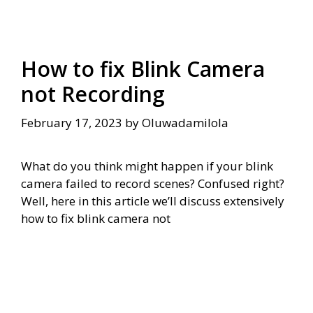
How to fix Blink Camera
not Recording
February 17, 2023
by
Oluwadamilola
What do you think might happen if your blink
camera failed to record scenes? Confused right?
Well, here in this article we’ll discuss extensively
how to fix blink camera not