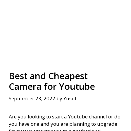
Best and Cheapest
Camera for Youtube
September 23, 2022
by
Yusuf
Are you looking to start a Youtube channel or do
you have one and you are planning to upgrade