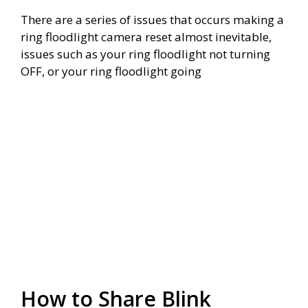
There are a series of issues that occurs making a
ring floodlight camera reset almost inevitable,
issues such as your ring floodlight not turning
OFF, or your ring floodlight going
How to Share Blink