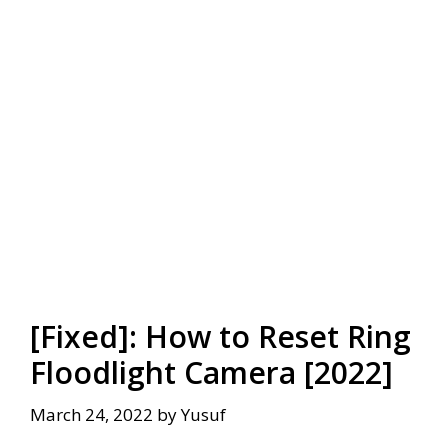
[Fixed]: How to Reset Ring
Floodlight Camera [2022]
March 24, 2022
by
Yusuf