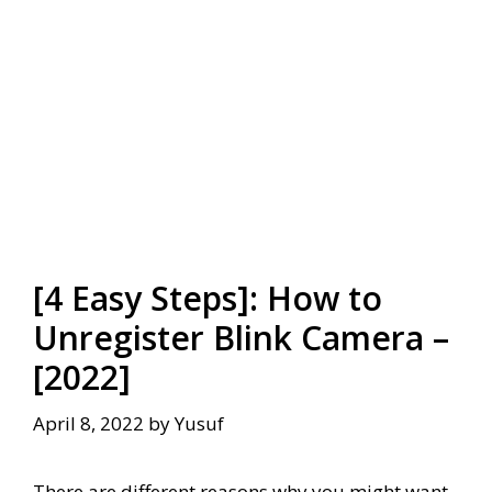
[4 Easy Steps]: How to
Unregister Blink Camera –
[2022]
April 8, 2022
by
Yusuf
There are different reasons why you might want