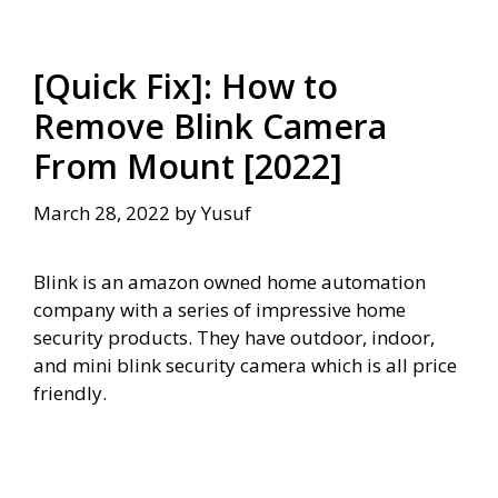
[Quick Fix]: How to
Remove Blink Camera
From Mount [2022]
March 28, 2022
by
Yusuf
Blink is an amazon owned home automation
company with a series of impressive home
security products. They have outdoor, indoor,
and mini blink security camera which is all price
friendly.