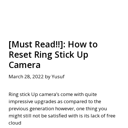
[Must Read!!]: How to
Reset Ring Stick Up
Camera
March 28, 2022
by
Yusuf
Ring stick Up camera’s come with quite
impressive upgrades as compared to the
previous generation however, one thing you
might still not be satisfied with is its lack of free
cloud