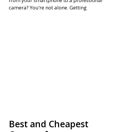
from your smartphone to a professional
camera? You’re not alone. Getting
Best and Cheapest