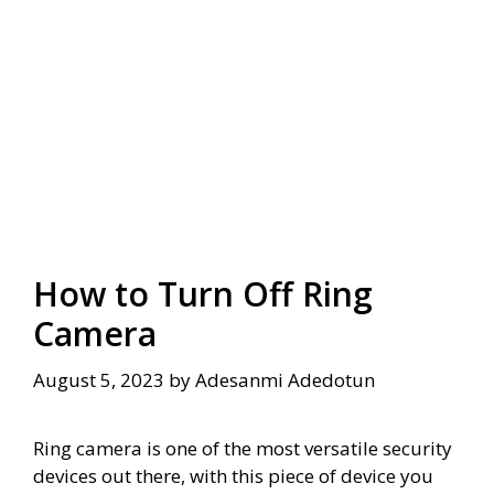
How to Turn Off Ring
Camera
August 5, 2023
by
Adesanmi Adedotun
Ring camera is one of the most versatile security
devices out there, with this piece of device you