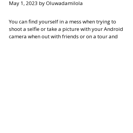
May 1, 2023
by
Oluwadamilola
You can find yourself in a mess when trying to
shoot a selfie or take a picture with your Android
camera when out with friends or on a tour and