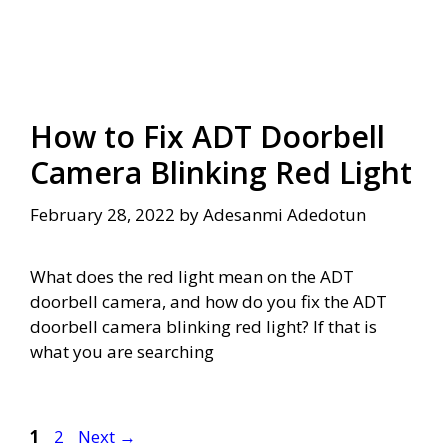
How to Fix ADT Doorbell
Camera Blinking Red Light
February 28, 2022
by
Adesanmi Adedotun
What does the red light mean on the ADT
doorbell camera, and how do you fix the ADT
doorbell camera blinking red light? If that is
what you are searching
Page
Page
1
2
Next
→