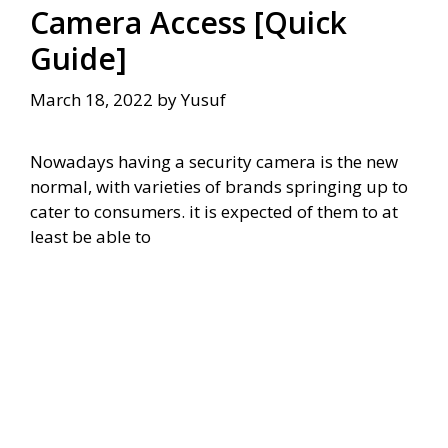
Camera Access [Quick
Guide]
March 18, 2022
by
Yusuf
Nowadays having a security camera is the new
normal, with varieties of brands springing up to
cater to consumers. it is expected of them to at
least be able to