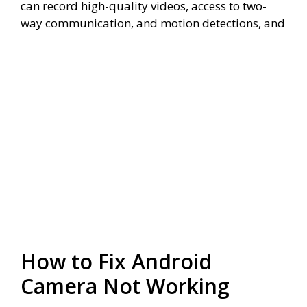
can record high-quality videos, access to two-
way communication, and motion detections, and
How to Fix Android
Camera Not Working