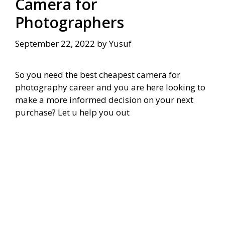
Camera for
Photographers
September 22, 2022
by
Yusuf
So you need the best cheapest camera for
photography career and you are here looking to
make a more informed decision on your next
purchase? Let u help you out