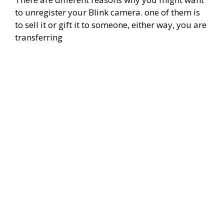
to unregister your Blink camera. one of them is
to sell it or gift it to someone, either way, you are
transferring