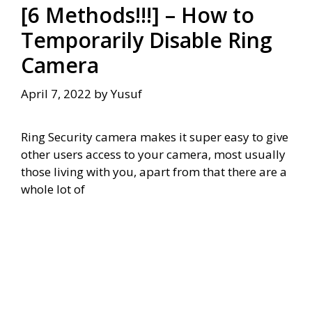
[6 Methods!!!] – How to
Temporarily Disable Ring
Camera
April 7, 2022
by
Yusuf
Ring Security camera makes it super easy to give
other users access to your camera, most usually
those living with you, apart from that there are a
whole lot of