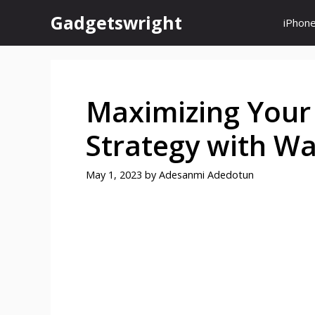
Skip
Gadgetswright
iPhon
to
content
Maximizing Your
Strategy with Wa
May 1, 2023
by
Adesanmi Adedotun