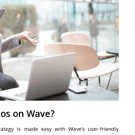
eos on Wave?
rategy is made easy with Wave’s user-friendly