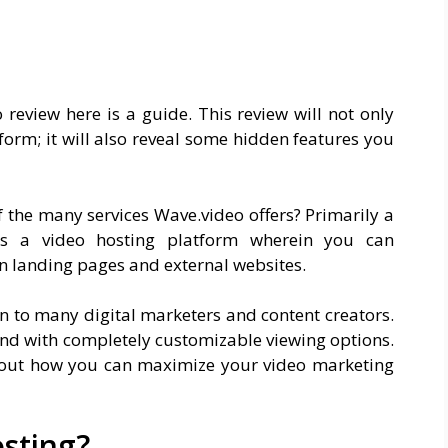
 review here is a guide. This review will not only
form; it will also reveal some hidden features you
f the many services Wave.video offers? Primarily a
as a video hosting platform wherein you can
n landing pages and external websites.
on to many digital marketers and content creators.
nd with completely customizable viewing options.
 about how you can maximize your video marketing
sting?