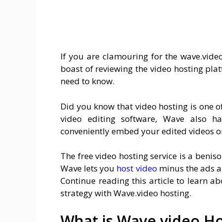
If you are clamouring for the wave.video
boast of reviewing the video hosting plat
need to know.
Did you know that video hosting is one o
video editing software, Wave also h
conveniently embed your edited videos o
The free video hosting service is a benis
Wave lets you
host video
minus the ads a
Continue reading this article to learn
strategy with Wave.video hosting.
What is Wave.video Ho