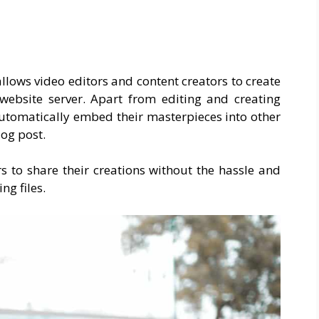
llows video editors and content creators to create
 website server. Apart from editing and creating
automatically embed their masterpieces into other
log post.
s to share their creations without the hassle and
g files.