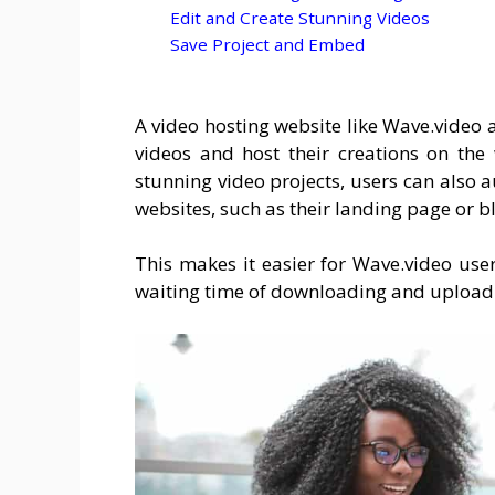
Edit and Create Stunning Videos
Save Project and Embed
A video hosting website like Wave.video a
videos and host their creations on the
stunning video projects, users can also 
websites, such as their landing page or b
This makes it easier for Wave.video user
waiting time of downloading and uploadin