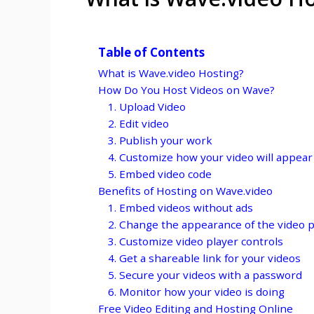
Table of Contents
What is Wave.video Hosting?
How Do You Host Videos on Wave?
1. Upload Video
2. Edit video
3. Publish your work
4. Customize how your video will appear
5. Embed video code
Benefits of Hosting on Wave.video
1. Embed videos without ads
2. Change the appearance of the video p
3. Customize video player controls
4. Get a shareable link for your videos
5. Secure your videos with a password
6. Monitor how your video is doing
Free Video Editing and Hosting Online