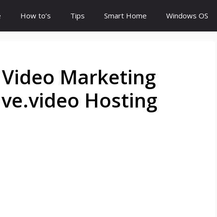
e
How to’s
Tips
Smart Home
Windows OS
 Video Marketing
ve.video Hosting