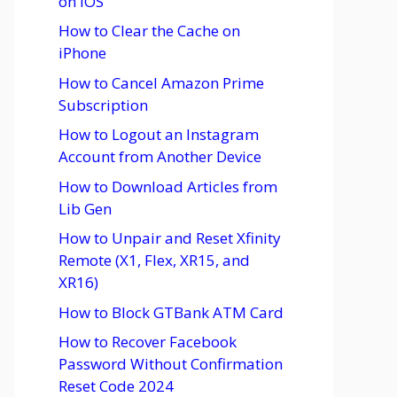
on iOS
How to Clear the Cache on
iPhone
How to Cancel Amazon Prime
Subscription
How to Logout an Instagram
Account from Another Device
How to Download Articles from
Lib Gen
How to Unpair and Reset Xfinity
Remote (X1, Flex, XR15, and
XR16)
How to Block GTBank ATM Card
How to Recover Facebook
Password Without Confirmation
Reset Code 2024