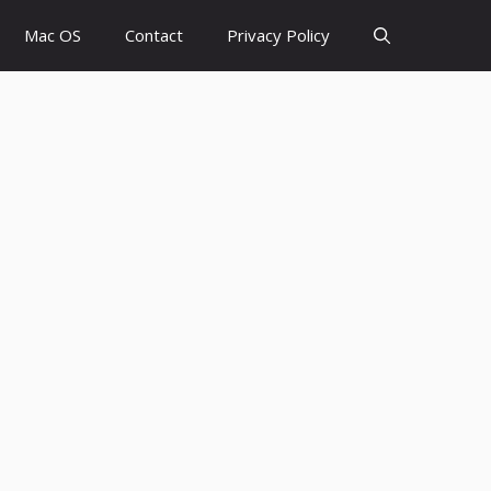
Mac OS
Contact
Privacy Policy