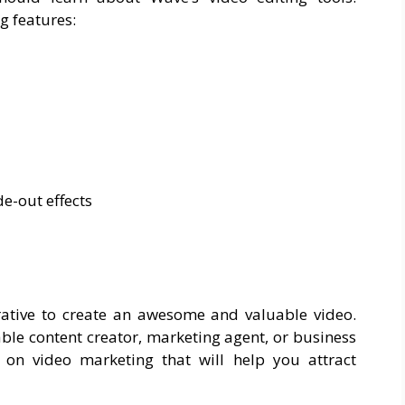
g features:
e-out effects
rative to create an awesome and valuable video.
table content creator, marketing agent, or business
 on video marketing that will help you attract