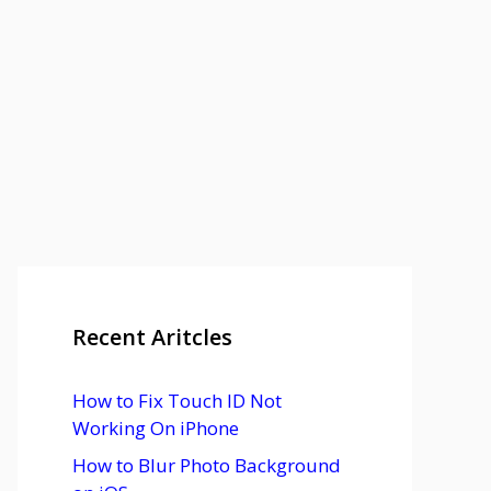
Recent Aritcles
How to Fix Touch ID Not
Working On iPhone
How to Blur Photo Background