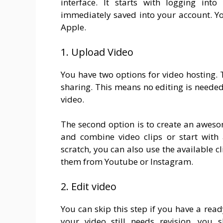
interface. It starts with logging int
immediately saved into your account. Yo
Apple.
1. Upload Video
You have two options for video hosting. T
sharing. This means no editing is need
video.
The second option is to create an awes
and combine video clips or start with 
scratch, you can also use the available 
them from Youtube or Instagram.
2. Edit video
You can skip this step if you have a read
your video still needs revision, you 