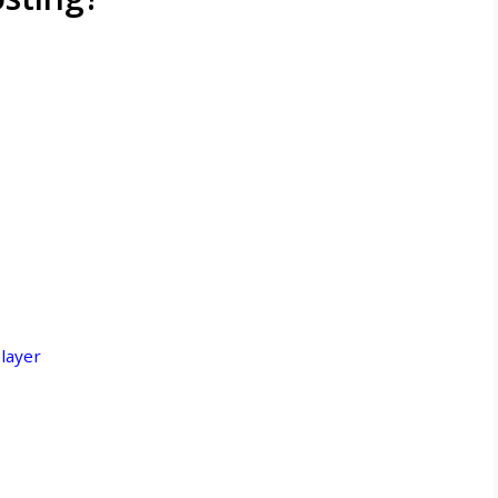
layer