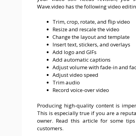
Wave.video has the following video editin
Trim, crop, rotate, and flip video
Resize and rescale the video
Change the layout and template
Insert text, stickers, and overlays
Add logo and GIFs
Add automatic captions
Adjust volume with fade-in and fad
Adjust video speed
Trim audio
Record voice-over video
Producing high-quality content is impe
This is especially true if you are a repu
owner. Read this article for some tips
customers.