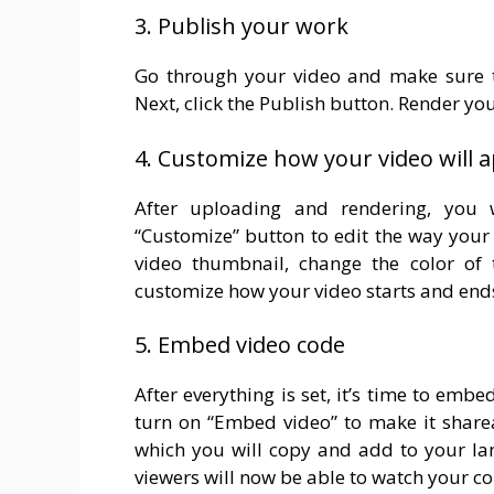
3. Publish your work
Go through your video and make sure th
Next, click the Publish button. Render yo
4. Customize how your video will 
After uploading and rendering, you 
“Customize” button to edit the way your
video thumbnail, change the color of t
customize how your video starts and end
5. Embed video code
After everything is set, it’s time to em
turn on “Embed video” to make it share
which you will copy and add to your lan
viewers will now be able to watch your co