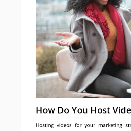
How Do You Host Vid
Hosting videos for your marketing st