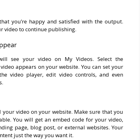
at you’re happy and satisfied with the output.
ur video to continue publishing.
appear
will see your video on My Videos. Select the
 video appears on your website. You can set your
he video player, edit video controls, and even
s.
bed your video on your website. Make sure that you
able. You will get an embed code for your video,
ding page, blog post, or external websites. Your
ntent just the way you want it.