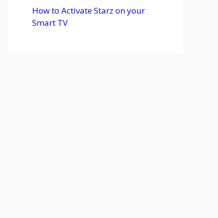
How to Activate Starz on your
Smart TV