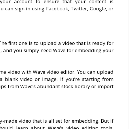
o your account to ensure that your content is
u can sign in using Facebook, Twitter, Google, or
he first one is to upload a video that is ready for
ed, and you simply need Wave for embedding your
ome video with Wave video editor. You can upload
a blank video or image. If you’re starting from
clips from Wave’s abundant stock library or import
y-made video that is all set for embedding. But if
should learn about Wave’s video editing tools.